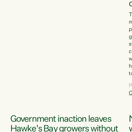
T
m
p
g
s
c
w
h
t
d
P
G
C
w
Government inaction leaves
Hawke's Bay growers without