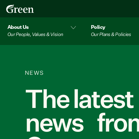
About Us
Policy
Our People, Values & Vision
Our Plans & Policies
NEWS
The latest
news from