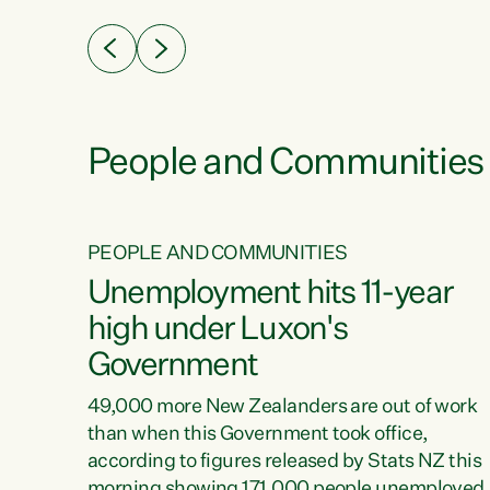
eader
Green Party Co-leader Chlöe Swarbrick. “New
 years
Zealanders...
ring
tion.
creases
People and Communities
PEOPLE AND COMMUNITIES
verty
Unemployment hits 11-year
high under Luxon's
Government
t show
poverty
49,000 more New Zealanders are out of work
 the
than when this Government took office,
ty,
according to figures released by Stats NZ this
erty
morning showing 171,000 people unemployed