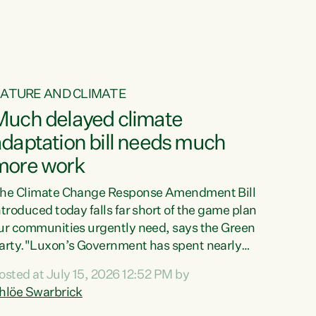
ATURE AND CLIMATE
Much delayed climate
daptation bill needs much
more work
he Climate Change Response Amendment Bill
ntroduced today falls far short of the game plan
ur communities urgently need, says the Green
arty."Luxon’s Government has spent nearly
hree years delaying a climate adaptation plan
osted at July 15, 2026 12:52 PM by
hat in October last year they also decided to
hlöe Swarbrick
elay all funding decisions for. Councils can’t