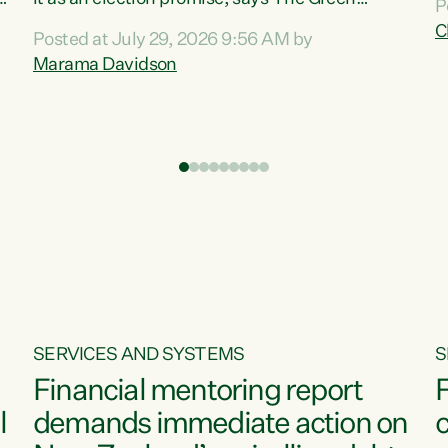
P
N
Party.“Luxon can talk about all they have done
C
Posted at July 29, 2026 9:56 AM by
R
e
for the economy, but families can’t pay their
Marama Davidson
k
bills with his empty words and promises,” says
t
Green Party Co-leader Marama Davidson.
i
According to the recent Consumers Price Index
,
from Stats NZ, food costs increased 2.5% over
the past 12 months, including a...
SERVICES AND SYSTEMS
S
Financial mentoring report
F
l
demands immediate action on
c