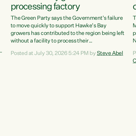
processing factory
The Green Party says the Government's failure
T
to move quickly to support Hawke's Bay
M
growers has contributed to the region being left
p
without a facility to process their
N
vegetables."The Government failed to act fast
o
Posted at July 30, 2026 5:24 PM by
Steve Abel
P
enough to keep this factory in local hands.
f
C
There were people ready to buy it and keep
G
e
frozen vegetable production going in Hawke's
w
Bay, but the Government's foot-dragging on
a
financial support means New Zealand has lost
n
more local food production and processing,"
S
,
says Green Party agriculture...
c
w