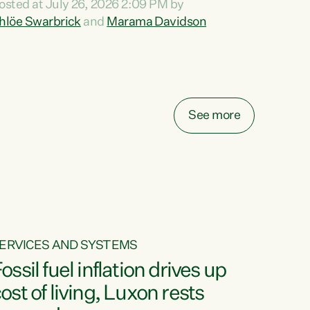
osted at July 26, 2026 2:09 PM by
o reira, e ngā mana, e ngā reo, e ngā rau
hlöe Swarbrick
and
Marama Davidson
angatira mā, tēnā koutou, tēnā koutou, tēnā
outou katoa. The Buy Kiwi Made campaign
urns 21 years old this year. It was an
nnovation...
See more
ERVICES AND SYSTEMS
ossil fuel inflation drives up
ost of living, Luxon rests