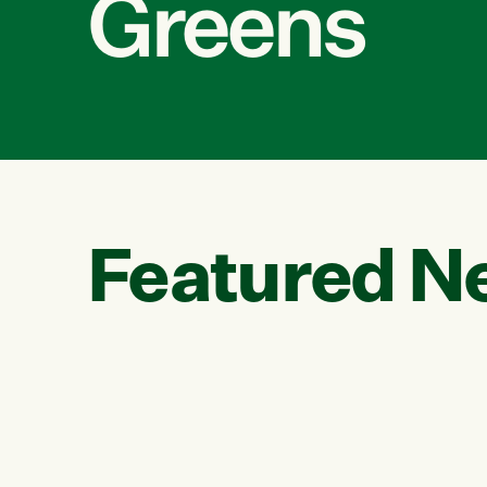
Greens
Featured N