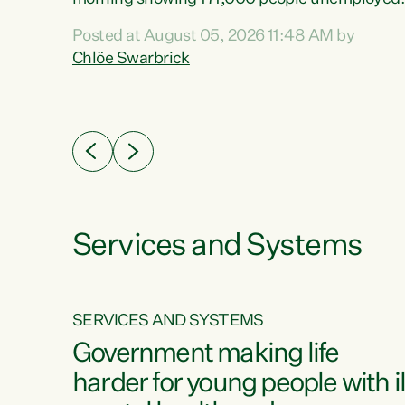
 the
and actively looking for work."Christopher
Posted at August 05, 2026 11:48 AM by
Luxon's economic decisions have produced th
Chlöe Swarbrick
highest unemployment rate in over a decade.
Political tit for tat aside, it's time for the Prime
ousing
Minister to put his hands back on the wheel of
0%.
this economy and invest in our country. Clearly
cut after cut doesn't grow an economy....
Services and Systems
SERVICES AND SYSTEMS
g
Government making life
less
harder for young people with il