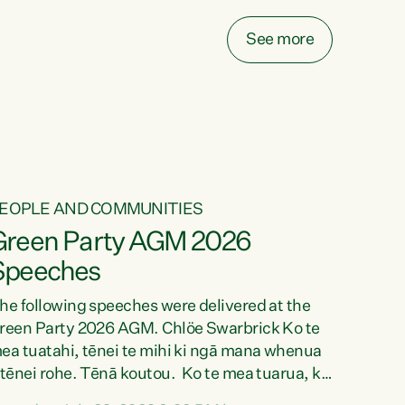
ake on more unfunded mandates, and New
ealanders are none the wiser about who pays,"
See more
ays Green Party Co-leader Chlöe Swarbrick.
We’ve been actively trying to engage the
inister in...
EOPLE AND COMMUNITIES
Green Party AGM 2026
Speeches
he following speeches were delivered at the
reen Party 2026 AGM. Chlöe Swarbrick Ko te
ea tuatahi, tēnei te mihi ki ngā mana whenua
 tēnei rohe. Tēnā koutou. Ko te mea tuarua, ka
ihi au ki a koutou, kua tau mai nei i tēnei wā.