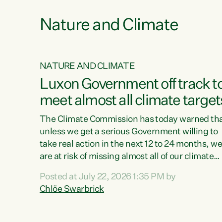
Nature and Climate
NATURE AND CLIMATE
xon’s
Luxon Government off track t
meet almost all climate target
as no
The Climate Commission has today warned th
unless we get a serious Government willing to
take real action in the next 12 to 24 months, w
 as up
are at risk of missing almost all of our climate
ders
targets.“Christopher Luxon came to power an
Posted at July 22, 2026 1:35 PM by
y this
shredded climate action, meaning we’re now o
Chlöe Swarbrick
track to meet almost all of our climate targets.
change.
This isn’t about numbers on a page. This is
ssil
about people’s lives and livelihoods," says