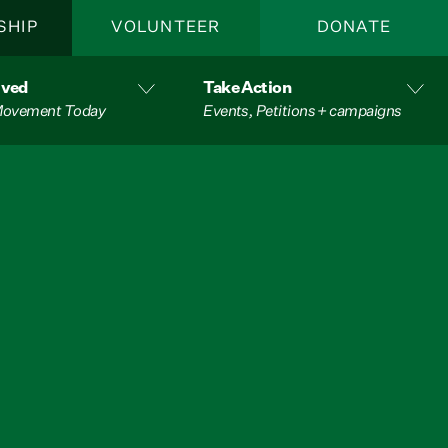
SHIP
VOLUNTEER
DONATE
lved
Take Action
 Movement Today
Events, Petitions + campaigns