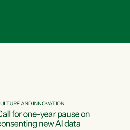
ULTURE AND INNOVATION
Call for one-year pause on
consenting new AI data