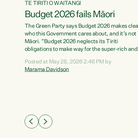
TE TIRITI O WAITANGI
Budget 2026 fails Māori
aw
The Green Party says Budget 2026 makes clea
who this Government cares about, and it’s not
Māori. “Budget 2026 neglects its Tiriti
me of
obligations to make way for the super-rich and
 in
powerful,” says Green Party Co-leader, Maram
nly a
Posted at May 28, 2026 2:46 PM by
Davidson. “Despite the desperate need in ou
een
Marama Davidson
Māori communities, Willis has seen fit to again
n,
turn away while delivering billions of dollars for
landlords, fossil fuel dependency, and on new
ud
military equipment.” “Te Tiriti o Waitangi is a
 ways
promise of protection for whānau and for taiao:
a promise Nicola Willis has broken for a third
ht for
year in a row with this Budget. “Te iwi...
orrect a
t of
e