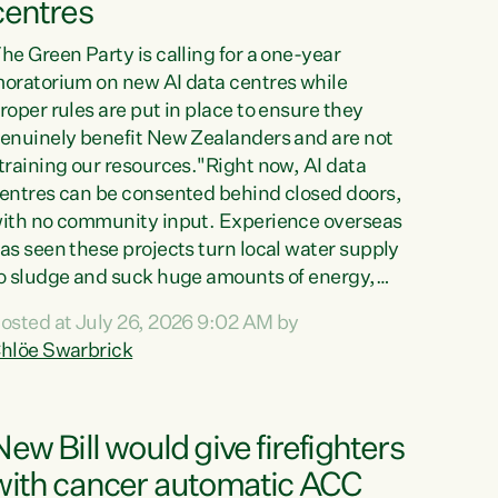
centres
he Green Party is calling for a one-year
oratorium on new AI data centres while
roper rules are put in place to ensure they
enuinely benefit New Zealanders and are not
training our resources."Right now, AI data
entres can be consented behind closed doors,
ith no community input. Experience overseas
as seen these projects turn local water supply
o sludge and suck huge amounts of energy,
riving up prices for regular people," says
osted at July 26, 2026 9:02 AM by
reen Party Co-leader Chlöe Swarbrick. “If
hlöe Swarbrick
e...
New Bill would give firefighters
with cancer automatic ACC