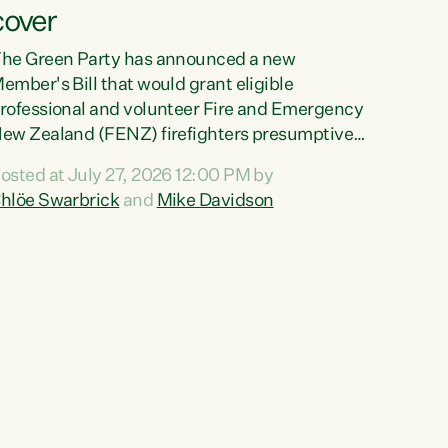
cover
he Green Party has announced a new
ember's Bill that would grant eligible
rofessional and volunteer Fire and Emergency
ew Zealand (FENZ) firefighters presumptive
ccupational cancer cover."We trust
osted at July 27, 2026 12:00 PM by
irefighters with our lives and livelihoods. This
hlöe Swarbrick
and
Mike Davidson
reen Party Bill will make sure that firefighters
ith cancers likely to be caused by their jobs
re also supported and protected when they
eed it," says Green Party Co-leader Chlöe
warbrick. "This Bill will mean our firefighters
an seek immediate medical intervention
ithout the...