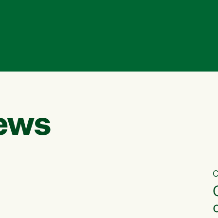
ews
C