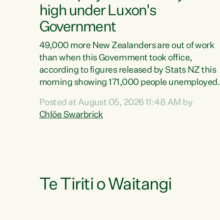
high under Luxon's
Government
49,000 more New Zealanders are out of work
than when this Government took office,
according to figures released by Stats NZ this
morning showing 171,000 people unemployed
and actively looking for work."Christopher
Posted at August 05, 2026 11:48 AM by
Luxon's economic decisions have produced th
Chlöe Swarbrick
highest unemployment rate in over a decade.
Political tit for tat aside, it's time for the Prime
Minister to put his hands back on the wheel of
this economy and invest in our country. Clearly
cut after cut doesn't grow an economy....
Te Tiriti o Waitangi