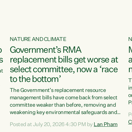
NATURE AND CLIMATE
N
o
Government’s RMA
s
replacement bills get worse at
a
select committee, now a ‘race
at
to the bottom’
T
e
i
The Government’s replacement resource
o
management bills have come back from select
d
P
committee weaker than before, removing and
ff
t
weakening key environmental safeguards and
P
t
leaving New Zealanders to pay the cost.“At a
C
Posted at July 20, 2026 4:30 PM by
Lan Pham
d
time when pollution and exploitation of our