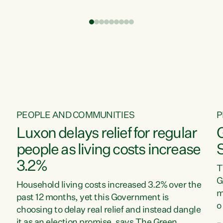
t
environment is unprecedented, these Bills are
Z
now a race to the bottom. The Luxon
s
Government is stripping away environmental
"
protections while New Zealanders are left
M
paying for the costs of environmental damage
and the Government’s regulatory relief
framework,” says Greens Party Environment
spokesperson...
PEOPLE AND COMMUNITIES
P
Luxon delays relief for regular
people as living costs increase
3.2%
T
G
Household living costs increased 3.2% over the
m
past 12 months, yet this Government is
o
choosing to delay real relief and instead dangle
m
it as an election promise, says The Green