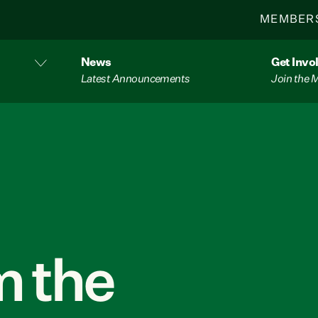
MEMBER
News
Get Invo
Latest Announcements
Join the
 the