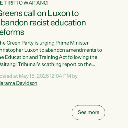
E TIRITI O WAITANGI
reens call on Luxon to
abandon racist education
reforms
he Green Party is urging Prime Minister
hristopher Luxon to abandon amendments to
he Education and Training Act following the
aitangi Tribunal’s scathing report on the
roposed changes.“The Waitangi Tribunal has
osted at May 15, 2026 12:04 PM by
een clear: Luxon’s Government has breached
arama Davidson
ts Tiriti obligations. It can no longer mask the
acism in its education reforms,” says Green
arty Co-leader, Marama Davidson. “Te Tiriti o
aitangi is a promise to take the best possible
See more
are of each other. Its place in the education of
ur tamariki, our taonga, our...