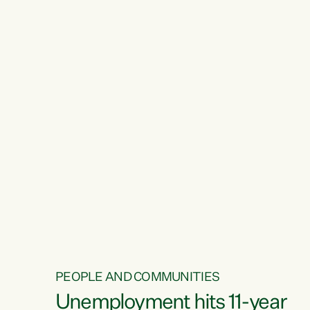
PEOPLE AND COMMUNITIES
Unemployment hits 11-year