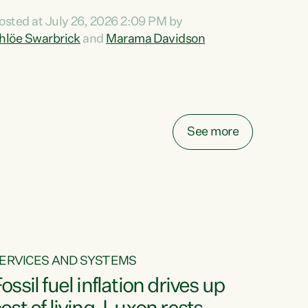
ihi au ki a koutou, kua tau mai nei i tēnei wā.
osted at July 26, 2026 2:09 PM by
o reira, e ngā mana, e ngā reo, e ngā rau
hlöe Swarbrick
and
Marama Davidson
angatira mā, tēnā koutou, tēnā koutou, tēnā
outou katoa. The Buy Kiwi Made campaign
urns 21 years old this year. It was an
nnovation...
See more
ERVICES AND SYSTEMS
ossil fuel inflation drives up