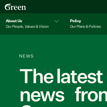
About Us
Policy
Our People, Values & Vision
Our Plans & Policies
NEWS
The latest
news from