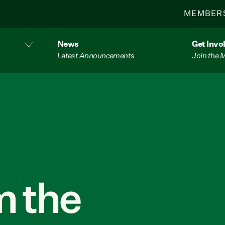
MEMBER
News
Get Invo
Latest Announcements
Join the
 the