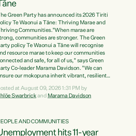
Tāne
he Green Party has announced its 2026 Tiriti
olicy Te Waonui a Tāne: Thriving Marae and
hriving Communities."When marae are
trong, communities are stronger. The Green
arty policy Te Waonui a Tāne will recognise
nd resource marae to keep our communities
onnected and safe, for all of us," says Green
arty Co-leader Marama Davidson. "We can
nsure our mokopuna inherit vibrant, resilient,
nd self-determining communities. Marae are
osted at August 09, 2026 1:31 PM by
he living hearts of our communities. "Current
hlöe Swarbrick
and
Marama Davidson
unding for marae creates uncertainty as...
PEOPLE AND COMMUNITIES
Unemployment hits 11-year