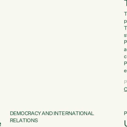
T
p
T
s
P
a
c
P
e
a
P
t
C
f
DEMOCRACY AND INTERNATIONAL
RELATIONS
e