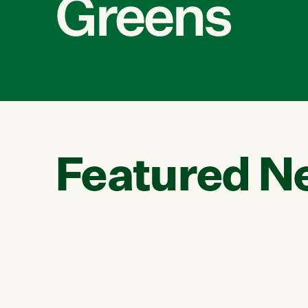
Greens
Featured N