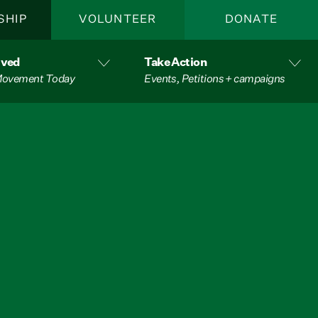
SHIP
VOLUNTEER
DONATE
lved
Take Action
 Movement Today
Events, Petitions + campaigns