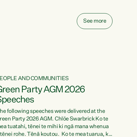
elay all funding decisions for. Councils can’t
ake on more unfunded mandates, and New
ealanders are none the wiser about who pays,"
See more
ays Green Party Co-leader Chlöe Swarbrick.
We’ve been actively trying to engage the
inister in...
EOPLE AND COMMUNITIES
Green Party AGM 2026
Speeches
he following speeches were delivered at the
reen Party 2026 AGM. Chlöe Swarbrick Ko te
ea tuatahi, tēnei te mihi ki ngā mana whenua
 tēnei rohe. Tēnā koutou. Ko te mea tuarua, ka