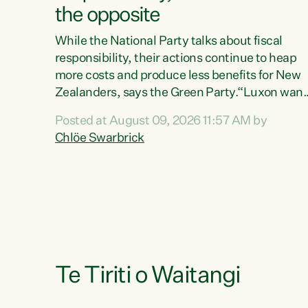
the opposite
While the National Party talks about fiscal
responsibility, their actions continue to heap
more costs and produce less benefits for New
Zealanders, says the Green Party.“Luxon want
us arguing about fiscal metrics because he
Posted at August 09, 2026 11:57 AM by
doesn’t want to talk about his record: the
Chlöe Swarbrick
highest unemployment in 11 years, small
businesses closing their doors every week, an
young New Zealanders leaving in search of a
better life in a different country under a
different Government," says Green Party Co-
leader Chlöe Swarbrick. “Headline...
Te Tiriti o Waitangi