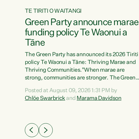
TE TIRITI O WAITANGI
4
Green Party announce marae
tial
funding policy Te Waonui a
Tāne
The Green Party has announced its 2026 Tiriti
policy Te Waonui a Tāne: Thriving Marae and
Thriving Communities."When marae are
026
strong, communities are stronger. The Green
the
Party policy Te Waonui a Tāne will recognise
 Marama
Posted at August 09, 2026 1:31 PM by
and resource marae to keep our communities
dates
Chlöe Swarbrick
and
Marama Davidson
connected and safe, for all of us," says Green
further
Party Co-leader Marama Davidson. "We can
Party
ensure our mokopuna inherit vibrant, resilient,
list
and self-determining communities. Marae are
āori
the living hearts of our communities. "Current
didates