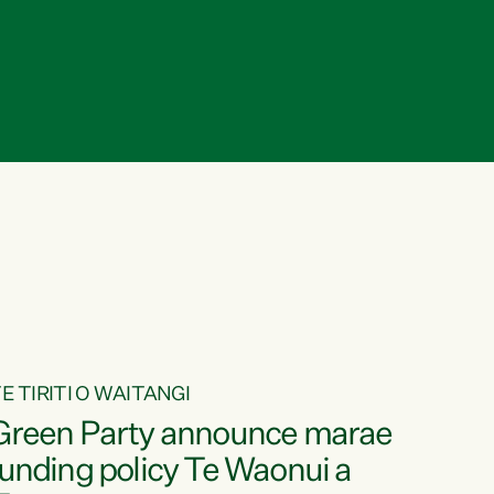
E TIRITI O WAITANGI
Green Party announce marae
funding policy Te Waonui a