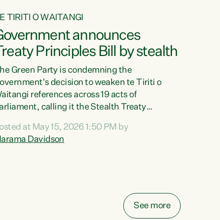
E TIRITI O WAITANGI
Government announces
reaty Principles Bill by stealth
he Green Party is condemning the
overnment's decision to weaken te Tiriti o
aitangi references across 19 acts of
arliament, calling it the Stealth Treaty
rinciples Bill."New Zealanders didn't want the
osted at May 15, 2026 1:50 PM by
reaty Principles Bill, and they sure don't want
arama Davidson
t by stealth," says Green Party Co-leader
arama Davidson. "Stripping te Tiriti out of
even acts entirely and dragging the Crown's
bligations in another ten down to the weakest
ossible standard, is a deliberate diminishment
f the founding document of this...
See more