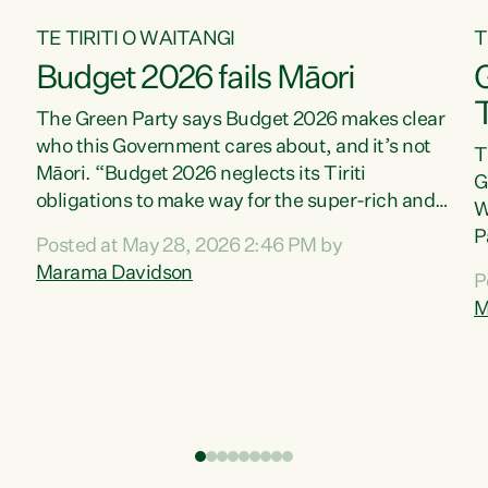
TE TIRITI O WAITANGI
T
Budget 2026 fails Māori
T
The Green Party says Budget 2026 makes clear
who this Government cares about, and it’s not
T
Māori. “Budget 2026 neglects its Tiriti
G
obligations to make way for the super-rich and
W
powerful,” says Green Party Co-leader, Marama
P
Posted at May 28, 2026 2:46 PM by
Davidson. “Despite the desperate need in our
P
Marama Davidson
P
Māori communities, Willis has seen fit to again
T
M
turn away while delivering billions of dollars for
i
landlords, fossil fuel dependency, and on new
M
military equipment.” “Te Tiriti o Waitangi is a
s
promise of protection for whānau and for taiao:
o
a promise Nicola Willis has broken for a third
p
year in a row with this Budget. “Te iwi...
o