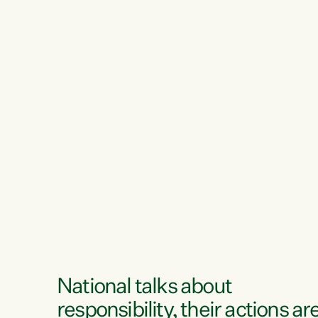
National talks about
responsibility, their actions ar