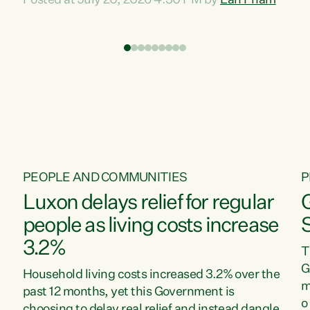
Posted at July 20, 2026 4:30 PM by
Lan Pham
d
time when pollution and exploitation of our
t
environment is unprecedented, these Bills are
Z
now a race to the bottom. The Luxon
s
Government is stripping away environmental
"
protections while New Zealanders are left
M
paying for the costs of environmental damage
and the Government’s regulatory relief
framework,” says Greens Party Environment
spokesperson...
PEOPLE AND COMMUNITIES
P
Luxon delays relief for regular
people as living costs increase
3.2%
T
G
Household living costs increased 3.2% over the
m
past 12 months, yet this Government is
o
choosing to delay real relief and instead dangle