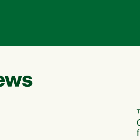
ews
T