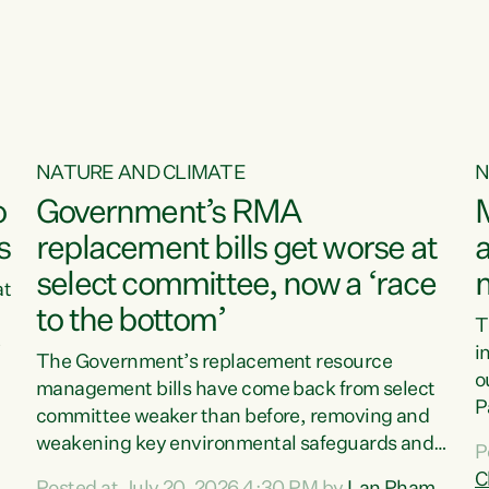
NATURE AND CLIMATE
N
o
Government’s RMA
s
replacement bills get worse at
a
select committee, now a ‘race
at
to the bottom’
T
e
i
The Government’s replacement resource
o
management bills have come back from select
d
P
committee weaker than before, removing and
ff
t
weakening key environmental safeguards and
P
t
leaving New Zealanders to pay the cost.“At a
C