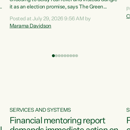
m
it as an election promise, says The Green
P
N
Party.“Luxon can talk about all they have done
C
Posted at July 29, 2026 9:56 AM by
R
e
for the economy, but families can’t pay their
Marama Davidson
k
bills with his empty words and promises,” says
t
Green Party Co-leader Marama Davidson.
i
According to the recent Consumers Price Index
,
from Stats NZ, food costs increased 2.5% over
the past 12 months, including a...
SERVICES AND SYSTEMS
S
Financial mentoring report
F