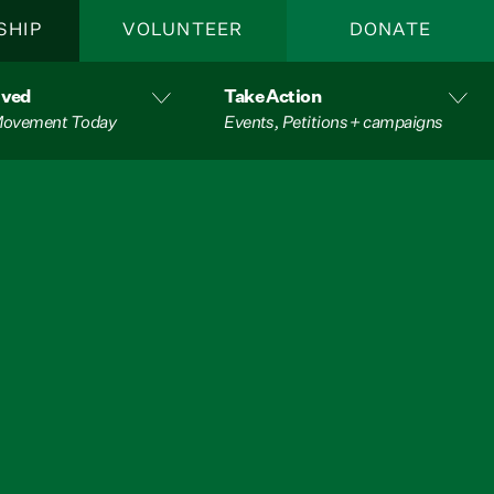
SHIP
VOLUNTEER
DONATE
lved
Take Action
 Movement Today
Events, Petitions + campaigns