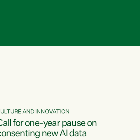
ULTURE AND INNOVATION
Call for one-year pause on
consenting new AI data