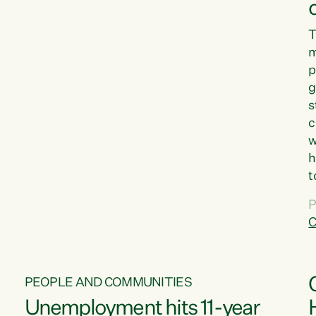
T
m
p
g
s
c
w
h
t
d
P
G
C
w
PEOPLE AND COMMUNITIES
Unemployment hits 11-year