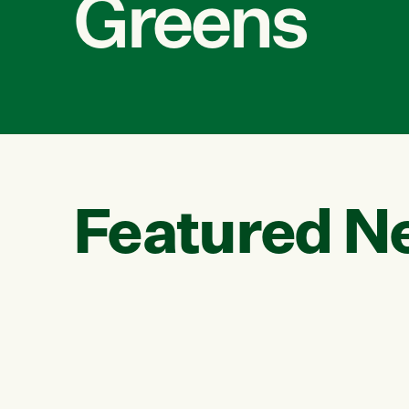
Greens
Featured N