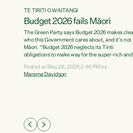
TE TIRITI O WAITANGI
Budget 2026 fails Māori
aw
The Green Party says Budget 2026 makes clea
who this Government cares about, and it’s not
Māori. “Budget 2026 neglects its Tiriti
me of
obligations to make way for the super-rich and
 in
powerful,” says Green Party Co-leader, Maram
nly a
Posted at May 28, 2026 2:46 PM by
Davidson. “Despite the desperate need in ou
een
Marama Davidson
Māori communities, Willis has seen fit to again
n,
turn away while delivering billions of dollars for
landlords, fossil fuel dependency, and on new
ud
military equipment.” “Te Tiriti o Waitangi is a
 ways
promise of protection for whānau and for taiao:
a promise Nicola Willis has broken for a third
ht for
year in a row with this Budget. “Te iwi...
orrect a
t of