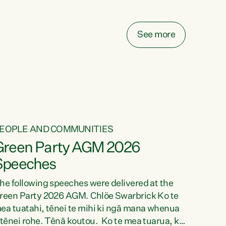
elay all funding decisions for. Councils can’t
ake on more unfunded mandates, and New
ealanders are none the wiser about who pays,"
See more
ays Green Party Co-leader Chlöe Swarbrick.
We’ve been actively trying to engage the
inister in...
EOPLE AND COMMUNITIES
Green Party AGM 2026
Speeches
he following speeches were delivered at the
reen Party 2026 AGM. Chlöe Swarbrick Ko te
ea tuatahi, tēnei te mihi ki ngā mana whenua
 tēnei rohe. Tēnā koutou. Ko te mea tuarua, ka