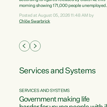
erty
morning showing 171,000 people unemployed
 the
and actively looking for work."Christopher
Posted at August 05, 2026 11:48 AM by
Luxon's economic decisions have produced th
Chlöe Swarbrick
highest unemployment rate in over a decade.
Political tit for tat aside, it's time for the Prime
ousing
Minister to put his hands back on the wheel of
0%.
this economy and invest in our country. Clearly
cut after cut doesn't grow an economy....
Services and Systems
SERVICES AND SYSTEMS
g
Government making life