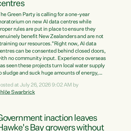
centres
he Green Party is calling for a one-year
oratorium on new AI data centres while
roper rules are put in place to ensure they
enuinely benefit New Zealanders and are not
training our resources."Right now, AI data
entres can be consented behind closed doors,
ith no community input. Experience overseas
as seen these projects turn local water supply
o sludge and suck huge amounts of energy,
riving up prices for regular people," says
osted at July 26, 2026 9:02 AM by
reen Party Co-leader Chlöe Swarbrick. “If
hlöe Swarbrick
e...
Government inaction leaves
Hawke's Bay growers without