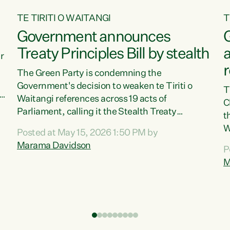
TE TIRITI O WAITANGI
T
Government announces
G
Treaty Principles Bill by stealth
r
The Green Party is condemning the
Government's decision to weaken te Tiriti o
T
Waitangi references across 19 acts of
C
a
Parliament, calling it the Stealth Treaty
t
r
Principles Bill."New Zealanders didn't want the
W
Posted at May 15, 2026 1:50 PM by
Treaty Principles Bill, and they sure don't want
p
Marama Davidson
P
it by stealth," says Green Party Co-leader
b
M
Marama Davidson. "Stripping te Tiriti out of
i
seven acts entirely and dragging the Crown's
r
obligations in another ten down to the weakest
P
possible standard, is a deliberate diminishment
W
of the founding document of this...
c