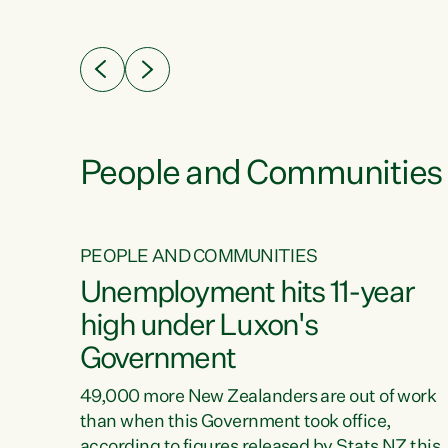
ssil
about people’s lives and livelihoods," says
eader
Green Party Co-leader Chlöe Swarbrick. “New
 years
Zealanders...
ring
tion.
creases
People and Communities
PEOPLE AND COMMUNITIES
verty
Unemployment hits 11-year
high under Luxon's
Government
t show
poverty
49,000 more New Zealanders are out of work
 the
than when this Government took office,
ty,
according to figures released by Stats NZ this