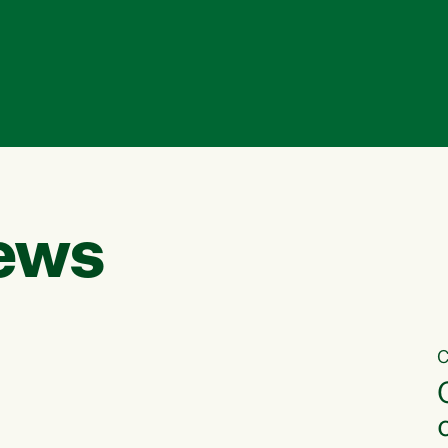
ews
C