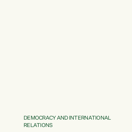
DEMOCRACY AND INTERNATIONAL
RELATIONS