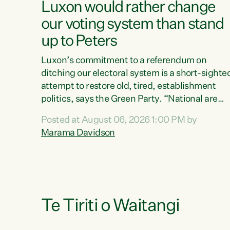
Luxon would rather change
our voting system than stand
up to Peters
Luxon’s commitment to a referendum on
ditching our electoral system is a short-sighte
attempt to restore old, tired, establishment
politics, says the Green Party. “National are
trying to limit voters' choices for an
Posted at August 06, 2026 1:00 PM by
opportunistic, self-serving power grab," says
Marama Davidson
Green Party Co-leader Marama Davidson. "If
Luxon’s so tired of working with Winston
Peters, there’s an easier way than overhauling
our entire electoral system: sack him from
Cabinet and bring forward the election.” “New
Zealanders have consistently voted to keep
Te Tiriti o Waitangi
MMP. They...