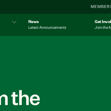
MEMBER
News
Get Invo
Latest Announcements
Join the
 the