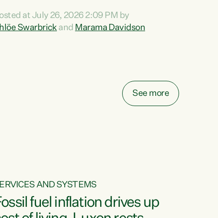
ihi au ki a koutou, kua tau mai nei i tēnei wā.
osted at July 26, 2026 2:09 PM by
o reira, e ngā mana, e ngā reo, e ngā rau
hlöe Swarbrick
and
Marama Davidson
angatira mā, tēnā koutou, tēnā koutou, tēnā
outou katoa. The Buy Kiwi Made campaign
urns 21 years old this year. It was an
nnovation...
See more
ERVICES AND SYSTEMS
ossil fuel inflation drives up