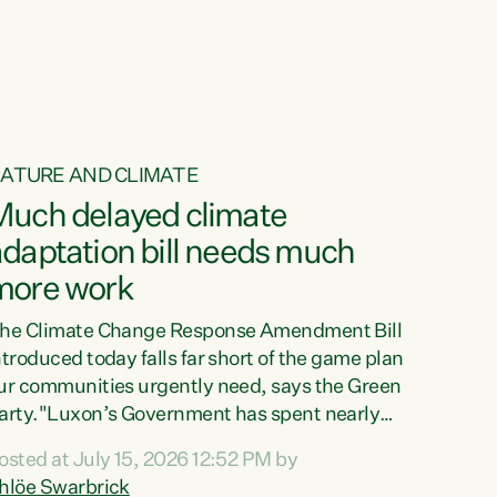
ur tamariki, our taonga, our...
ATURE AND CLIMATE
Much delayed climate
daptation bill needs much
more work
he Climate Change Response Amendment Bill
ntroduced today falls far short of the game plan
ur communities urgently need, says the Green
arty."Luxon’s Government has spent nearly
hree years delaying a climate adaptation plan
osted at July 15, 2026 12:52 PM by
hat in October last year they also decided to
hlöe Swarbrick