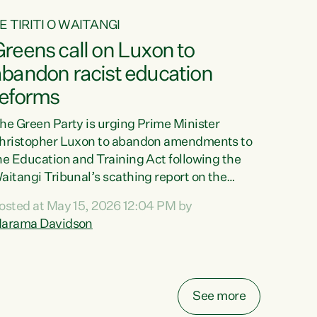
E TIRITI O WAITANGI
reens call on Luxon to
abandon racist education
reforms
he Green Party is urging Prime Minister
hristopher Luxon to abandon amendments to
he Education and Training Act following the
aitangi Tribunal’s scathing report on the
roposed changes.“The Waitangi Tribunal has
osted at May 15, 2026 12:04 PM by
een clear: Luxon’s Government has breached
arama Davidson
ts Tiriti obligations. It can no longer mask the
acism in its education reforms,” says Green
arty Co-leader, Marama Davidson. “Te Tiriti o
aitangi is a promise to take the best possible
See more
are of each other. Its place in the education of