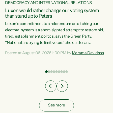
DEMOCRACY AND INTERNATIONAL RELATIONS
Luxon would rather change our voting system
than stand up to Peters
be
Luxon’s commitment to a referendum on ditching our
e
electoral system is a short-sighted attempt to restore old,
tired, establishment politics, says the Green Party.
“National are trying to limit voters' choices for an
n
opportunistic, self-serving power grab," says Green Party
Posted at August 06, 2026 1:00 PM by
Marama Davidson
Co-leader Marama Davidson. "If Luxon’s so tired of working
with Winston Peters, there’s an easier way than
overhauling our entire electoral system: sack him from
Cabinet and bring forward the election.” “New Zealanders
have consistently voted to keep MMP. They...
See more