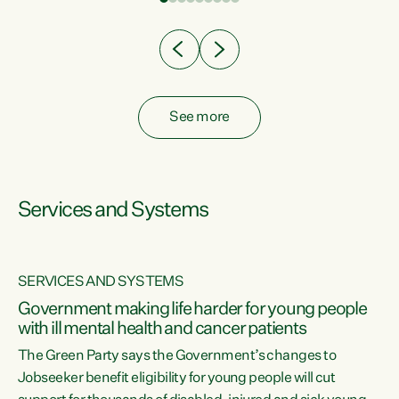
Clearly, cut after cut doesn't grow an economy....
See more
Services and Systems
SERVICES AND SYSTEMS
Government making life harder for young people
with ill mental health and cancer patients
The Green Party says the Government’s changes to
Jobseeker benefit eligibility for young people will cut