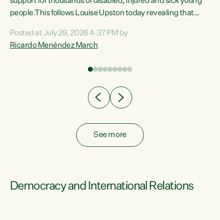
support for thousands of disabled, injured and sick young
 of
people.This follows Louise Upston today revealing that
nt
almost 70% of young people on Jobseeker Support (Health
Posted at July 29, 2026 4:37 PM by
Condition, Injury or Disability) have a psychiatric or
Ricardo Menéndez March
re
psychological condition. “This Government is making it
harder for thousands of disabled and sick people to get the
support they need. You don’t make mental health better by
taking away income,”...
See more
Democracy and International Relations