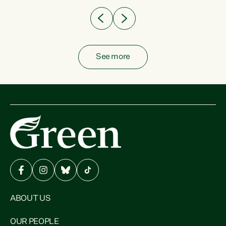
See more
ABOUT US
OUR PEOPLE