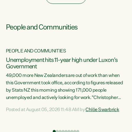
People and Communities
PEOPLE AND COMMUNITIES
Unemployment hits 11-year high under Luxon's
Government
49,000 more New Zealanders are out of work than when
s
this Government took office, according to figures released
by Stats NZ this morning showing 171,000 people
unemployed and actively looking for work."Christopher
ets
Luxon's economic decisions have produced the highest
Posted at August 05, 2026 11:48 AM by
Chlöe Swarbrick
unemployment rate in over a decade. Political tit for tat
aside, it's time for the Prime Minister to put his hands back
on the wheel of this economy and invest in our country.
of