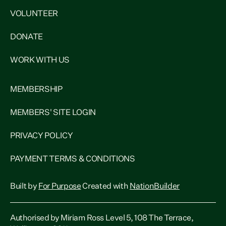
VOLUNTEER
DONATE
WORK WITH US
MEMBERSHIP
MEMBERS' SITE LOGIN
PRIVACY POLICY
PAYMENT TERMS & CONDITIONS
Built by
For Purpose
Created with
NationBuilder
Authorised by Miriam Ross Level 5, 108 The Terrace,