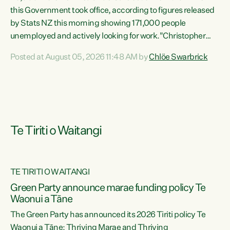
this Government took office, according to figures released
by Stats NZ this morning showing 171,000 people
unemployed and actively looking for work."Christopher
Luxon's economic decisions have produced the highest
Posted at August 05, 2026 11:48 AM by
Chlöe Swarbrick
unemployment rate in over a decade. Political tit for tat
aside, it's time for the Prime Minister to put his hands back
on the wheel of this economy and invest in our country.
Clearly, cut after cut doesn't grow an economy....
Te Tiriti o Waitangi
TE TIRITI O WAITANGI
he
Green Party announce marae funding policy Te
n
Waonui a Tāne
The Green Party has announced its 2026 Tiriti policy Te
ow
Waonui a Tāne: Thriving Marae and Thriving