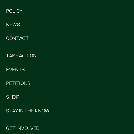
POLICY
NEWS
CONTACT
TAKE ACTION
EVENTS
PETITIONS
SHOP
STAY IN THE KNOW
GET INVOLVED