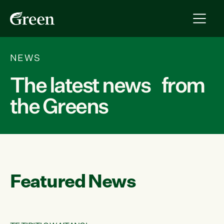
NEWS
The latest news from
the Greens
Featured News