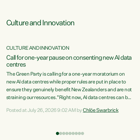
Culture and Innovation
CULTURE AND INNOVATION
rs
Call for one-year pause on consenting new AI data
centres
t
The Green Party is calling for a one-year moratorium on
t
new AI data centres while proper rules are put in place to
ensure they genuinely benefit New Zealanders and are not
straining our resources."Right now, AI data centres can be
a
consented behind closed doors, with no community input.
l
Posted at July 26, 2026 9:02 AM by
Chlöe Swarbrick
Experience overseas has seen these projects turn local
g
water supply to sludge and suck huge amounts of energy,
driving up prices for regular people," says Green Party Co-
leader Chlöe Swarbrick. “If we...