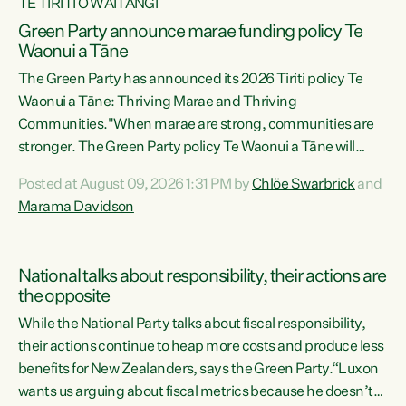
TE TIRITI O WAITANGI
Green Party announce marae funding policy Te
Waonui a Tāne
The Green Party has announced its 2026 Tiriti policy Te
Waonui a Tāne: Thriving Marae and Thriving
Communities."When marae are strong, communities are
stronger. The Green Party policy Te Waonui a Tāne will
recognise and resource marae to keep our communities
Posted at August 09, 2026 1:31 PM by
Chlöe Swarbrick
and
connected and safe, for all of us," says Green Party Co-
Marama Davidson
leader Marama Davidson. "We can ensure our mokopuna
inherit vibrant, resilient, and self-determining
communities. Marae are the living hearts of our
National talks about responsibility, their actions are
communities. "Current funding for marae creates
the opposite
uncertainty as...
While the National Party talks about fiscal responsibility,
their actions continue to heap more costs and produce less
benefits for New Zealanders, says the Green Party.“Luxon
wants us arguing about fiscal metrics because he doesn’t