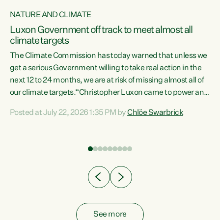
NATURE AND CLIMATE
a
Luxon Government off track to meet almost all
climate targets
The Climate Commission has today warned that unless we
get a serious Government willing to take real action in the
next 12 to 24 months, we are at risk of missing almost all of
ew
our climate targets.“Christopher Luxon came to power and
is
shredded climate action, meaning we’re now off track to
Posted at July 22, 2026 1:35 PM by
Chlöe Swarbrick
are
meet almost all of our climate targets. This isn’t about
numbers on a page. This is about people’s lives and
"
livelihoods," says Green Party Co-leader Chlöe Swarbrick.
ll
“New Zealanders...
.
See more