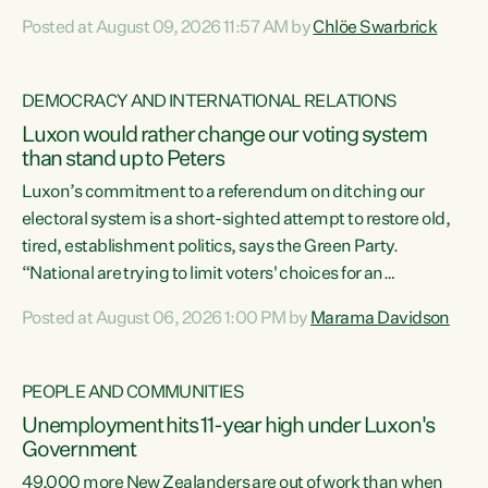
want to talk about his record: the highest unemployment in
Posted at August 09, 2026 11:57 AM by
Chlöe Swarbrick
11 years, small businesses closing their doors every week,
and young New Zealanders leaving in search of a better life
in a different country under a different Government," says
DEMOCRACY AND INTERNATIONAL RELATIONS
Green Party Co-leader Chlöe Swarbrick. “Headline...
Luxon would rather change our voting system
than stand up to Peters
Luxon’s commitment to a referendum on ditching our
electoral system is a short-sighted attempt to restore old,
tired, establishment politics, says the Green Party.
“National are trying to limit voters' choices for an
opportunistic, self-serving power grab," says Green Party
Posted at August 06, 2026 1:00 PM by
Marama Davidson
Co-leader Marama Davidson. "If Luxon’s so tired of working
with Winston Peters, there’s an easier way than
overhauling our entire electoral system: sack him from
PEOPLE AND COMMUNITIES
Cabinet and bring forward the election.” “New Zealanders
Unemployment hits 11-year high under Luxon's
have consistently voted to keep MMP. They...
Government
49,000 more New Zealanders are out of work than when