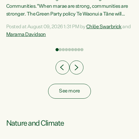
Communities."When marae are strong, communities are
re
stronger. The Green Party policy Te Waonui a Tāne will
ng
recognise and resource marae to keep our communities
Posted at August 09, 2026 1:31 PM by
Chlöe Swarbrick
and
connected and safe, for all of us," says Green Party Co-
Marama Davidson
leader Marama Davidson. "We can ensure our mokopuna
inherit vibrant, resilient, and self-determining
communities. Marae are the living hearts of our
communities. "Current funding for marae creates
uncertainty as...
See more
Nature and Climate