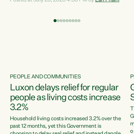
Posted at July 20, 2026 4:30 PM by
Lan Pham
d
time when pollution and exploitation of our
t
environment is unprecedented, these Bills are
Z
now a race to the bottom. The Luxon
s
Government is stripping away environmental
"
protections while New Zealanders are left
M
paying for the costs of environmental damage
and the Government’s regulatory relief
framework,” says Greens Party Environment
spokesperson...
PEOPLE AND COMMUNITIES
P
Luxon delays relief for regular
people as living costs increase
3.2%
T
G
Household living costs increased 3.2% over the
m
past 12 months, yet this Government is
o
choosing to delay real relief and instead dangle