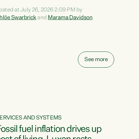
ihi au ki a koutou, kua tau mai nei i tēnei wā.
osted at July 26, 2026 2:09 PM by
o reira, e ngā mana, e ngā reo, e ngā rau
hlöe Swarbrick
and
Marama Davidson
angatira mā, tēnā koutou, tēnā koutou, tēnā
outou katoa. The Buy Kiwi Made campaign
urns 21 years old this year. It was an
nnovation...
See more
ERVICES AND SYSTEMS
ossil fuel inflation drives up