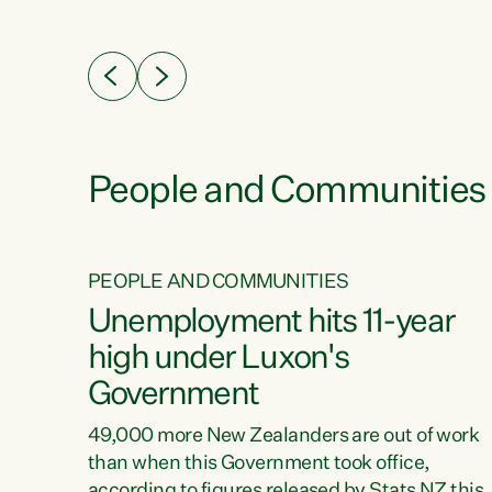
ssil
about people’s lives and livelihoods," says
eader
Green Party Co-leader Chlöe Swarbrick. “New
 years
Zealanders...
ring
tion.
creases
People and Communities
PEOPLE AND COMMUNITIES
verty
Unemployment hits 11-year
high under Luxon's
Government
t show
poverty
49,000 more New Zealanders are out of work
 the
than when this Government took office,
ty,
according to figures released by Stats NZ this