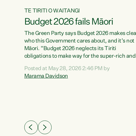
TE TIRITI O WAITANGI
Budget 2026 fails Māori
aw
The Green Party says Budget 2026 makes clea
who this Government cares about, and it’s not
Māori. “Budget 2026 neglects its Tiriti
me of
obligations to make way for the super-rich and
 in
powerful,” says Green Party Co-leader, Maram
nly a
Posted at May 28, 2026 2:46 PM by
Davidson. “Despite the desperate need in ou
een
Marama Davidson
Māori communities, Willis has seen fit to again
n,
turn away while delivering billions of dollars for
landlords, fossil fuel dependency, and on new
ud
military equipment.” “Te Tiriti o Waitangi is a
 ways
promise of protection for whānau and for taiao:
a promise Nicola Willis has broken for a third
ht for
year in a row with this Budget. “Te iwi...
orrect a
t of