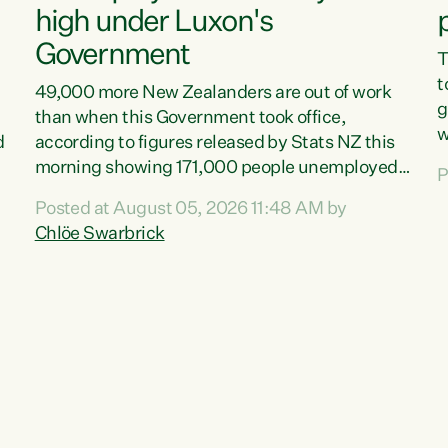
high under Luxon's
Government
T
t
49,000 more New Zealanders are out of work
g
than when this Government took office,
w
d
according to figures released by Stats NZ this
v
morning showing 171,000 people unemployed
P
e
and actively looking for work."Christopher
Posted at August 05, 2026 11:48 AM by
T
Luxon's economic decisions have produced the
Chlöe Swarbrick
f
highest unemployment rate in over a decade.
B
Political tit for tat aside, it's time for the Prime
f
Minister to put his hands back on the wheel of
m
this economy and invest in our country. Clearly,
s
cut after cut doesn't grow an economy....