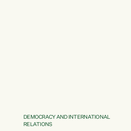
DEMOCRACY AND INTERNATIONAL
RELATIONS