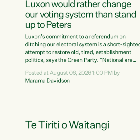
Luxon would rather change
our voting system than stand
up to Peters
Luxon’s commitment to a referendum on
ditching our electoral system is a short-sighte
attempt to restore old, tired, establishment
politics, says the Green Party. “National are
trying to limit voters' choices for an
Posted at August 06, 2026 1:00 PM by
opportunistic, self-serving power grab," says
Marama Davidson
Green Party Co-leader Marama Davidson. "If
Luxon’s so tired of working with Winston
Peters, there’s an easier way than overhauling
our entire electoral system: sack him from
Cabinet and bring forward the election.” “New
Zealanders have consistently voted to keep
Te Tiriti o Waitangi
MMP. They...