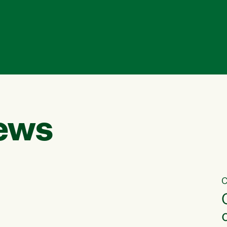
ews
C