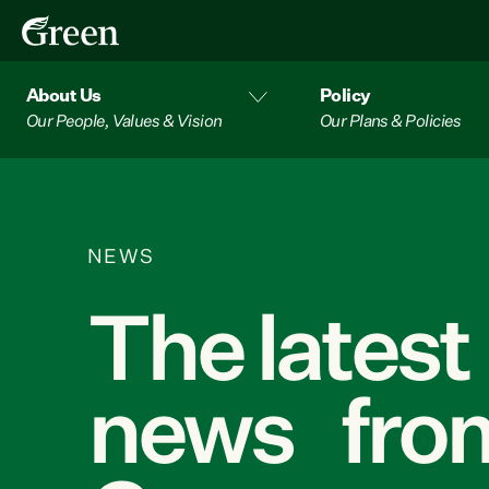
About Us
Policy
Our People, Values & Vision
Our Plans & Policies
NEWS
The latest
news from