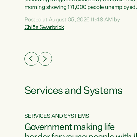
erty
morning showing 171,000 people unemployed
 the
and actively looking for work."Christopher
Posted at August 05, 2026 11:48 AM by
Luxon's economic decisions have produced th
Chlöe Swarbrick
highest unemployment rate in over a decade.
Political tit for tat aside, it's time for the Prime
ousing
Minister to put his hands back on the wheel of
0%.
this economy and invest in our country. Clearly
cut after cut doesn't grow an economy....
Services and Systems
SERVICES AND SYSTEMS
g
Government making life