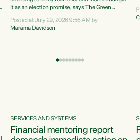
m
it as an election promise, says The Green
P
N
Party.“Luxon can talk about all they have done
C
Posted at July 29, 2026 9:56 AM by
R
e
for the economy, but families can’t pay their
Marama Davidson
k
bills with his empty words and promises,” says
t
Green Party Co-leader Marama Davidson.
i
According to the recent Consumers Price Index
,
from Stats NZ, food costs increased 2.5% over
the past 12 months, including a...
SERVICES AND SYSTEMS
S
Financial mentoring report
F