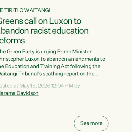
E TIRITI O WAITANGI
reens call on Luxon to
abandon racist education
reforms
he Green Party is urging Prime Minister
hristopher Luxon to abandon amendments to
he Education and Training Act following the
aitangi Tribunal’s scathing report on the
roposed changes.“The Waitangi Tribunal has
osted at May 15, 2026 12:04 PM by
een clear: Luxon’s Government has breached
arama Davidson
ts Tiriti obligations. It can no longer mask the
acism in its education reforms,” says Green
arty Co-leader, Marama Davidson. “Te Tiriti o
aitangi is a promise to take the best possible
See more
are of each other. Its place in the education of