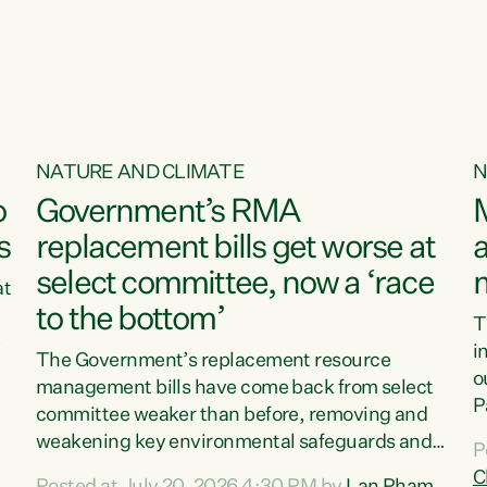
o
NATURE AND CLIMATE
N
o
Government’s RMA
s
replacement bills get worse at
a
select committee, now a ‘race
at
to the bottom’
T
e
i
The Government’s replacement resource
o
management bills have come back from select
d
P
committee weaker than before, removing and
ff
t
weakening key environmental safeguards and
P
t
leaving New Zealanders to pay the cost.“At a
C