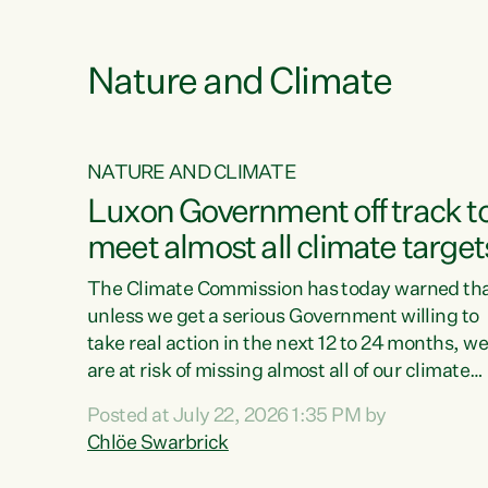
e
Nature and Climate
NATURE AND CLIMATE
xon’s
Luxon Government off track t
meet almost all climate target
as no
The Climate Commission has today warned th
unless we get a serious Government willing to
take real action in the next 12 to 24 months, w
 as up
are at risk of missing almost all of our climate
ders
targets.“Christopher Luxon came to power an
Posted at July 22, 2026 1:35 PM by
y this
shredded climate action, meaning we’re now o
Chlöe Swarbrick
track to meet almost all of our climate targets.
change.
This isn’t about numbers on a page. This is