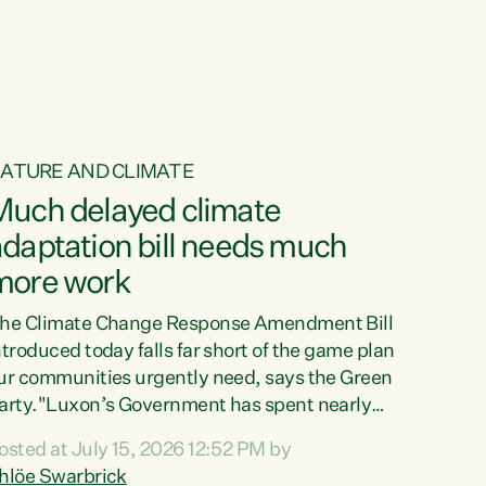
ur tamariki, our taonga, our...
ATURE AND CLIMATE
Much delayed climate
daptation bill needs much
more work
he Climate Change Response Amendment Bill
ntroduced today falls far short of the game plan
ur communities urgently need, says the Green
arty."Luxon’s Government has spent nearly
hree years delaying a climate adaptation plan
osted at July 15, 2026 12:52 PM by
hat in October last year they also decided to
hlöe Swarbrick