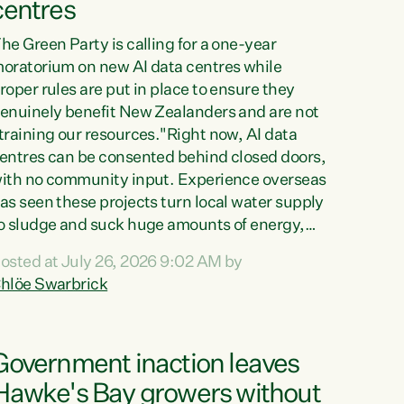
centres
he Green Party is calling for a one-year
oratorium on new AI data centres while
roper rules are put in place to ensure they
enuinely benefit New Zealanders and are not
training our resources."Right now, AI data
entres can be consented behind closed doors,
ith no community input. Experience overseas
as seen these projects turn local water supply
o sludge and suck huge amounts of energy,
riving up prices for regular people," says
osted at July 26, 2026 9:02 AM by
reen Party Co-leader Chlöe Swarbrick. “If
hlöe Swarbrick
e...
Government inaction leaves
Hawke's Bay growers without