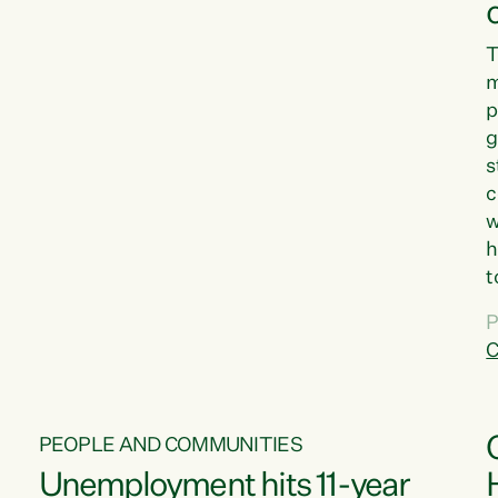
T
m
p
g
s
c
w
h
t
d
P
G
C
w
PEOPLE AND COMMUNITIES
Unemployment hits 11-year