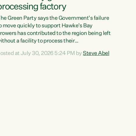
processing factory
he Green Party says the Government's failure
o move quickly to support Hawke's Bay
rowers has contributed to the region being left
ithout a facility to process their
egetables."The Government failed to act fast
osted at July 30, 2026 5:24 PM by
Steve Abel
nough to keep this factory in local hands.
here were people ready to buy it and keep
rozen vegetable production going in Hawke's
ay, but the Government's foot-dragging on
inancial support means New Zealand has lost
ore local food production and processing,"
ays Green Party agriculture...