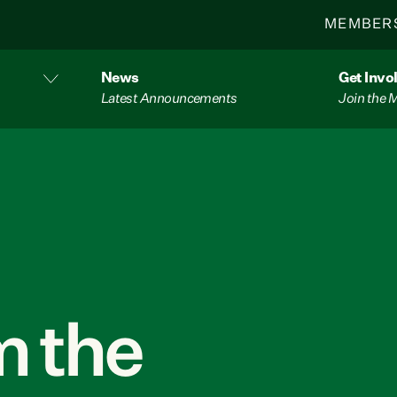
MEMBER
News
Get Invo
Latest Announcements
Join the
 the