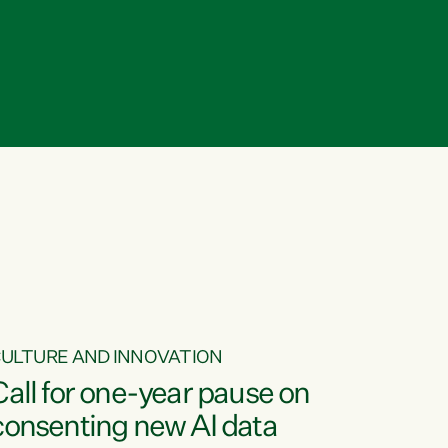
ULTURE AND INNOVATION
Call for one-year pause on
consenting new AI data