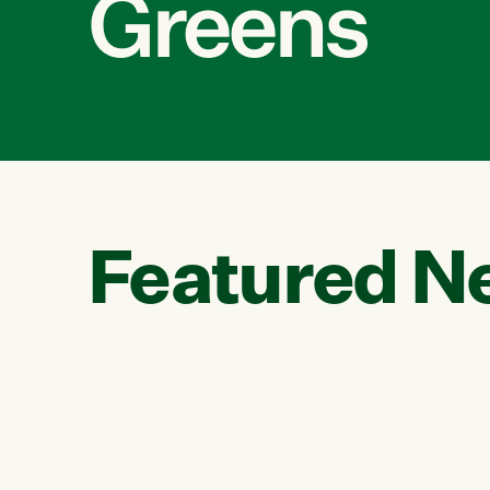
Greens
Featured N