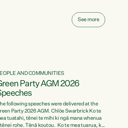
elay all funding decisions for. Councils can’t
ake on more unfunded mandates, and New
ealanders are none the wiser about who pays,"
See more
ays Green Party Co-leader Chlöe Swarbrick.
We’ve been actively trying to engage the
inister in...
EOPLE AND COMMUNITIES
Green Party AGM 2026
Speeches
he following speeches were delivered at the
reen Party 2026 AGM. Chlöe Swarbrick Ko te
ea tuatahi, tēnei te mihi ki ngā mana whenua
 tēnei rohe. Tēnā koutou. Ko te mea tuarua, ka