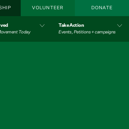
SHIP
VOLUNTEER
DONATE
lved
Take Action
 Movement Today
Events, Petitions + campaigns