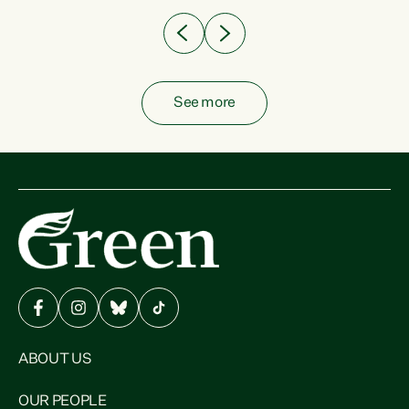
See more
ABOUT US
OUR PEOPLE