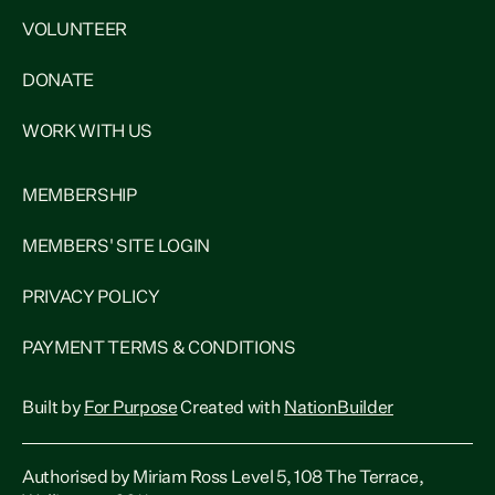
VOLUNTEER
DONATE
WORK WITH US
MEMBERSHIP
MEMBERS' SITE LOGIN
PRIVACY POLICY
PAYMENT TERMS & CONDITIONS
Built by
For Purpose
Created with
NationBuilder
Authorised by Miriam Ross Level 5, 108 The Terrace,