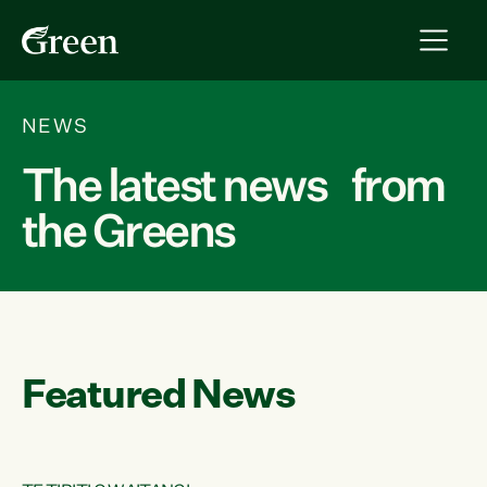
NEWS
The latest news from
the Greens
Featured News