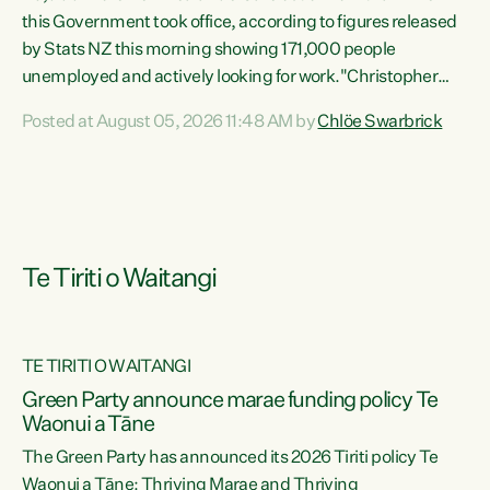
this Government took office, according to figures released
by Stats NZ this morning showing 171,000 people
unemployed and actively looking for work."Christopher
Luxon's economic decisions have produced the highest
Posted at August 05, 2026 11:48 AM by
Chlöe Swarbrick
unemployment rate in over a decade. Political tit for tat
aside, it's time for the Prime Minister to put his hands back
on the wheel of this economy and invest in our country.
Clearly, cut after cut doesn't grow an economy....
Te Tiriti o Waitangi
TE TIRITI O WAITANGI
he
Green Party announce marae funding policy Te
n
Waonui a Tāne
The Green Party has announced its 2026 Tiriti policy Te
ow
Waonui a Tāne: Thriving Marae and Thriving