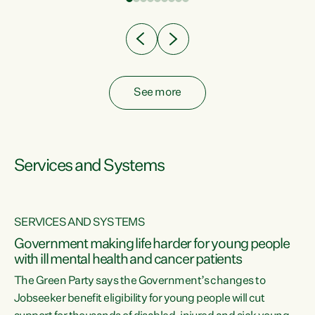
Clearly, cut after cut doesn't grow an economy....
See more
Services and Systems
SERVICES AND SYSTEMS
Government making life harder for young people
with ill mental health and cancer patients
The Green Party says the Government’s changes to
Jobseeker benefit eligibility for young people will cut