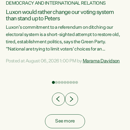
DEMOCRACY AND INTERNATIONAL RELATIONS
Luxon would rather change our voting system
than stand up to Peters
be
Luxon’s commitment to a referendum on ditching our
e
electoral system is a short-sighted attempt to restore old,
tired, establishment politics, says the Green Party.
“National are trying to limit voters' choices for an
n
opportunistic, self-serving power grab," says Green Party
Posted at August 06, 2026 1:00 PM by
Marama Davidson
Co-leader Marama Davidson. "If Luxon’s so tired of working
with Winston Peters, there’s an easier way than
overhauling our entire electoral system: sack him from
Cabinet and bring forward the election.” “New Zealanders
have consistently voted to keep MMP. They...
See more