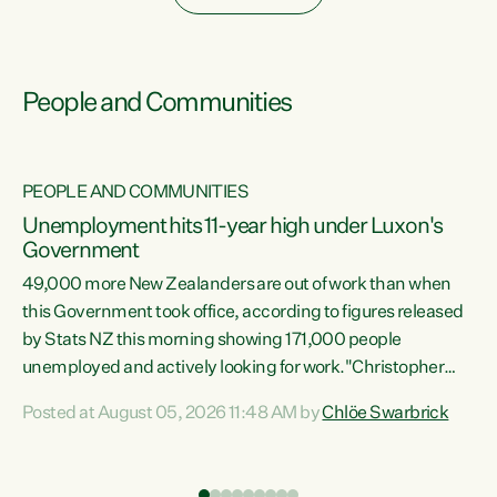
People and Communities
PEOPLE AND COMMUNITIES
Unemployment hits 11-year high under Luxon's
Government
49,000 more New Zealanders are out of work than when
s
this Government took office, according to figures released
by Stats NZ this morning showing 171,000 people
unemployed and actively looking for work."Christopher
ets
Luxon's economic decisions have produced the highest
Posted at August 05, 2026 11:48 AM by
Chlöe Swarbrick
unemployment rate in over a decade. Political tit for tat
aside, it's time for the Prime Minister to put his hands back
on the wheel of this economy and invest in our country.
of