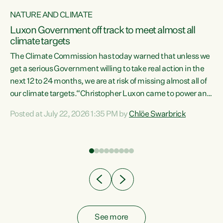
NATURE AND CLIMATE
a
Luxon Government off track to meet almost all
climate targets
The Climate Commission has today warned that unless we
get a serious Government willing to take real action in the
next 12 to 24 months, we are at risk of missing almost all of
ew
our climate targets.“Christopher Luxon came to power and
is
shredded climate action, meaning we’re now off track to
Posted at July 22, 2026 1:35 PM by
Chlöe Swarbrick
are
meet almost all of our climate targets. This isn’t about
numbers on a page. This is about people’s lives and
"
livelihoods," says Green Party Co-leader Chlöe Swarbrick.
ll
“New Zealanders...
.
See more