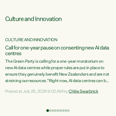
Culture and Innovation
CULTURE AND INNOVATION
rs
Call for one-year pause on consenting new AI data
centres
t
The Green Party is calling for a one-year moratorium on
t
new AI data centres while proper rules are put in place to
ensure they genuinely benefit New Zealanders and are not
straining our resources."Right now, AI data centres can be
a
consented behind closed doors, with no community input.
l
Posted at July 26, 2026 9:02 AM by
Chlöe Swarbrick
Experience overseas has seen these projects turn local
g
water supply to sludge and suck huge amounts of energy,
driving up prices for regular people," says Green Party Co-
leader Chlöe Swarbrick. “If we...