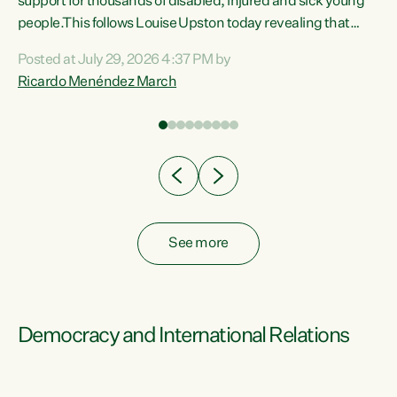
support for thousands of disabled, injured and sick young
 of
people.This follows Louise Upston today revealing that
nt
almost 70% of young people on Jobseeker Support (Health
Posted at July 29, 2026 4:37 PM by
Condition, Injury or Disability) have a psychiatric or
Ricardo Menéndez March
re
psychological condition. “This Government is making it
harder for thousands of disabled and sick people to get the
support they need. You don’t make mental health better by
taking away income,”...
See more
Democracy and International Relations