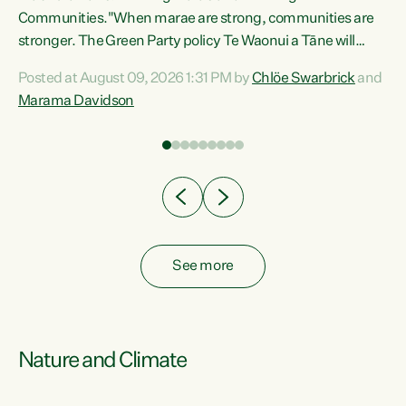
Communities."When marae are strong, communities are
re
stronger. The Green Party policy Te Waonui a Tāne will
ng
recognise and resource marae to keep our communities
Posted at August 09, 2026 1:31 PM by
Chlöe Swarbrick
and
connected and safe, for all of us," says Green Party Co-
Marama Davidson
leader Marama Davidson. "We can ensure our mokopuna
inherit vibrant, resilient, and self-determining
communities. Marae are the living hearts of our
communities. "Current funding for marae creates
uncertainty as...
See more
Nature and Climate