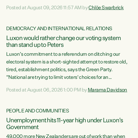
want to talk about his record: the highest unemployment in
Posted at August 09, 2026 11:57 AM by
Chlöe Swarbrick
11 years, small businesses closing their doors every week,
and young New Zealanders leaving in search of a better life
in a different country under a different Government," says
DEMOCRACY AND INTERNATIONAL RELATIONS
Green Party Co-leader Chlöe Swarbrick. “Headline...
Luxon would rather change our voting system
than stand up to Peters
Luxon’s commitment to a referendum on ditching our
electoral system is a short-sighted attempt to restore old,
tired, establishment politics, says the Green Party.
“National are trying to limit voters' choices for an
opportunistic, self-serving power grab," says Green Party
Posted at August 06, 2026 1:00 PM by
Marama Davidson
Co-leader Marama Davidson. "If Luxon’s so tired of working
with Winston Peters, there’s an easier way than
overhauling our entire electoral system: sack him from
PEOPLE AND COMMUNITIES
Cabinet and bring forward the election.” “New Zealanders
Unemployment hits 11-year high under Luxon's
have consistently voted to keep MMP. They...
Government
49,000 more New Zealanders are out of work than when