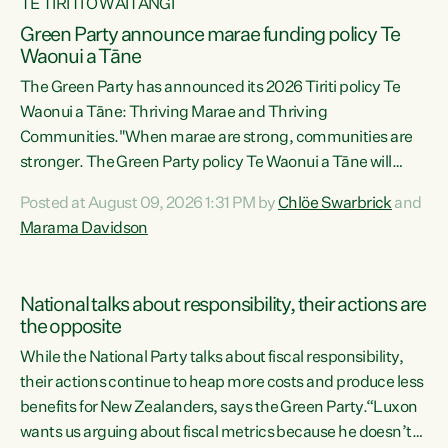
TE TIRITI O WAITANGI
Green Party announce marae funding policy Te
Waonui a Tāne
The Green Party has announced its 2026 Tiriti policy Te
Waonui a Tāne: Thriving Marae and Thriving
Communities."When marae are strong, communities are
stronger. The Green Party policy Te Waonui a Tāne will
recognise and resource marae to keep our communities
Posted at August 09, 2026 1:31 PM by
Chlöe Swarbrick
and
connected and safe, for all of us," says Green Party Co-
Marama Davidson
leader Marama Davidson. "We can ensure our mokopuna
inherit vibrant, resilient, and self-determining
communities. Marae are the living hearts of our
National talks about responsibility, their actions are
communities. "Current funding for marae creates
the opposite
uncertainty as...
While the National Party talks about fiscal responsibility,
their actions continue to heap more costs and produce less
benefits for New Zealanders, says the Green Party.“Luxon
wants us arguing about fiscal metrics because he doesn’t