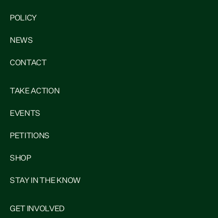
POLICY
NEWS
CONTACT
TAKE ACTION
EVENTS
PETITIONS
SHOP
STAY IN THE KNOW
GET INVOLVED