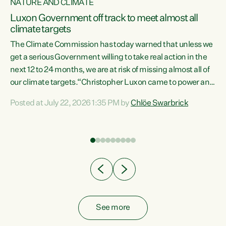
NATURE AND CLIMATE
a
Luxon Government off track to meet almost all
climate targets
The Climate Commission has today warned that unless we
get a serious Government willing to take real action in the
next 12 to 24 months, we are at risk of missing almost all of
ew
our climate targets.“Christopher Luxon came to power and
is
shredded climate action, meaning we’re now off track to
Posted at July 22, 2026 1:35 PM by
Chlöe Swarbrick
are
meet almost all of our climate targets. This isn’t about
numbers on a page. This is about people’s lives and
"
livelihoods," says Green Party Co-leader Chlöe Swarbrick.
ll
“New Zealanders...
.
See more