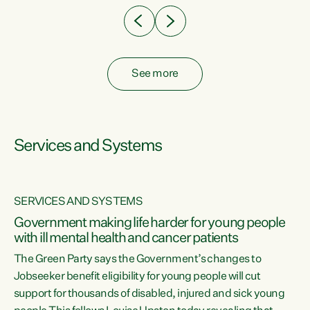
See more
Services and Systems
SERVICES AND SYSTEMS
Government making life harder for young people
with ill mental health and cancer patients
The Green Party says the Government’s changes to
Jobseeker benefit eligibility for young people will cut
support for thousands of disabled, injured and sick young