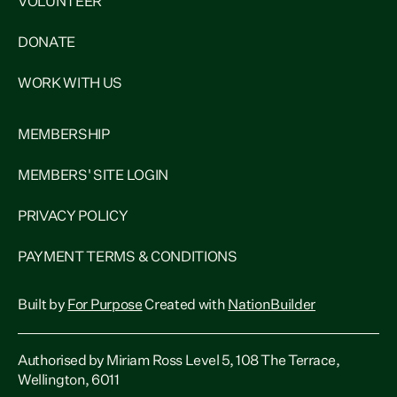
VOLUNTEER
DONATE
WORK WITH US
MEMBERSHIP
MEMBERS' SITE LOGIN
PRIVACY POLICY
PAYMENT TERMS & CONDITIONS
Built by
For Purpose
Created with
NationBuilder
Authorised by Miriam Ross Level 5, 108 The Terrace,
Wellington, 6011