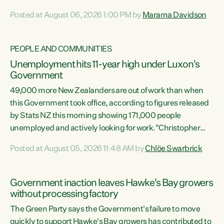
opportunistic, self-serving power grab," says Green Party
Posted at August 06, 2026 1:00 PM by
Marama Davidson
Co-leader Marama Davidson. "If Luxon’s so tired of working
with Winston Peters, there’s an easier way than
overhauling our entire electoral system: sack him from
PEOPLE AND COMMUNITIES
Cabinet and bring forward the election.” “New Zealanders
Unemployment hits 11-year high under Luxon's
have consistently voted to keep MMP. They...
Government
49,000 more New Zealanders are out of work than when
this Government took office, according to figures released
by Stats NZ this morning showing 171,000 people
unemployed and actively looking for work."Christopher
Luxon's economic decisions have produced the highest
Posted at August 05, 2026 11:48 AM by
Chlöe Swarbrick
unemployment rate in over a decade. Political tit for tat
aside, it's time for the Prime Minister to put his hands back
on the wheel of this economy and invest in our country.
Government inaction leaves Hawke's Bay growers
Clearly, cut after cut doesn't grow an economy....
without processing factory
The Green Party says the Government's failure to move
quickly to support Hawke's Bay growers has contributed to