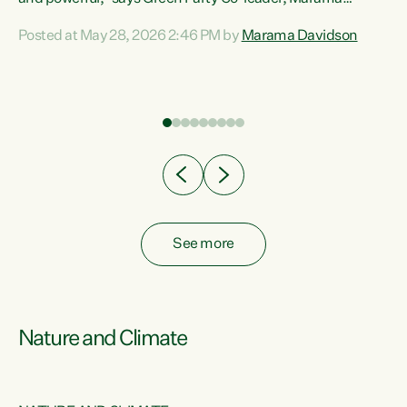
Davidson. “Despite the desperate need in our Māori
Posted at May 28, 2026 2:46 PM by
Marama Davidson
ng
communities, Willis has seen fit to again turn away while
at
delivering billions of dollars for landlords, fossil
fuel dependency, and on new military equipment.” “Te
ons
Tiriti o Waitangi is a promise of protection for whānau
and for taiao: a promise Nicola Willis has broken for a third
year in a row with this Budget. “Te iwi...
See more
Nature and Climate