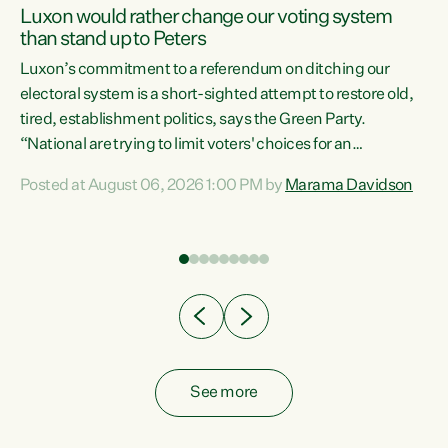
Luxon would rather change our voting system
than stand up to Peters
be
Luxon’s commitment to a referendum on ditching our
e
electoral system is a short-sighted attempt to restore old,
tired, establishment politics, says the Green Party.
“National are trying to limit voters' choices for an
n
opportunistic, self-serving power grab," says Green Party
Posted at August 06, 2026 1:00 PM by
Marama Davidson
Co-leader Marama Davidson. "If Luxon’s so tired of working
with Winston Peters, there’s an easier way than
overhauling our entire electoral system: sack him from
Cabinet and bring forward the election.” “New Zealanders
have consistently voted to keep MMP. They...
See more