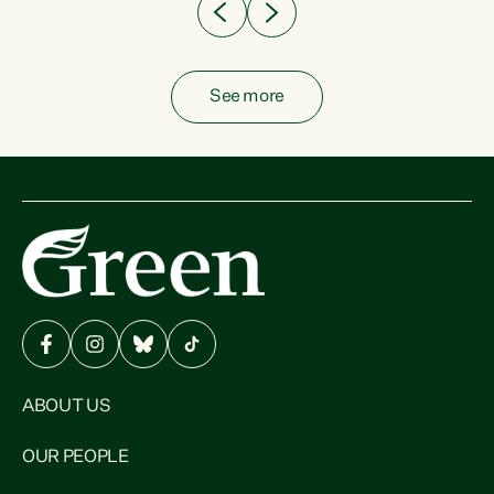
See more
ABOUT US
OUR PEOPLE