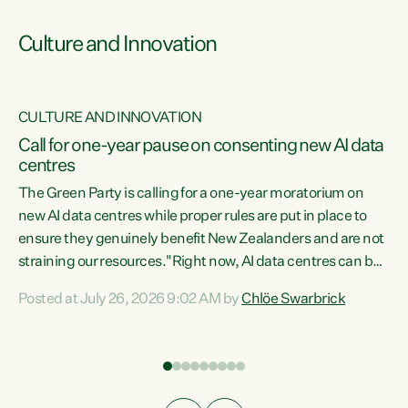
Culture and Innovation
CULTURE AND INNOVATION
rs
Call for one-year pause on consenting new AI data
centres
t
The Green Party is calling for a one-year moratorium on
t
new AI data centres while proper rules are put in place to
ensure they genuinely benefit New Zealanders and are not
straining our resources."Right now, AI data centres can be
a
consented behind closed doors, with no community input.
l
Posted at July 26, 2026 9:02 AM by
Chlöe Swarbrick
Experience overseas has seen these projects turn local
g
water supply to sludge and suck huge amounts of energy,
driving up prices for regular people," says Green Party Co-
leader Chlöe Swarbrick. “If we...