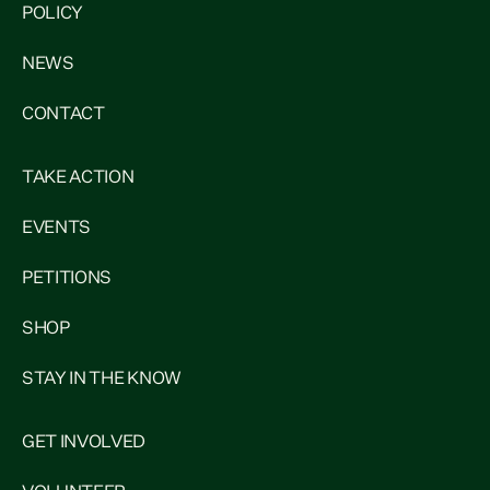
POLICY
NEWS
CONTACT
TAKE ACTION
EVENTS
PETITIONS
SHOP
STAY IN THE KNOW
GET INVOLVED