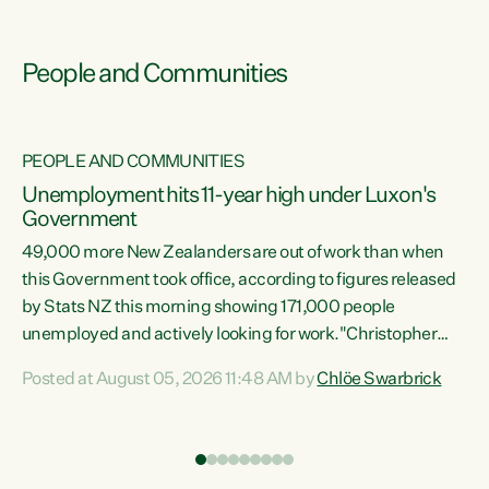
People and Communities
PEOPLE AND COMMUNITIES
Unemployment hits 11-year high under Luxon's
Government
49,000 more New Zealanders are out of work than when
s
this Government took office, according to figures released
by Stats NZ this morning showing 171,000 people
unemployed and actively looking for work."Christopher
ets
Luxon's economic decisions have produced the highest
Posted at August 05, 2026 11:48 AM by
Chlöe Swarbrick
unemployment rate in over a decade. Political tit for tat
aside, it's time for the Prime Minister to put his hands back
on the wheel of this economy and invest in our country.
of
Clearly, cut after cut doesn't grow an economy....