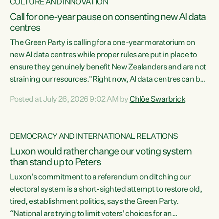
CULTURE AND INNOVATION
Call for one-year pause on consenting new AI data
centres
The Green Party is calling for a one-year moratorium on
new AI data centres while proper rules are put in place to
ensure they genuinely benefit New Zealanders and are not
straining our resources."Right now, AI data centres can be
consented behind closed doors, with no community input.
Posted at July 26, 2026 9:02 AM by
Chlöe Swarbrick
Experience overseas has seen these projects turn local
water supply to sludge and suck huge amounts of energy,
driving up prices for regular people," says Green Party Co-
DEMOCRACY AND INTERNATIONAL RELATIONS
leader Chlöe Swarbrick. “If we...
Luxon would rather change our voting system
than stand up to Peters
Luxon’s commitment to a referendum on ditching our
electoral system is a short-sighted attempt to restore old,
tired, establishment politics, says the Green Party.
“National are trying to limit voters' choices for an