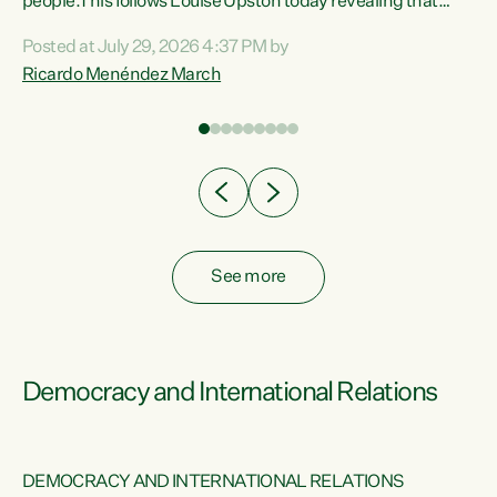
 of
people.This follows Louise Upston today revealing that
nt
almost 70% of young people on Jobseeker Support (Health
Posted at July 29, 2026 4:37 PM by
Condition, Injury or Disability) have a psychiatric or
Ricardo Menéndez March
re
psychological condition. “This Government is making it
harder for thousands of disabled and sick people to get the
support they need. You don’t make mental health better by
taking away income,”...
See more
Democracy and International Relations
DEMOCRACY AND INTERNATIONAL RELATIONS