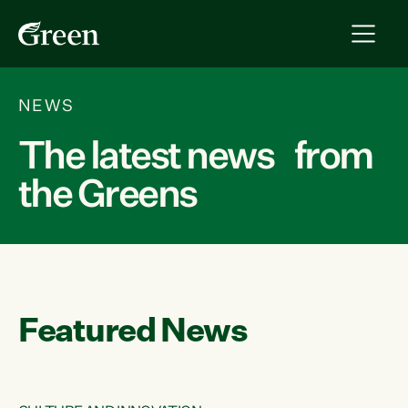
NEWS
The latest news from
the Greens
Featured News