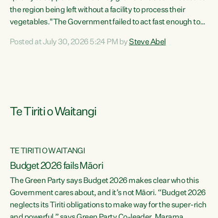
the region being left without a facility to process their
vegetables."The Government failed to act fast enough to
keep this factory in local hands. There were people ready to
Posted at July 30, 2026 5:24 PM by
Steve Abel
buy it and keep frozen vegetable production going in
Hawke's Bay, but the Government's foot-dragging on
financial support means New Zealand has lost more local
food production and processing," says Green Party
agriculture...
Te Tiriti o Waitangi
TE TIRITI O WAITANGI
Budget 2026 fails Māori
The Green Party says Budget 2026 makes clear who this
Government cares about, and it’s not Māori. “Budget 2026
neglects its Tiriti obligations to make way for the super-rich
and powerful,” says Green Party Co-leader, Marama