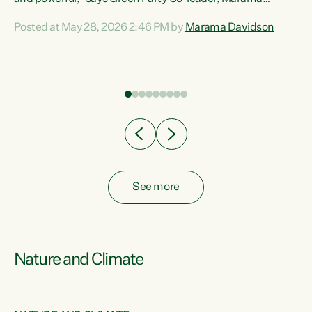
Davidson. “Despite the desperate need in our Māori
Posted at May 28, 2026 2:46 PM by
Marama Davidson
ng
communities, Willis has seen fit to again turn away while
at
delivering billions of dollars for landlords, fossil
fuel dependency, and on new military equipment.” “Te
ons
Tiriti o Waitangi is a promise of protection for whānau
and for taiao: a promise Nicola Willis has broken for a third
year in a row with this Budget. “Te iwi...
See more
Nature and Climate