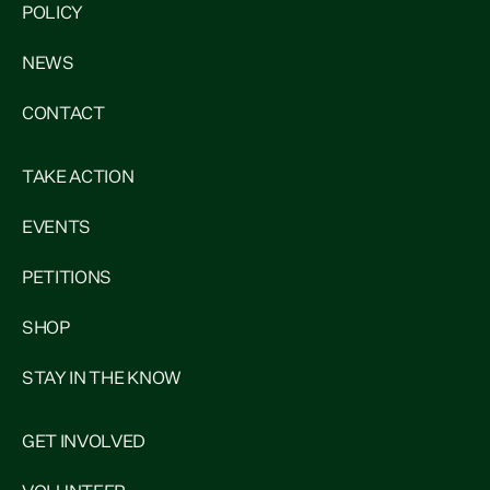
POLICY
NEWS
CONTACT
TAKE ACTION
EVENTS
PETITIONS
SHOP
STAY IN THE KNOW
GET INVOLVED