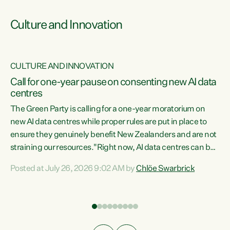
Culture and Innovation
CULTURE AND INNOVATION
rs
Call for one-year pause on consenting new AI data
centres
t
The Green Party is calling for a one-year moratorium on
t
new AI data centres while proper rules are put in place to
ensure they genuinely benefit New Zealanders and are not
straining our resources."Right now, AI data centres can be
a
consented behind closed doors, with no community input.
l
Posted at July 26, 2026 9:02 AM by
Chlöe Swarbrick
Experience overseas has seen these projects turn local
g
water supply to sludge and suck huge amounts of energy,
driving up prices for regular people," says Green Party Co-
leader Chlöe Swarbrick. “If we...