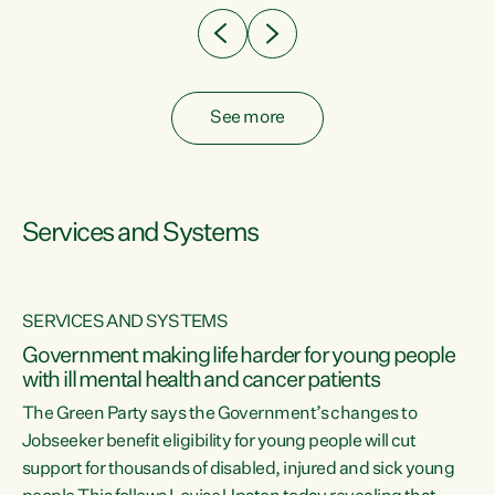
See more
Services and Systems
SERVICES AND SYSTEMS
Government making life harder for young people
with ill mental health and cancer patients
The Green Party says the Government’s changes to
Jobseeker benefit eligibility for young people will cut
support for thousands of disabled, injured and sick young