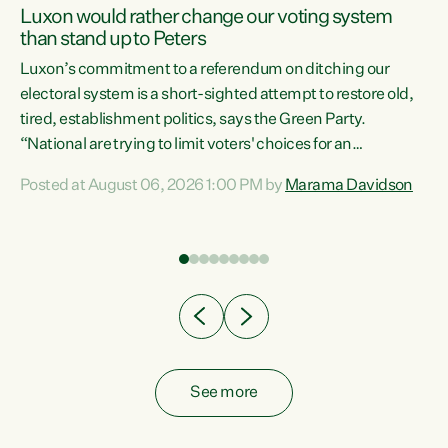
Luxon would rather change our voting system
than stand up to Peters
be
Luxon’s commitment to a referendum on ditching our
e
electoral system is a short-sighted attempt to restore old,
tired, establishment politics, says the Green Party.
“National are trying to limit voters' choices for an
n
opportunistic, self-serving power grab," says Green Party
Posted at August 06, 2026 1:00 PM by
Marama Davidson
Co-leader Marama Davidson. "If Luxon’s so tired of working
with Winston Peters, there’s an easier way than
overhauling our entire electoral system: sack him from
Cabinet and bring forward the election.” “New Zealanders
have consistently voted to keep MMP. They...
See more