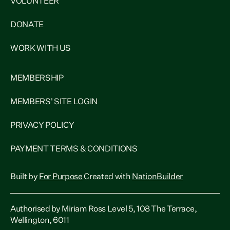
VOLUNTEER
DONATE
WORK WITH US
MEMBERSHIP
MEMBERS' SITE LOGIN
PRIVACY POLICY
PAYMENT TERMS & CONDITIONS
Built by
For Purpose
Created with
NationBuilder
Authorised by Miriam Ross Level 5, 108 The Terrace,
Wellington, 6011