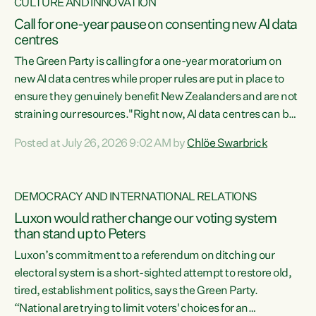
CULTURE AND INNOVATION
Call for one-year pause on consenting new AI data
centres
The Green Party is calling for a one-year moratorium on
new AI data centres while proper rules are put in place to
ensure they genuinely benefit New Zealanders and are not
straining our resources."Right now, AI data centres can be
consented behind closed doors, with no community input.
Posted at July 26, 2026 9:02 AM by
Chlöe Swarbrick
Experience overseas has seen these projects turn local
water supply to sludge and suck huge amounts of energy,
driving up prices for regular people," says Green Party Co-
DEMOCRACY AND INTERNATIONAL RELATIONS
leader Chlöe Swarbrick. “If we...
Luxon would rather change our voting system
than stand up to Peters
Luxon’s commitment to a referendum on ditching our
electoral system is a short-sighted attempt to restore old,
tired, establishment politics, says the Green Party.
“National are trying to limit voters' choices for an