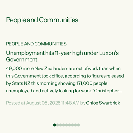
People and Communities
PEOPLE AND COMMUNITIES
Unemployment hits 11-year high under Luxon's
Government
49,000 more New Zealanders are out of work than when
s
this Government took office, according to figures released
by Stats NZ this morning showing 171,000 people
unemployed and actively looking for work."Christopher
ets
Luxon's economic decisions have produced the highest
Posted at August 05, 2026 11:48 AM by
Chlöe Swarbrick
unemployment rate in over a decade. Political tit for tat
aside, it's time for the Prime Minister to put his hands back
on the wheel of this economy and invest in our country.
of
Clearly, cut after cut doesn't grow an economy....