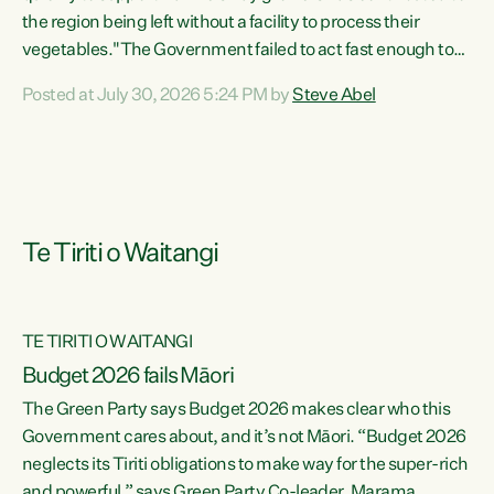
the region being left without a facility to process their
vegetables."The Government failed to act fast enough to
keep this factory in local hands. There were people ready to
Posted at July 30, 2026 5:24 PM by
Steve Abel
buy it and keep frozen vegetable production going in
Hawke's Bay, but the Government's foot-dragging on
financial support means New Zealand has lost more local
food production and processing," says Green Party
agriculture...
Te Tiriti o Waitangi
TE TIRITI O WAITANGI
Budget 2026 fails Māori
The Green Party says Budget 2026 makes clear who this
Government cares about, and it’s not Māori. “Budget 2026
neglects its Tiriti obligations to make way for the super-rich
and powerful,” says Green Party Co-leader, Marama