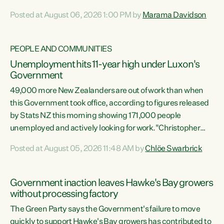
opportunistic, self-serving power grab," says Green Party
Posted at August 06, 2026 1:00 PM by
Marama Davidson
Co-leader Marama Davidson. "If Luxon’s so tired of working
with Winston Peters, there’s an easier way than
overhauling our entire electoral system: sack him from
PEOPLE AND COMMUNITIES
Cabinet and bring forward the election.” “New Zealanders
Unemployment hits 11-year high under Luxon's
have consistently voted to keep MMP. They...
Government
49,000 more New Zealanders are out of work than when
this Government took office, according to figures released
by Stats NZ this morning showing 171,000 people
unemployed and actively looking for work."Christopher
Luxon's economic decisions have produced the highest
Posted at August 05, 2026 11:48 AM by
Chlöe Swarbrick
unemployment rate in over a decade. Political tit for tat
aside, it's time for the Prime Minister to put his hands back
on the wheel of this economy and invest in our country.
Government inaction leaves Hawke's Bay growers
Clearly, cut after cut doesn't grow an economy....
without processing factory
The Green Party says the Government's failure to move
quickly to support Hawke's Bay growers has contributed to