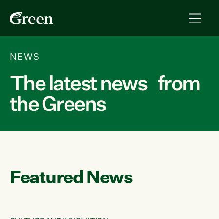
NEWS
The latest news from
the Greens
Featured News