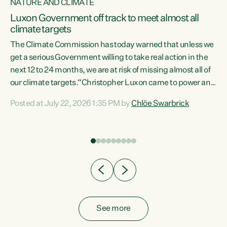
NATURE AND CLIMATE
a
Luxon Government off track to meet almost all
climate targets
The Climate Commission has today warned that unless we
get a serious Government willing to take real action in the
next 12 to 24 months, we are at risk of missing almost all of
ew
our climate targets.“Christopher Luxon came to power and
is
shredded climate action, meaning we’re now off track to
Posted at July 22, 2026 1:35 PM by
Chlöe Swarbrick
are
meet almost all of our climate targets. This isn’t about
numbers on a page. This is about people’s lives and
"
livelihoods," says Green Party Co-leader Chlöe Swarbrick.
ll
“New Zealanders...
.
See more