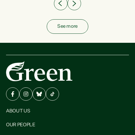
See more
ABOUT US
OUR PEOPLE