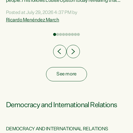
 of
people.This follows Louise Upston today revealing that
nt
almost 70% of young people on Jobseeker Support (Health
Posted at July 29, 2026 4:37 PM by
Condition, Injury or Disability) have a psychiatric or
Ricardo Menéndez March
re
psychological condition. “This Government is making it
harder for thousands of disabled and sick people to get the
support they need. You don’t make mental health better by
taking away income,”...
See more
Democracy and International Relations
DEMOCRACY AND INTERNATIONAL RELATIONS