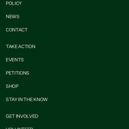
POLICY
NEWS
CONTACT
TAKE ACTION
EVENTS
PETITIONS
SHOP
STAY IN THE KNOW
GET INVOLVED