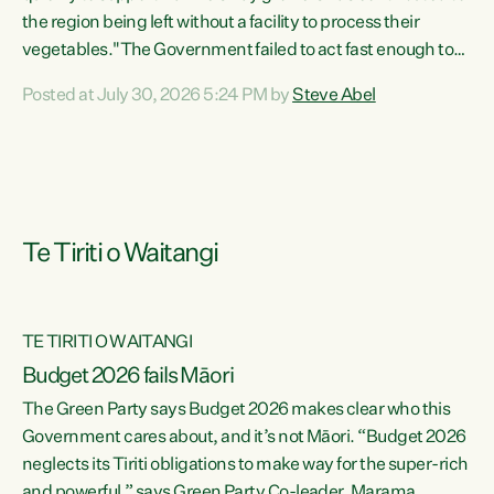
the region being left without a facility to process their
vegetables."The Government failed to act fast enough to
keep this factory in local hands. There were people ready to
Posted at July 30, 2026 5:24 PM by
Steve Abel
buy it and keep frozen vegetable production going in
Hawke's Bay, but the Government's foot-dragging on
financial support means New Zealand has lost more local
food production and processing," says Green Party
agriculture...
Te Tiriti o Waitangi
TE TIRITI O WAITANGI
Budget 2026 fails Māori
The Green Party says Budget 2026 makes clear who this
Government cares about, and it’s not Māori. “Budget 2026
neglects its Tiriti obligations to make way for the super-rich
and powerful,” says Green Party Co-leader, Marama