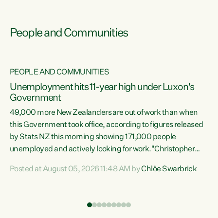
People and Communities
PEOPLE AND COMMUNITIES
Unemployment hits 11-year high under Luxon's
Government
49,000 more New Zealanders are out of work than when
s
this Government took office, according to figures released
by Stats NZ this morning showing 171,000 people
unemployed and actively looking for work."Christopher
ets
Luxon's economic decisions have produced the highest
Posted at August 05, 2026 11:48 AM by
Chlöe Swarbrick
unemployment rate in over a decade. Political tit for tat
aside, it's time for the Prime Minister to put his hands back
on the wheel of this economy and invest in our country.
of
Clearly, cut after cut doesn't grow an economy....