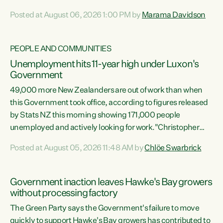
opportunistic, self-serving power grab," says Green Party
Posted at August 06, 2026 1:00 PM by
Marama Davidson
Co-leader Marama Davidson. "If Luxon’s so tired of working
with Winston Peters, there’s an easier way than
overhauling our entire electoral system: sack him from
PEOPLE AND COMMUNITIES
Cabinet and bring forward the election.” “New Zealanders
Unemployment hits 11-year high under Luxon's
have consistently voted to keep MMP. They...
Government
49,000 more New Zealanders are out of work than when
this Government took office, according to figures released
by Stats NZ this morning showing 171,000 people
unemployed and actively looking for work."Christopher
Luxon's economic decisions have produced the highest
Posted at August 05, 2026 11:48 AM by
Chlöe Swarbrick
unemployment rate in over a decade. Political tit for tat
aside, it's time for the Prime Minister to put his hands back
on the wheel of this economy and invest in our country.
Government inaction leaves Hawke's Bay growers
Clearly, cut after cut doesn't grow an economy....
without processing factory
The Green Party says the Government's failure to move
quickly to support Hawke's Bay growers has contributed to