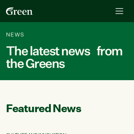
NEWS
The latest news from
the Greens
Featured News