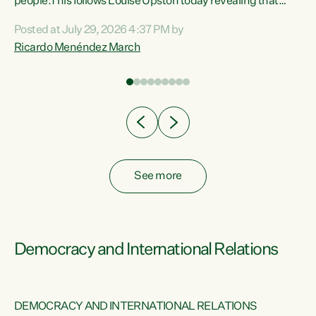
 of
people.This follows Louise Upston today revealing that
nt
almost 70% of young people on Jobseeker Support (Health
Posted at July 29, 2026 4:37 PM by
Condition, Injury or Disability) have a psychiatric or
Ricardo Menéndez March
re
psychological condition. “This Government is making it
harder for thousands of disabled and sick people to get the
support they need. You don’t make mental health better by
taking away income,”...
See more
Democracy and International Relations
DEMOCRACY AND INTERNATIONAL RELATIONS