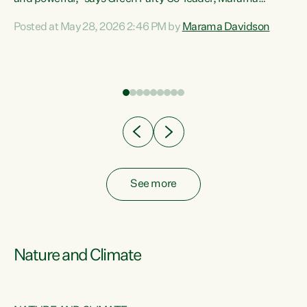
Davidson. “Despite the desperate need in our Māori
Posted at May 28, 2026 2:46 PM by
Marama Davidson
ng
communities, Willis has seen fit to again turn away while
at
delivering billions of dollars for landlords, fossil
fuel dependency, and on new military equipment.” “Te
ons
Tiriti o Waitangi is a promise of protection for whānau
and for taiao: a promise Nicola Willis has broken for a third
year in a row with this Budget. “Te iwi...
See more
Nature and Climate