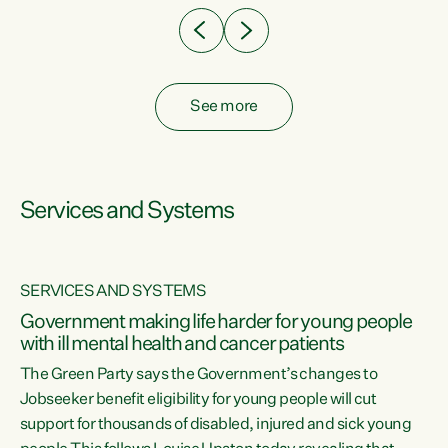
See more
Services and Systems
SERVICES AND SYSTEMS
Government making life harder for young people
with ill mental health and cancer patients
The Green Party says the Government’s changes to
Jobseeker benefit eligibility for young people will cut
support for thousands of disabled, injured and sick young