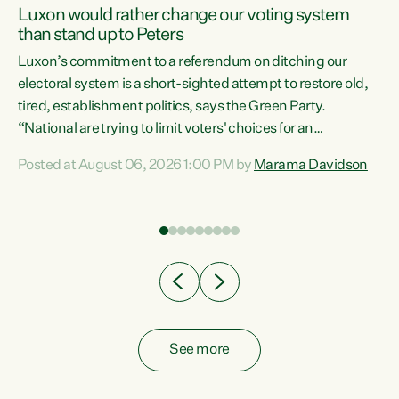
Luxon would rather change our voting system
than stand up to Peters
be
Luxon’s commitment to a referendum on ditching our
e
electoral system is a short-sighted attempt to restore old,
tired, establishment politics, says the Green Party.
“National are trying to limit voters' choices for an
n
opportunistic, self-serving power grab," says Green Party
Posted at August 06, 2026 1:00 PM by
Marama Davidson
Co-leader Marama Davidson. "If Luxon’s so tired of working
with Winston Peters, there’s an easier way than
overhauling our entire electoral system: sack him from
Cabinet and bring forward the election.” “New Zealanders
have consistently voted to keep MMP. They...
See more