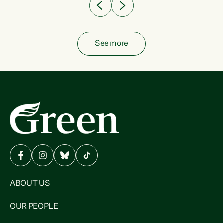
See more
ABOUT US
OUR PEOPLE