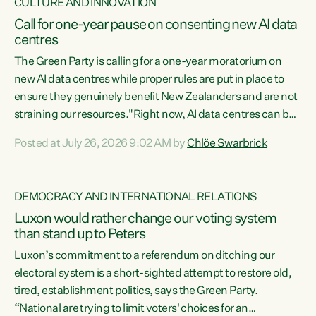
CULTURE AND INNOVATION
Call for one-year pause on consenting new AI data
centres
The Green Party is calling for a one-year moratorium on
new AI data centres while proper rules are put in place to
ensure they genuinely benefit New Zealanders and are not
straining our resources."Right now, AI data centres can be
consented behind closed doors, with no community input.
Posted at July 26, 2026 9:02 AM by
Chlöe Swarbrick
Experience overseas has seen these projects turn local
water supply to sludge and suck huge amounts of energy,
driving up prices for regular people," says Green Party Co-
DEMOCRACY AND INTERNATIONAL RELATIONS
leader Chlöe Swarbrick. “If we...
Luxon would rather change our voting system
than stand up to Peters
Luxon’s commitment to a referendum on ditching our
electoral system is a short-sighted attempt to restore old,
tired, establishment politics, says the Green Party.
“National are trying to limit voters' choices for an