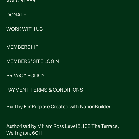
VOLUNTEER
DONATE
WORK WITH US
MEMBERSHIP
MEMBERS' SITE LOGIN
PRIVACY POLICY
PAYMENT TERMS & CONDITIONS
Built by
For Purpose
Created with
NationBuilder
Authorised by Miriam Ross Level 5, 108 The Terrace,
Wellington, 6011