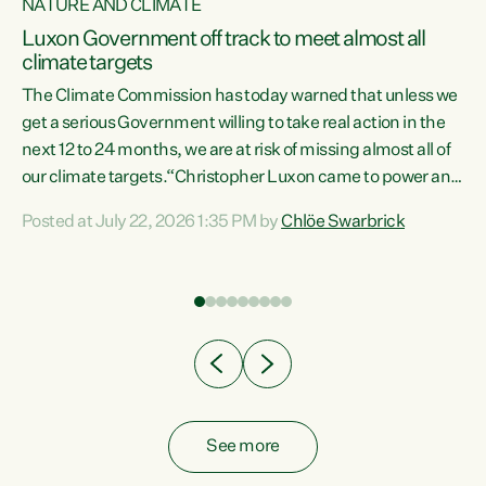
NATURE AND CLIMATE
a
Luxon Government off track to meet almost all
climate targets
The Climate Commission has today warned that unless we
get a serious Government willing to take real action in the
next 12 to 24 months, we are at risk of missing almost all of
ew
our climate targets.“Christopher Luxon came to power and
is
shredded climate action, meaning we’re now off track to
Posted at July 22, 2026 1:35 PM by
Chlöe Swarbrick
are
meet almost all of our climate targets. This isn’t about
numbers on a page. This is about people’s lives and
"
livelihoods," says Green Party Co-leader Chlöe Swarbrick.
ll
“New Zealanders...
.
See more