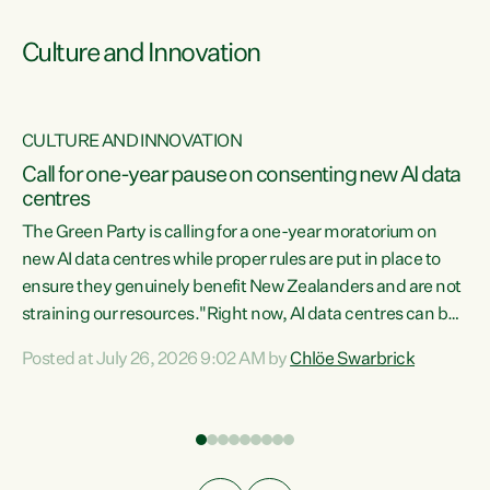
Culture and Innovation
CULTURE AND INNOVATION
rs
Call for one-year pause on consenting new AI data
centres
t
The Green Party is calling for a one-year moratorium on
t
new AI data centres while proper rules are put in place to
ensure they genuinely benefit New Zealanders and are not
straining our resources."Right now, AI data centres can be
a
consented behind closed doors, with no community input.
l
Posted at July 26, 2026 9:02 AM by
Chlöe Swarbrick
Experience overseas has seen these projects turn local
g
water supply to sludge and suck huge amounts of energy,
driving up prices for regular people," says Green Party Co-
leader Chlöe Swarbrick. “If we...