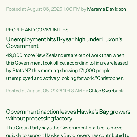
opportunistic, self-serving power grab," says Green Party
Posted at August 06, 2026 1:00 PM by
Marama Davidson
Co-leader Marama Davidson. "If Luxon’s so tired of working
with Winston Peters, there’s an easier way than
overhauling our entire electoral system: sack him from
PEOPLE AND COMMUNITIES
Cabinet and bring forward the election.” “New Zealanders
Unemployment hits 11-year high under Luxon's
have consistently voted to keep MMP. They...
Government
49,000 more New Zealanders are out of work than when
this Government took office, according to figures released
by Stats NZ this morning showing 171,000 people
unemployed and actively looking for work."Christopher
Luxon's economic decisions have produced the highest
Posted at August 05, 2026 11:48 AM by
Chlöe Swarbrick
unemployment rate in over a decade. Political tit for tat
aside, it's time for the Prime Minister to put his hands back
on the wheel of this economy and invest in our country.
Government inaction leaves Hawke's Bay growers
Clearly, cut after cut doesn't grow an economy....
without processing factory
The Green Party says the Government's failure to move
quickly to support Hawke's Bay growers has contributed to