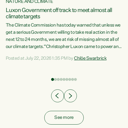
NATURE AND CLIMATE
a
Luxon Government off track to meet almost all
climate targets
The Climate Commission has today warned that unless we
get a serious Government willing to take real action in the
next 12 to 24 months, we are at risk of missing almost all of
ew
our climate targets.“Christopher Luxon came to power and
is
shredded climate action, meaning we’re now off track to
Posted at July 22, 2026 1:35 PM by
Chlöe Swarbrick
are
meet almost all of our climate targets. This isn’t about
numbers on a page. This is about people’s lives and
"
livelihoods," says Green Party Co-leader Chlöe Swarbrick.
ll
“New Zealanders...
.
See more