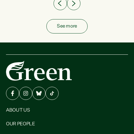
See more
ABOUT US
OUR PEOPLE