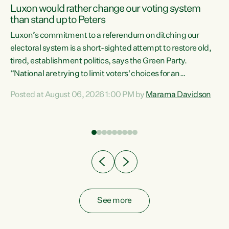
Luxon would rather change our voting system
than stand up to Peters
be
Luxon’s commitment to a referendum on ditching our
e
electoral system is a short-sighted attempt to restore old,
tired, establishment politics, says the Green Party.
“National are trying to limit voters' choices for an
n
opportunistic, self-serving power grab," says Green Party
Posted at August 06, 2026 1:00 PM by
Marama Davidson
Co-leader Marama Davidson. "If Luxon’s so tired of working
with Winston Peters, there’s an easier way than
overhauling our entire electoral system: sack him from
Cabinet and bring forward the election.” “New Zealanders
have consistently voted to keep MMP. They...
See more