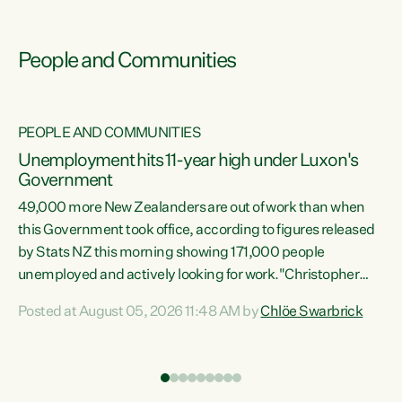
People and Communities
PEOPLE AND COMMUNITIES
Unemployment hits 11-year high under Luxon's
Government
49,000 more New Zealanders are out of work than when
s
this Government took office, according to figures released
by Stats NZ this morning showing 171,000 people
unemployed and actively looking for work."Christopher
ets
Luxon's economic decisions have produced the highest
Posted at August 05, 2026 11:48 AM by
Chlöe Swarbrick
unemployment rate in over a decade. Political tit for tat
aside, it's time for the Prime Minister to put his hands back
on the wheel of this economy and invest in our country.
of
Clearly, cut after cut doesn't grow an economy....