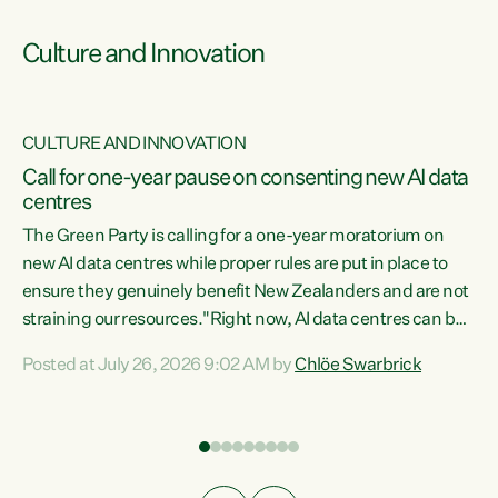
Culture and Innovation
CULTURE AND INNOVATION
rs
Call for one-year pause on consenting new AI data
centres
t
The Green Party is calling for a one-year moratorium on
t
new AI data centres while proper rules are put in place to
ensure they genuinely benefit New Zealanders and are not
straining our resources."Right now, AI data centres can be
a
consented behind closed doors, with no community input.
l
Posted at July 26, 2026 9:02 AM by
Chlöe Swarbrick
Experience overseas has seen these projects turn local
g
water supply to sludge and suck huge amounts of energy,
driving up prices for regular people," says Green Party Co-
leader Chlöe Swarbrick. “If we...