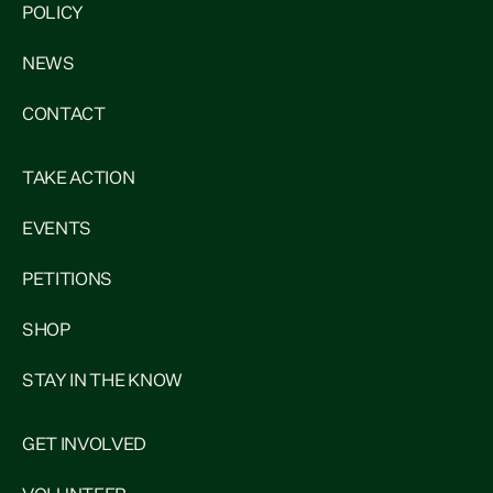
POLICY
NEWS
CONTACT
TAKE ACTION
EVENTS
PETITIONS
SHOP
STAY IN THE KNOW
GET INVOLVED