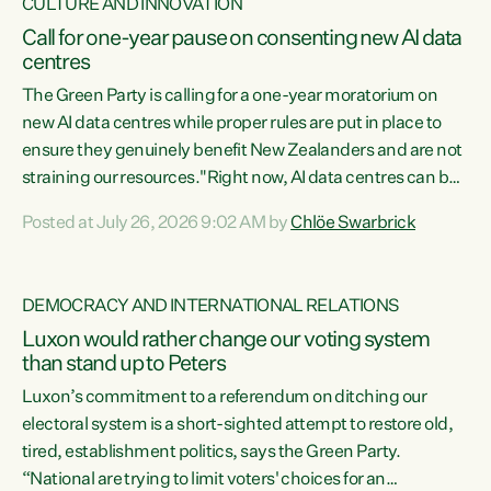
CULTURE AND INNOVATION
Call for one-year pause on consenting new AI data
centres
The Green Party is calling for a one-year moratorium on
new AI data centres while proper rules are put in place to
ensure they genuinely benefit New Zealanders and are not
straining our resources."Right now, AI data centres can be
consented behind closed doors, with no community input.
Posted at July 26, 2026 9:02 AM by
Chlöe Swarbrick
Experience overseas has seen these projects turn local
water supply to sludge and suck huge amounts of energy,
driving up prices for regular people," says Green Party Co-
DEMOCRACY AND INTERNATIONAL RELATIONS
leader Chlöe Swarbrick. “If we...
Luxon would rather change our voting system
than stand up to Peters
Luxon’s commitment to a referendum on ditching our
electoral system is a short-sighted attempt to restore old,
tired, establishment politics, says the Green Party.
“National are trying to limit voters' choices for an