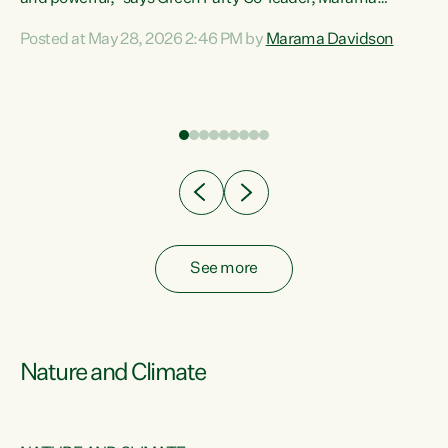
Davidson. “Despite the desperate need in our Māori
Posted at May 28, 2026 2:46 PM by
Marama Davidson
ng
communities, Willis has seen fit to again turn away while
at
delivering billions of dollars for landlords, fossil
fuel dependency, and on new military equipment.” “Te
ons
Tiriti o Waitangi is a promise of protection for whānau
and for taiao: a promise Nicola Willis has broken for a third
year in a row with this Budget. “Te iwi...
See more
Nature and Climate