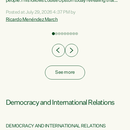
 of
people.This follows Louise Upston today revealing that
nt
almost 70% of young people on Jobseeker Support (Health
Posted at July 29, 2026 4:37 PM by
Condition, Injury or Disability) have a psychiatric or
Ricardo Menéndez March
re
psychological condition. “This Government is making it
harder for thousands of disabled and sick people to get the
support they need. You don’t make mental health better by
taking away income,”...
See more
Democracy and International Relations
DEMOCRACY AND INTERNATIONAL RELATIONS