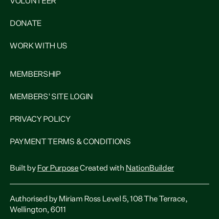
VOLUNTEER
DONATE
WORK WITH US
MEMBERSHIP
MEMBERS' SITE LOGIN
PRIVACY POLICY
PAYMENT TERMS & CONDITIONS
Built by
For Purpose
Created with
NationBuilder
Authorised by Miriam Ross Level 5, 108 The Terrace,
Wellington, 6011