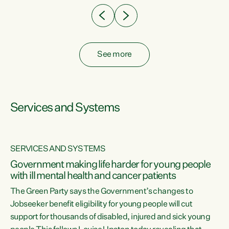
See more
Services and Systems
SERVICES AND SYSTEMS
Government making life harder for young people
with ill mental health and cancer patients
The Green Party says the Government’s changes to
Jobseeker benefit eligibility for young people will cut
support for thousands of disabled, injured and sick young