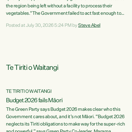
the region being left without a facility to process their
vegetables."The Government failed to act fast enough to
keep this factory in local hands. There were people ready to
Posted at July 30, 2026 5:24 PM by
Steve Abel
buy it and keep frozen vegetable production going in
Hawke's Bay, but the Government's foot-dragging on
financial support means New Zealand has lost more local
food production and processing," says Green Party
agriculture...
Te Tiriti o Waitangi
TE TIRITI O WAITANGI
Budget 2026 fails Māori
The Green Party says Budget 2026 makes clear who this
Government cares about, and it’s not Māori. “Budget 2026
neglects its Tiriti obligations to make way for the super-rich
and powerful,” says Green Party Co-leader, Marama