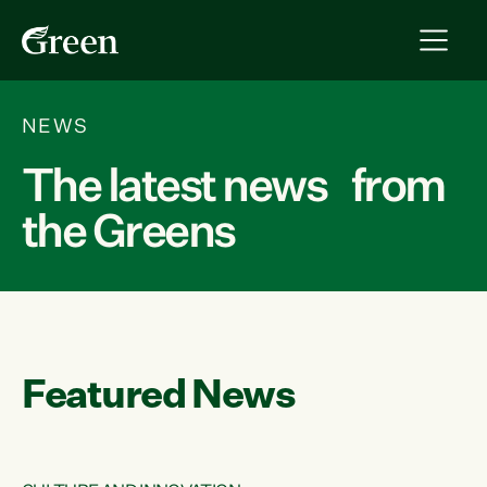
NEWS
The latest news from
the Greens
Featured News