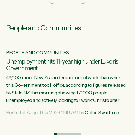
People and Communities
PEOPLE AND COMMUNITIES
Unemployment hits 11-year high under Luxon's
Government
49,000 more New Zealanders are out of work than when
this Government took office, according to figures released
by Stats NZ this morning showing 171,000 people
unemployed and actively looking for work."Christopher
Luxon's economic decisions have produced the highest
Posted at August 05, 2026 11:48 AM by
Chlöe Swarbrick
unemployment rate in over a decade. Political tit for tat aside,
it's time for the Prime Minister to put his hands back on the
wheel of this economy and invest in our country. Clearly, cut
ind