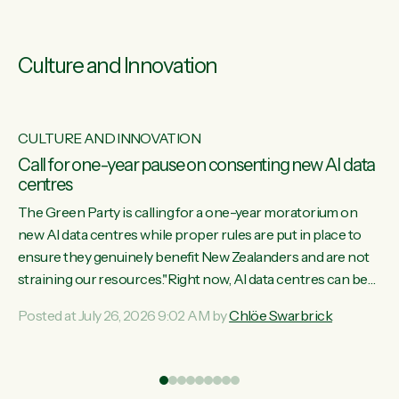
Culture and Innovation
CULTURE AND INNOVATION
s
Call for one-year pause on consenting new AI data
centres
ill
The Green Party is calling for a one-year moratorium on
on
new AI data centres while proper rules are put in place to
ensure they genuinely benefit New Zealanders and are not
straining our resources."Right now, AI data centres can be
ht
consented behind closed doors, with no community input.
Posted at July 26, 2026 9:02 AM by
Chlöe Swarbrick
Experience overseas has seen these projects turn local
water supply to sludge and suck huge amounts of energy,
driving up prices for regular people," says Green Party Co-
leader Chlöe Swarbrick. “If we...