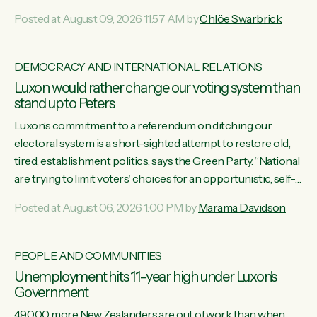
want to talk about his record: the highest unemployment in
Posted at August 09, 2026 11:57 AM by
Chlöe Swarbrick
11 years, small businesses closing their doors every week,
and young New Zealanders leaving in search of a better life
in a different country under a different Government," says
DEMOCRACY AND INTERNATIONAL RELATIONS
Green Party Co-leader Chlöe Swarbrick. “Headline...
Luxon would rather change our voting system than
stand up to Peters
Luxon’s commitment to a referendum on ditching our
electoral system is a short-sighted attempt to restore old,
tired, establishment politics, says the Green Party. “National
are trying to limit voters' choices for an opportunistic, self-
serving power grab," says Green Party Co-leader Marama
Posted at August 06, 2026 1:00 PM by
Marama Davidson
Davidson. "If Luxon’s so tired of working with Winston
Peters, there’s an easier way than overhauling our entire
electoral system: sack him from Cabinet and bring forward
PEOPLE AND COMMUNITIES
the election.” “New Zealanders have consistently voted to
Unemployment hits 11-year high under Luxon's
keep MMP. They...
Government
49,000 more New Zealanders are out of work than when