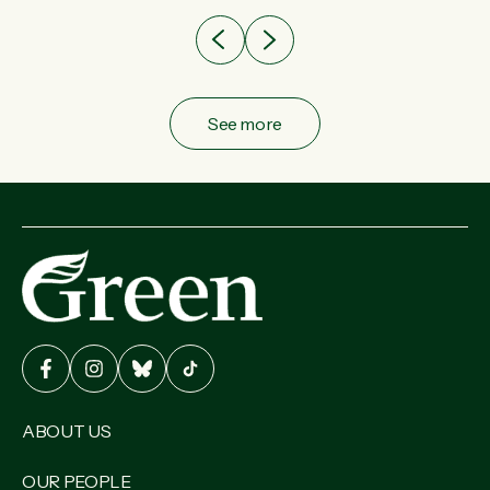
See more
ABOUT US
OUR PEOPLE