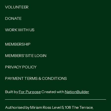
VOLUNTEER
DONATE
WORK WITH US
MEMBERSHIP
MEMBERS' SITE LOGIN
PRIVACY POLICY
PAYMENT TERMS & CONDITIONS
Built by
For Purpose
Created with
NationBuilder
Authorised by Miriam Ross Level 5, 108 The Terrace,