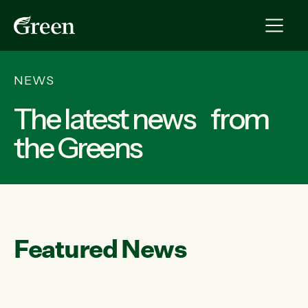
NEWS
The latest news from
the Greens
Featured News