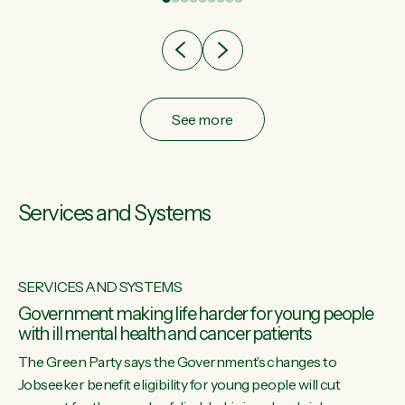
after cut doesn't grow an economy....
See more
Services and Systems
SERVICES AND SYSTEMS
Government making life harder for young people
with ill mental health and cancer patients
The Green Party says the Government’s changes to
Jobseeker benefit eligibility for young people will cut