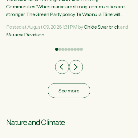
ama
Communities."When marae are strong, communities are
ted
stronger. The Green Party policy Te Waonui a Tāne will
ce
recognise and resource marae to keep our communities
Posted at August 09, 2026 1:31 PM by
Chlöe Swarbrick
and
ur
connected and safe, for all of us," says Green Party Co-
Marama Davidson
tes
leader Marama Davidson. "We can ensure our mokopuna
inherit vibrant, resilient, and self-determining communities.
Marae are the living hearts of our communities. "Current
funding for marae creates uncertainty as...
See more
Nature and Climate