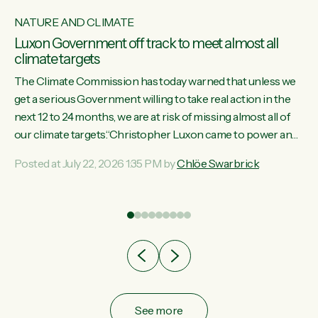
NATURE AND CLIMATE
Luxon Government off track to meet almost all
climate targets
The Climate Commission has today warned that unless we
get a serious Government willing to take real action in the
next 12 to 24 months, we are at risk of missing almost all of
w
our climate targets.“Christopher Luxon came to power and
s
shredded climate action, meaning we’re now off track to
Posted at July 22, 2026 1:35 PM by
Chlöe Swarbrick
re
meet almost all of our climate targets. This isn’t about
es
numbers on a page. This is about people’s lives and
r
livelihoods," says Green Party Co-leader Chlöe Swarbrick.
“New Zealanders...
ic
See more