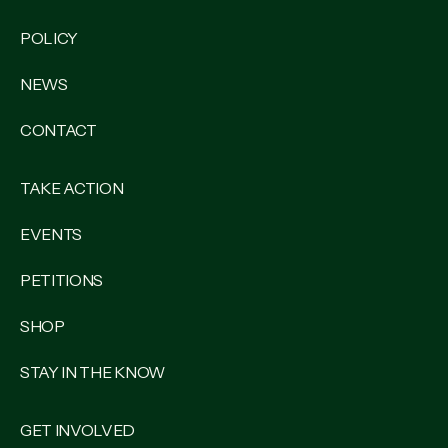
POLICY
NEWS
CONTACT
TAKE ACTION
EVENTS
PETITIONS
SHOP
STAY IN THE KNOW
GET INVOLVED