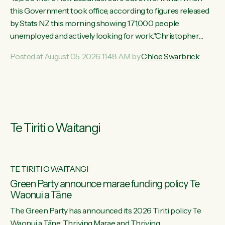
this Government took office, according to figures released
by Stats NZ this morning showing 171,000 people
unemployed and actively looking for work."Christopher
Luxon's economic decisions have produced the highest
Posted at August 05, 2026 11:48 AM by
Chlöe Swarbrick
unemployment rate in over a decade. Political tit for tat aside,
it's time for the Prime Minister to put his hands back on the
wheel of this economy and invest in our country. Clearly, cut
after cut doesn't grow an economy....
Te Tiriti o Waitangi
TE TIRITI O WAITANGI
he
Green Party announce marae funding policy Te
Waonui a Tāne
The Green Party has announced its 2026 Tiriti policy Te
ow
Waonui a Tāne: Thriving Marae and Thriving