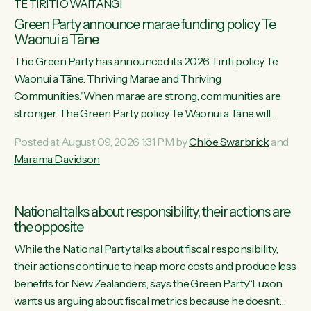
TE TIRITI O WAITANGI
Green Party announce marae funding policy Te
Waonui a Tāne
The Green Party has announced its 2026 Tiriti policy Te
Waonui a Tāne: Thriving Marae and Thriving
Communities."When marae are strong, communities are
stronger. The Green Party policy Te Waonui a Tāne will
recognise and resource marae to keep our communities
Posted at August 09, 2026 1:31 PM by
Chlöe Swarbrick
and
connected and safe, for all of us," says Green Party Co-
Marama Davidson
leader Marama Davidson. "We can ensure our mokopuna
inherit vibrant, resilient, and self-determining communities.
Marae are the living hearts of our communities. "Current
National talks about responsibility, their actions are
funding for marae creates uncertainty as...
the opposite
While the National Party talks about fiscal responsibility,
their actions continue to heap more costs and produce less
benefits for New Zealanders, says the Green Party.“Luxon
wants us arguing about fiscal metrics because he doesn’t