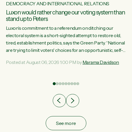
DEMOCRACY AND INTERNATIONAL RELATIONS
Luxon would rather change our voting system than
stand up to Peters
Luxon’s commitment to a referendum on ditching our
electoral system is a short-sighted attempt to restore old,
tired, establishment politics, says the Green Party. “National
st
are trying to limit voters' choices for an opportunistic, self-
 of
serving power grab," says Green Party Co-leader Marama
Posted at August 06, 2026 1:00 PM by
Marama Davidson
Davidson. "If Luxon’s so tired of working with Winston
Peters, there’s an easier way than overhauling our entire
electoral system: sack him from Cabinet and bring forward
the election.” “New Zealanders have consistently voted to
keep MMP. They...
See more