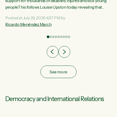
ay,
support for thousands of disabled, injured and sick young
people.This follows Louise Upston today revealing that
t
almost 70% of young people on Jobseeker Support (Health
Posted at July 29, 2026 4:37 PM by
Condition, Injury or Disability) have a psychiatric or
Ricardo Menéndez March
re
psychological condition. “This Government is making it
harder for thousands of disabled and sick people to get the
support they need. You don’t make mental health better by
taking away income,”...
See more
Democracy and International Relations