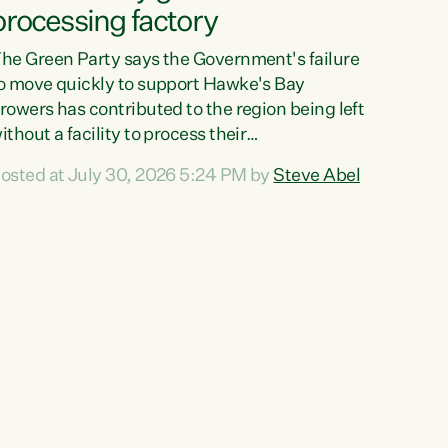
processing factory
he Green Party says the Government's failure
o move quickly to support Hawke's Bay
rowers has contributed to the region being left
ithout a facility to process their
egetables."The Government failed to act fast
osted at July 30, 2026 5:24 PM by
Steve Abel
nough to keep this factory in local hands.
here were people ready to buy it and keep
rozen vegetable production going in Hawke's
ay, but the Government's foot-dragging on
inancial support means New Zealand has lost
ore local food production and processing,"
ays Green Party agriculture...