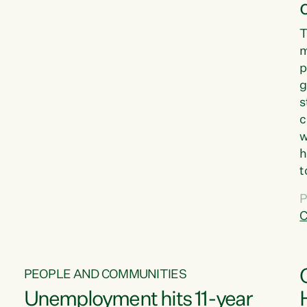
T
m
p
g
s
c
w
h
t
d
P
G
C
w
PEOPLE AND COMMUNITIES
Unemployment hits 11-year