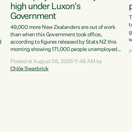
high under Luxon's
Government
T
t
49,000 more New Zealanders are out of work
g
than when this Government took office,
w
d
according to figures released by Stats NZ this
v
morning showing 171,000 people unemployed
P
e
and actively looking for work."Christopher
Posted at August 05, 2026 11:48 AM by
T
Luxon's economic decisions have produced the
Chlöe Swarbrick
f
highest unemployment rate in over a decade.
B
Political tit for tat aside, it's time for the Prime
f
Minister to put his hands back on the wheel of
m
this economy and invest in our country. Clearly,
s
cut after cut doesn't grow an economy....