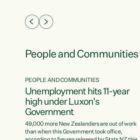
ssil
about people’s lives and livelihoods," says
eader
Green Party Co-leader Chlöe Swarbrick. “New
 years
Zealanders...
ring
tion.
creases
People and Communities
PEOPLE AND COMMUNITIES
verty
Unemployment hits 11-year
high under Luxon's
Government
t show
poverty
49,000 more New Zealanders are out of work
 the
than when this Government took office,
ty,
according to figures released by Stats NZ this