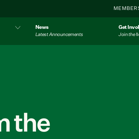
MEMBER
News
Get Invo
Latest Announcements
Join the
 the