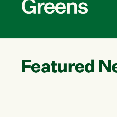
Greens
Featured N