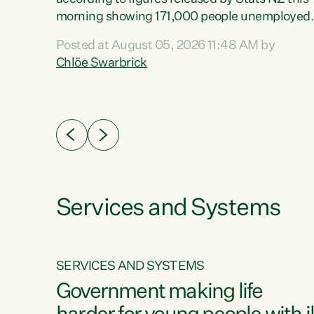
erty
morning showing 171,000 people unemployed
 the
and actively looking for work."Christopher
Posted at August 05, 2026 11:48 AM by
Luxon's economic decisions have produced th
Chlöe Swarbrick
highest unemployment rate in over a decade.
Political tit for tat aside, it's time for the Prime
ousing
Minister to put his hands back on the wheel of
0%.
this economy and invest in our country. Clearly
cut after cut doesn't grow an economy....
Services and Systems
SERVICES AND SYSTEMS
g
Government making life