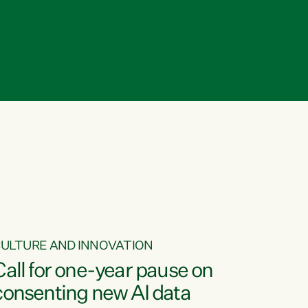
ULTURE AND INNOVATION
Call for one-year pause on
consenting new AI data