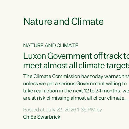
e
Nature and Climate
NATURE AND CLIMATE
xon’s
Luxon Government off track t
meet almost all climate target
as no
The Climate Commission has today warned th
unless we get a serious Government willing to
take real action in the next 12 to 24 months, w
 as up
are at risk of missing almost all of our climate
ders
targets.“Christopher Luxon came to power an
Posted at July 22, 2026 1:35 PM by
y this
shredded climate action, meaning we’re now o
Chlöe Swarbrick
track to meet almost all of our climate targets.
change.
This isn’t about numbers on a page. This is