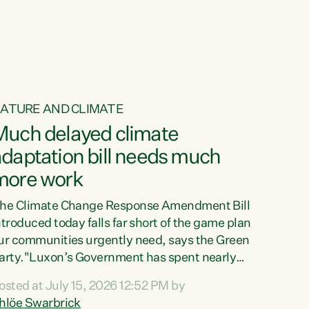
ur tamariki, our taonga, our...
ATURE AND CLIMATE
Much delayed climate
daptation bill needs much
more work
he Climate Change Response Amendment Bill
ntroduced today falls far short of the game plan
ur communities urgently need, says the Green
arty."Luxon’s Government has spent nearly
hree years delaying a climate adaptation plan
osted at July 15, 2026 12:52 PM by
hat in October last year they also decided to
hlöe Swarbrick