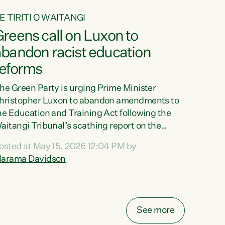
E TIRITI O WAITANGI
reens call on Luxon to
abandon racist education
reforms
he Green Party is urging Prime Minister
hristopher Luxon to abandon amendments to
he Education and Training Act following the
aitangi Tribunal’s scathing report on the
roposed changes.“The Waitangi Tribunal has
osted at May 15, 2026 12:04 PM by
een clear: Luxon’s Government has breached
arama Davidson
ts Tiriti obligations. It can no longer mask the
acism in its education reforms,” says Green
arty Co-leader, Marama Davidson. “Te Tiriti o
aitangi is a promise to take the best possible
See more
are of each other. Its place in the education of