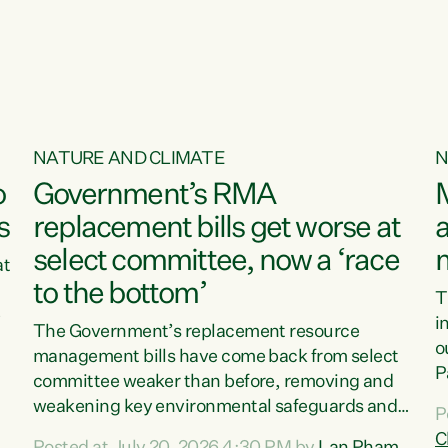
o
NATURE AND CLIMATE
N
o
Government’s RMA
s
replacement bills get worse at
a
select committee, now a ‘race
at
to the bottom’
T
e
i
The Government’s replacement resource
o
management bills have come back from select
d
P
committee weaker than before, removing and
ff
t
weakening key environmental safeguards and
P
t
leaving New Zealanders to pay the cost.“At a
C