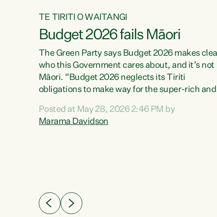
TE TIRITI O WAITANGI
Budget 2026 fails Māori
aw
The Green Party says Budget 2026 makes clea
who this Government cares about, and it’s not
Māori. “Budget 2026 neglects its Tiriti
me of
obligations to make way for the super-rich and
 in
powerful,” says Green Party Co-leader, Maram
nly a
Posted at May 28, 2026 2:46 PM by
Davidson. “Despite the desperate need in ou
een
Marama Davidson
Māori communities, Willis has seen fit to again
n,
turn away while delivering billions of dollars for
landlords, fossil fuel dependency, and on new
ud
military equipment.” “Te Tiriti o Waitangi is a
 ways
promise of protection for whānau and for taiao:
a promise Nicola Willis has broken for a third
ht for
year in a row with this Budget. “Te iwi...
orrect a
t of