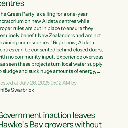
centres
he Green Party is calling for a one-year
oratorium on new AI data centres while
roper rules are put in place to ensure they
enuinely benefit New Zealanders and are not
training our resources."Right now, AI data
entres can be consented behind closed doors,
ith no community input. Experience overseas
as seen these projects turn local water supply
o sludge and suck huge amounts of energy,
riving up prices for regular people," says
osted at July 26, 2026 9:02 AM by
reen Party Co-leader Chlöe Swarbrick. “If
hlöe Swarbrick
e...
Government inaction leaves
Hawke's Bay growers without