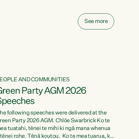
elay all funding decisions for. Councils can’t
ake on more unfunded mandates, and New
ealanders are none the wiser about who pays,"
See more
ays Green Party Co-leader Chlöe Swarbrick.
We’ve been actively trying to engage the
inister in...
EOPLE AND COMMUNITIES
Green Party AGM 2026
Speeches
he following speeches were delivered at the
reen Party 2026 AGM. Chlöe Swarbrick Ko te
ea tuatahi, tēnei te mihi ki ngā mana whenua
 tēnei rohe. Tēnā koutou. Ko te mea tuarua, ka