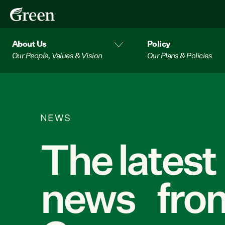
About Us
Policy
Our People, Values & Vision
Our Plans & Policies
NEWS
The latest
news from