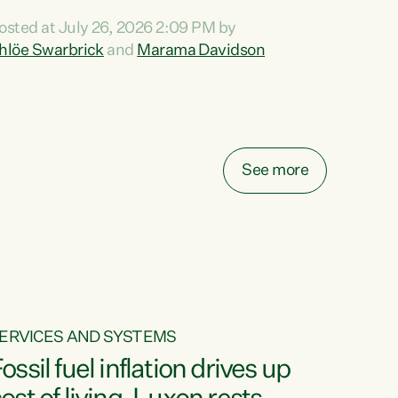
ihi au ki a koutou, kua tau mai nei i tēnei wā.
osted at July 26, 2026 2:09 PM by
o reira, e ngā mana, e ngā reo, e ngā rau
hlöe Swarbrick
and
Marama Davidson
angatira mā, tēnā koutou, tēnā koutou, tēnā
outou katoa. The Buy Kiwi Made campaign
urns 21 years old this year. It was an
nnovation...
See more
ERVICES AND SYSTEMS
ossil fuel inflation drives up