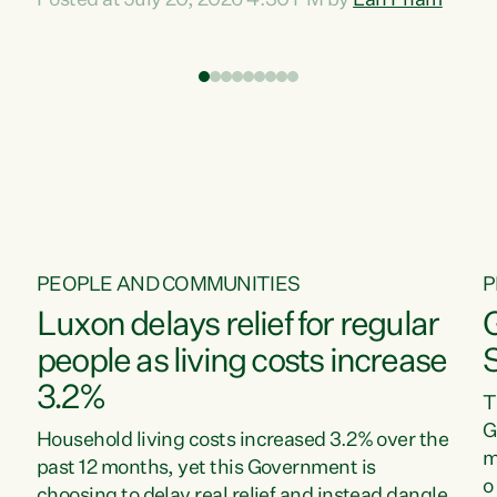
Posted at July 20, 2026 4:30 PM by
Lan Pham
d
time when pollution and exploitation of our
t
environment is unprecedented, these Bills are
Z
now a race to the bottom. The Luxon
s
Government is stripping away environmental
"
protections while New Zealanders are left
M
paying for the costs of environmental damage
and the Government’s regulatory relief
framework,” says Greens Party Environment
spokesperson...
PEOPLE AND COMMUNITIES
P
Luxon delays relief for regular
people as living costs increase
3.2%
T
G
Household living costs increased 3.2% over the
m
past 12 months, yet this Government is
o
choosing to delay real relief and instead dangle