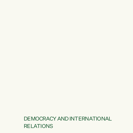
DEMOCRACY AND INTERNATIONAL
RELATIONS