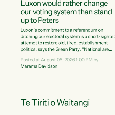
Luxon would rather change
our voting system than stand
up to Peters
Luxon’s commitment to a referendum on
ditching our electoral system is a short-sighte
attempt to restore old, tired, establishment
politics, says the Green Party. “National are
trying to limit voters' choices for an
Posted at August 06, 2026 1:00 PM by
opportunistic, self-serving power grab," says
Marama Davidson
Green Party Co-leader Marama Davidson. "If
Luxon’s so tired of working with Winston
Peters, there’s an easier way than overhauling
our entire electoral system: sack him from
Cabinet and bring forward the election.” “New
Zealanders have consistently voted to keep
Te Tiriti o Waitangi
MMP. They...