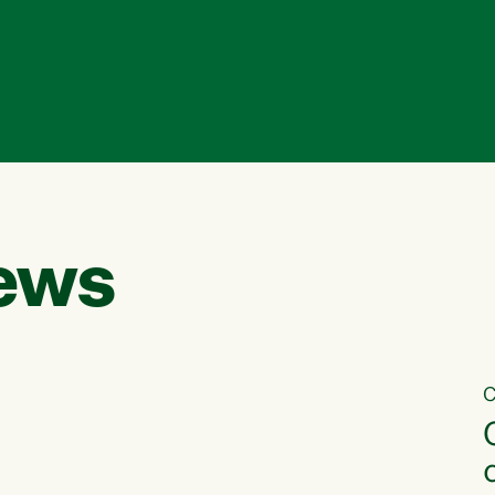
ews
C