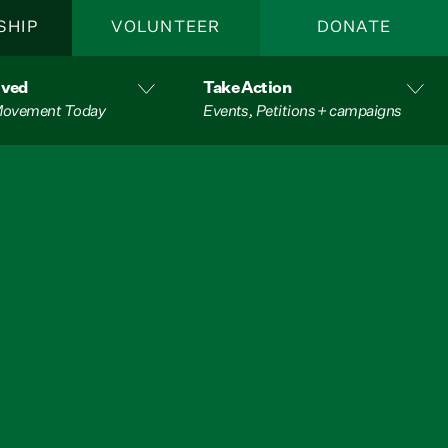
SHIP
VOLUNTEER
DONATE
lved
Take Action
 Movement Today
Events, Petitions + campaigns