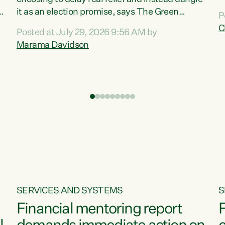
m
it as an election promise, says The Green
P
N
Party.“Luxon can talk about all they have done
C
Posted at July 29, 2026 9:56 AM by
R
e
for the economy, but families can’t pay their
Marama Davidson
k
bills with his empty words and promises,” says
t
Green Party Co-leader Marama Davidson.
i
According to the recent Consumers Price Index
,
from Stats NZ, food costs increased 2.5% over
the past 12 months, including a...
SERVICES AND SYSTEMS
S
Financial mentoring report
F