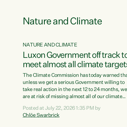
e
Nature and Climate
NATURE AND CLIMATE
xon’s
Luxon Government off track t
meet almost all climate target
as no
The Climate Commission has today warned th
unless we get a serious Government willing to
take real action in the next 12 to 24 months, w
 as up
are at risk of missing almost all of our climate
ders
targets.“Christopher Luxon came to power an
Posted at July 22, 2026 1:35 PM by
y this
shredded climate action, meaning we’re now o
Chlöe Swarbrick
track to meet almost all of our climate targets.
change.
This isn’t about numbers on a page. This is