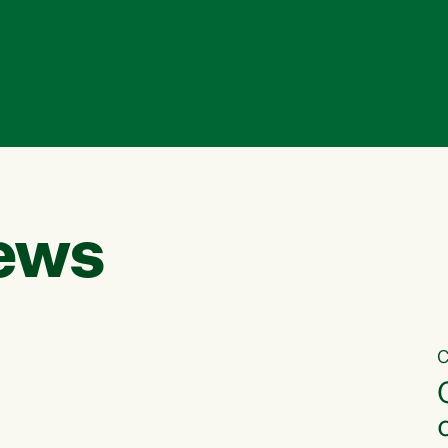
ews
C