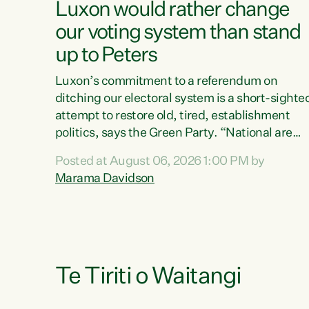
Luxon would rather change
our voting system than stand
up to Peters
Luxon’s commitment to a referendum on
ditching our electoral system is a short-sighte
attempt to restore old, tired, establishment
politics, says the Green Party. “National are
trying to limit voters' choices for an
Posted at August 06, 2026 1:00 PM by
opportunistic, self-serving power grab," says
Marama Davidson
Green Party Co-leader Marama Davidson. "If
Luxon’s so tired of working with Winston
Peters, there’s an easier way than overhauling
our entire electoral system: sack him from
Cabinet and bring forward the election.” “New
Zealanders have consistently voted to keep
Te Tiriti o Waitangi
MMP. They...