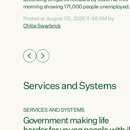
erty
morning showing 171,000 people unemployed
 the
and actively looking for work."Christopher
Posted at August 05, 2026 11:48 AM by
Luxon's economic decisions have produced th
Chlöe Swarbrick
highest unemployment rate in over a decade.
Political tit for tat aside, it's time for the Prime
ousing
Minister to put his hands back on the wheel of
0%.
this economy and invest in our country. Clearly
cut after cut doesn't grow an economy....
Services and Systems
SERVICES AND SYSTEMS
g
Government making life