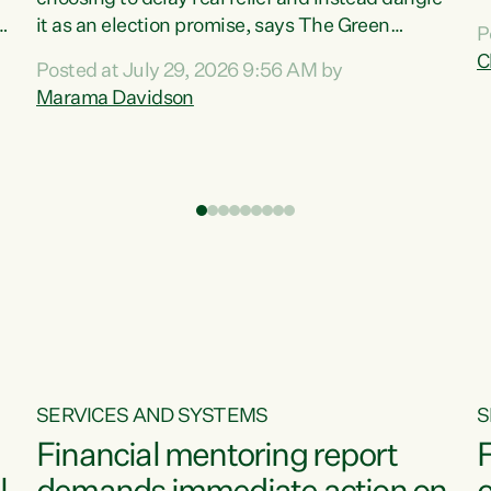
m
it as an election promise, says The Green
P
N
Party.“Luxon can talk about all they have done
C
Posted at July 29, 2026 9:56 AM by
R
e
for the economy, but families can’t pay their
Marama Davidson
k
bills with his empty words and promises,” says
t
Green Party Co-leader Marama Davidson.
i
According to the recent Consumers Price Index
,
from Stats NZ, food costs increased 2.5% over
the past 12 months, including a...
SERVICES AND SYSTEMS
S
Financial mentoring report
F