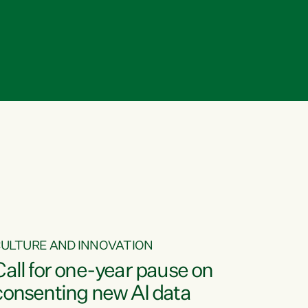
ULTURE AND INNOVATION
Call for one-year pause on
consenting new AI data