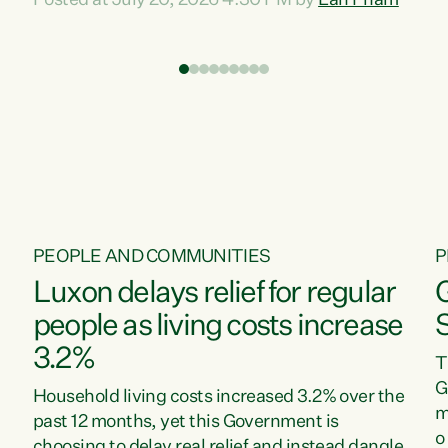
Posted at July 20, 2026 4:30 PM by
Lan Pham
d
time when pollution and exploitation of our
t
environment is unprecedented, these Bills are
Z
now a race to the bottom. The Luxon
s
Government is stripping away environmental
"
protections while New Zealanders are left
M
paying for the costs of environmental damage
and the Government’s regulatory relief
framework,” says Greens Party Environment
spokesperson...
PEOPLE AND COMMUNITIES
P
Luxon delays relief for regular
people as living costs increase
3.2%
T
G
Household living costs increased 3.2% over the
m
past 12 months, yet this Government is
o
choosing to delay real relief and instead dangle