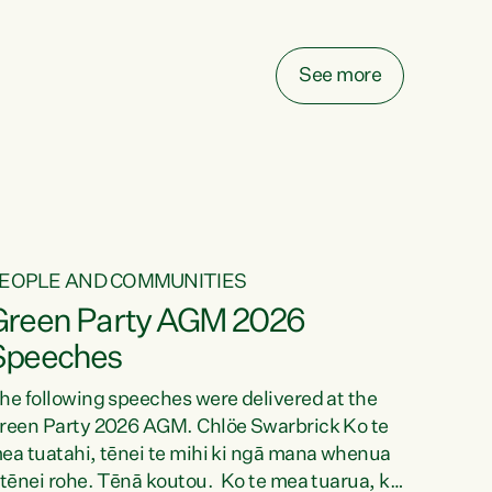
elay all funding decisions for. Councils can’t
ake on more unfunded mandates, and New
ealanders are none the wiser about who pays,"
See more
ays Green Party Co-leader Chlöe Swarbrick.
We’ve been actively trying to engage the
inister in...
EOPLE AND COMMUNITIES
Green Party AGM 2026
Speeches
he following speeches were delivered at the
reen Party 2026 AGM. Chlöe Swarbrick Ko te
ea tuatahi, tēnei te mihi ki ngā mana whenua
 tēnei rohe. Tēnā koutou. Ko te mea tuarua, ka