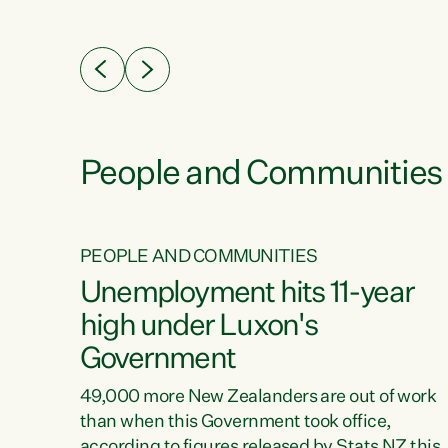
ssil
about people’s lives and livelihoods," says
eader
Green Party Co-leader Chlöe Swarbrick. “New
 years
Zealanders...
ring
tion.
creases
People and Communities
PEOPLE AND COMMUNITIES
verty
Unemployment hits 11-year
high under Luxon's
Government
t show
poverty
49,000 more New Zealanders are out of work
 the
than when this Government took office,
ty,
according to figures released by Stats NZ this