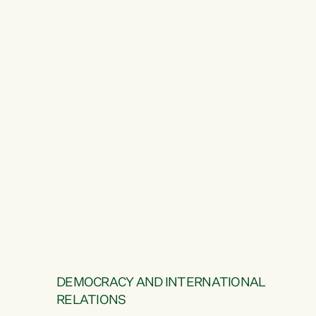
DEMOCRACY AND INTERNATIONAL
RELATIONS