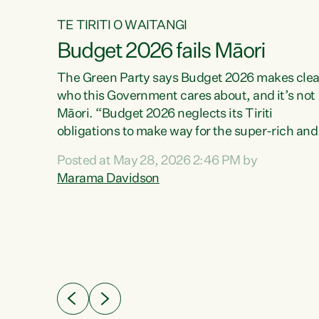
TE TIRITI O WAITANGI
Budget 2026 fails Māori
aw
The Green Party says Budget 2026 makes clea
who this Government cares about, and it’s not
Māori. “Budget 2026 neglects its Tiriti
me of
obligations to make way for the super-rich and
 in
powerful,” says Green Party Co-leader, Maram
nly a
Posted at May 28, 2026 2:46 PM by
Davidson. “Despite the desperate need in ou
een
Marama Davidson
Māori communities, Willis has seen fit to again
n,
turn away while delivering billions of dollars for
landlords, fossil fuel dependency, and on new
ud
military equipment.” “Te Tiriti o Waitangi is a
 ways
promise of protection for whānau and for taiao:
a promise Nicola Willis has broken for a third
ht for
year in a row with this Budget. “Te iwi...
orrect a
t of