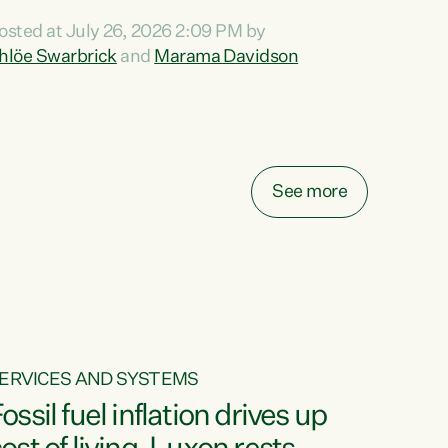
ihi au ki a koutou, kua tau mai nei i tēnei wā.
osted at July 26, 2026 2:09 PM by
o reira, e ngā mana, e ngā reo, e ngā rau
hlöe Swarbrick
and
Marama Davidson
angatira mā, tēnā koutou, tēnā koutou, tēnā
outou katoa. The Buy Kiwi Made campaign
urns 21 years old this year. It was an
nnovation...
See more
ERVICES AND SYSTEMS
ossil fuel inflation drives up