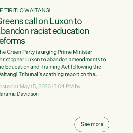
E TIRITI O WAITANGI
reens call on Luxon to
abandon racist education
reforms
he Green Party is urging Prime Minister
hristopher Luxon to abandon amendments to
he Education and Training Act following the
aitangi Tribunal’s scathing report on the
roposed changes.“The Waitangi Tribunal has
osted at May 15, 2026 12:04 PM by
een clear: Luxon’s Government has breached
arama Davidson
ts Tiriti obligations. It can no longer mask the
acism in its education reforms,” says Green
arty Co-leader, Marama Davidson. “Te Tiriti o
aitangi is a promise to take the best possible
See more
are of each other. Its place in the education of