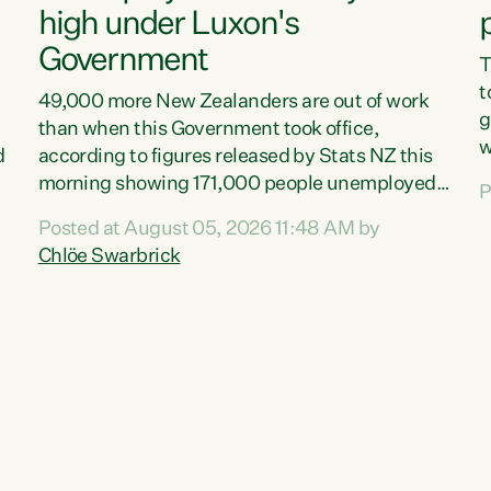
high under Luxon's
Government
T
t
49,000 more New Zealanders are out of work
g
than when this Government took office,
w
d
according to figures released by Stats NZ this
v
morning showing 171,000 people unemployed
P
e
and actively looking for work."Christopher
Posted at August 05, 2026 11:48 AM by
T
Luxon's economic decisions have produced the
Chlöe Swarbrick
f
highest unemployment rate in over a decade.
B
Political tit for tat aside, it's time for the Prime
f
Minister to put his hands back on the wheel of
m
this economy and invest in our country. Clearly,
s
cut after cut doesn't grow an economy....