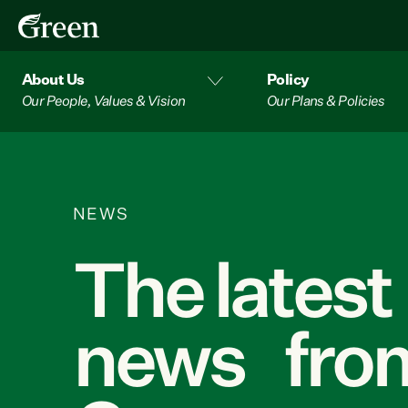
About Us
Policy
Our People, Values & Vision
Our Plans & Policies
NEWS
The latest
news from