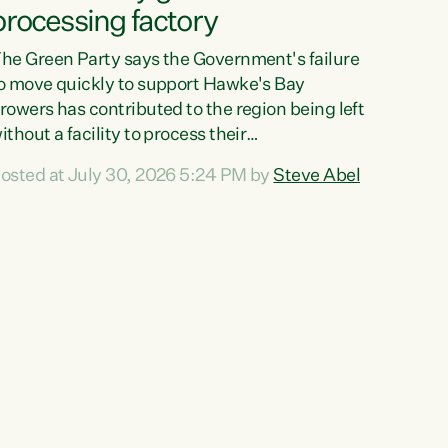
processing factory
he Green Party says the Government's failure
o move quickly to support Hawke's Bay
rowers has contributed to the region being left
ithout a facility to process their
egetables."The Government failed to act fast
osted at July 30, 2026 5:24 PM by
Steve Abel
nough to keep this factory in local hands.
here were people ready to buy it and keep
rozen vegetable production going in Hawke's
ay, but the Government's foot-dragging on
inancial support means New Zealand has lost
ore local food production and processing,"
ays Green Party agriculture...