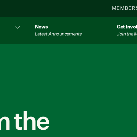
MEMBER
News
Get Invo
Latest Announcements
Join the
 the