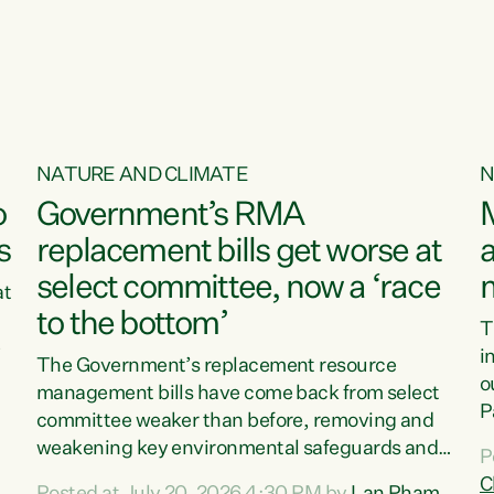
o
NATURE AND CLIMATE
N
o
Government’s RMA
s
replacement bills get worse at
a
select committee, now a ‘race
at
to the bottom’
T
e
i
The Government’s replacement resource
o
management bills have come back from select
d
P
committee weaker than before, removing and
ff
t
weakening key environmental safeguards and
P
t
leaving New Zealanders to pay the cost.“At a
C