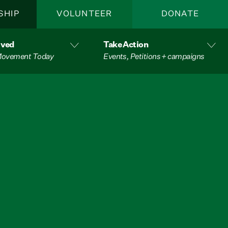
SHIP
VOLUNTEER
DONATE
lved
Take Action
 Movement Today
Events, Petitions + campaigns