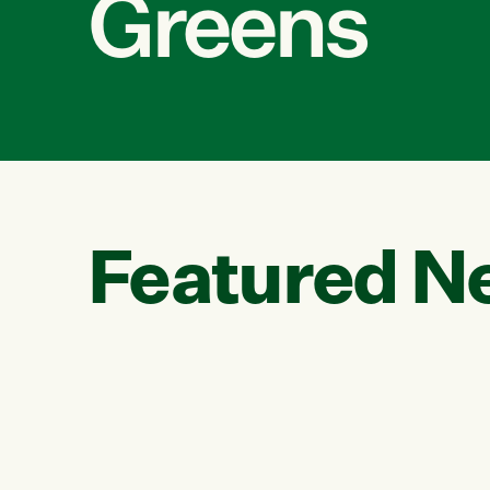
Greens
Featured N