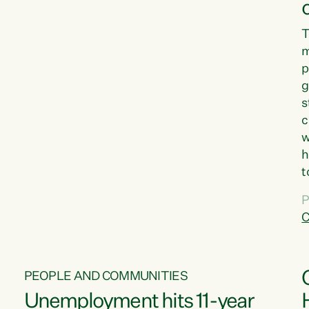
T
m
p
g
s
c
w
h
t
d
P
G
C
w
PEOPLE AND COMMUNITIES
Unemployment hits 11-year