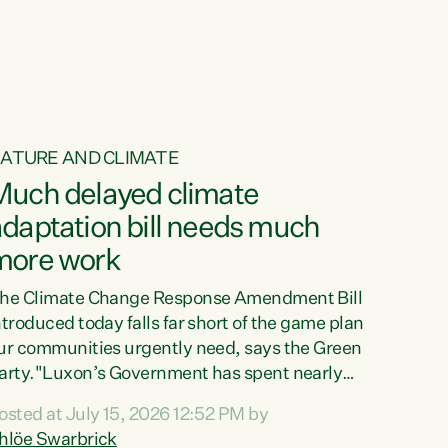
ur tamariki, our taonga, our...
ATURE AND CLIMATE
Much delayed climate
daptation bill needs much
more work
he Climate Change Response Amendment Bill
ntroduced today falls far short of the game plan
ur communities urgently need, says the Green
arty."Luxon’s Government has spent nearly
hree years delaying a climate adaptation plan
osted at July 15, 2026 12:52 PM by
hat in October last year they also decided to
hlöe Swarbrick