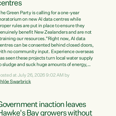
centres
he Green Party is calling for a one-year
oratorium on new AI data centres while
roper rules are put in place to ensure they
enuinely benefit New Zealanders and are not
training our resources."Right now, AI data
entres can be consented behind closed doors,
ith no community input. Experience overseas
as seen these projects turn local water supply
o sludge and suck huge amounts of energy,
riving up prices for regular people," says
osted at July 26, 2026 9:02 AM by
reen Party Co-leader Chlöe Swarbrick. “If
hlöe Swarbrick
e...
Government inaction leaves
Hawke's Bay growers without