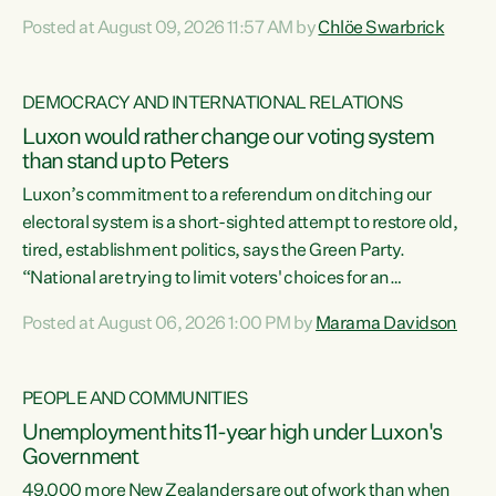
want to talk about his record: the highest unemployment in
Posted at August 09, 2026 11:57 AM by
Chlöe Swarbrick
11 years, small businesses closing their doors every week,
and young New Zealanders leaving in search of a better life
in a different country under a different Government," says
DEMOCRACY AND INTERNATIONAL RELATIONS
Green Party Co-leader Chlöe Swarbrick. “Headline...
Luxon would rather change our voting system
than stand up to Peters
Luxon’s commitment to a referendum on ditching our
electoral system is a short-sighted attempt to restore old,
tired, establishment politics, says the Green Party.
“National are trying to limit voters' choices for an
opportunistic, self-serving power grab," says Green Party
Posted at August 06, 2026 1:00 PM by
Marama Davidson
Co-leader Marama Davidson. "If Luxon’s so tired of working
with Winston Peters, there’s an easier way than
overhauling our entire electoral system: sack him from
PEOPLE AND COMMUNITIES
Cabinet and bring forward the election.” “New Zealanders
Unemployment hits 11-year high under Luxon's
have consistently voted to keep MMP. They...
Government
49,000 more New Zealanders are out of work than when