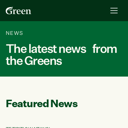
NEWS
The latest news from
the Greens
Featured News