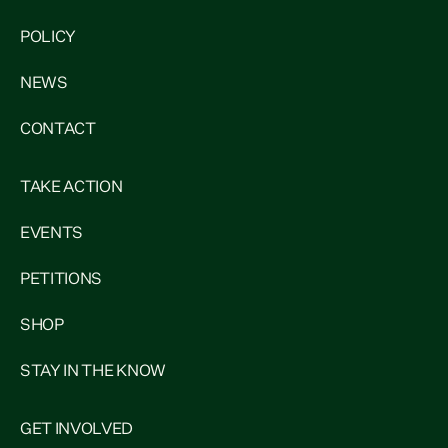
POLICY
NEWS
CONTACT
TAKE ACTION
EVENTS
PETITIONS
SHOP
STAY IN THE KNOW
GET INVOLVED