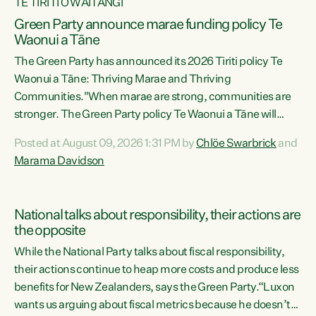
TE TIRITI O WAITANGI
Green Party announce marae funding policy Te
Waonui a Tāne
The Green Party has announced its 2026 Tiriti policy Te
Waonui a Tāne: Thriving Marae and Thriving
Communities."When marae are strong, communities are
stronger. The Green Party policy Te Waonui a Tāne will
recognise and resource marae to keep our communities
Posted at August 09, 2026 1:31 PM by
Chlöe Swarbrick
and
connected and safe, for all of us," says Green Party Co-
Marama Davidson
leader Marama Davidson. "We can ensure our mokopuna
inherit vibrant, resilient, and self-determining
communities. Marae are the living hearts of our
National talks about responsibility, their actions are
communities. "Current funding for marae creates
the opposite
uncertainty as...
While the National Party talks about fiscal responsibility,
their actions continue to heap more costs and produce less
benefits for New Zealanders, says the Green Party.“Luxon
wants us arguing about fiscal metrics because he doesn’t