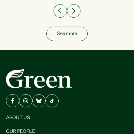
See more
ABOUT US
OUR PEOPLE