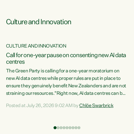
Culture and Innovation
CULTURE AND INNOVATION
rs
Call for one-year pause on consenting new AI data
centres
t
The Green Party is calling for a one-year moratorium on
t
new AI data centres while proper rules are put in place to
ensure they genuinely benefit New Zealanders and are not
straining our resources."Right now, AI data centres can be
a
consented behind closed doors, with no community input.
l
Posted at July 26, 2026 9:02 AM by
Chlöe Swarbrick
Experience overseas has seen these projects turn local
g
water supply to sludge and suck huge amounts of energy,
driving up prices for regular people," says Green Party Co-
leader Chlöe Swarbrick. “If we...