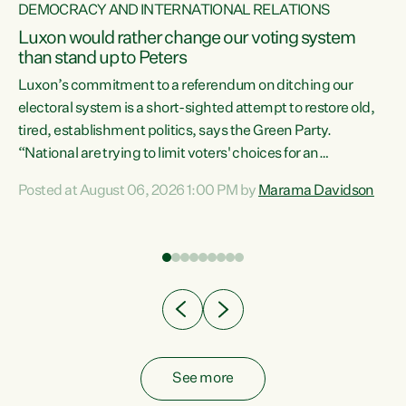
DEMOCRACY AND INTERNATIONAL RELATIONS
Luxon would rather change our voting system
than stand up to Peters
be
Luxon’s commitment to a referendum on ditching our
e
electoral system is a short-sighted attempt to restore old,
tired, establishment politics, says the Green Party.
“National are trying to limit voters' choices for an
n
opportunistic, self-serving power grab," says Green Party
Posted at August 06, 2026 1:00 PM by
Marama Davidson
Co-leader Marama Davidson. "If Luxon’s so tired of working
with Winston Peters, there’s an easier way than
overhauling our entire electoral system: sack him from
Cabinet and bring forward the election.” “New Zealanders
have consistently voted to keep MMP. They...
See more