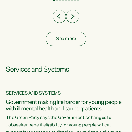
Clearly, cut after cut doesn't grow an economy....
See more
Services and Systems
SERVICES AND SYSTEMS
Government making life harder for young people
with ill mental health and cancer patients
The Green Party says the Government’s changes to
Jobseeker benefit eligibility for young people will cut