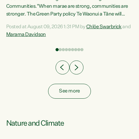
Communities."When marae are strong, communities are
re
stronger. The Green Party policy Te Waonui a Tāne will
ng
recognise and resource marae to keep our communities
Posted at August 09, 2026 1:31 PM by
Chlöe Swarbrick
and
connected and safe, for all of us," says Green Party Co-
Marama Davidson
leader Marama Davidson. "We can ensure our mokopuna
inherit vibrant, resilient, and self-determining
communities. Marae are the living hearts of our
communities. "Current funding for marae creates
uncertainty as...
See more
Nature and Climate