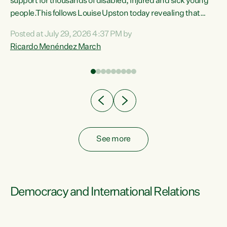
support for thousands of disabled, injured and sick young
 of
people.This follows Louise Upston today revealing that
nt
almost 70% of young people on Jobseeker Support (Health
Posted at July 29, 2026 4:37 PM by
Condition, Injury or Disability) have a psychiatric or
Ricardo Menéndez March
re
psychological condition. “This Government is making it
harder for thousands of disabled and sick people to get the
support they need. You don’t make mental health better by
taking away income,”...
See more
Democracy and International Relations