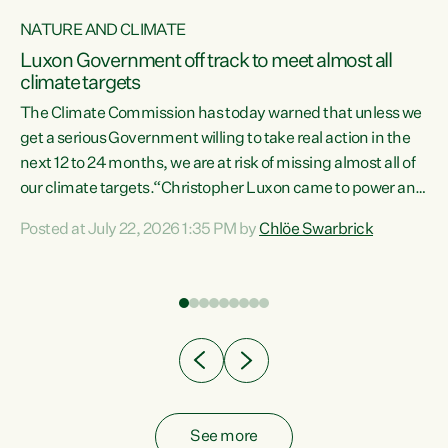
NATURE AND CLIMATE
a
Luxon Government off track to meet almost all
climate targets
The Climate Commission has today warned that unless we
get a serious Government willing to take real action in the
next 12 to 24 months, we are at risk of missing almost all of
ew
our climate targets.“Christopher Luxon came to power and
is
shredded climate action, meaning we’re now off track to
Posted at July 22, 2026 1:35 PM by
Chlöe Swarbrick
are
meet almost all of our climate targets. This isn’t about
numbers on a page. This is about people’s lives and
"
livelihoods," says Green Party Co-leader Chlöe Swarbrick.
ll
“New Zealanders...
.
See more