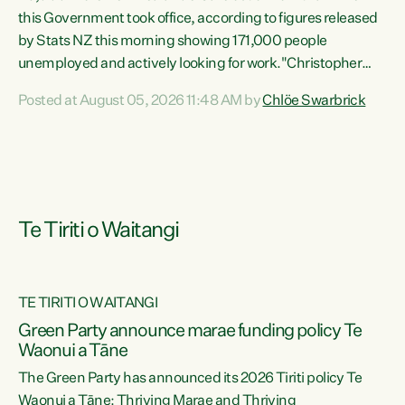
this Government took office, according to figures released
by Stats NZ this morning showing 171,000 people
unemployed and actively looking for work."Christopher
Luxon's economic decisions have produced the highest
Posted at August 05, 2026 11:48 AM by
Chlöe Swarbrick
unemployment rate in over a decade. Political tit for tat
aside, it's time for the Prime Minister to put his hands back
on the wheel of this economy and invest in our country.
Clearly, cut after cut doesn't grow an economy....
Te Tiriti o Waitangi
TE TIRITI O WAITANGI
he
Green Party announce marae funding policy Te
n
Waonui a Tāne
The Green Party has announced its 2026 Tiriti policy Te
ow
Waonui a Tāne: Thriving Marae and Thriving