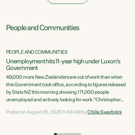
People and Communities
PEOPLE AND COMMUNITIES
Unemployment hits 11-year high under Luxon's
Government
49,000 more New Zealanders are out of work than when
s
this Government took office, according to figures released
by Stats NZ this morning showing 171,000 people
unemployed and actively looking for work."Christopher
ets
Luxon's economic decisions have produced the highest
Posted at August 05, 2026 11:48 AM by
Chlöe Swarbrick
unemployment rate in over a decade. Political tit for tat
aside, it's time for the Prime Minister to put his hands back
on the wheel of this economy and invest in our country.
of