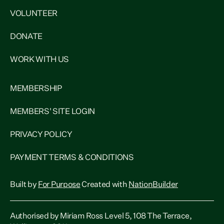
VOLUNTEER
DONATE
WORK WITH US
MEMBERSHIP
MEMBERS' SITE LOGIN
PRIVACY POLICY
PAYMENT TERMS & CONDITIONS
Built by
For Purpose
Created with
NationBuilder
Authorised by Miriam Ross Level 5, 108 The Terrace,