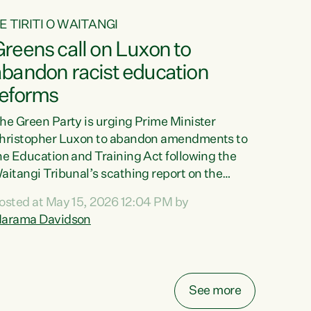
E TIRITI O WAITANGI
reens call on Luxon to
abandon racist education
reforms
he Green Party is urging Prime Minister
hristopher Luxon to abandon amendments to
he Education and Training Act following the
aitangi Tribunal’s scathing report on the
roposed changes.“The Waitangi Tribunal has
osted at May 15, 2026 12:04 PM by
een clear: Luxon’s Government has breached
arama Davidson
ts Tiriti obligations. It can no longer mask the
acism in its education reforms,” says Green
arty Co-leader, Marama Davidson. “Te Tiriti o
aitangi is a promise to take the best possible
See more
are of each other. Its place in the education of