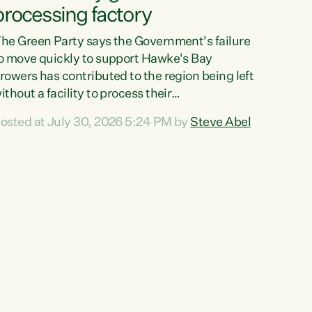
processing factory
he Green Party says the Government's failure
o move quickly to support Hawke's Bay
rowers has contributed to the region being left
ithout a facility to process their
egetables."The Government failed to act fast
osted at July 30, 2026 5:24 PM by
Steve Abel
nough to keep this factory in local hands.
here were people ready to buy it and keep
rozen vegetable production going in Hawke's
ay, but the Government's foot-dragging on
inancial support means New Zealand has lost
ore local food production and processing,"
ays Green Party agriculture...