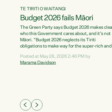
TE TIRITI O WAITANGI
Budget 2026 fails Māori
aw
The Green Party says Budget 2026 makes clea
who this Government cares about, and it’s not
Māori. “Budget 2026 neglects its Tiriti
me of
obligations to make way for the super-rich and
 in
powerful,” says Green Party Co-leader, Maram
nly a
Posted at May 28, 2026 2:46 PM by
Davidson. “Despite the desperate need in ou
een
Marama Davidson
Māori communities, Willis has seen fit to again
n,
turn away while delivering billions of dollars for
landlords, fossil fuel dependency, and on new
ud
military equipment.” “Te Tiriti o Waitangi is a
 ways
promise of protection for whānau and for taiao:
a promise Nicola Willis has broken for a third
ht for
year in a row with this Budget. “Te iwi...
orrect a
t of