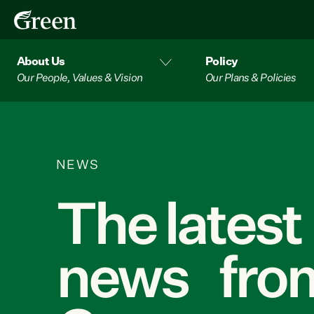
About Us
Policy
Our People, Values & Vision
Our Plans & Policies
NEWS
The latest
news from