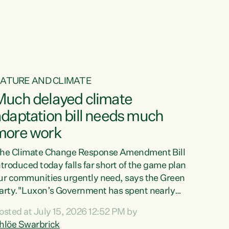
ur tamariki, our taonga, our...
ATURE AND CLIMATE
Much delayed climate
daptation bill needs much
more work
he Climate Change Response Amendment Bill
ntroduced today falls far short of the game plan
ur communities urgently need, says the Green
arty."Luxon’s Government has spent nearly
hree years delaying a climate adaptation plan
osted at July 15, 2026 12:52 PM by
hat in October last year they also decided to
hlöe Swarbrick