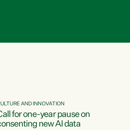
ULTURE AND INNOVATION
Call for one-year pause on
consenting new AI data