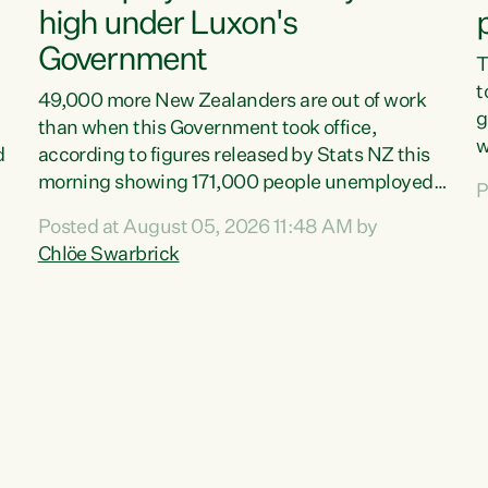
high under Luxon's
Government
T
t
49,000 more New Zealanders are out of work
g
than when this Government took office,
w
d
according to figures released by Stats NZ this
v
morning showing 171,000 people unemployed
P
e
and actively looking for work."Christopher
Posted at August 05, 2026 11:48 AM by
T
Luxon's economic decisions have produced the
Chlöe Swarbrick
f
highest unemployment rate in over a decade.
B
Political tit for tat aside, it's time for the Prime
f
Minister to put his hands back on the wheel of
m
this economy and invest in our country. Clearly,
s
cut after cut doesn't grow an economy....