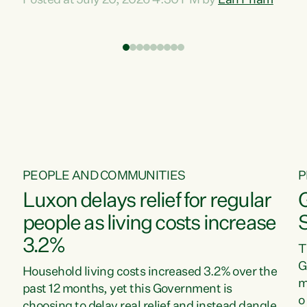
Posted at July 20, 2026 4:30 PM by
Lan Pham
d
time when pollution and exploitation of our
t
environment is unprecedented, these Bills are
Z
now a race to the bottom. The Luxon
s
Government is stripping away environmental
"
protections while New Zealanders are left
M
paying for the costs of environmental damage
and the Government’s regulatory relief
framework,” says Greens Party Environment
spokesperson...
PEOPLE AND COMMUNITIES
P
Luxon delays relief for regular
people as living costs increase
3.2%
T
G
Household living costs increased 3.2% over the
m
past 12 months, yet this Government is
o
choosing to delay real relief and instead dangle