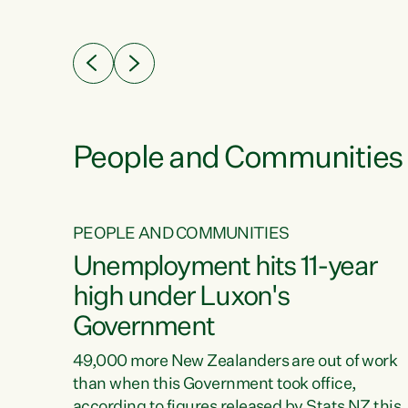
ssil
about people’s lives and livelihoods," says
eader
Green Party Co-leader Chlöe Swarbrick. “New
 years
Zealanders...
ring
tion.
creases
People and Communities
PEOPLE AND COMMUNITIES
verty
Unemployment hits 11-year
high under Luxon's
Government
t show
poverty
49,000 more New Zealanders are out of work
 the
than when this Government took office,
ty,
according to figures released by Stats NZ this