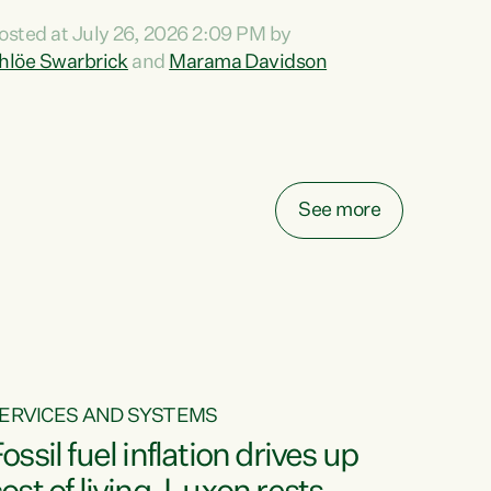
ihi au ki a koutou, kua tau mai nei i tēnei wā.
osted at July 26, 2026 2:09 PM by
o reira, e ngā mana, e ngā reo, e ngā rau
hlöe Swarbrick
and
Marama Davidson
angatira mā, tēnā koutou, tēnā koutou, tēnā
outou katoa. The Buy Kiwi Made campaign
urns 21 years old this year. It was an
nnovation...
See more
ERVICES AND SYSTEMS
ossil fuel inflation drives up