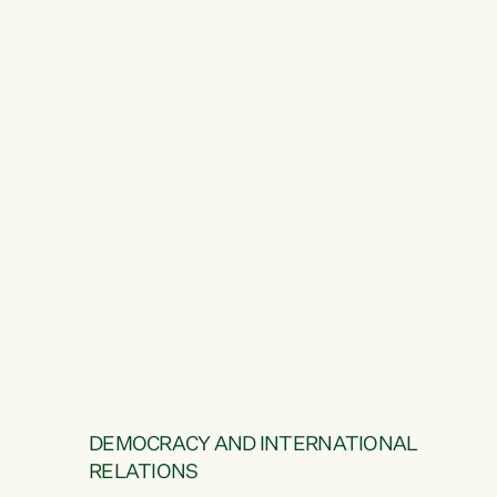
DEMOCRACY AND INTERNATIONAL
RELATIONS