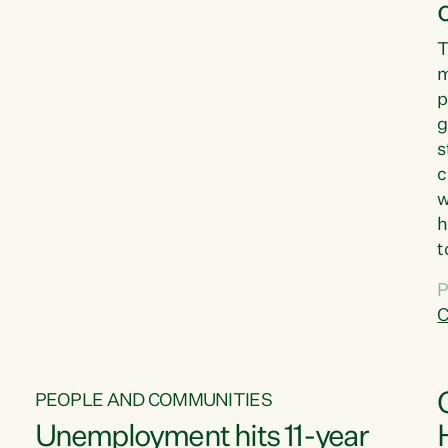
T
m
p
g
s
c
w
h
t
d
P
G
C
w
PEOPLE AND COMMUNITIES
Unemployment hits 11-year