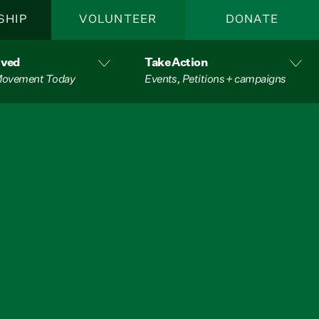
SHIP
VOLUNTEER
DONATE
lved
Take Action
 Movement Today
Events, Petitions + campaigns