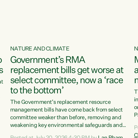
o
NATURE AND CLIMATE
N
o
Government’s RMA
s
replacement bills get worse at
a
select committee, now a ‘race
at
to the bottom’
T
e
i
The Government’s replacement resource
o
management bills have come back from select
d
P
committee weaker than before, removing and
ff
t
weakening key environmental safeguards and
P
t
leaving New Zealanders to pay the cost.“At a
C