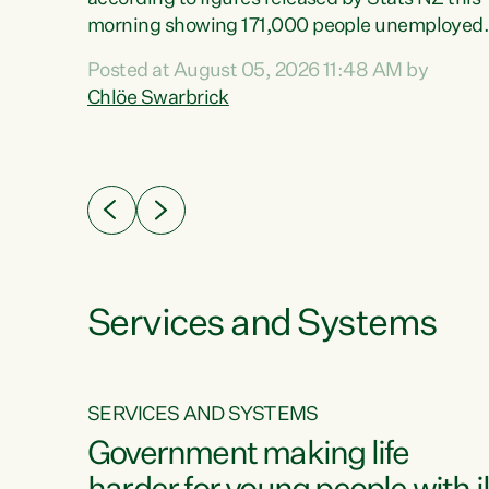
erty
morning showing 171,000 people unemployed
 the
and actively looking for work."Christopher
Posted at August 05, 2026 11:48 AM by
Luxon's economic decisions have produced th
Chlöe Swarbrick
highest unemployment rate in over a decade.
Political tit for tat aside, it's time for the Prime
ousing
Minister to put his hands back on the wheel of
0%.
this economy and invest in our country. Clearly
cut after cut doesn't grow an economy....
Services and Systems
SERVICES AND SYSTEMS
g
Government making life