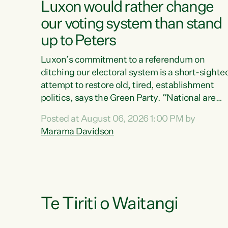
Luxon would rather change
our voting system than stand
up to Peters
Luxon’s commitment to a referendum on
ditching our electoral system is a short-sighte
attempt to restore old, tired, establishment
politics, says the Green Party. “National are
trying to limit voters' choices for an
Posted at August 06, 2026 1:00 PM by
opportunistic, self-serving power grab," says
Marama Davidson
Green Party Co-leader Marama Davidson. "If
Luxon’s so tired of working with Winston
Peters, there’s an easier way than overhauling
our entire electoral system: sack him from
Cabinet and bring forward the election.” “New
Zealanders have consistently voted to keep
Te Tiriti o Waitangi
MMP. They...