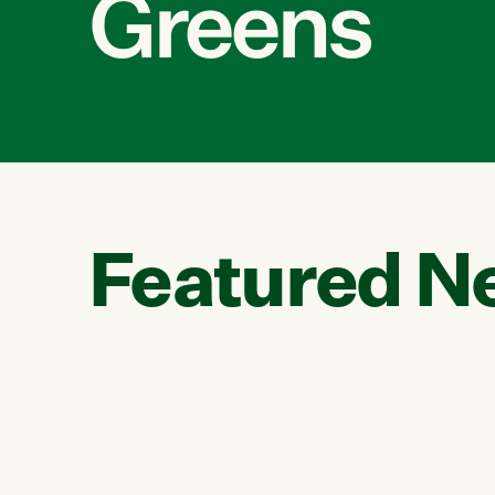
Greens
Featured N