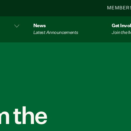
MEMBER
News
Get Invo
Latest Announcements
Join the
 the