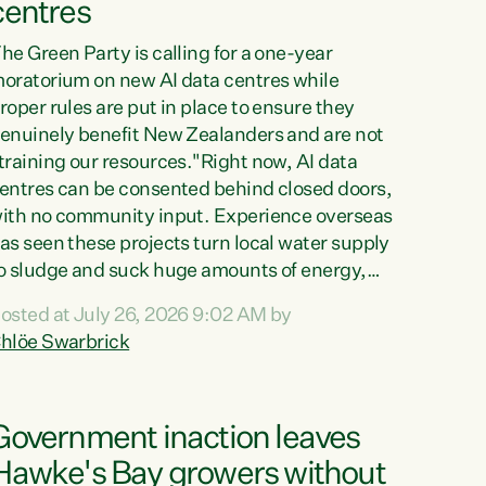
centres
he Green Party is calling for a one-year
oratorium on new AI data centres while
roper rules are put in place to ensure they
enuinely benefit New Zealanders and are not
training our resources."Right now, AI data
entres can be consented behind closed doors,
ith no community input. Experience overseas
as seen these projects turn local water supply
o sludge and suck huge amounts of energy,
riving up prices for regular people," says
osted at July 26, 2026 9:02 AM by
reen Party Co-leader Chlöe Swarbrick. “If
hlöe Swarbrick
e...
Government inaction leaves
Hawke's Bay growers without