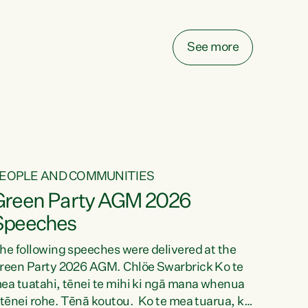
elay all funding decisions for. Councils can’t
ake on more unfunded mandates, and New
ealanders are none the wiser about who pays,"
See more
ays Green Party Co-leader Chlöe Swarbrick.
We’ve been actively trying to engage the
inister in...
EOPLE AND COMMUNITIES
Green Party AGM 2026
Speeches
he following speeches were delivered at the
reen Party 2026 AGM. Chlöe Swarbrick Ko te
ea tuatahi, tēnei te mihi ki ngā mana whenua
 tēnei rohe. Tēnā koutou. Ko te mea tuarua, ka