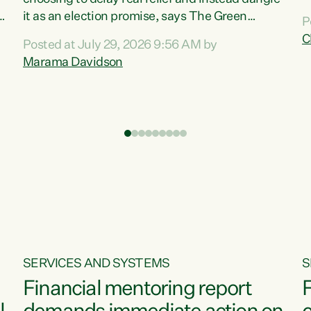
m
it as an election promise, says The Green
P
N
Party.“Luxon can talk about all they have done
C
Posted at July 29, 2026 9:56 AM by
R
e
for the economy, but families can’t pay their
Marama Davidson
k
bills with his empty words and promises,” says
t
Green Party Co-leader Marama Davidson.
i
According to the recent Consumers Price Index
,
from Stats NZ, food costs increased 2.5% over
the past 12 months, including a...
SERVICES AND SYSTEMS
S
Financial mentoring report
F