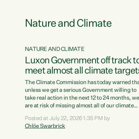
e
Nature and Climate
NATURE AND CLIMATE
xon’s
Luxon Government off track t
meet almost all climate target
as no
The Climate Commission has today warned th
unless we get a serious Government willing to
take real action in the next 12 to 24 months, w
 as up
are at risk of missing almost all of our climate
ders
targets.“Christopher Luxon came to power an
Posted at July 22, 2026 1:35 PM by
y this
shredded climate action, meaning we’re now o
Chlöe Swarbrick
track to meet almost all of our climate targets.
change.
This isn’t about numbers on a page. This is