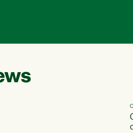
ews
C