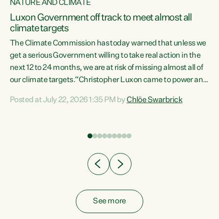
NATURE AND CLIMATE
a
Luxon Government off track to meet almost all
climate targets
The Climate Commission has today warned that unless we
get a serious Government willing to take real action in the
next 12 to 24 months, we are at risk of missing almost all of
ew
our climate targets.“Christopher Luxon came to power and
is
shredded climate action, meaning we’re now off track to
Posted at July 22, 2026 1:35 PM by
Chlöe Swarbrick
are
meet almost all of our climate targets. This isn’t about
numbers on a page. This is about people’s lives and
"
livelihoods," says Green Party Co-leader Chlöe Swarbrick.
ll
“New Zealanders...
.
See more