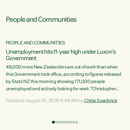
People and Communities
PEOPLE AND COMMUNITIES
Unemployment hits 11-year high under Luxon's
Government
49,000 more New Zealanders are out of work than when
s
this Government took office, according to figures released
by Stats NZ this morning showing 171,000 people
unemployed and actively looking for work."Christopher
ets
Luxon's economic decisions have produced the highest
Posted at August 05, 2026 11:48 AM by
Chlöe Swarbrick
unemployment rate in over a decade. Political tit for tat
aside, it's time for the Prime Minister to put his hands back
on the wheel of this economy and invest in our country.
of
Clearly, cut after cut doesn't grow an economy....