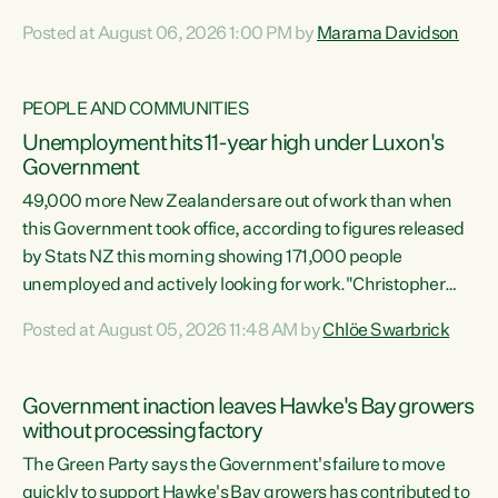
opportunistic, self-serving power grab," says Green Party
Posted at August 06, 2026 1:00 PM by
Marama Davidson
Co-leader Marama Davidson. "If Luxon’s so tired of working
with Winston Peters, there’s an easier way than
overhauling our entire electoral system: sack him from
PEOPLE AND COMMUNITIES
Cabinet and bring forward the election.” “New Zealanders
Unemployment hits 11-year high under Luxon's
have consistently voted to keep MMP. They...
Government
49,000 more New Zealanders are out of work than when
this Government took office, according to figures released
by Stats NZ this morning showing 171,000 people
unemployed and actively looking for work."Christopher
Luxon's economic decisions have produced the highest
Posted at August 05, 2026 11:48 AM by
Chlöe Swarbrick
unemployment rate in over a decade. Political tit for tat
aside, it's time for the Prime Minister to put his hands back
on the wheel of this economy and invest in our country.
Government inaction leaves Hawke's Bay growers
Clearly, cut after cut doesn't grow an economy....
without processing factory
The Green Party says the Government's failure to move
quickly to support Hawke's Bay growers has contributed to