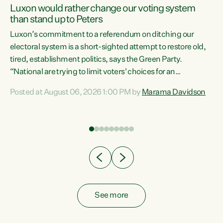
Luxon would rather change our voting system
than stand up to Peters
be
Luxon’s commitment to a referendum on ditching our
e
electoral system is a short-sighted attempt to restore old,
tired, establishment politics, says the Green Party.
“National are trying to limit voters' choices for an
n
opportunistic, self-serving power grab," says Green Party
Posted at August 06, 2026 1:00 PM by
Marama Davidson
Co-leader Marama Davidson. "If Luxon’s so tired of working
with Winston Peters, there’s an easier way than
overhauling our entire electoral system: sack him from
Cabinet and bring forward the election.” “New Zealanders
have consistently voted to keep MMP. They...
See more