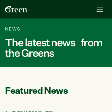
NEWS
The latest news from
the Greens
Featured News