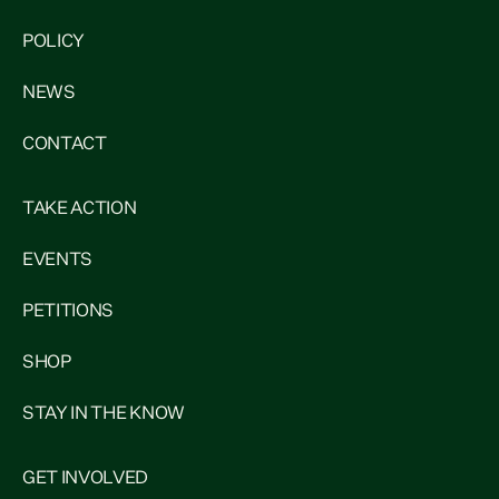
POLICY
NEWS
CONTACT
TAKE ACTION
EVENTS
PETITIONS
SHOP
STAY IN THE KNOW
GET INVOLVED