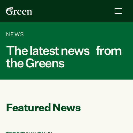
NEWS
The latest news from
the Greens
Featured News