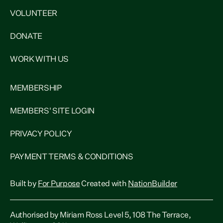
VOLUNTEER
DONATE
WORK WITH US
MEMBERSHIP
MEMBERS' SITE LOGIN
PRIVACY POLICY
PAYMENT TERMS & CONDITIONS
Built by
For Purpose
Created with
NationBuilder
Authorised by Miriam Ross Level 5, 108 The Terrace,