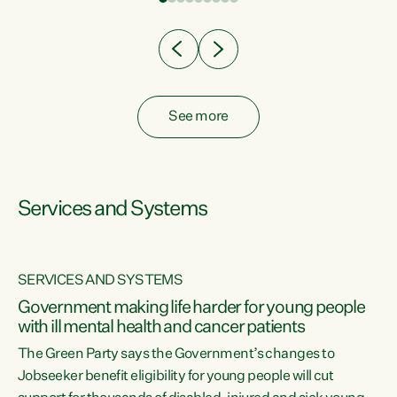
Clearly, cut after cut doesn't grow an economy....
See more
Services and Systems
SERVICES AND SYSTEMS
Government making life harder for young people
with ill mental health and cancer patients
The Green Party says the Government’s changes to
Jobseeker benefit eligibility for young people will cut