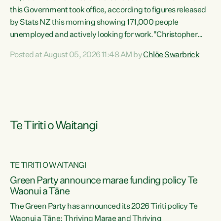
this Government took office, according to figures released
by Stats NZ this morning showing 171,000 people
unemployed and actively looking for work."Christopher
Luxon's economic decisions have produced the highest
Posted at August 05, 2026 11:48 AM by
Chlöe Swarbrick
unemployment rate in over a decade. Political tit for tat
aside, it's time for the Prime Minister to put his hands back
on the wheel of this economy and invest in our country.
Clearly, cut after cut doesn't grow an economy....
Te Tiriti o Waitangi
TE TIRITI O WAITANGI
he
Green Party announce marae funding policy Te
n
Waonui a Tāne
The Green Party has announced its 2026 Tiriti policy Te
ow
Waonui a Tāne: Thriving Marae and Thriving