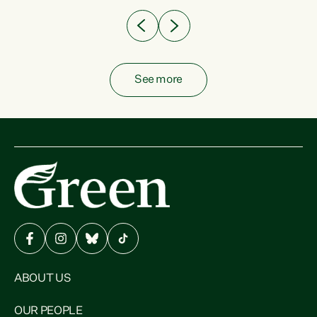
See more
ABOUT US
OUR PEOPLE