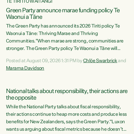
TE TIRITI O WAITANGI
Green Party announce marae funding policy Te
Waonui a Tāne
The Green Party has announced its 2026 Tiriti policy Te
Waonui a Tāne: Thriving Marae and Thriving
Communities."When marae are strong, communities are
stronger. The Green Party policy Te Waonui a Tāne will
recognise and resource marae to keep our communities
Posted at August 09, 2026 1:31 PM by
Chlöe Swarbrick
and
connected and safe, for all of us," says Green Party Co-
Marama Davidson
leader Marama Davidson. "We can ensure our mokopuna
inherit vibrant, resilient, and self-determining
communities. Marae are the living hearts of our
National talks about responsibility, their actions are
communities. "Current funding for marae creates
the opposite
uncertainty as...
While the National Party talks about fiscal responsibility,
their actions continue to heap more costs and produce less
benefits for New Zealanders, says the Green Party.“Luxon
wants us arguing about fiscal metrics because he doesn’t