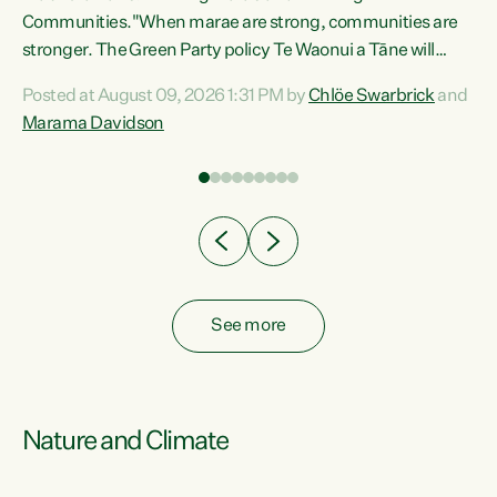
Communities."When marae are strong, communities are
re
stronger. The Green Party policy Te Waonui a Tāne will
ng
recognise and resource marae to keep our communities
Posted at August 09, 2026 1:31 PM by
Chlöe Swarbrick
and
connected and safe, for all of us," says Green Party Co-
Marama Davidson
leader Marama Davidson. "We can ensure our mokopuna
inherit vibrant, resilient, and self-determining
communities. Marae are the living hearts of our
communities. "Current funding for marae creates
uncertainty as...
See more
Nature and Climate