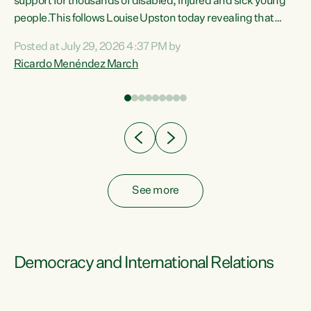
support for thousands of disabled, injured and sick young
 of
people.This follows Louise Upston today revealing that
nt
almost 70% of young people on Jobseeker Support (Health
Posted at July 29, 2026 4:37 PM by
Condition, Injury or Disability) have a psychiatric or
Ricardo Menéndez March
re
psychological condition. “This Government is making it
harder for thousands of disabled and sick people to get the
support they need. You don’t make mental health better by
taking away income,”...
See more
Democracy and International Relations