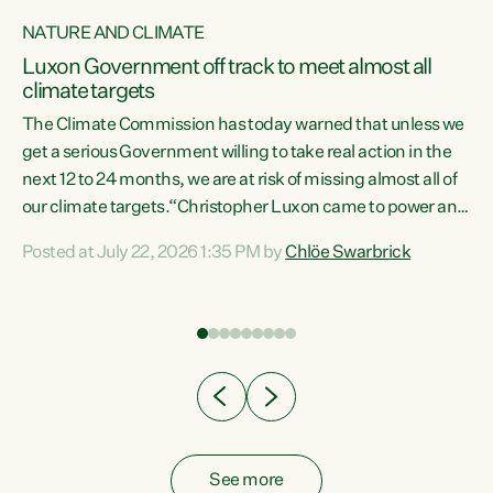
NATURE AND CLIMATE
a
Luxon Government off track to meet almost all
climate targets
The Climate Commission has today warned that unless we
get a serious Government willing to take real action in the
next 12 to 24 months, we are at risk of missing almost all of
ew
our climate targets.“Christopher Luxon came to power and
is
shredded climate action, meaning we’re now off track to
Posted at July 22, 2026 1:35 PM by
Chlöe Swarbrick
are
meet almost all of our climate targets. This isn’t about
numbers on a page. This is about people’s lives and
"
livelihoods," says Green Party Co-leader Chlöe Swarbrick.
ll
“New Zealanders...
.
See more