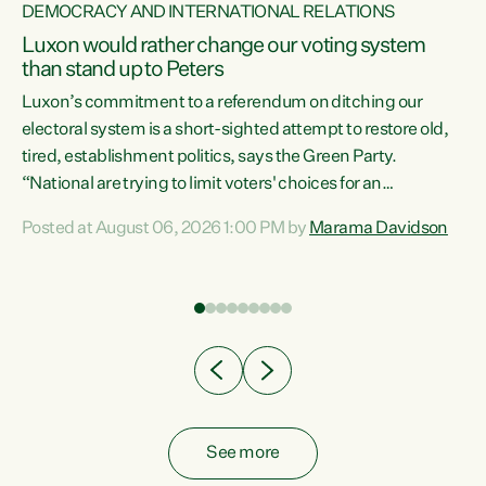
DEMOCRACY AND INTERNATIONAL RELATIONS
Luxon would rather change our voting system
than stand up to Peters
be
Luxon’s commitment to a referendum on ditching our
e
electoral system is a short-sighted attempt to restore old,
tired, establishment politics, says the Green Party.
“National are trying to limit voters' choices for an
n
opportunistic, self-serving power grab," says Green Party
Posted at August 06, 2026 1:00 PM by
Marama Davidson
Co-leader Marama Davidson. "If Luxon’s so tired of working
with Winston Peters, there’s an easier way than
overhauling our entire electoral system: sack him from
Cabinet and bring forward the election.” “New Zealanders
have consistently voted to keep MMP. They...
See more