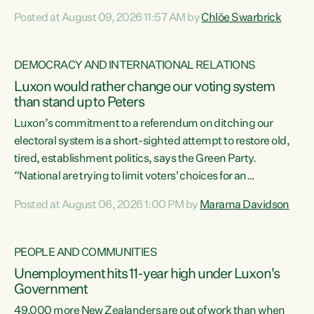
want to talk about his record: the highest unemployment in
Posted at August 09, 2026 11:57 AM by
Chlöe Swarbrick
11 years, small businesses closing their doors every week,
and young New Zealanders leaving in search of a better life
in a different country under a different Government," says
DEMOCRACY AND INTERNATIONAL RELATIONS
Green Party Co-leader Chlöe Swarbrick. “Headline...
Luxon would rather change our voting system
than stand up to Peters
Luxon’s commitment to a referendum on ditching our
electoral system is a short-sighted attempt to restore old,
tired, establishment politics, says the Green Party.
“National are trying to limit voters' choices for an
opportunistic, self-serving power grab," says Green Party
Posted at August 06, 2026 1:00 PM by
Marama Davidson
Co-leader Marama Davidson. "If Luxon’s so tired of working
with Winston Peters, there’s an easier way than
overhauling our entire electoral system: sack him from
PEOPLE AND COMMUNITIES
Cabinet and bring forward the election.” “New Zealanders
Unemployment hits 11-year high under Luxon's
have consistently voted to keep MMP. They...
Government
49,000 more New Zealanders are out of work than when