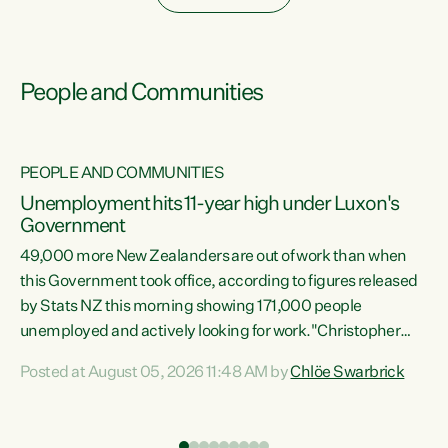
People and Communities
PEOPLE AND COMMUNITIES
Unemployment hits 11-year high under Luxon's
Government
49,000 more New Zealanders are out of work than when
s
this Government took office, according to figures released
by Stats NZ this morning showing 171,000 people
unemployed and actively looking for work."Christopher
ets
Luxon's economic decisions have produced the highest
Posted at August 05, 2026 11:48 AM by
Chlöe Swarbrick
unemployment rate in over a decade. Political tit for tat
aside, it's time for the Prime Minister to put his hands back
on the wheel of this economy and invest in our country.
of