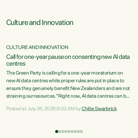
Culture and Innovation
CULTURE AND INNOVATION
rs
Call for one-year pause on consenting new AI data
centres
t
The Green Party is calling for a one-year moratorium on
t
new AI data centres while proper rules are put in place to
ensure they genuinely benefit New Zealanders and are not
straining our resources."Right now, AI data centres can be
a
consented behind closed doors, with no community input.
l
Posted at July 26, 2026 9:02 AM by
Chlöe Swarbrick
Experience overseas has seen these projects turn local
g
water supply to sludge and suck huge amounts of energy,
driving up prices for regular people," says Green Party Co-
leader Chlöe Swarbrick. “If we...