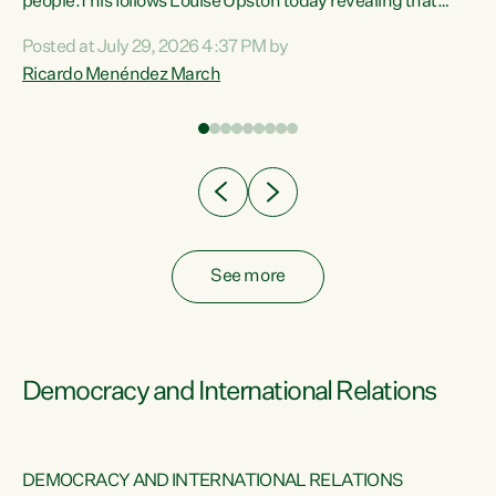
 of
people.This follows Louise Upston today revealing that
nt
almost 70% of young people on Jobseeker Support (Health
Posted at July 29, 2026 4:37 PM by
Condition, Injury or Disability) have a psychiatric or
Ricardo Menéndez March
re
psychological condition. “This Government is making it
harder for thousands of disabled and sick people to get the
support they need. You don’t make mental health better by
taking away income,”...
See more
Democracy and International Relations
DEMOCRACY AND INTERNATIONAL RELATIONS