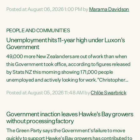
opportunistic, self-serving power grab," says Green Party
Posted at August 06, 2026 1:00 PM by
Marama Davidson
Co-leader Marama Davidson. "If Luxon’s so tired of working
with Winston Peters, there’s an easier way than
overhauling our entire electoral system: sack him from
PEOPLE AND COMMUNITIES
Cabinet and bring forward the election.” “New Zealanders
Unemployment hits 11-year high under Luxon's
have consistently voted to keep MMP. They...
Government
49,000 more New Zealanders are out of work than when
this Government took office, according to figures released
by Stats NZ this morning showing 171,000 people
unemployed and actively looking for work."Christopher
Luxon's economic decisions have produced the highest
Posted at August 05, 2026 11:48 AM by
Chlöe Swarbrick
unemployment rate in over a decade. Political tit for tat
aside, it's time for the Prime Minister to put his hands back
on the wheel of this economy and invest in our country.
Government inaction leaves Hawke's Bay growers
Clearly, cut after cut doesn't grow an economy....
without processing factory
The Green Party says the Government's failure to move
quickly to support Hawke's Bay growers has contributed to