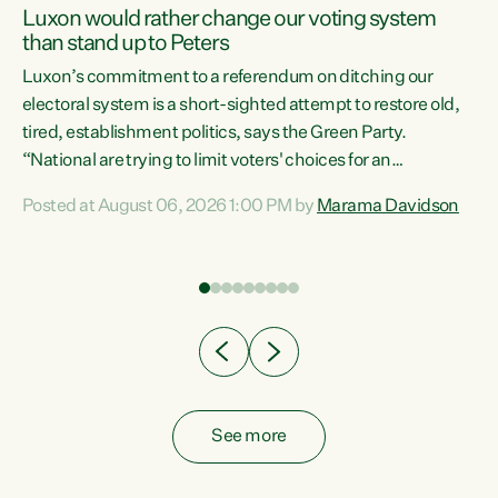
Luxon would rather change our voting system
than stand up to Peters
be
Luxon’s commitment to a referendum on ditching our
e
electoral system is a short-sighted attempt to restore old,
tired, establishment politics, says the Green Party.
“National are trying to limit voters' choices for an
n
opportunistic, self-serving power grab," says Green Party
Posted at August 06, 2026 1:00 PM by
Marama Davidson
Co-leader Marama Davidson. "If Luxon’s so tired of working
with Winston Peters, there’s an easier way than
overhauling our entire electoral system: sack him from
Cabinet and bring forward the election.” “New Zealanders
have consistently voted to keep MMP. They...
See more