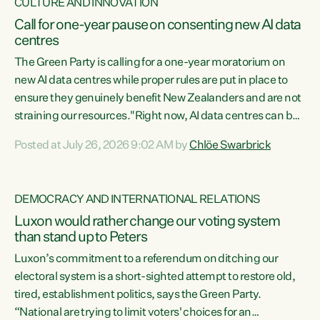
CULTURE AND INNOVATION
Call for one-year pause on consenting new AI data
centres
The Green Party is calling for a one-year moratorium on
new AI data centres while proper rules are put in place to
ensure they genuinely benefit New Zealanders and are not
straining our resources."Right now, AI data centres can be
consented behind closed doors, with no community input.
Posted at July 26, 2026 9:02 AM by
Chlöe Swarbrick
Experience overseas has seen these projects turn local
water supply to sludge and suck huge amounts of energy,
driving up prices for regular people," says Green Party Co-
DEMOCRACY AND INTERNATIONAL RELATIONS
leader Chlöe Swarbrick. “If we...
Luxon would rather change our voting system
than stand up to Peters
Luxon’s commitment to a referendum on ditching our
electoral system is a short-sighted attempt to restore old,
tired, establishment politics, says the Green Party.
“National are trying to limit voters' choices for an