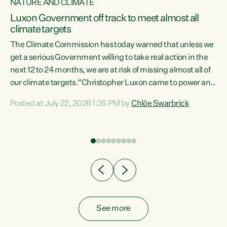
NATURE AND CLIMATE
a
Luxon Government off track to meet almost all
climate targets
The Climate Commission has today warned that unless we
get a serious Government willing to take real action in the
next 12 to 24 months, we are at risk of missing almost all of
ew
our climate targets.“Christopher Luxon came to power and
is
shredded climate action, meaning we’re now off track to
Posted at July 22, 2026 1:35 PM by
Chlöe Swarbrick
are
meet almost all of our climate targets. This isn’t about
numbers on a page. This is about people’s lives and
"
livelihoods," says Green Party Co-leader Chlöe Swarbrick.
ll
“New Zealanders...
.
See more