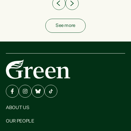
See more
ABOUT US
OUR PEOPLE