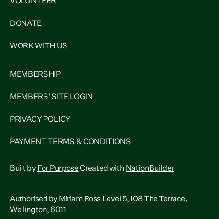
VOLUNTEER
DONATE
WORK WITH US
MEMBERSHIP
MEMBERS' SITE LOGIN
PRIVACY POLICY
PAYMENT TERMS & CONDITIONS
Built by
For Purpose
Created with
NationBuilder
Authorised by Miriam Ross Level 5, 108 The Terrace,
Wellington, 6011