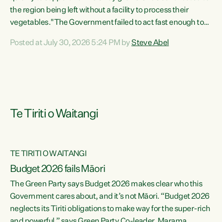
the region being left without a facility to process their
vegetables."The Government failed to act fast enough to
keep this factory in local hands. There were people ready to
Posted at July 30, 2026 5:24 PM by
Steve Abel
buy it and keep frozen vegetable production going in
Hawke's Bay, but the Government's foot-dragging on
financial support means New Zealand has lost more local
food production and processing," says Green Party
agriculture...
Te Tiriti o Waitangi
TE TIRITI O WAITANGI
Budget 2026 fails Māori
The Green Party says Budget 2026 makes clear who this
Government cares about, and it’s not Māori. “Budget 2026
neglects its Tiriti obligations to make way for the super-rich
and powerful,” says Green Party Co-leader, Marama