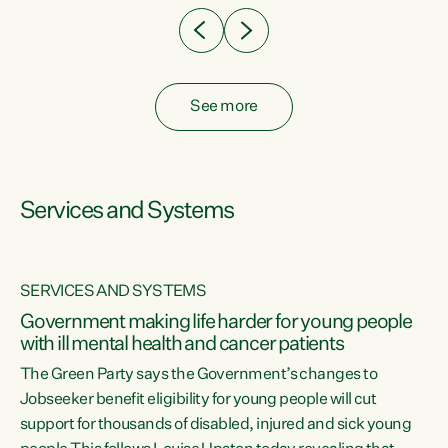
See more
Services and Systems
SERVICES AND SYSTEMS
Government making life harder for young people
with ill mental health and cancer patients
The Green Party says the Government’s changes to
Jobseeker benefit eligibility for young people will cut
support for thousands of disabled, injured and sick young