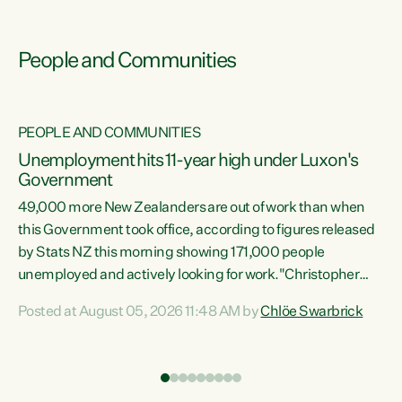
People and Communities
PEOPLE AND COMMUNITIES
Unemployment hits 11-year high under Luxon's
Government
49,000 more New Zealanders are out of work than when
s
this Government took office, according to figures released
by Stats NZ this morning showing 171,000 people
unemployed and actively looking for work."Christopher
ets
Luxon's economic decisions have produced the highest
Posted at August 05, 2026 11:48 AM by
Chlöe Swarbrick
unemployment rate in over a decade. Political tit for tat
aside, it's time for the Prime Minister to put his hands back
on the wheel of this economy and invest in our country.
of
Clearly, cut after cut doesn't grow an economy....