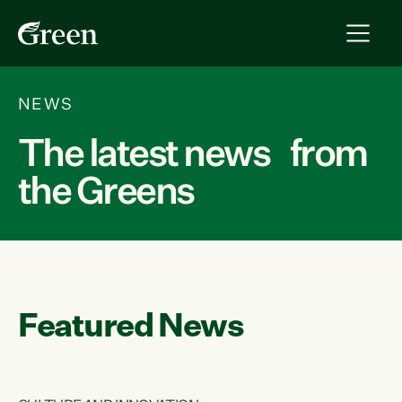
NEWS
The latest news from
the Greens
Featured News