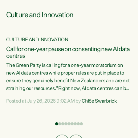
Culture and Innovation
CULTURE AND INNOVATION
rs
Call for one-year pause on consenting new AI data
centres
t
The Green Party is calling for a one-year moratorium on
t
new AI data centres while proper rules are put in place to
ensure they genuinely benefit New Zealanders and are not
straining our resources."Right now, AI data centres can be
a
consented behind closed doors, with no community input.
l
Posted at July 26, 2026 9:02 AM by
Chlöe Swarbrick
Experience overseas has seen these projects turn local
g
water supply to sludge and suck huge amounts of energy,
driving up prices for regular people," says Green Party Co-
leader Chlöe Swarbrick. “If we...