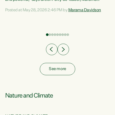
Davidson. “Despite the desperate need in our Māori
Posted at May 28, 2026 2:46 PM by
Marama Davidson
ng
communities, Willis has seen fit to again turn away while
at
delivering billions of dollars for landlords, fossil
fuel dependency, and on new military equipment.” “Te
ons
Tiriti o Waitangi is a promise of protection for whānau
and for taiao: a promise Nicola Willis has broken for a third
year in a row with this Budget. “Te iwi...
See more
Nature and Climate