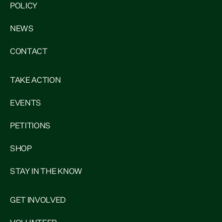
POLICY
NEWS
CONTACT
TAKE ACTION
EVENTS
PETITIONS
SHOP
STAY IN THE KNOW
GET INVOLVED