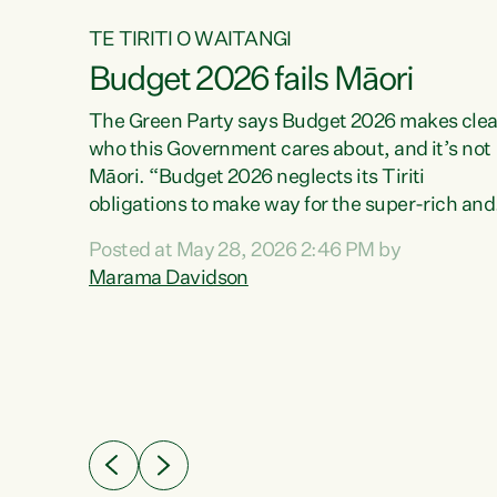
TE TIRITI O WAITANGI
Budget 2026 fails Māori
aw
The Green Party says Budget 2026 makes clea
who this Government cares about, and it’s not
Māori. “Budget 2026 neglects its Tiriti
me of
obligations to make way for the super-rich and
 in
powerful,” says Green Party Co-leader, Maram
nly a
Posted at May 28, 2026 2:46 PM by
Davidson. “Despite the desperate need in ou
een
Marama Davidson
Māori communities, Willis has seen fit to again
n,
turn away while delivering billions of dollars for
landlords, fossil fuel dependency, and on new
ud
military equipment.” “Te Tiriti o Waitangi is a
 ways
promise of protection for whānau and for taiao:
a promise Nicola Willis has broken for a third
ht for
year in a row with this Budget. “Te iwi...
orrect a
t of