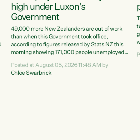
high under Luxon's
Government
T
t
49,000 more New Zealanders are out of work
g
than when this Government took office,
w
d
according to figures released by Stats NZ this
v
morning showing 171,000 people unemployed
P
e
and actively looking for work."Christopher
Posted at August 05, 2026 11:48 AM by
T
Luxon's economic decisions have produced the
Chlöe Swarbrick
f
highest unemployment rate in over a decade.
B
Political tit for tat aside, it's time for the Prime
f
Minister to put his hands back on the wheel of
m
this economy and invest in our country. Clearly,
s
cut after cut doesn't grow an economy....