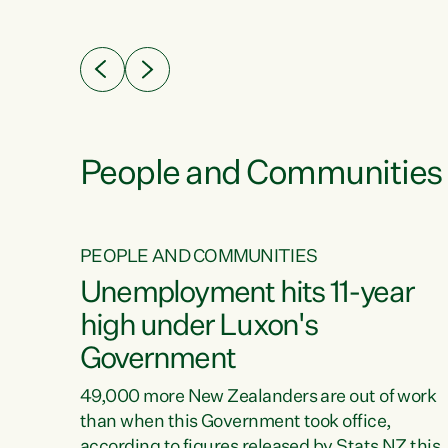
ssil
about people’s lives and livelihoods," says
eader
Green Party Co-leader Chlöe Swarbrick. “New
 years
Zealanders...
ring
tion.
creases
People and Communities
PEOPLE AND COMMUNITIES
verty
Unemployment hits 11-year
high under Luxon's
Government
t show
poverty
49,000 more New Zealanders are out of work
 the
than when this Government took office,
ty,
according to figures released by Stats NZ this