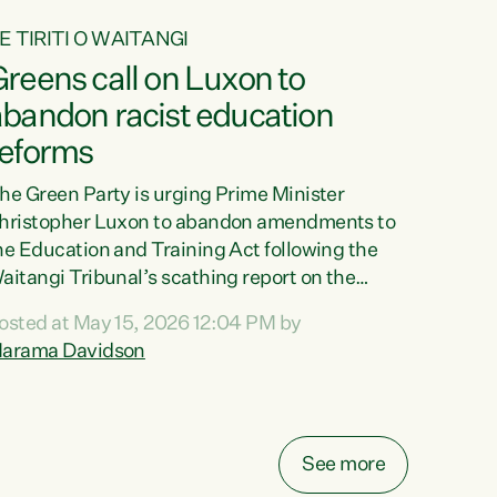
E TIRITI O WAITANGI
reens call on Luxon to
abandon racist education
reforms
he Green Party is urging Prime Minister
hristopher Luxon to abandon amendments to
he Education and Training Act following the
aitangi Tribunal’s scathing report on the
roposed changes.“The Waitangi Tribunal has
osted at May 15, 2026 12:04 PM by
een clear: Luxon’s Government has breached
arama Davidson
ts Tiriti obligations. It can no longer mask the
acism in its education reforms,” says Green
arty Co-leader, Marama Davidson. “Te Tiriti o
aitangi is a promise to take the best possible
See more
are of each other. Its place in the education of