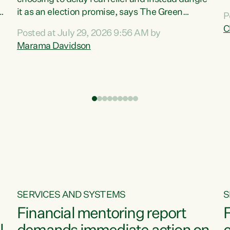
m
it as an election promise, says The Green
P
N
Party.“Luxon can talk about all they have done
C
Posted at July 29, 2026 9:56 AM by
R
e
for the economy, but families can’t pay their
Marama Davidson
k
bills with his empty words and promises,” says
t
Green Party Co-leader Marama Davidson.
i
According to the recent Consumers Price Index
,
from Stats NZ, food costs increased 2.5% over
the past 12 months, including a...
SERVICES AND SYSTEMS
S
Financial mentoring report
F