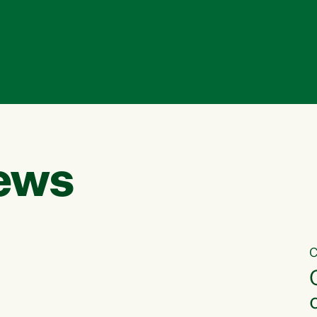
ews
C