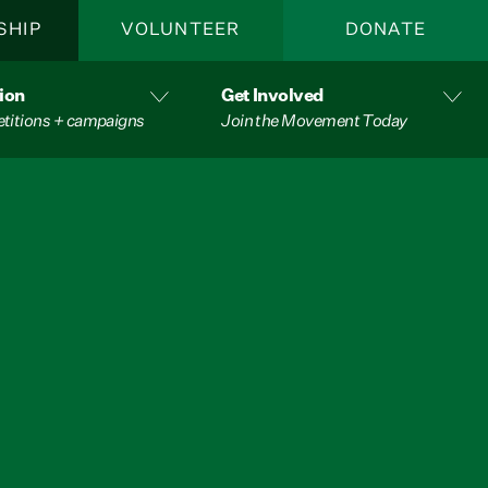
SHIP
VOLUNTEER
DONATE
ion
Get Involved
etitions + campaigns
Join the Movement Today