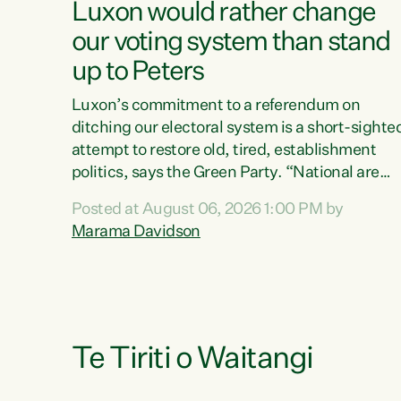
Luxon would rather change
our voting system than stand
up to Peters
Luxon’s commitment to a referendum on
ditching our electoral system is a short-sighte
attempt to restore old, tired, establishment
politics, says the Green Party. “National are
trying to limit voters' choices for an
Posted at August 06, 2026 1:00 PM by
opportunistic, self-serving power grab," says
Marama Davidson
Green Party Co-leader Marama Davidson. "If
Luxon’s so tired of working with Winston
Peters, there’s an easier way than overhauling
our entire electoral system: sack him from
Cabinet and bring forward the election.” “New
Zealanders have consistently voted to keep
Te Tiriti o Waitangi
MMP. They...