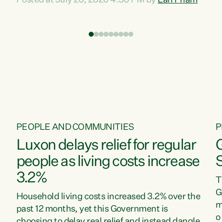
Posted at July 20, 2026 4:30 PM by
Lan Pham
d
time when pollution and exploitation of our
t
environment is unprecedented, these Bills are
Z
now a race to the bottom. The Luxon
s
Government is stripping away environmental
"
protections while New Zealanders are left
M
paying for the costs of environmental damage
and the Government’s regulatory relief
framework,” says Greens Party Environment
spokesperson...
PEOPLE AND COMMUNITIES
P
Luxon delays relief for regular
people as living costs increase
3.2%
T
G
Household living costs increased 3.2% over the
m
past 12 months, yet this Government is
o
choosing to delay real relief and instead dangle