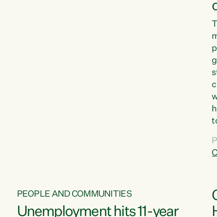
T
m
p
g
s
c
w
h
t
d
P
G
C
w
PEOPLE AND COMMUNITIES
Unemployment hits 11-year