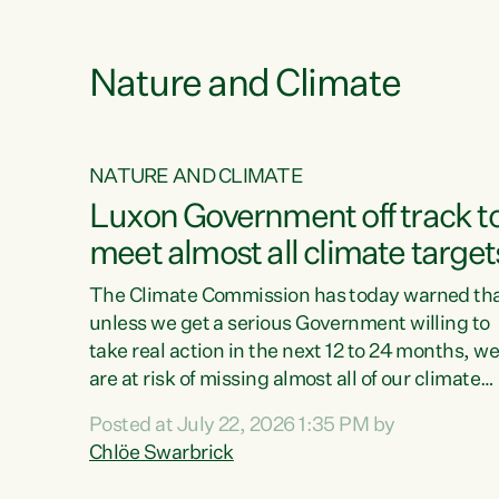
e
Nature and Climate
NATURE AND CLIMATE
xon’s
Luxon Government off track t
meet almost all climate target
as no
The Climate Commission has today warned th
unless we get a serious Government willing to
take real action in the next 12 to 24 months, w
 as up
are at risk of missing almost all of our climate
ders
targets.“Christopher Luxon came to power an
Posted at July 22, 2026 1:35 PM by
y this
shredded climate action, meaning we’re now o
Chlöe Swarbrick
track to meet almost all of our climate targets.
change.
This isn’t about numbers on a page. This is