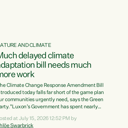
ur tamariki, our taonga, our...
ATURE AND CLIMATE
Much delayed climate
daptation bill needs much
more work
he Climate Change Response Amendment Bill
ntroduced today falls far short of the game plan
ur communities urgently need, says the Green
arty."Luxon’s Government has spent nearly
hree years delaying a climate adaptation plan
osted at July 15, 2026 12:52 PM by
hat in October last year they also decided to
hlöe Swarbrick