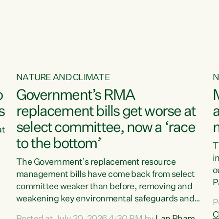
o
NATURE AND CLIMATE
N
o
Government’s RMA
s
replacement bills get worse at
a
select committee, now a ‘race
at
to the bottom’
T
e
i
The Government’s replacement resource
o
management bills have come back from select
d
P
committee weaker than before, removing and
ff
t
weakening key environmental safeguards and
P
t
leaving New Zealanders to pay the cost.“At a
C