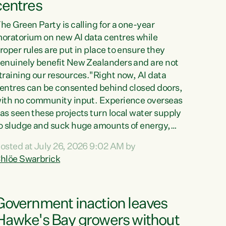
centres
he Green Party is calling for a one-year
oratorium on new AI data centres while
roper rules are put in place to ensure they
enuinely benefit New Zealanders and are not
training our resources."Right now, AI data
entres can be consented behind closed doors,
ith no community input. Experience overseas
as seen these projects turn local water supply
o sludge and suck huge amounts of energy,
riving up prices for regular people," says
osted at July 26, 2026 9:02 AM by
reen Party Co-leader Chlöe Swarbrick. “If
hlöe Swarbrick
e...
Government inaction leaves
Hawke's Bay growers without