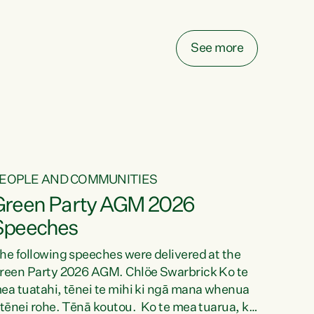
elay all funding decisions for. Councils can’t
ake on more unfunded mandates, and New
ealanders are none the wiser about who pays,"
See more
ays Green Party Co-leader Chlöe Swarbrick.
We’ve been actively trying to engage the
inister in...
EOPLE AND COMMUNITIES
Green Party AGM 2026
Speeches
he following speeches were delivered at the
reen Party 2026 AGM. Chlöe Swarbrick Ko te
ea tuatahi, tēnei te mihi ki ngā mana whenua
 tēnei rohe. Tēnā koutou. Ko te mea tuarua, ka