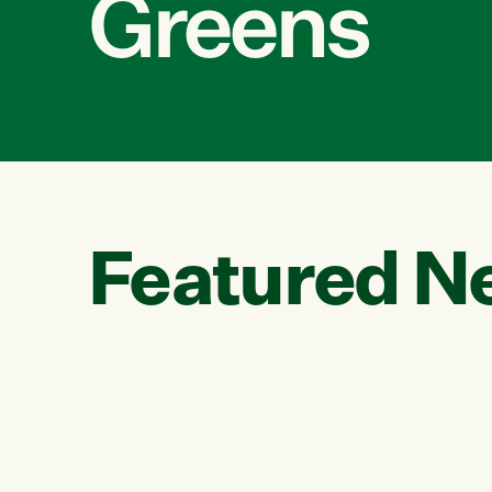
Greens
Featured N