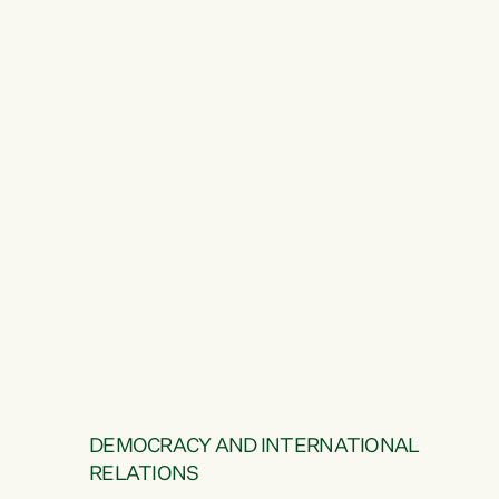
DEMOCRACY AND INTERNATIONAL
RELATIONS