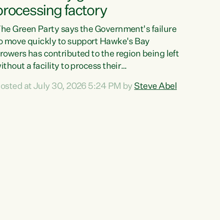
processing factory
he Green Party says the Government's failure
o move quickly to support Hawke's Bay
rowers has contributed to the region being left
ithout a facility to process their
egetables."The Government failed to act fast
osted at July 30, 2026 5:24 PM by
Steve Abel
nough to keep this factory in local hands.
here were people ready to buy it and keep
rozen vegetable production going in Hawke's
ay, but the Government's foot-dragging on
inancial support means New Zealand has lost
ore local food production and processing,"
ays Green Party agriculture...