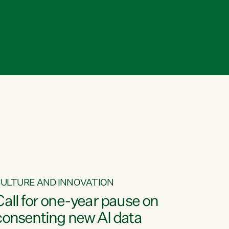
ULTURE AND INNOVATION
Call for one-year pause on
consenting new AI data