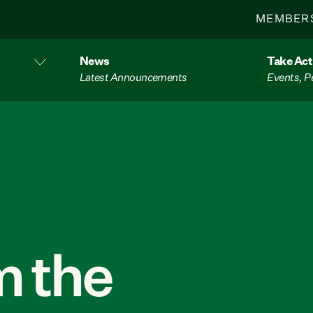
MEMBER
News
Take Act
Latest Announcements
Events, P
 the