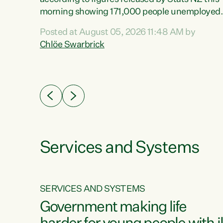
erty
morning showing 171,000 people unemployed
 the
and actively looking for work."Christopher
Posted at August 05, 2026 11:48 AM by
Luxon's economic decisions have produced th
Chlöe Swarbrick
highest unemployment rate in over a decade.
Political tit for tat aside, it's time for the Prime
ousing
Minister to put his hands back on the wheel of
0%.
this economy and invest in our country. Clearly
cut after cut doesn't grow an economy....
Services and Systems
SERVICES AND SYSTEMS
g
Government making life