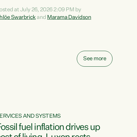
ihi au ki a koutou, kua tau mai nei i tēnei wā.
osted at July 26, 2026 2:09 PM by
o reira, e ngā mana, e ngā reo, e ngā rau
hlöe Swarbrick
and
Marama Davidson
angatira mā, tēnā koutou, tēnā koutou, tēnā
outou katoa. The Buy Kiwi Made campaign
urns 21 years old this year. It was an
nnovation...
See more
ERVICES AND SYSTEMS
ossil fuel inflation drives up