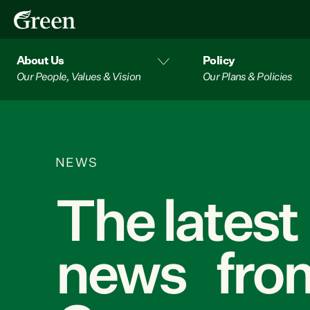
About Us
Policy
Our People, Values & Vision
Our Plans & Policies
NEWS
The latest
news from