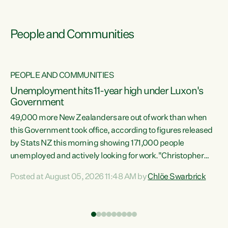
People and Communities
PEOPLE AND COMMUNITIES
Unemployment hits 11-year high under Luxon's
Government
49,000 more New Zealanders are out of work than when
s
this Government took office, according to figures released
by Stats NZ this morning showing 171,000 people
unemployed and actively looking for work."Christopher
ets
Luxon's economic decisions have produced the highest
Posted at August 05, 2026 11:48 AM by
Chlöe Swarbrick
unemployment rate in over a decade. Political tit for tat
aside, it's time for the Prime Minister to put his hands back
on the wheel of this economy and invest in our country.
of
Clearly, cut after cut doesn't grow an economy....