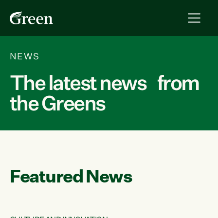
NEWS
The latest news from
the Greens
Featured News