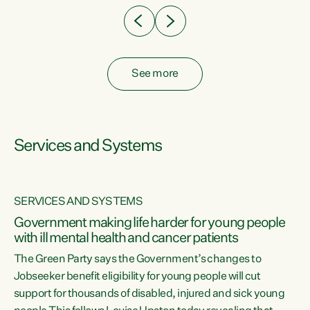
See more
Services and Systems
SERVICES AND SYSTEMS
Government making life harder for young people
with ill mental health and cancer patients
The Green Party says the Government’s changes to
Jobseeker benefit eligibility for young people will cut
support for thousands of disabled, injured and sick young