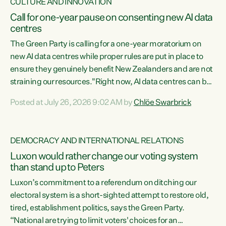
CULTURE AND INNOVATION
Call for one-year pause on consenting new AI data
centres
The Green Party is calling for a one-year moratorium on
new AI data centres while proper rules are put in place to
ensure they genuinely benefit New Zealanders and are not
straining our resources."Right now, AI data centres can be
consented behind closed doors, with no community input.
Posted at July 26, 2026 9:02 AM by
Chlöe Swarbrick
Experience overseas has seen these projects turn local
water supply to sludge and suck huge amounts of energy,
driving up prices for regular people," says Green Party Co-
DEMOCRACY AND INTERNATIONAL RELATIONS
leader Chlöe Swarbrick. “If we...
Luxon would rather change our voting system
than stand up to Peters
Luxon’s commitment to a referendum on ditching our
electoral system is a short-sighted attempt to restore old,
tired, establishment politics, says the Green Party.
“National are trying to limit voters' choices for an