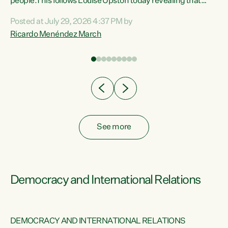
 of
people.This follows Louise Upston today revealing that
nt
almost 70% of young people on Jobseeker Support (Health
Posted at July 29, 2026 4:37 PM by
Condition, Injury or Disability) have a psychiatric or
Ricardo Menéndez March
re
psychological condition. “This Government is making it
harder for thousands of disabled and sick people to get the
support they need. You don’t make mental health better by
taking away income,”...
See more
Democracy and International Relations
DEMOCRACY AND INTERNATIONAL RELATIONS