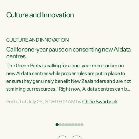
Culture and Innovation
CULTURE AND INNOVATION
rs
Call for one-year pause on consenting new AI data
centres
t
The Green Party is calling for a one-year moratorium on
t
new AI data centres while proper rules are put in place to
ensure they genuinely benefit New Zealanders and are not
straining our resources."Right now, AI data centres can be
a
consented behind closed doors, with no community input.
l
Posted at July 26, 2026 9:02 AM by
Chlöe Swarbrick
Experience overseas has seen these projects turn local
g
water supply to sludge and suck huge amounts of energy,
driving up prices for regular people," says Green Party Co-
leader Chlöe Swarbrick. “If we...