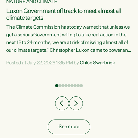
NATURE AND CLIMATE
a
Luxon Government off track to meet almost all
climate targets
The Climate Commission has today warned that unless we
get a serious Government willing to take real action in the
next 12 to 24 months, we are at risk of missing almost all of
ew
our climate targets.“Christopher Luxon came to power and
is
shredded climate action, meaning we’re now off track to
Posted at July 22, 2026 1:35 PM by
Chlöe Swarbrick
are
meet almost all of our climate targets. This isn’t about
numbers on a page. This is about people’s lives and
"
livelihoods," says Green Party Co-leader Chlöe Swarbrick.
ll
“New Zealanders...
.
See more