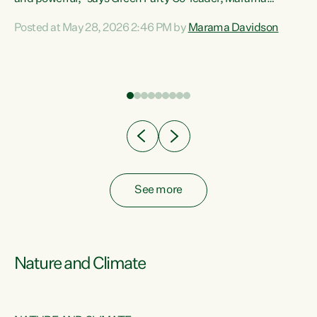
Davidson. “Despite the desperate need in our Māori
Posted at May 28, 2026 2:46 PM by
Marama Davidson
ng
communities, Willis has seen fit to again turn away while
at
delivering billions of dollars for landlords, fossil
fuel dependency, and on new military equipment.” “Te
ons
Tiriti o Waitangi is a promise of protection for whānau
and for taiao: a promise Nicola Willis has broken for a third
year in a row with this Budget. “Te iwi...
See more
Nature and Climate