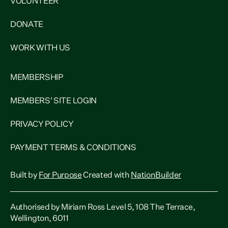
VOLUNTEER
DONATE
WORK WITH US
MEMBERSHIP
MEMBERS' SITE LOGIN
PRIVACY POLICY
PAYMENT TERMS & CONDITIONS
Built by
For Purpose
Created with
NationBuilder
Authorised by Miriam Ross Level 5, 108 The Terrace,
Wellington, 6011