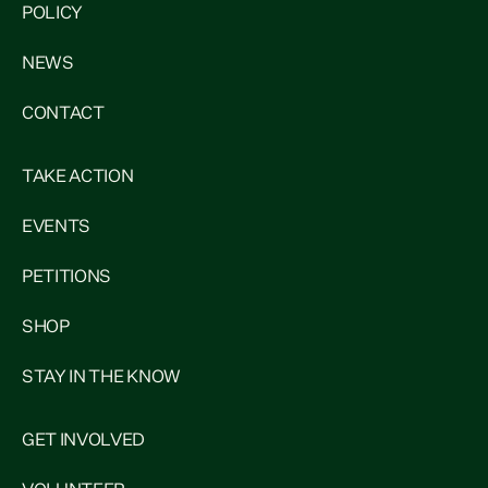
POLICY
NEWS
CONTACT
TAKE ACTION
EVENTS
PETITIONS
SHOP
STAY IN THE KNOW
GET INVOLVED