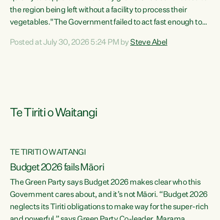
the region being left without a facility to process their
vegetables."The Government failed to act fast enough to
keep this factory in local hands. There were people ready to
Posted at July 30, 2026 5:24 PM by
Steve Abel
buy it and keep frozen vegetable production going in
Hawke's Bay, but the Government's foot-dragging on
financial support means New Zealand has lost more local
food production and processing," says Green Party
agriculture...
Te Tiriti o Waitangi
TE TIRITI O WAITANGI
Budget 2026 fails Māori
The Green Party says Budget 2026 makes clear who this
Government cares about, and it’s not Māori. “Budget 2026
neglects its Tiriti obligations to make way for the super-rich
and powerful,” says Green Party Co-leader, Marama