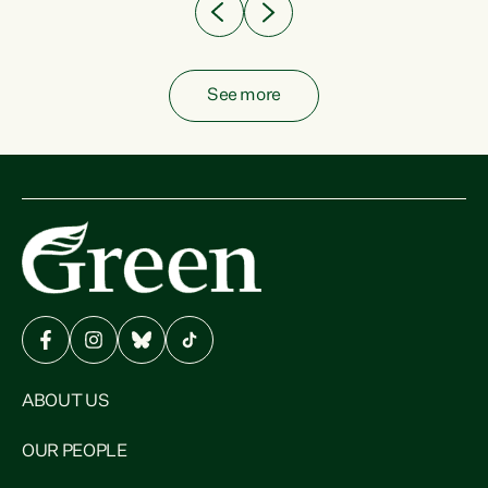
See more
ABOUT US
OUR PEOPLE