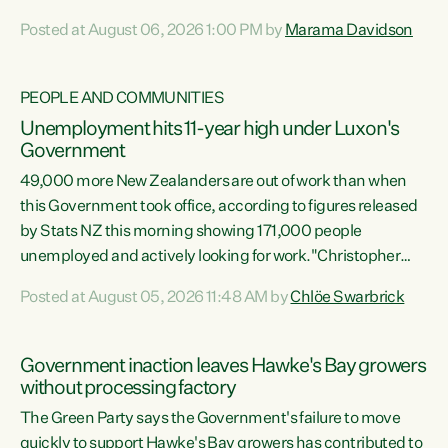
opportunistic, self-serving power grab," says Green Party
Posted at August 06, 2026 1:00 PM by
Marama Davidson
Co-leader Marama Davidson. "If Luxon’s so tired of working
with Winston Peters, there’s an easier way than
overhauling our entire electoral system: sack him from
PEOPLE AND COMMUNITIES
Cabinet and bring forward the election.” “New Zealanders
Unemployment hits 11-year high under Luxon's
have consistently voted to keep MMP. They...
Government
49,000 more New Zealanders are out of work than when
this Government took office, according to figures released
by Stats NZ this morning showing 171,000 people
unemployed and actively looking for work."Christopher
Luxon's economic decisions have produced the highest
Posted at August 05, 2026 11:48 AM by
Chlöe Swarbrick
unemployment rate in over a decade. Political tit for tat
aside, it's time for the Prime Minister to put his hands back
on the wheel of this economy and invest in our country.
Government inaction leaves Hawke's Bay growers
Clearly, cut after cut doesn't grow an economy....
without processing factory
The Green Party says the Government's failure to move
quickly to support Hawke's Bay growers has contributed to