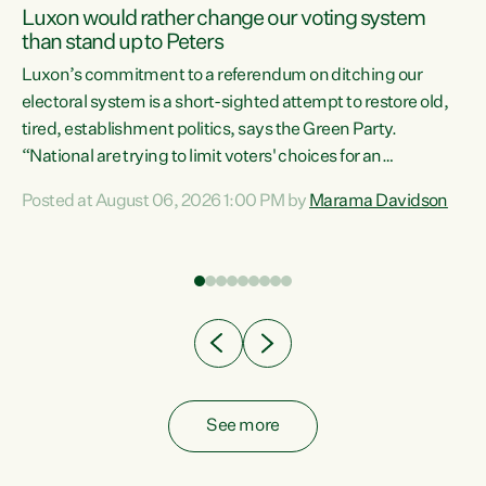
Luxon would rather change our voting system
than stand up to Peters
be
Luxon’s commitment to a referendum on ditching our
e
electoral system is a short-sighted attempt to restore old,
tired, establishment politics, says the Green Party.
“National are trying to limit voters' choices for an
n
opportunistic, self-serving power grab," says Green Party
Posted at August 06, 2026 1:00 PM by
Marama Davidson
Co-leader Marama Davidson. "If Luxon’s so tired of working
with Winston Peters, there’s an easier way than
overhauling our entire electoral system: sack him from
Cabinet and bring forward the election.” “New Zealanders
have consistently voted to keep MMP. They...
See more