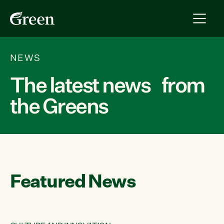
NEWS
The latest news from
the Greens
Featured News