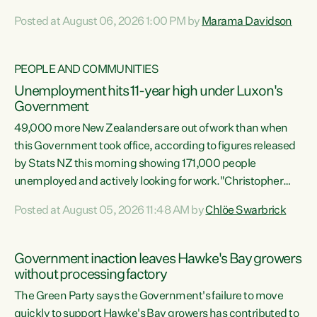
opportunistic, self-serving power grab," says Green Party
Posted at August 06, 2026 1:00 PM by
Marama Davidson
Co-leader Marama Davidson. "If Luxon’s so tired of working
with Winston Peters, there’s an easier way than
overhauling our entire electoral system: sack him from
PEOPLE AND COMMUNITIES
Cabinet and bring forward the election.” “New Zealanders
Unemployment hits 11-year high under Luxon's
have consistently voted to keep MMP. They...
Government
49,000 more New Zealanders are out of work than when
this Government took office, according to figures released
by Stats NZ this morning showing 171,000 people
unemployed and actively looking for work."Christopher
Luxon's economic decisions have produced the highest
Posted at August 05, 2026 11:48 AM by
Chlöe Swarbrick
unemployment rate in over a decade. Political tit for tat
aside, it's time for the Prime Minister to put his hands back
on the wheel of this economy and invest in our country.
Government inaction leaves Hawke's Bay growers
Clearly, cut after cut doesn't grow an economy....
without processing factory
The Green Party says the Government's failure to move
quickly to support Hawke's Bay growers has contributed to