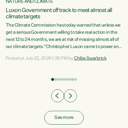
NATURE AND CLIMATE
a
Luxon Government off track to meet almost all
climate targets
The Climate Commission has today warned that unless we
get a serious Government willing to take real action in the
next 12 to 24 months, we are at risk of missing almost all of
ew
our climate targets.“Christopher Luxon came to power and
is
shredded climate action, meaning we’re now off track to
Posted at July 22, 2026 1:35 PM by
Chlöe Swarbrick
are
meet almost all of our climate targets. This isn’t about
numbers on a page. This is about people’s lives and
"
livelihoods," says Green Party Co-leader Chlöe Swarbrick.
ll
“New Zealanders...
.
See more