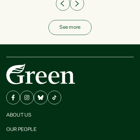
See more
ABOUT US
OUR PEOPLE