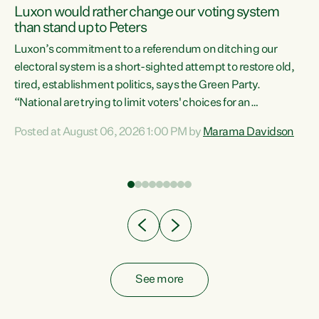
Luxon would rather change our voting system
than stand up to Peters
be
Luxon’s commitment to a referendum on ditching our
e
electoral system is a short-sighted attempt to restore old,
tired, establishment politics, says the Green Party.
“National are trying to limit voters' choices for an
n
opportunistic, self-serving power grab," says Green Party
Posted at August 06, 2026 1:00 PM by
Marama Davidson
Co-leader Marama Davidson. "If Luxon’s so tired of working
with Winston Peters, there’s an easier way than
overhauling our entire electoral system: sack him from
Cabinet and bring forward the election.” “New Zealanders
have consistently voted to keep MMP. They...
See more