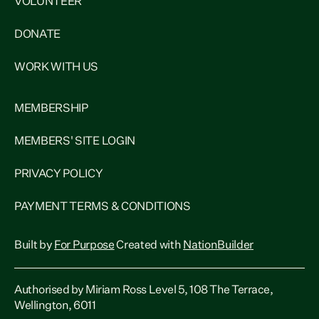
VOLUNTEER
DONATE
WORK WITH US
MEMBERSHIP
MEMBERS' SITE LOGIN
PRIVACY POLICY
PAYMENT TERMS & CONDITIONS
Built by
For Purpose
Created with
NationBuilder
Authorised by Miriam Ross Level 5, 108 The Terrace,
Wellington, 6011