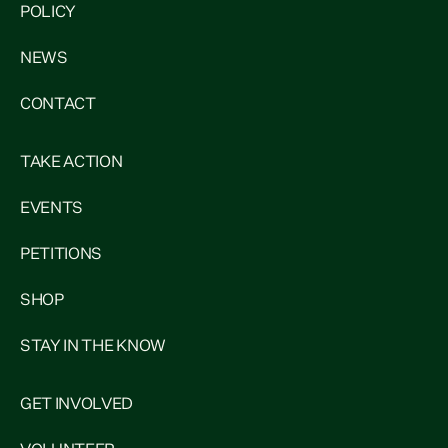
POLICY
NEWS
CONTACT
TAKE ACTION
EVENTS
PETITIONS
SHOP
STAY IN THE KNOW
GET INVOLVED