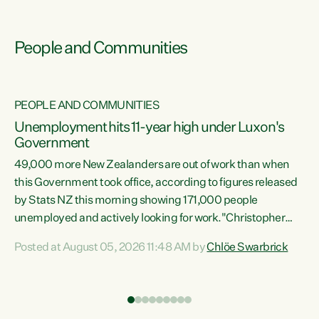
People and Communities
PEOPLE AND COMMUNITIES
Unemployment hits 11-year high under Luxon's
Government
49,000 more New Zealanders are out of work than when
s
this Government took office, according to figures released
by Stats NZ this morning showing 171,000 people
unemployed and actively looking for work."Christopher
ets
Luxon's economic decisions have produced the highest
Posted at August 05, 2026 11:48 AM by
Chlöe Swarbrick
unemployment rate in over a decade. Political tit for tat
aside, it's time for the Prime Minister to put his hands back
on the wheel of this economy and invest in our country.
of
Clearly, cut after cut doesn't grow an economy....