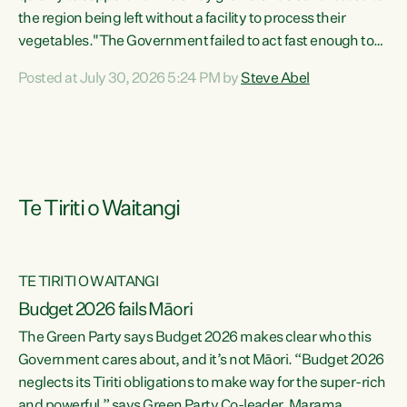
the region being left without a facility to process their
vegetables."The Government failed to act fast enough to
keep this factory in local hands. There were people ready to
Posted at July 30, 2026 5:24 PM by
Steve Abel
buy it and keep frozen vegetable production going in
Hawke's Bay, but the Government's foot-dragging on
financial support means New Zealand has lost more local
food production and processing," says Green Party
agriculture...
Te Tiriti o Waitangi
TE TIRITI O WAITANGI
Budget 2026 fails Māori
The Green Party says Budget 2026 makes clear who this
Government cares about, and it’s not Māori. “Budget 2026
neglects its Tiriti obligations to make way for the super-rich
and powerful,” says Green Party Co-leader, Marama