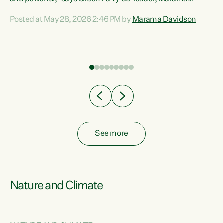
Davidson. “Despite the desperate need in our Māori
Posted at May 28, 2026 2:46 PM by
Marama Davidson
ng
communities, Willis has seen fit to again turn away while
at
delivering billions of dollars for landlords, fossil
fuel dependency, and on new military equipment.” “Te
ons
Tiriti o Waitangi is a promise of protection for whānau
and for taiao: a promise Nicola Willis has broken for a third
year in a row with this Budget. “Te iwi...
See more
Nature and Climate