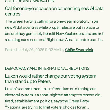
CULTURE AND INNOVATION
Call for one-year pause on consenting new AI data
centres
The Green Party is calling for a one-year moratorium on
new AI data centres while proper rules are put in place to
ensure they genuinely benefit New Zealanders and are not
straining our resources."Right now, AI data centres can be
consented behind closed doors, with no community input.
Posted at July 26, 2026 9:02 AM by
Chlöe Swarbrick
Experience overseas has seen these projects turn local
water supply to sludge and suck huge amounts of energy,
driving up prices for regular people," says Green Party Co-
DEMOCRACY AND INTERNATIONAL RELATIONS
leader Chlöe Swarbrick. “If we...
Luxon would rather change our voting system
than stand up to Peters
Luxon’s commitment to a referendum on ditching our
electoral system is a short-sighted attempt to restore old,
tired, establishment politics, says the Green Party.
“National are trying to limit voters' choices for an