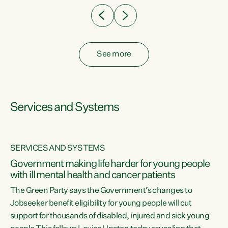
See more
Services and Systems
SERVICES AND SYSTEMS
Government making life harder for young people
with ill mental health and cancer patients
The Green Party says the Government’s changes to
Jobseeker benefit eligibility for young people will cut
support for thousands of disabled, injured and sick young