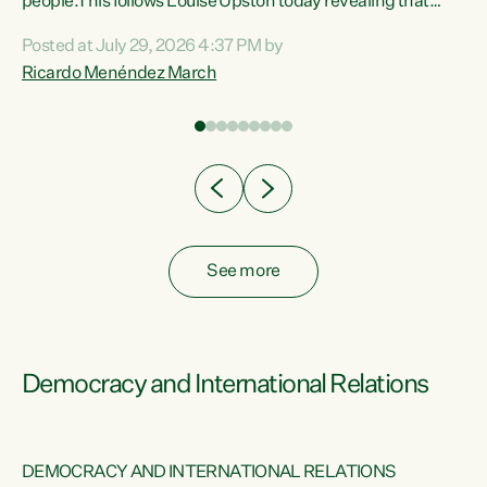
 of
people.This follows Louise Upston today revealing that
nt
almost 70% of young people on Jobseeker Support (Health
Posted at July 29, 2026 4:37 PM by
Condition, Injury or Disability) have a psychiatric or
Ricardo Menéndez March
re
psychological condition. “This Government is making it
harder for thousands of disabled and sick people to get the
support they need. You don’t make mental health better by
taking away income,”...
See more
Democracy and International Relations
DEMOCRACY AND INTERNATIONAL RELATIONS