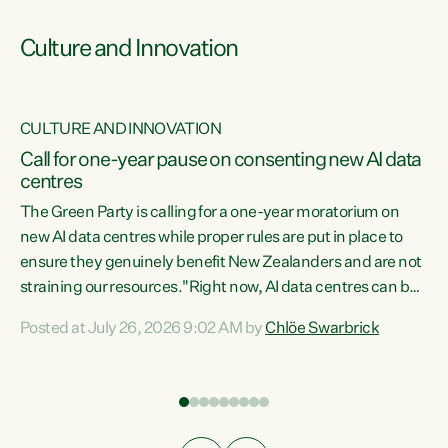
Culture and Innovation
CULTURE AND INNOVATION
rs
Call for one-year pause on consenting new AI data
centres
t
The Green Party is calling for a one-year moratorium on
t
new AI data centres while proper rules are put in place to
ensure they genuinely benefit New Zealanders and are not
straining our resources."Right now, AI data centres can be
a
consented behind closed doors, with no community input.
l
Posted at July 26, 2026 9:02 AM by
Chlöe Swarbrick
Experience overseas has seen these projects turn local
g
water supply to sludge and suck huge amounts of energy,
driving up prices for regular people," says Green Party Co-
leader Chlöe Swarbrick. “If we...