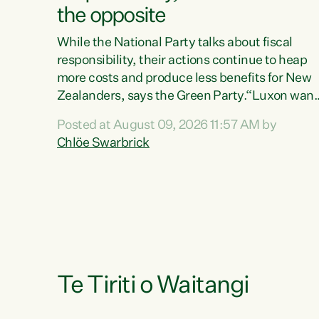
the opposite
While the National Party talks about fiscal
responsibility, their actions continue to heap
more costs and produce less benefits for New
Zealanders, says the Green Party.“Luxon want
us arguing about fiscal metrics because he
Posted at August 09, 2026 11:57 AM by
doesn’t want to talk about his record: the
Chlöe Swarbrick
highest unemployment in 11 years, small
businesses closing their doors every week, an
young New Zealanders leaving in search of a
better life in a different country under a
different Government," says Green Party Co-
leader Chlöe Swarbrick. “Headline...
Te Tiriti o Waitangi