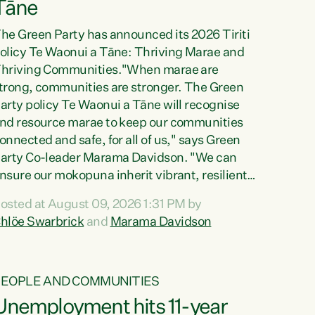
Tāne
he Green Party has announced its 2026 Tiriti
olicy Te Waonui a Tāne: Thriving Marae and
hriving Communities."When marae are
trong, communities are stronger. The Green
arty policy Te Waonui a Tāne will recognise
nd resource marae to keep our communities
onnected and safe, for all of us," says Green
arty Co-leader Marama Davidson. "We can
nsure our mokopuna inherit vibrant, resilient,
nd self-determining communities. Marae are
osted at August 09, 2026 1:31 PM by
he living hearts of our communities. "Current
hlöe Swarbrick
and
Marama Davidson
unding for marae creates uncertainty as...
PEOPLE AND COMMUNITIES
Unemployment hits 11-year