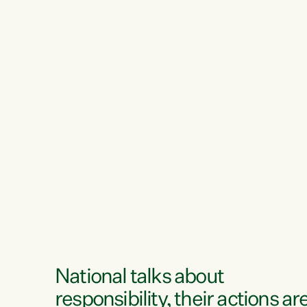
National talks about
responsibility, their actions ar