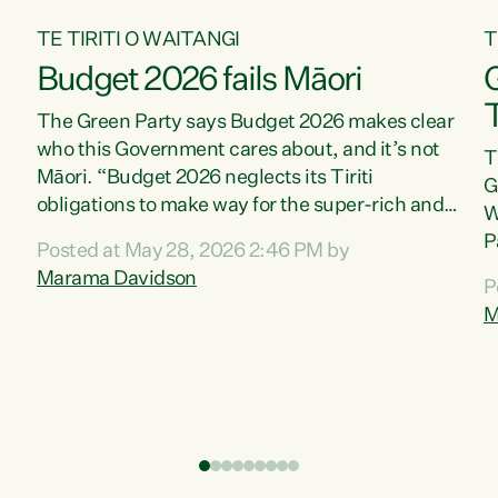
TE TIRITI O WAITANGI
T
Budget 2026 fails Māori
T
The Green Party says Budget 2026 makes clear
who this Government cares about, and it’s not
T
Māori. “Budget 2026 neglects its Tiriti
G
obligations to make way for the super-rich and
W
powerful,” says Green Party Co-leader, Marama
P
Posted at May 28, 2026 2:46 PM by
Davidson. “Despite the desperate need in our
P
Marama Davidson
P
Māori communities, Willis has seen fit to again
T
M
turn away while delivering billions of dollars for
i
landlords, fossil fuel dependency, and on new
M
military equipment.” “Te Tiriti o Waitangi is a
s
promise of protection for whānau and for taiao:
o
a promise Nicola Willis has broken for a third
p
year in a row with this Budget. “Te iwi...
o