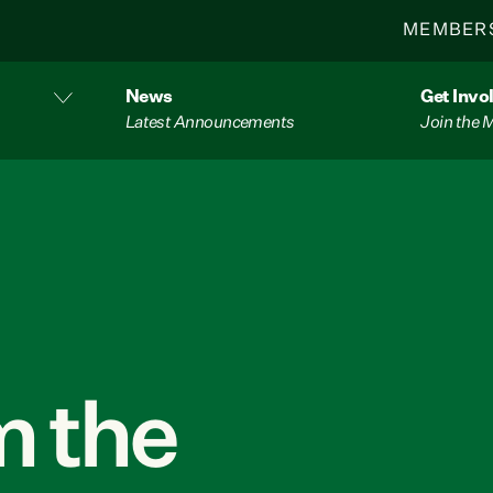
MEMBER
News
Get Invo
Latest Announcements
Join the
 the