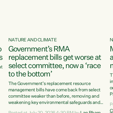
NATURE AND CLIMATE
N
o
Government’s RMA
s
replacement bills get worse at
a
select committee, now a ‘race
at
to the bottom’
T
e
i
The Government’s replacement resource
o
management bills have come back from select
d
P
committee weaker than before, removing and
ff
t
weakening key environmental safeguards and
P
t
leaving New Zealanders to pay the cost.“At a
C