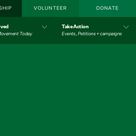
SHIP
VOLUNTEER
DONATE
lved
Take Action
 Movement Today
Events, Petitions + campaigns