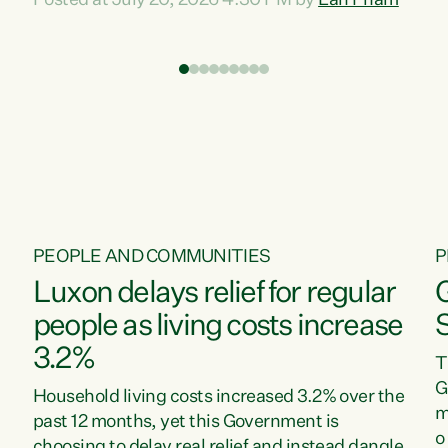
Posted at July 20, 2026 4:30 PM by
Lan Pham
d
time when pollution and exploitation of our
t
environment is unprecedented, these Bills are
Z
now a race to the bottom. The Luxon
s
Government is stripping away environmental
"
protections while New Zealanders are left
M
paying for the costs of environmental damage
and the Government’s regulatory relief
framework,” says Greens Party Environment
spokesperson...
PEOPLE AND COMMUNITIES
P
Luxon delays relief for regular
people as living costs increase
3.2%
T
G
Household living costs increased 3.2% over the
m
past 12 months, yet this Government is
o
choosing to delay real relief and instead dangle