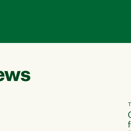
ews
T