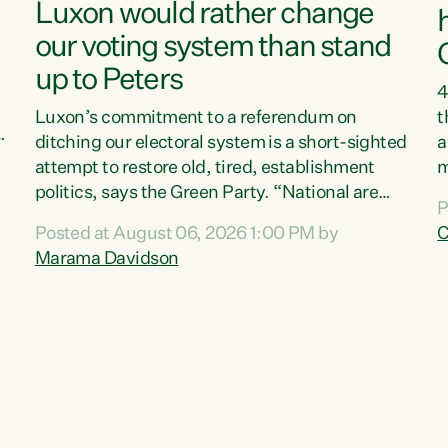
Luxon would rather change
our voting system than stand
up to Peters
4
Luxon’s commitment to a referendum on
t
s
ditching our electoral system is a short-sighted
a
attempt to restore old, tired, establishment
m
politics, says the Green Party. “National are
a
P
trying to limit voters' choices for an
L
Posted at August 06, 2026 1:00 PM by
C
d
opportunistic, self-serving power grab," says
h
Marama Davidson
Green Party Co-leader Marama Davidson. "If
P
Luxon’s so tired of working with Winston
M
Peters, there’s an easier way than overhauling
t
our entire electoral system: sack him from
c
Cabinet and bring forward the election.” “New
Zealanders have consistently voted to keep
MMP. They...