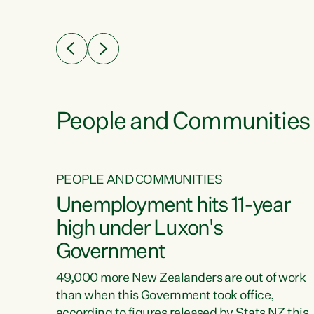
ssil
about people’s lives and livelihoods," says
eader
Green Party Co-leader Chlöe Swarbrick. “New
 years
Zealanders...
ring
tion.
creases
People and Communities
PEOPLE AND COMMUNITIES
verty
Unemployment hits 11-year
high under Luxon's
Government
t show
poverty
49,000 more New Zealanders are out of work
 the
than when this Government took office,
ty,
according to figures released by Stats NZ this