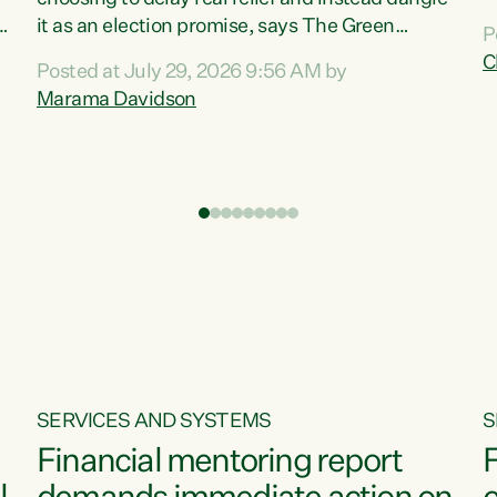
m
it as an election promise, says The Green
P
N
Party.“Luxon can talk about all they have done
C
Posted at July 29, 2026 9:56 AM by
R
e
for the economy, but families can’t pay their
Marama Davidson
k
bills with his empty words and promises,” says
t
Green Party Co-leader Marama Davidson.
i
According to the recent Consumers Price Index
,
from Stats NZ, food costs increased 2.5% over
the past 12 months, including a...
SERVICES AND SYSTEMS
S
Financial mentoring report
F