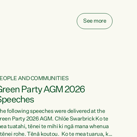
elay all funding decisions for. Councils can’t
ake on more unfunded mandates, and New
ealanders are none the wiser about who pays,"
See more
ays Green Party Co-leader Chlöe Swarbrick.
We’ve been actively trying to engage the
inister in...
EOPLE AND COMMUNITIES
Green Party AGM 2026
Speeches
he following speeches were delivered at the
reen Party 2026 AGM. Chlöe Swarbrick Ko te
ea tuatahi, tēnei te mihi ki ngā mana whenua
 tēnei rohe. Tēnā koutou. Ko te mea tuarua, ka