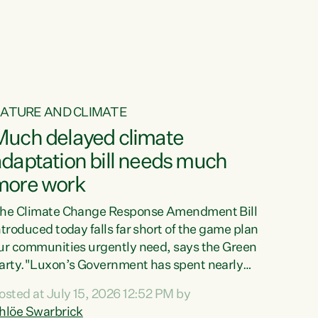
ATURE AND CLIMATE
Much delayed climate
daptation bill needs much
more work
he Climate Change Response Amendment Bill
ntroduced today falls far short of the game plan
ur communities urgently need, says the Green
arty."Luxon’s Government has spent nearly
hree years delaying a climate adaptation plan
osted at July 15, 2026 12:52 PM by
hat in October last year they also decided to
hlöe Swarbrick