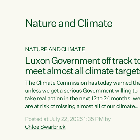
funding for marae creates uncertainty as...
 1.
Nature and Climate
NATURE AND CLIMATE
xon’s
Luxon Government off track t
meet almost all climate target
as no
The Climate Commission has today warned th
unless we get a serious Government willing to
take real action in the next 12 to 24 months, w
 as up
are at risk of missing almost all of our climate
ders
targets.“Christopher Luxon came to power an
Posted at July 22, 2026 1:35 PM by
y this
shredded climate action, meaning we’re now o
Chlöe Swarbrick
track to meet almost all of our climate targets.
change.
This isn’t about numbers on a page. This is