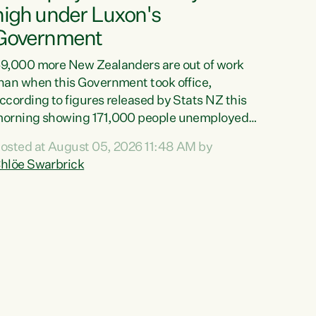
high under Luxon's
Government
9,000 more New Zealanders are out of work
han when this Government took office,
ccording to figures released by Stats NZ this
orning showing 171,000 people unemployed
nd actively looking for work."Christopher
osted at August 05, 2026 11:48 AM by
uxon's economic decisions have produced the
hlöe Swarbrick
ighest unemployment rate in over a decade.
olitical tit for tat aside, it's time for the Prime
inister to put his hands back on the wheel of
his economy and invest in our country. Clearly,
ut after cut doesn't grow an economy....