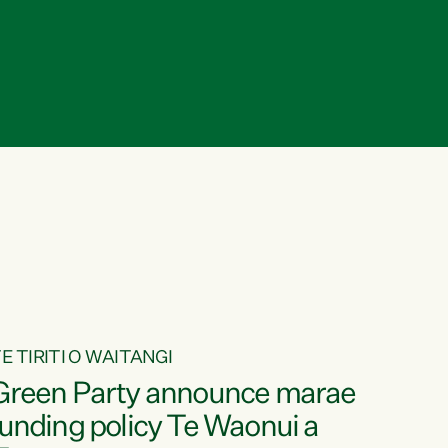
E TIRITI O WAITANGI
Green Party announce marae
funding policy Te Waonui a