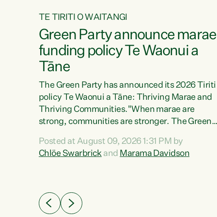
TE TIRITI O WAITANGI
4
Green Party announce marae
tial
funding policy Te Waonui a
Tāne
The Green Party has announced its 2026 Tiriti
policy Te Waonui a Tāne: Thriving Marae and
Thriving Communities."When marae are
026
strong, communities are stronger. The Green
the
Party policy Te Waonui a Tāne will recognise
 Marama
Posted at August 09, 2026 1:31 PM by
and resource marae to keep our communities
dates
Chlöe Swarbrick
and
Marama Davidson
connected and safe, for all of us," says Green
further
Party Co-leader Marama Davidson. "We can
Party
ensure our mokopuna inherit vibrant, resilient,
list
and self-determining communities. Marae are
āori
the living hearts of our communities. "Current
didates