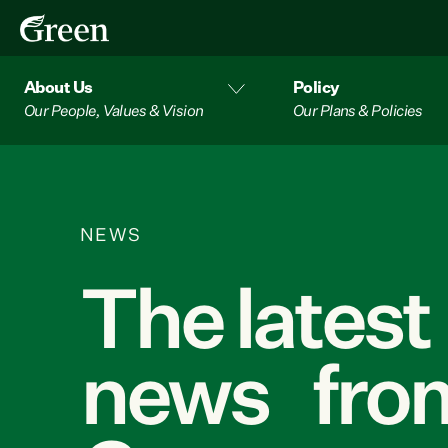
About Us
Policy
Our People, Values & Vision
Our Plans & Policies
NEWS
The latest
news from