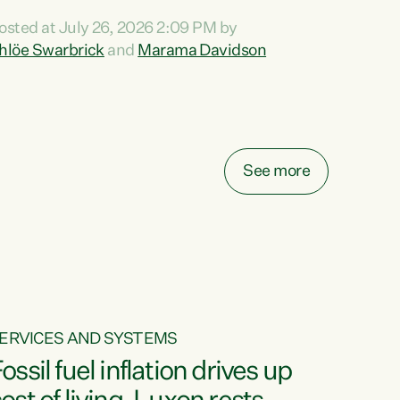
ihi au ki a koutou, kua tau mai nei i tēnei wā.
osted at July 26, 2026 2:09 PM by
o reira, e ngā mana, e ngā reo, e ngā rau
hlöe Swarbrick
and
Marama Davidson
angatira mā, tēnā koutou, tēnā koutou, tēnā
outou katoa. The Buy Kiwi Made campaign
urns 21 years old this year. It was an
nnovation...
See more
ERVICES AND SYSTEMS
ossil fuel inflation drives up