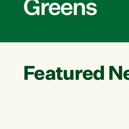
Greens
Featured N