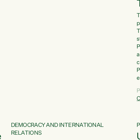
T
p
T
s
P
a
c
P
e
a
P
t
C
f
DEMOCRACY AND INTERNATIONAL
RELATIONS
e