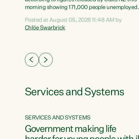
erty
morning showing 171,000 people unemployed
 the
and actively looking for work."Christopher
Posted at August 05, 2026 11:48 AM by
Luxon's economic decisions have produced th
Chlöe Swarbrick
highest unemployment rate in over a decade.
Political tit for tat aside, it's time for the Prime
ousing
Minister to put his hands back on the wheel of
0%.
this economy and invest in our country. Clearly
cut after cut doesn't grow an economy....
Services and Systems
SERVICES AND SYSTEMS
g
Government making life