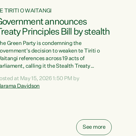
E TIRITI O WAITANGI
Government announces
reaty Principles Bill by stealth
he Green Party is condemning the
overnment's decision to weaken te Tiriti o
aitangi references across 19 acts of
arliament, calling it the Stealth Treaty
rinciples Bill."New Zealanders didn't want the
osted at May 15, 2026 1:50 PM by
reaty Principles Bill, and they sure don't want
arama Davidson
t by stealth," says Green Party Co-leader
arama Davidson. "Stripping te Tiriti out of
even acts entirely and dragging the Crown's
bligations in another ten down to the weakest
ossible standard, is a deliberate diminishment
f the founding document of this...
See more