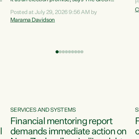
P
N
Party.“Luxon can talk about all they have done
C
Posted at July 29, 2026 9:56 AM by
R
e
for the economy, but families can’t pay their
Marama Davidson
k
bills with his empty words and promises,” says
t
Green Party Co-leader Marama Davidson.
i
According to the recent Consumers Price Index
,
from Stats NZ, food costs increased 2.5% over
the past 12 months, including a...
SERVICES AND SYSTEMS
S
Financial mentoring report
F
l
demands immediate action on
c