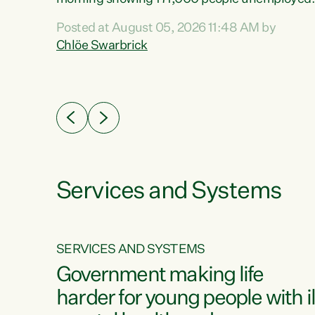
 the
and actively looking for work."Christopher
Posted at August 05, 2026 11:48 AM by
Luxon's economic decisions have produced th
Chlöe Swarbrick
highest unemployment rate in over a decade.
Political tit for tat aside, it's time for the Prime
ousing
Minister to put his hands back on the wheel of
0%.
this economy and invest in our country. Clearly
cut after cut doesn't grow an economy....
Services and Systems
SERVICES AND SYSTEMS
g
Government making life
less
harder for young people with il