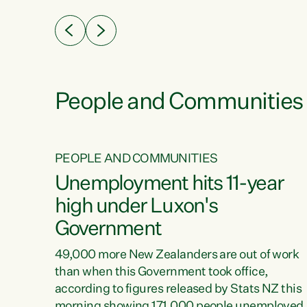
eader
Green Party Co-leader Chlöe Swarbrick. “New
 years
Zealanders...
ring
tion.
creases
People and Communities
PEOPLE AND COMMUNITIES
verty
Unemployment hits 11-year
high under Luxon's
Government
t show
poverty
49,000 more New Zealanders are out of work
 the
than when this Government took office,
ty,
according to figures released by Stats NZ this
erty
morning showing 171,000 people unemployed