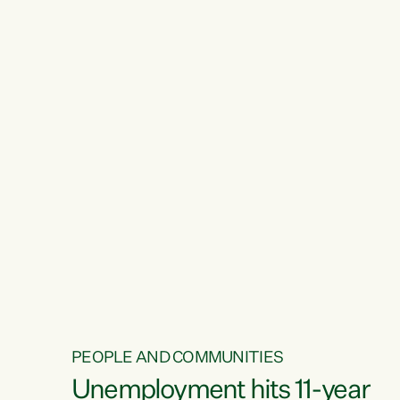
PEOPLE AND COMMUNITIES
Unemployment hits 11-year