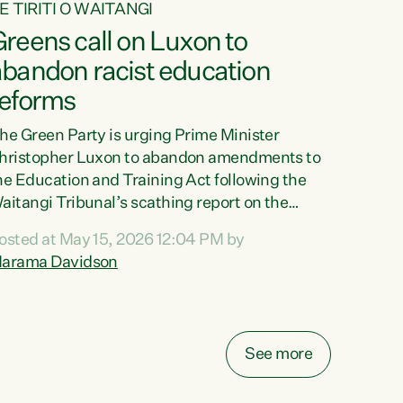
E TIRITI O WAITANGI
reens call on Luxon to
abandon racist education
reforms
he Green Party is urging Prime Minister
hristopher Luxon to abandon amendments to
he Education and Training Act following the
aitangi Tribunal’s scathing report on the
roposed changes.“The Waitangi Tribunal has
osted at May 15, 2026 12:04 PM by
een clear: Luxon’s Government has breached
arama Davidson
ts Tiriti obligations. It can no longer mask the
acism in its education reforms,” says Green
arty Co-leader, Marama Davidson. “Te Tiriti o
aitangi is a promise to take the best possible
See more
are of each other. Its place in the education of
ur tamariki, our taonga, our...