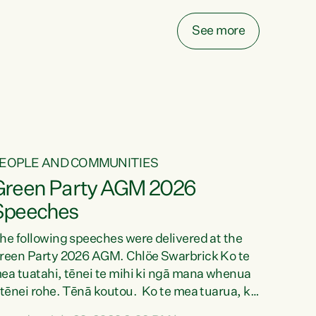
ake on more unfunded mandates, and New
ealanders are none the wiser about who pays,"
See more
ays Green Party Co-leader Chlöe Swarbrick.
We’ve been actively trying to engage the
inister in...
EOPLE AND COMMUNITIES
Green Party AGM 2026
Speeches
he following speeches were delivered at the
reen Party 2026 AGM. Chlöe Swarbrick Ko te
ea tuatahi, tēnei te mihi ki ngā mana whenua
 tēnei rohe. Tēnā koutou. Ko te mea tuarua, ka
ihi au ki a koutou, kua tau mai nei i tēnei wā.