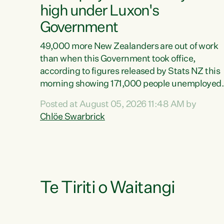
high under Luxon's
Government
49,000 more New Zealanders are out of work
than when this Government took office,
according to figures released by Stats NZ this
morning showing 171,000 people unemployed
and actively looking for work."Christopher
Posted at August 05, 2026 11:48 AM by
Luxon's economic decisions have produced th
Chlöe Swarbrick
highest unemployment rate in over a decade.
Political tit for tat aside, it's time for the Prime
Minister to put his hands back on the wheel of
this economy and invest in our country. Clearly
cut after cut doesn't grow an economy....
Te Tiriti o Waitangi