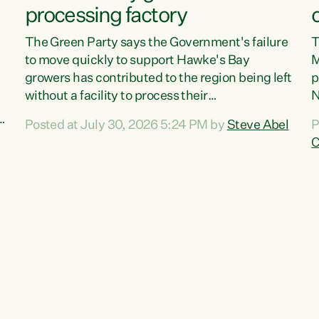
processing factory
The Green Party says the Government's failure
T
to move quickly to support Hawke's Bay
M
growers has contributed to the region being left
p
without a facility to process their
N
vegetables."The Government failed to act fast
o
Posted at July 30, 2026 5:24 PM by
Steve Abel
P
enough to keep this factory in local hands.
f
C
There were people ready to buy it and keep
G
e
frozen vegetable production going in Hawke's
w
Bay, but the Government's foot-dragging on
a
financial support means New Zealand has lost
n
more local food production and processing,"
S
,
says Green Party agriculture...
c
w