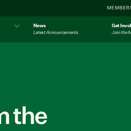
MEMBER
News
Get Invo
Latest Announcements
Join the
 the