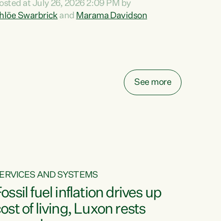
osted at July 26, 2026 2:09 PM by
o reira, e ngā mana, e ngā reo, e ngā rau
hlöe Swarbrick
and
Marama Davidson
angatira mā, tēnā koutou, tēnā koutou, tēnā
outou katoa. The Buy Kiwi Made campaign
urns 21 years old this year. It was an
nnovation...
See more
ERVICES AND SYSTEMS
ossil fuel inflation drives up
ost of living, Luxon rests