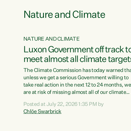
Nature and Climate
NATURE AND CLIMATE
xon’s
Luxon Government off track t
meet almost all climate target
as no
The Climate Commission has today warned th
unless we get a serious Government willing to
take real action in the next 12 to 24 months, w
 as up
are at risk of missing almost all of our climate
ders
targets.“Christopher Luxon came to power an
Posted at July 22, 2026 1:35 PM by
y this
shredded climate action, meaning we’re now o
Chlöe Swarbrick
track to meet almost all of our climate targets.
change.
This isn’t about numbers on a page. This is
ssil
about people’s lives and livelihoods," says