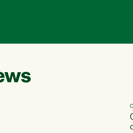
ews
C