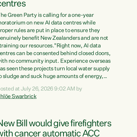
centres
he Green Party is calling for a one-year
oratorium on new AI data centres while
roper rules are put in place to ensure they
enuinely benefit New Zealanders and are not
training our resources."Right now, AI data
entres can be consented behind closed doors,
ith no community input. Experience overseas
as seen these projects turn local water supply
o sludge and suck huge amounts of energy,
riving up prices for regular people," says
osted at July 26, 2026 9:02 AM by
reen Party Co-leader Chlöe Swarbrick. “If
hlöe Swarbrick
e...
New Bill would give firefighters
with cancer automatic ACC