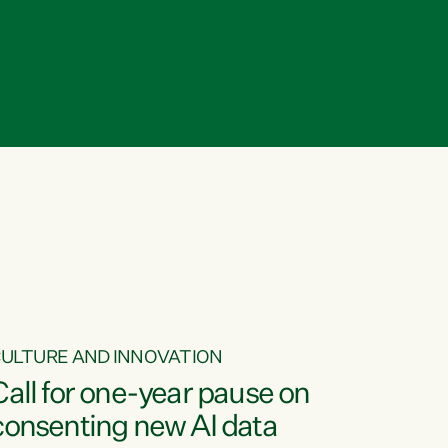
ULTURE AND INNOVATION
Call for one-year pause on
consenting new AI data