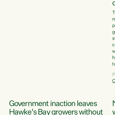
T
m
p
g
s
c
w
h
t
d
P
G
C
w
Government inaction leaves
Hawke's Bay growers without