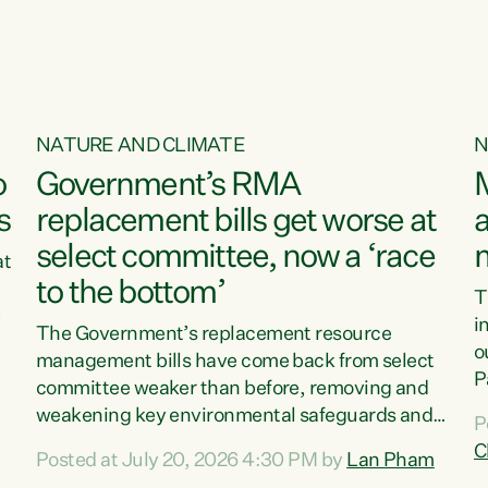
NATURE AND CLIMATE
N
o
Government’s RMA
s
replacement bills get worse at
a
select committee, now a ‘race
at
to the bottom’
T
e
i
The Government’s replacement resource
o
management bills have come back from select
d
P
committee weaker than before, removing and
ff
t
weakening key environmental safeguards and
P
t
leaving New Zealanders to pay the cost.“At a
C
Posted at July 20, 2026 4:30 PM by
Lan Pham
d
time when pollution and exploitation of our