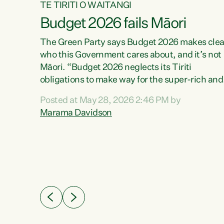
TE TIRITI O WAITANGI
Budget 2026 fails Māori
aw
The Green Party says Budget 2026 makes clea
who this Government cares about, and it’s not
Māori. “Budget 2026 neglects its Tiriti
me of
obligations to make way for the super-rich and
 in
powerful,” says Green Party Co-leader, Maram
nly a
Posted at May 28, 2026 2:46 PM by
Davidson. “Despite the desperate need in ou
een
Marama Davidson
Māori communities, Willis has seen fit to again
n,
turn away while delivering billions of dollars for
landlords, fossil fuel dependency, and on new
ud
military equipment.” “Te Tiriti o Waitangi is a
 ways
promise of protection for whānau and for taiao:
a promise Nicola Willis has broken for a third
ht for
year in a row with this Budget. “Te iwi...
orrect a
t of
e