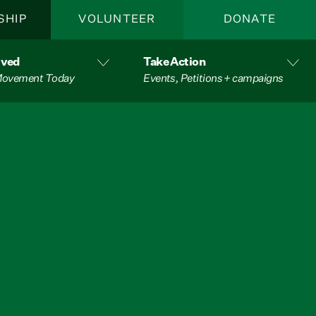
SHIP
VOLUNTEER
DONATE
lved
Take Action
 Movement Today
Events, Petitions + campaigns