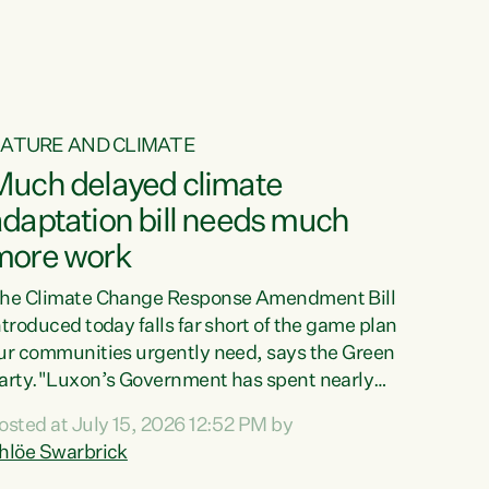
ATURE AND CLIMATE
Much delayed climate
daptation bill needs much
more work
he Climate Change Response Amendment Bill
ntroduced today falls far short of the game plan
ur communities urgently need, says the Green
arty."Luxon’s Government has spent nearly
hree years delaying a climate adaptation plan
osted at July 15, 2026 12:52 PM by
hat in October last year they also decided to
hlöe Swarbrick
elay all funding decisions for. Councils can’t