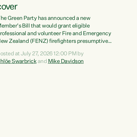
cover
he Green Party has announced a new
ember's Bill that would grant eligible
rofessional and volunteer Fire and Emergency
ew Zealand (FENZ) firefighters presumptive
ccupational cancer cover."We trust
osted at July 27, 2026 12:00 PM by
irefighters with our lives and livelihoods. This
hlöe Swarbrick
and
Mike Davidson
reen Party Bill will make sure that firefighters
ith cancers likely to be caused by their jobs
re also supported and protected when they
eed it," says Green Party Co-leader Chlöe
warbrick. "This Bill will mean our firefighters
an seek immediate medical intervention
ithout the...