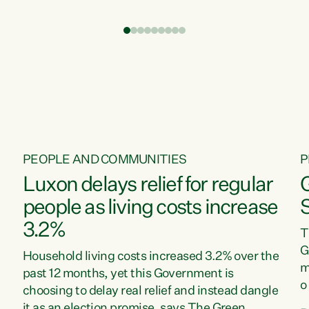
t
environment is unprecedented, these Bills are
Z
now a race to the bottom. The Luxon
s
Government is stripping away environmental
"
protections while New Zealanders are left
M
paying for the costs of environmental damage
and the Government’s regulatory relief
framework,” says Greens Party Environment
spokesperson...
PEOPLE AND COMMUNITIES
P
Luxon delays relief for regular
people as living costs increase
3.2%
T
G
Household living costs increased 3.2% over the
m
past 12 months, yet this Government is
o
choosing to delay real relief and instead dangle
m
it as an election promise, says The Green