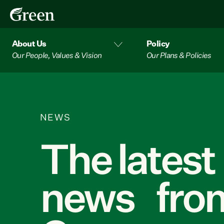
About Us
Policy
Our People, Values & Vision
Our Plans & Policies
NEWS
The latest
news from