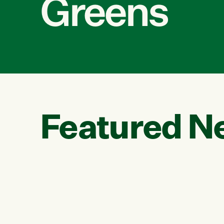
Greens
Featured N