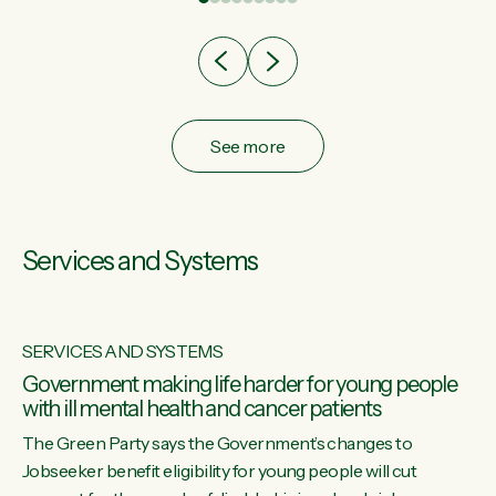
after cut doesn't grow an economy....
See more
Services and Systems
SERVICES AND SYSTEMS
Government making life harder for young people
with ill mental health and cancer patients
The Green Party says the Government’s changes to
Jobseeker benefit eligibility for young people will cut