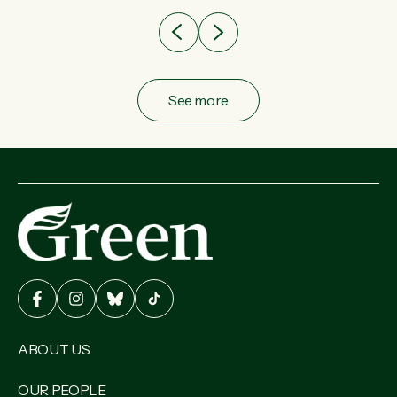
See more
ABOUT US
OUR PEOPLE