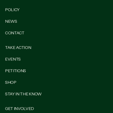
POLICY
NEWS
CONTACT
TAKE ACTION
EVENTS
PETITIONS
SHOP
STAY IN THE KNOW
GET INVOLVED