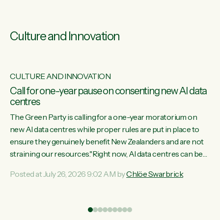
Culture and Innovation
CULTURE AND INNOVATION
s
Call for one-year pause on consenting new AI data
centres
ill
The Green Party is calling for a one-year moratorium on
on
new AI data centres while proper rules are put in place to
ensure they genuinely benefit New Zealanders and are not
straining our resources."Right now, AI data centres can be
ht
consented behind closed doors, with no community input.
Posted at July 26, 2026 9:02 AM by
Chlöe Swarbrick
Experience overseas has seen these projects turn local
water supply to sludge and suck huge amounts of energy,
driving up prices for regular people," says Green Party Co-
leader Chlöe Swarbrick. “If we...