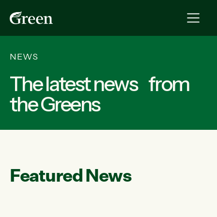
NEWS
The latest news from
the Greens
Featured News