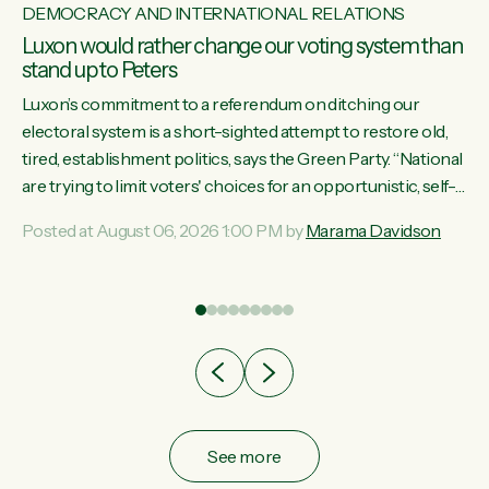
DEMOCRACY AND INTERNATIONAL RELATIONS
Luxon would rather change our voting system than
stand up to Peters
Luxon’s commitment to a referendum on ditching our
electoral system is a short-sighted attempt to restore old,
tired, establishment politics, says the Green Party. “National
st
are trying to limit voters' choices for an opportunistic, self-
 of
serving power grab," says Green Party Co-leader Marama
Posted at August 06, 2026 1:00 PM by
Marama Davidson
Davidson. "If Luxon’s so tired of working with Winston
Peters, there’s an easier way than overhauling our entire
electoral system: sack him from Cabinet and bring forward
the election.” “New Zealanders have consistently voted to
keep MMP. They...
See more