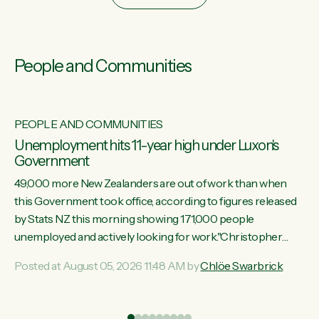
People and Communities
PEOPLE AND COMMUNITIES
Unemployment hits 11-year high under Luxon's
Government
49,000 more New Zealanders are out of work than when
this Government took office, according to figures released
by Stats NZ this morning showing 171,000 people
unemployed and actively looking for work."Christopher
Luxon's economic decisions have produced the highest
Posted at August 05, 2026 11:48 AM by
Chlöe Swarbrick
unemployment rate in over a decade. Political tit for tat aside,
it's time for the Prime Minister to put his hands back on the
wheel of this economy and invest in our country. Clearly, cut
ind