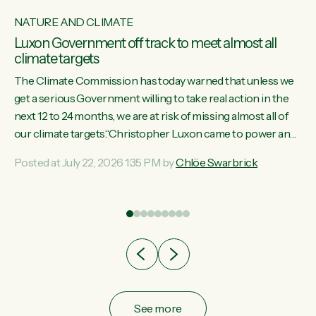
NATURE AND CLIMATE
Luxon Government off track to meet almost all
climate targets
The Climate Commission has today warned that unless we
get a serious Government willing to take real action in the
next 12 to 24 months, we are at risk of missing almost all of
w
our climate targets.“Christopher Luxon came to power and
s
shredded climate action, meaning we’re now off track to
Posted at July 22, 2026 1:35 PM by
Chlöe Swarbrick
re
meet almost all of our climate targets. This isn’t about
es
numbers on a page. This is about people’s lives and
r
livelihoods," says Green Party Co-leader Chlöe Swarbrick.
“New Zealanders...
ic
See more