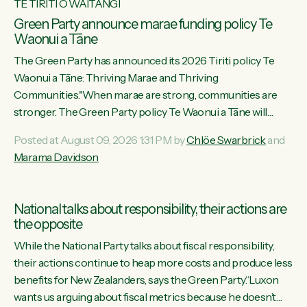
TE TIRITI O WAITANGI
Green Party announce marae funding policy Te
Waonui a Tāne
The Green Party has announced its 2026 Tiriti policy Te
Waonui a Tāne: Thriving Marae and Thriving
Communities."When marae are strong, communities are
stronger. The Green Party policy Te Waonui a Tāne will
recognise and resource marae to keep our communities
Posted at August 09, 2026 1:31 PM by
Chlöe Swarbrick
and
connected and safe, for all of us," says Green Party Co-
Marama Davidson
leader Marama Davidson. "We can ensure our mokopuna
inherit vibrant, resilient, and self-determining communities.
Marae are the living hearts of our communities. "Current
National talks about responsibility, their actions are
funding for marae creates uncertainty as...
the opposite
While the National Party talks about fiscal responsibility,
their actions continue to heap more costs and produce less
benefits for New Zealanders, says the Green Party.“Luxon
wants us arguing about fiscal metrics because he doesn’t