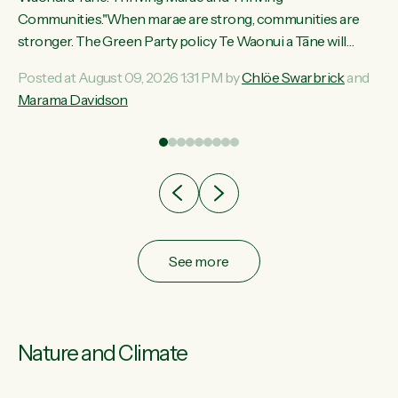
ama
Communities."When marae are strong, communities are
ted
stronger. The Green Party policy Te Waonui a Tāne will
ce
recognise and resource marae to keep our communities
Posted at August 09, 2026 1:31 PM by
Chlöe Swarbrick
and
ur
connected and safe, for all of us," says Green Party Co-
Marama Davidson
tes
leader Marama Davidson. "We can ensure our mokopuna
inherit vibrant, resilient, and self-determining communities.
Marae are the living hearts of our communities. "Current
funding for marae creates uncertainty as...
See more
Nature and Climate