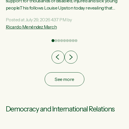
ay,
support for thousands of disabled, injured and sick young
people.This follows Louise Upston today revealing that
t
almost 70% of young people on Jobseeker Support (Health
Posted at July 29, 2026 4:37 PM by
Condition, Injury or Disability) have a psychiatric or
Ricardo Menéndez March
re
psychological condition. “This Government is making it
harder for thousands of disabled and sick people to get the
support they need. You don’t make mental health better by
taking away income,”...
See more
Democracy and International Relations