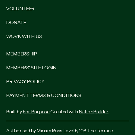
VOLUNTEER
DONATE
WORK WITH US
MEMBERSHIP
MEMBERS' SITE LOGIN
PRIVACY POLICY
PAYMENT TERMS & CONDITIONS
Built by
For Purpose
Created with
NationBuilder
Authorised by Miriam Ross Level 5, 108 The Terrace,