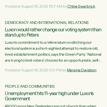
want to talk about his record: the highest unemployment in
Posted at August 09, 2026 11:57 AM by
Chlöe Swarbrick
11 years, small businesses closing their doors every week,
and young New Zealanders leaving in search of a better life
in a different country under a different Government," says
DEMOCRACY AND INTERNATIONAL RELATIONS
Green Party Co-leader Chlöe Swarbrick. “Headline...
Luxon would rather change our voting system than
stand up to Peters
Luxon’s commitment to a referendum on ditching our
electoral system is a short-sighted attempt to restore old,
tired, establishment politics, says the Green Party. “National
are trying to limit voters' choices for an opportunistic, self-
serving power grab," says Green Party Co-leader Marama
Posted at August 06, 2026 1:00 PM by
Marama Davidson
Davidson. "If Luxon’s so tired of working with Winston
Peters, there’s an easier way than overhauling our entire
electoral system: sack him from Cabinet and bring forward
PEOPLE AND COMMUNITIES
the election.” “New Zealanders have consistently voted to
Unemployment hits 11-year high under Luxon's
keep MMP. They...
Government
49,000 more New Zealanders are out of work than when