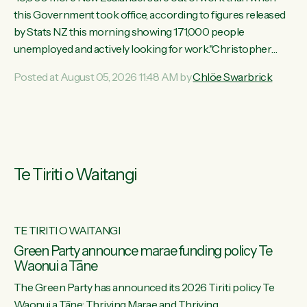
this Government took office, according to figures released
by Stats NZ this morning showing 171,000 people
unemployed and actively looking for work."Christopher
Luxon's economic decisions have produced the highest
Posted at August 05, 2026 11:48 AM by
Chlöe Swarbrick
unemployment rate in over a decade. Political tit for tat aside,
it's time for the Prime Minister to put his hands back on the
wheel of this economy and invest in our country. Clearly, cut
after cut doesn't grow an economy....
Te Tiriti o Waitangi
TE TIRITI O WAITANGI
he
Green Party announce marae funding policy Te
Waonui a Tāne
The Green Party has announced its 2026 Tiriti policy Te
ow
Waonui a Tāne: Thriving Marae and Thriving