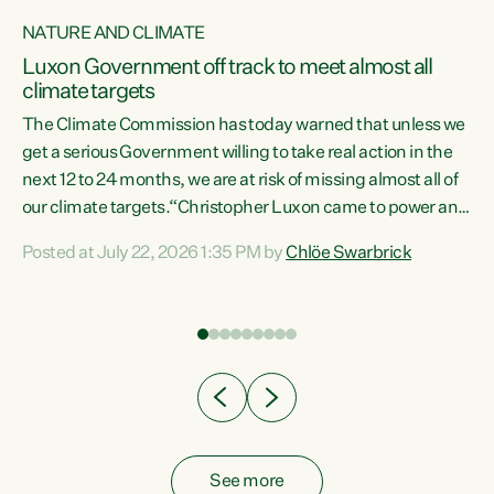
NATURE AND CLIMATE
a
Luxon Government off track to meet almost all
climate targets
The Climate Commission has today warned that unless we
get a serious Government willing to take real action in the
next 12 to 24 months, we are at risk of missing almost all of
ew
our climate targets.“Christopher Luxon came to power and
is
shredded climate action, meaning we’re now off track to
Posted at July 22, 2026 1:35 PM by
Chlöe Swarbrick
are
meet almost all of our climate targets. This isn’t about
numbers on a page. This is about people’s lives and
"
livelihoods," says Green Party Co-leader Chlöe Swarbrick.
ll
“New Zealanders...
.
See more