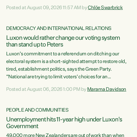
want to talk about his record: the highest unemployment in
Posted at August 09, 2026 11:57 AM by
Chlöe Swarbrick
11 years, small businesses closing their doors every week,
and young New Zealanders leaving in search of a better life
in a different country under a different Government," says
DEMOCRACY AND INTERNATIONAL RELATIONS
Green Party Co-leader Chlöe Swarbrick. “Headline...
Luxon would rather change our voting system
than stand up to Peters
Luxon’s commitment to a referendum on ditching our
electoral system is a short-sighted attempt to restore old,
tired, establishment politics, says the Green Party.
“National are trying to limit voters' choices for an
opportunistic, self-serving power grab," says Green Party
Posted at August 06, 2026 1:00 PM by
Marama Davidson
Co-leader Marama Davidson. "If Luxon’s so tired of working
with Winston Peters, there’s an easier way than
overhauling our entire electoral system: sack him from
PEOPLE AND COMMUNITIES
Cabinet and bring forward the election.” “New Zealanders
Unemployment hits 11-year high under Luxon's
have consistently voted to keep MMP. They...
Government
49,000 more New Zealanders are out of work than when