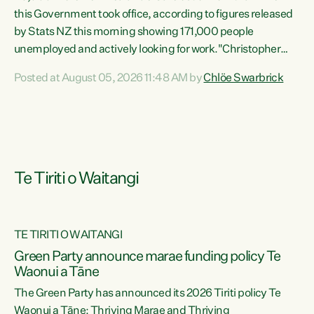
this Government took office, according to figures released
by Stats NZ this morning showing 171,000 people
unemployed and actively looking for work."Christopher
Luxon's economic decisions have produced the highest
Posted at August 05, 2026 11:48 AM by
Chlöe Swarbrick
unemployment rate in over a decade. Political tit for tat
aside, it's time for the Prime Minister to put his hands back
on the wheel of this economy and invest in our country.
Clearly, cut after cut doesn't grow an economy....
Te Tiriti o Waitangi
TE TIRITI O WAITANGI
he
Green Party announce marae funding policy Te
n
Waonui a Tāne
The Green Party has announced its 2026 Tiriti policy Te
ow
Waonui a Tāne: Thriving Marae and Thriving