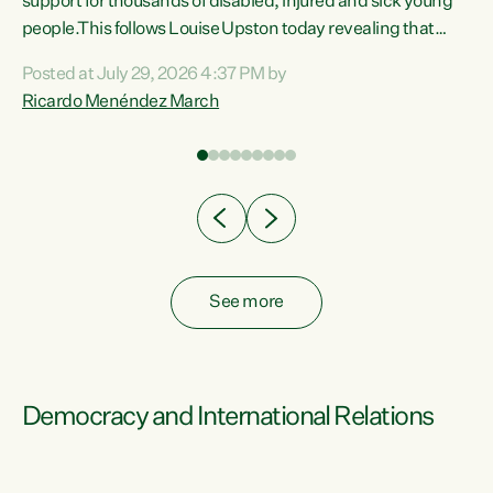
support for thousands of disabled, injured and sick young
 of
people.This follows Louise Upston today revealing that
nt
almost 70% of young people on Jobseeker Support (Health
Posted at July 29, 2026 4:37 PM by
Condition, Injury or Disability) have a psychiatric or
Ricardo Menéndez March
re
psychological condition. “This Government is making it
harder for thousands of disabled and sick people to get the
support they need. You don’t make mental health better by
taking away income,”...
See more
Democracy and International Relations