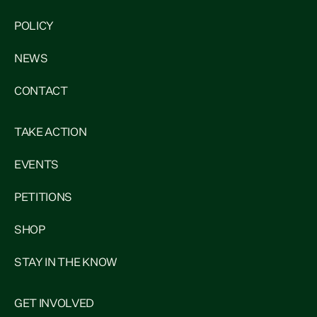
POLICY
NEWS
CONTACT
TAKE ACTION
EVENTS
PETITIONS
SHOP
STAY IN THE KNOW
GET INVOLVED