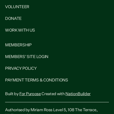
VOLUNTEER
DONATE
WORK WITH US
MEMBERSHIP
MEMBERS' SITE LOGIN
PRIVACY POLICY
PAYMENT TERMS & CONDITIONS
Built by
For Purpose
Created with
NationBuilder
Authorised by Miriam Ross Level 5, 108 The Terrace,