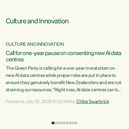
Culture and Innovation
CULTURE AND INNOVATION
rs
Call for one-year pause on consenting new AI data
centres
t
The Green Party is calling for a one-year moratorium on
t
new AI data centres while proper rules are put in place to
ensure they genuinely benefit New Zealanders and are not
straining our resources."Right now, AI data centres can be
a
consented behind closed doors, with no community input.
l
Posted at July 26, 2026 9:02 AM by
Chlöe Swarbrick
Experience overseas has seen these projects turn local
g
water supply to sludge and suck huge amounts of energy,
driving up prices for regular people," says Green Party Co-
leader Chlöe Swarbrick. “If we...