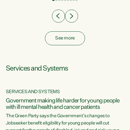
Clearly, cut after cut doesn't grow an economy....
See more
Services and Systems
SERVICES AND SYSTEMS
Government making life harder for young people
with ill mental health and cancer patients
The Green Party says the Government’s changes to
Jobseeker benefit eligibility for young people will cut