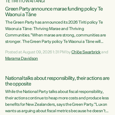
TE TIRITI O WAITANGI
Green Party announce marae funding policy Te
Waonui a Tāne
The Green Party has announced its 2026 Tiriti policy Te
Waonui a Tāne: Thriving Marae and Thriving
Communities."When marae are strong, communities are
stronger. The Green Party policy Te Waonui a Tāne will
recognise and resource marae to keep our communities
Posted at August 09, 2026 1:31 PM by
Chlöe Swarbrick
and
connected and safe, for all of us," says Green Party Co-
Marama Davidson
leader Marama Davidson. "We can ensure our mokopuna
inherit vibrant, resilient, and self-determining
communities. Marae are the living hearts of our
National talks about responsibility, their actions are
communities. "Current funding for marae creates
the opposite
uncertainty as...
While the National Party talks about fiscal responsibility,
their actions continue to heap more costs and produce less
benefits for New Zealanders, says the Green Party.“Luxon
wants us arguing about fiscal metrics because he doesn’t