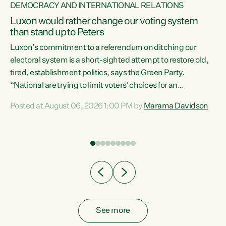
DEMOCRACY AND INTERNATIONAL RELATIONS
Luxon would rather change our voting system
than stand up to Peters
be
Luxon’s commitment to a referendum on ditching our
e
electoral system is a short-sighted attempt to restore old,
tired, establishment politics, says the Green Party.
“National are trying to limit voters' choices for an
n
opportunistic, self-serving power grab," says Green Party
Posted at August 06, 2026 1:00 PM by
Marama Davidson
Co-leader Marama Davidson. "If Luxon’s so tired of working
with Winston Peters, there’s an easier way than
overhauling our entire electoral system: sack him from
Cabinet and bring forward the election.” “New Zealanders
have consistently voted to keep MMP. They...
See more