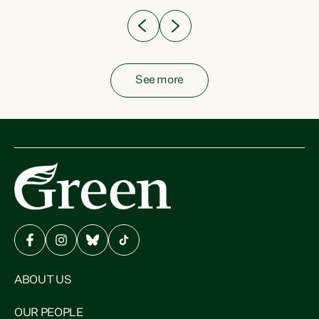
See more
ABOUT US
OUR PEOPLE