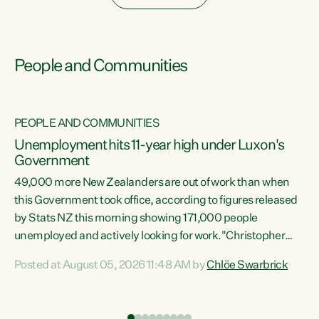
People and Communities
PEOPLE AND COMMUNITIES
Unemployment hits 11-year high under Luxon's
Government
49,000 more New Zealanders are out of work than when
s
this Government took office, according to figures released
by Stats NZ this morning showing 171,000 people
unemployed and actively looking for work."Christopher
ets
Luxon's economic decisions have produced the highest
Posted at August 05, 2026 11:48 AM by
Chlöe Swarbrick
unemployment rate in over a decade. Political tit for tat
aside, it's time for the Prime Minister to put his hands back
on the wheel of this economy and invest in our country.
of