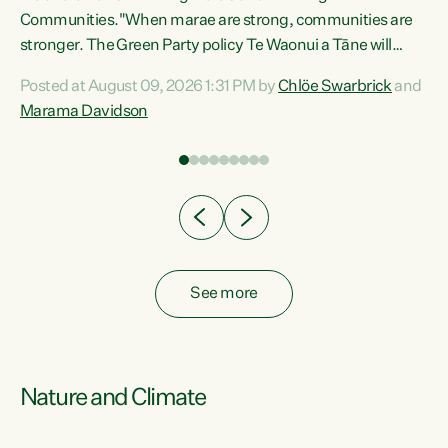
Communities."When marae are strong, communities are
re
stronger. The Green Party policy Te Waonui a Tāne will
ng
recognise and resource marae to keep our communities
Posted at August 09, 2026 1:31 PM by
Chlöe Swarbrick
and
connected and safe, for all of us," says Green Party Co-
Marama Davidson
leader Marama Davidson. "We can ensure our mokopuna
inherit vibrant, resilient, and self-determining
communities. Marae are the living hearts of our
communities. "Current funding for marae creates
uncertainty as...
See more
Nature and Climate