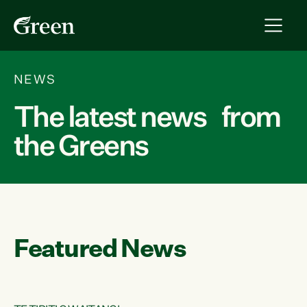
NEWS
The latest news from
the Greens
Featured News