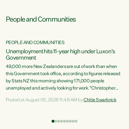
People and Communities
PEOPLE AND COMMUNITIES
Unemployment hits 11-year high under Luxon's
Government
49,000 more New Zealanders are out of work than when
s
this Government took office, according to figures released
by Stats NZ this morning showing 171,000 people
unemployed and actively looking for work."Christopher
ets
Luxon's economic decisions have produced the highest
Posted at August 05, 2026 11:48 AM by
Chlöe Swarbrick
unemployment rate in over a decade. Political tit for tat
aside, it's time for the Prime Minister to put his hands back
on the wheel of this economy and invest in our country.
of
Clearly, cut after cut doesn't grow an economy....