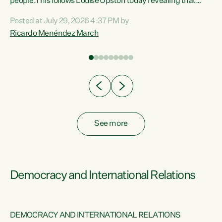
 of
people.This follows Louise Upston today revealing that
nt
almost 70% of young people on Jobseeker Support (Health
Posted at July 29, 2026 4:37 PM by
Condition, Injury or Disability) have a psychiatric or
Ricardo Menéndez March
re
psychological condition. “This Government is making it
harder for thousands of disabled and sick people to get the
support they need. You don’t make mental health better by
taking away income,”...
See more
Democracy and International Relations
DEMOCRACY AND INTERNATIONAL RELATIONS