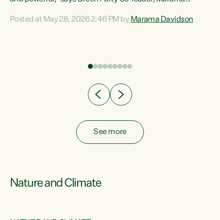
Davidson. “Despite the desperate need in our Māori
Posted at May 28, 2026 2:46 PM by
Marama Davidson
ng
communities, Willis has seen fit to again turn away while
at
delivering billions of dollars for landlords, fossil
fuel dependency, and on new military equipment.” “Te
ons
Tiriti o Waitangi is a promise of protection for whānau
and for taiao: a promise Nicola Willis has broken for a third
year in a row with this Budget. “Te iwi...
See more
Nature and Climate