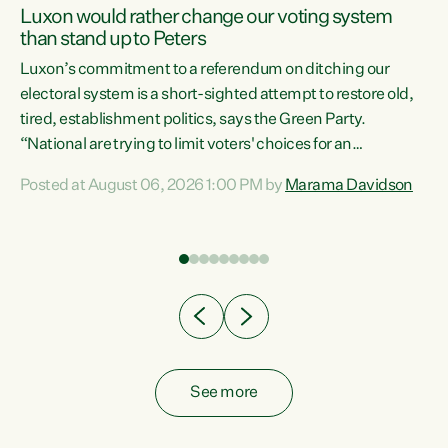
Luxon would rather change our voting system
than stand up to Peters
be
Luxon’s commitment to a referendum on ditching our
e
electoral system is a short-sighted attempt to restore old,
tired, establishment politics, says the Green Party.
“National are trying to limit voters' choices for an
n
opportunistic, self-serving power grab," says Green Party
Posted at August 06, 2026 1:00 PM by
Marama Davidson
Co-leader Marama Davidson. "If Luxon’s so tired of working
with Winston Peters, there’s an easier way than
overhauling our entire electoral system: sack him from
Cabinet and bring forward the election.” “New Zealanders
have consistently voted to keep MMP. They...
See more