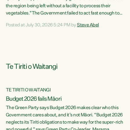
the region being left without a facility to process their
vegetables."The Government failed to act fast enough to
keep this factory in local hands. There were people ready to
Posted at July 30, 2026 5:24 PM by
Steve Abel
buy it and keep frozen vegetable production going in
Hawke's Bay, but the Government's foot-dragging on
financial support means New Zealand has lost more local
food production and processing," says Green Party
agriculture...
Te Tiriti o Waitangi
TE TIRITI O WAITANGI
Budget 2026 fails Māori
The Green Party says Budget 2026 makes clear who this
Government cares about, and it’s not Māori. “Budget 2026
neglects its Tiriti obligations to make way for the super-rich
and powerful,” says Green Party Co-leader, Marama