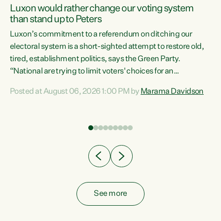
Luxon would rather change our voting system
than stand up to Peters
be
Luxon’s commitment to a referendum on ditching our
e
electoral system is a short-sighted attempt to restore old,
tired, establishment politics, says the Green Party.
“National are trying to limit voters' choices for an
n
opportunistic, self-serving power grab," says Green Party
Posted at August 06, 2026 1:00 PM by
Marama Davidson
Co-leader Marama Davidson. "If Luxon’s so tired of working
with Winston Peters, there’s an easier way than
overhauling our entire electoral system: sack him from
Cabinet and bring forward the election.” “New Zealanders
have consistently voted to keep MMP. They...
See more