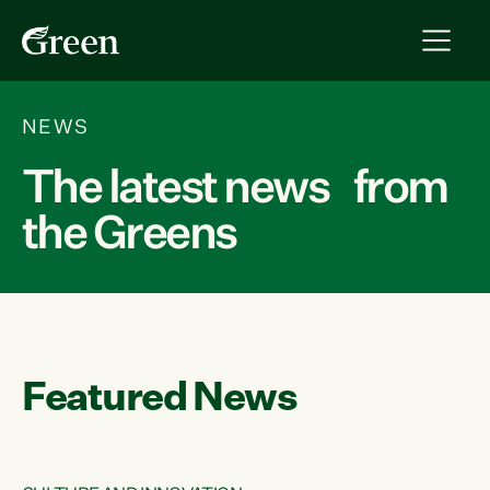
NEWS
The latest news from
the Greens
Featured News