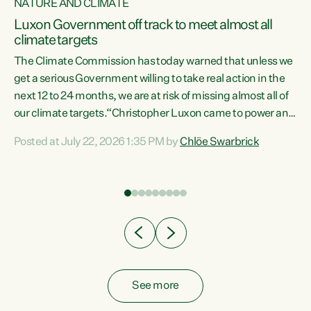
NATURE AND CLIMATE
a
Luxon Government off track to meet almost all
climate targets
The Climate Commission has today warned that unless we
get a serious Government willing to take real action in the
next 12 to 24 months, we are at risk of missing almost all of
ew
our climate targets.“Christopher Luxon came to power and
is
shredded climate action, meaning we’re now off track to
Posted at July 22, 2026 1:35 PM by
Chlöe Swarbrick
are
meet almost all of our climate targets. This isn’t about
numbers on a page. This is about people’s lives and
"
livelihoods," says Green Party Co-leader Chlöe Swarbrick.
ll
“New Zealanders...
.
See more