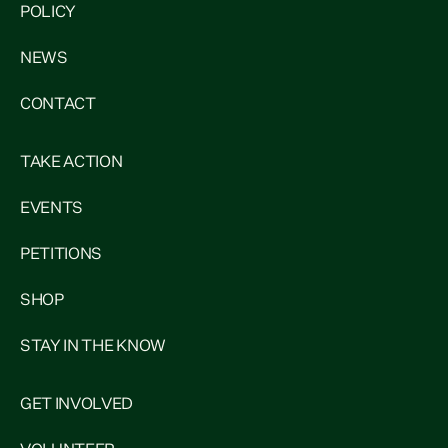
POLICY
NEWS
CONTACT
TAKE ACTION
EVENTS
PETITIONS
SHOP
STAY IN THE KNOW
GET INVOLVED