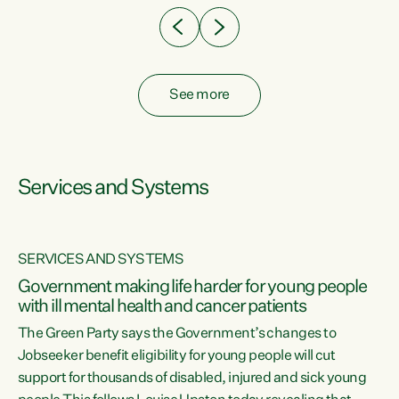
See more
Services and Systems
SERVICES AND SYSTEMS
Government making life harder for young people
with ill mental health and cancer patients
The Green Party says the Government’s changes to
Jobseeker benefit eligibility for young people will cut
support for thousands of disabled, injured and sick young