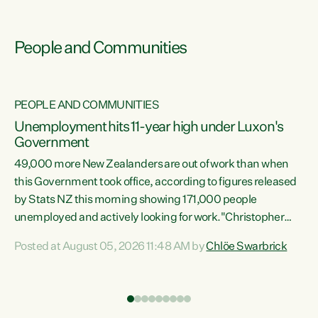
People and Communities
PEOPLE AND COMMUNITIES
Unemployment hits 11-year high under Luxon's
Government
49,000 more New Zealanders are out of work than when
s
this Government took office, according to figures released
by Stats NZ this morning showing 171,000 people
unemployed and actively looking for work."Christopher
ets
Luxon's economic decisions have produced the highest
Posted at August 05, 2026 11:48 AM by
Chlöe Swarbrick
unemployment rate in over a decade. Political tit for tat
aside, it's time for the Prime Minister to put his hands back
on the wheel of this economy and invest in our country.
of
Clearly, cut after cut doesn't grow an economy....