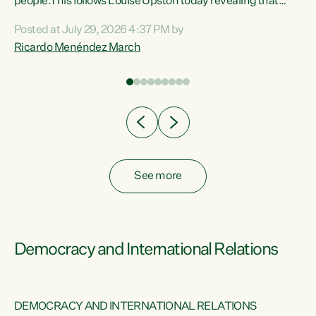
 of
people.This follows Louise Upston today revealing that
nt
almost 70% of young people on Jobseeker Support (Health
Posted at July 29, 2026 4:37 PM by
Condition, Injury or Disability) have a psychiatric or
Ricardo Menéndez March
re
psychological condition. “This Government is making it
harder for thousands of disabled and sick people to get the
support they need. You don’t make mental health better by
taking away income,”...
See more
Democracy and International Relations
DEMOCRACY AND INTERNATIONAL RELATIONS