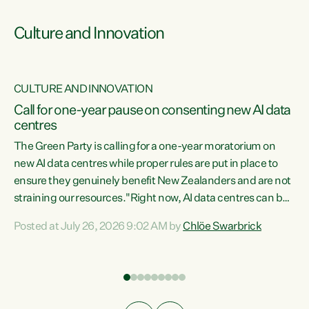
Culture and Innovation
CULTURE AND INNOVATION
rs
Call for one-year pause on consenting new AI data
centres
t
The Green Party is calling for a one-year moratorium on
t
new AI data centres while proper rules are put in place to
ensure they genuinely benefit New Zealanders and are not
straining our resources."Right now, AI data centres can be
a
consented behind closed doors, with no community input.
l
Posted at July 26, 2026 9:02 AM by
Chlöe Swarbrick
Experience overseas has seen these projects turn local
g
water supply to sludge and suck huge amounts of energy,
driving up prices for regular people," says Green Party Co-
leader Chlöe Swarbrick. “If we...