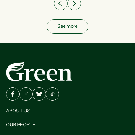
See more
ABOUT US
OUR PEOPLE