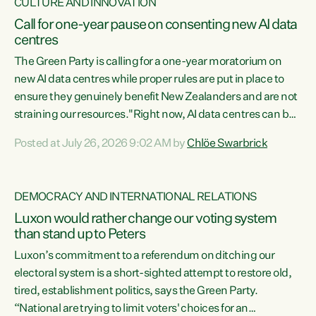
CULTURE AND INNOVATION
Call for one-year pause on consenting new AI data
centres
The Green Party is calling for a one-year moratorium on
new AI data centres while proper rules are put in place to
ensure they genuinely benefit New Zealanders and are not
straining our resources."Right now, AI data centres can be
consented behind closed doors, with no community input.
Posted at July 26, 2026 9:02 AM by
Chlöe Swarbrick
Experience overseas has seen these projects turn local
water supply to sludge and suck huge amounts of energy,
driving up prices for regular people," says Green Party Co-
DEMOCRACY AND INTERNATIONAL RELATIONS
leader Chlöe Swarbrick. “If we...
Luxon would rather change our voting system
than stand up to Peters
Luxon’s commitment to a referendum on ditching our
electoral system is a short-sighted attempt to restore old,
tired, establishment politics, says the Green Party.
“National are trying to limit voters' choices for an