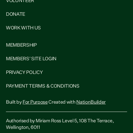
VOLUNTEER
DONATE
WORK WITH US
MEMBERSHIP
MEMBERS' SITE LOGIN
PRIVACY POLICY
PAYMENT TERMS & CONDITIONS
Built by
For Purpose
Created with
NationBuilder
Authorised by Miriam Ross Level 5, 108 The Terrace,
Wellington, 6011