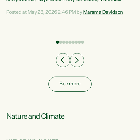
Davidson. “Despite the desperate need in our Māori
Posted at May 28, 2026 2:46 PM by
Marama Davidson
ng
communities, Willis has seen fit to again turn away while
at
delivering billions of dollars for landlords, fossil
fuel dependency, and on new military equipment.” “Te
ons
Tiriti o Waitangi is a promise of protection for whānau
and for taiao: a promise Nicola Willis has broken for a third
year in a row with this Budget. “Te iwi...
See more
Nature and Climate