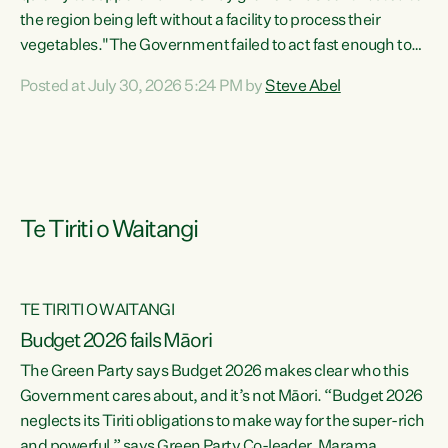
the region being left without a facility to process their
vegetables."The Government failed to act fast enough to
keep this factory in local hands. There were people ready to
Posted at July 30, 2026 5:24 PM by
Steve Abel
buy it and keep frozen vegetable production going in
Hawke's Bay, but the Government's foot-dragging on
financial support means New Zealand has lost more local
food production and processing," says Green Party
agriculture...
Te Tiriti o Waitangi
TE TIRITI O WAITANGI
Budget 2026 fails Māori
The Green Party says Budget 2026 makes clear who this
Government cares about, and it’s not Māori. “Budget 2026
neglects its Tiriti obligations to make way for the super-rich
and powerful,” says Green Party Co-leader, Marama