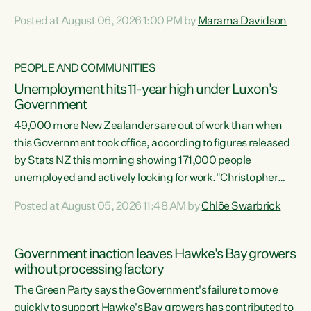
opportunistic, self-serving power grab," says Green Party
Posted at August 06, 2026 1:00 PM by
Marama Davidson
Co-leader Marama Davidson. "If Luxon’s so tired of working
with Winston Peters, there’s an easier way than
overhauling our entire electoral system: sack him from
PEOPLE AND COMMUNITIES
Cabinet and bring forward the election.” “New Zealanders
Unemployment hits 11-year high under Luxon's
have consistently voted to keep MMP. They...
Government
49,000 more New Zealanders are out of work than when
this Government took office, according to figures released
by Stats NZ this morning showing 171,000 people
unemployed and actively looking for work."Christopher
Luxon's economic decisions have produced the highest
Posted at August 05, 2026 11:48 AM by
Chlöe Swarbrick
unemployment rate in over a decade. Political tit for tat
aside, it's time for the Prime Minister to put his hands back
on the wheel of this economy and invest in our country.
Government inaction leaves Hawke's Bay growers
Clearly, cut after cut doesn't grow an economy....
without processing factory
The Green Party says the Government's failure to move
quickly to support Hawke's Bay growers has contributed to