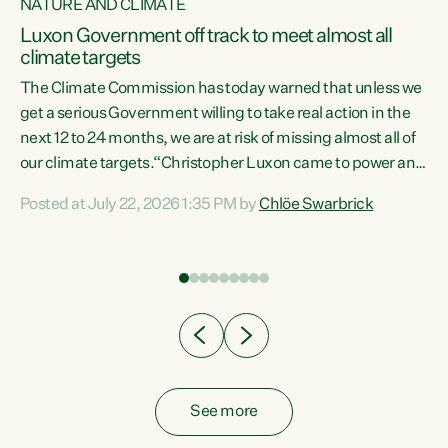
NATURE AND CLIMATE
a
Luxon Government off track to meet almost all
climate targets
The Climate Commission has today warned that unless we
get a serious Government willing to take real action in the
next 12 to 24 months, we are at risk of missing almost all of
ew
our climate targets.“Christopher Luxon came to power and
is
shredded climate action, meaning we’re now off track to
Posted at July 22, 2026 1:35 PM by
Chlöe Swarbrick
are
meet almost all of our climate targets. This isn’t about
numbers on a page. This is about people’s lives and
"
livelihoods," says Green Party Co-leader Chlöe Swarbrick.
ll
“New Zealanders...
.
See more