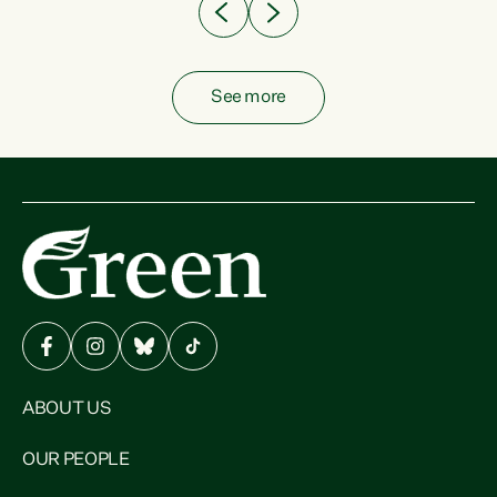
See more
ABOUT US
OUR PEOPLE