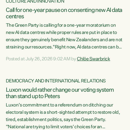
CULTURE AND INNOVATION
Call for one-year pause on consenting new AI data
centres
The Green Party is calling for a one-year moratorium on
new AI data centres while proper rules are put in place to
ensure they genuinely benefit New Zealanders and are not
straining our resources."Right now, AI data centres can be
consented behind closed doors, with no community input.
Posted at July 26, 2026 9:02 AM by
Chlöe Swarbrick
Experience overseas has seen these projects turn local
water supply to sludge and suck huge amounts of energy,
driving up prices for regular people," says Green Party Co-
DEMOCRACY AND INTERNATIONAL RELATIONS
leader Chlöe Swarbrick. “If we...
Luxon would rather change our voting system
than stand up to Peters
Luxon’s commitment to a referendum on ditching our
electoral system is a short-sighted attempt to restore old,
tired, establishment politics, says the Green Party.
“National are trying to limit voters' choices for an