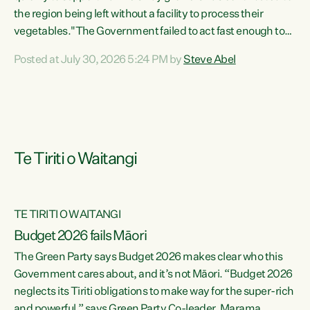
the region being left without a facility to process their
vegetables."The Government failed to act fast enough to
keep this factory in local hands. There were people ready to
Posted at July 30, 2026 5:24 PM by
Steve Abel
buy it and keep frozen vegetable production going in
Hawke's Bay, but the Government's foot-dragging on
financial support means New Zealand has lost more local
food production and processing," says Green Party
agriculture...
Te Tiriti o Waitangi
TE TIRITI O WAITANGI
Budget 2026 fails Māori
The Green Party says Budget 2026 makes clear who this
Government cares about, and it’s not Māori. “Budget 2026
neglects its Tiriti obligations to make way for the super-rich
and powerful,” says Green Party Co-leader, Marama