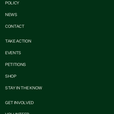
POLICY
NEWS
CONTACT
TAKE ACTION
EVENTS
PETITIONS
SHOP
STAY IN THE KNOW
GET INVOLVED