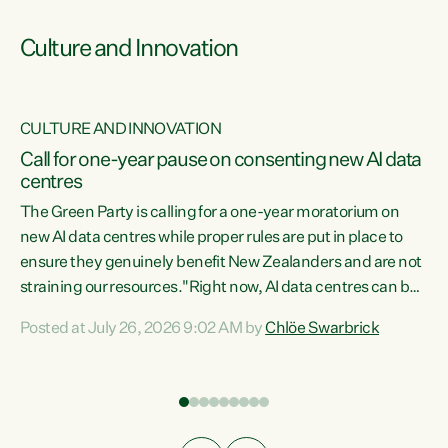
Culture and Innovation
CULTURE AND INNOVATION
rs
Call for one-year pause on consenting new AI data
centres
t
The Green Party is calling for a one-year moratorium on
t
new AI data centres while proper rules are put in place to
ensure they genuinely benefit New Zealanders and are not
straining our resources."Right now, AI data centres can be
a
consented behind closed doors, with no community input.
l
Posted at July 26, 2026 9:02 AM by
Chlöe Swarbrick
Experience overseas has seen these projects turn local
g
water supply to sludge and suck huge amounts of energy,
driving up prices for regular people," says Green Party Co-
leader Chlöe Swarbrick. “If we...