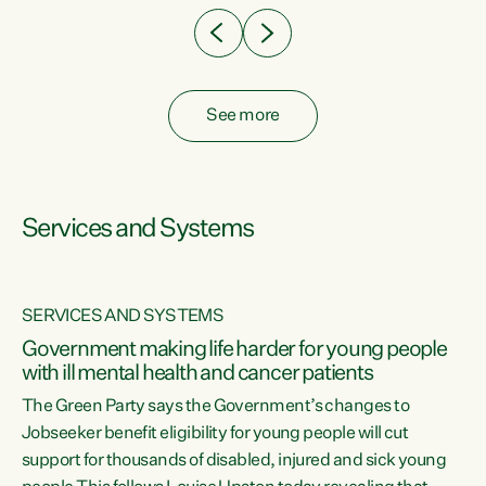
See more
Services and Systems
SERVICES AND SYSTEMS
Government making life harder for young people
with ill mental health and cancer patients
The Green Party says the Government’s changes to
Jobseeker benefit eligibility for young people will cut
support for thousands of disabled, injured and sick young