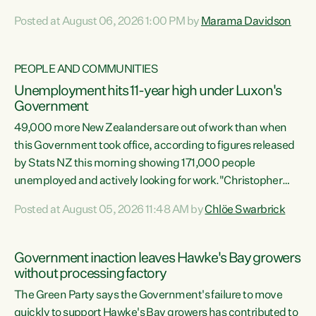
opportunistic, self-serving power grab," says Green Party
Posted at August 06, 2026 1:00 PM by
Marama Davidson
Co-leader Marama Davidson. "If Luxon’s so tired of working
with Winston Peters, there’s an easier way than
overhauling our entire electoral system: sack him from
PEOPLE AND COMMUNITIES
Cabinet and bring forward the election.” “New Zealanders
Unemployment hits 11-year high under Luxon's
have consistently voted to keep MMP. They...
Government
49,000 more New Zealanders are out of work than when
this Government took office, according to figures released
by Stats NZ this morning showing 171,000 people
unemployed and actively looking for work."Christopher
Luxon's economic decisions have produced the highest
Posted at August 05, 2026 11:48 AM by
Chlöe Swarbrick
unemployment rate in over a decade. Political tit for tat
aside, it's time for the Prime Minister to put his hands back
on the wheel of this economy and invest in our country.
Government inaction leaves Hawke's Bay growers
Clearly, cut after cut doesn't grow an economy....
without processing factory
The Green Party says the Government's failure to move
quickly to support Hawke's Bay growers has contributed to