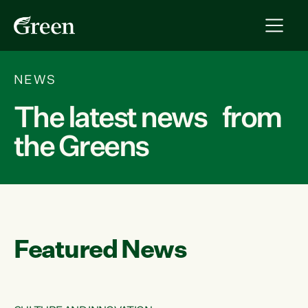
NEWS
The latest news from
the Greens
Featured News