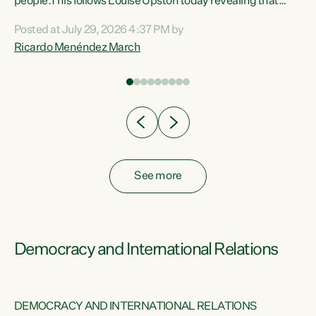
 of
people.This follows Louise Upston today revealing that
nt
almost 70% of young people on Jobseeker Support (Health
Posted at July 29, 2026 4:37 PM by
Condition, Injury or Disability) have a psychiatric or
Ricardo Menéndez March
re
psychological condition. “This Government is making it
harder for thousands of disabled and sick people to get the
support they need. You don’t make mental health better by
taking away income,”...
See more
Democracy and International Relations
DEMOCRACY AND INTERNATIONAL RELATIONS