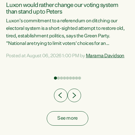
Luxon would rather change our voting system
than stand up to Peters
be
Luxon’s commitment to a referendum on ditching our
e
electoral system is a short-sighted attempt to restore old,
tired, establishment politics, says the Green Party.
“National are trying to limit voters' choices for an
n
opportunistic, self-serving power grab," says Green Party
Posted at August 06, 2026 1:00 PM by
Marama Davidson
Co-leader Marama Davidson. "If Luxon’s so tired of working
with Winston Peters, there’s an easier way than
overhauling our entire electoral system: sack him from
Cabinet and bring forward the election.” “New Zealanders
have consistently voted to keep MMP. They...
See more