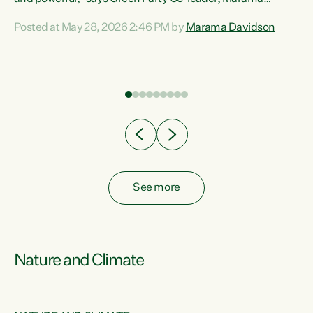
Davidson. “Despite the desperate need in our Māori
Posted at May 28, 2026 2:46 PM by
Marama Davidson
ng
communities, Willis has seen fit to again turn away while
at
delivering billions of dollars for landlords, fossil
fuel dependency, and on new military equipment.” “Te
ons
Tiriti o Waitangi is a promise of protection for whānau
and for taiao: a promise Nicola Willis has broken for a third
year in a row with this Budget. “Te iwi...
See more
Nature and Climate