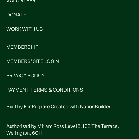
VOLUNTEER
DONATE
WORK WITH US
MEMBERSHIP
MEMBERS' SITE LOGIN
PRIVACY POLICY
PAYMENT TERMS & CONDITIONS
Built by
For Purpose
Created with
NationBuilder
Authorised by Miriam Ross Level 5, 108 The Terrace,
Wellington, 6011