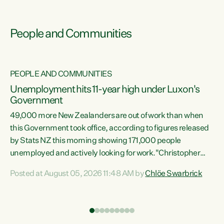
People and Communities
PEOPLE AND COMMUNITIES
Unemployment hits 11-year high under Luxon's
Government
49,000 more New Zealanders are out of work than when
s
this Government took office, according to figures released
by Stats NZ this morning showing 171,000 people
unemployed and actively looking for work."Christopher
ets
Luxon's economic decisions have produced the highest
Posted at August 05, 2026 11:48 AM by
Chlöe Swarbrick
unemployment rate in over a decade. Political tit for tat
aside, it's time for the Prime Minister to put his hands back
on the wheel of this economy and invest in our country.
of
Clearly, cut after cut doesn't grow an economy....