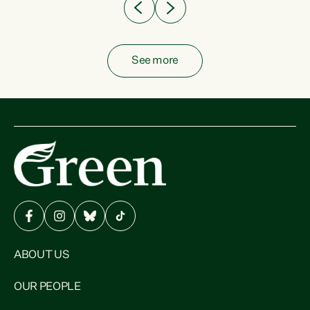
See more
ABOUT US
OUR PEOPLE