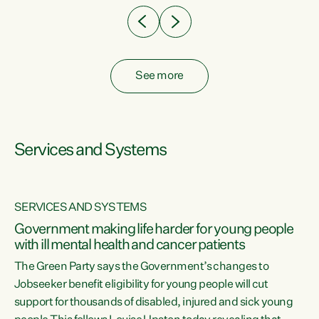
See more
Services and Systems
SERVICES AND SYSTEMS
Government making life harder for young people
with ill mental health and cancer patients
The Green Party says the Government’s changes to
Jobseeker benefit eligibility for young people will cut
support for thousands of disabled, injured and sick young