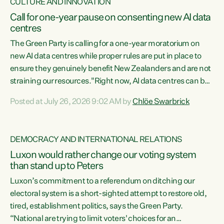
CULTURE AND INNOVATION
Call for one-year pause on consenting new AI data
centres
The Green Party is calling for a one-year moratorium on
new AI data centres while proper rules are put in place to
ensure they genuinely benefit New Zealanders and are not
straining our resources."Right now, AI data centres can be
consented behind closed doors, with no community input.
Posted at July 26, 2026 9:02 AM by
Chlöe Swarbrick
Experience overseas has seen these projects turn local
water supply to sludge and suck huge amounts of energy,
driving up prices for regular people," says Green Party Co-
DEMOCRACY AND INTERNATIONAL RELATIONS
leader Chlöe Swarbrick. “If we...
Luxon would rather change our voting system
than stand up to Peters
Luxon’s commitment to a referendum on ditching our
electoral system is a short-sighted attempt to restore old,
tired, establishment politics, says the Green Party.
“National are trying to limit voters' choices for an