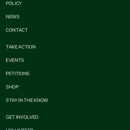
POLICY
NEWS
CONTACT
TAKE ACTION
EVENTS
PETITIONS
SHOP
STAY IN THE KNOW
GET INVOLVED