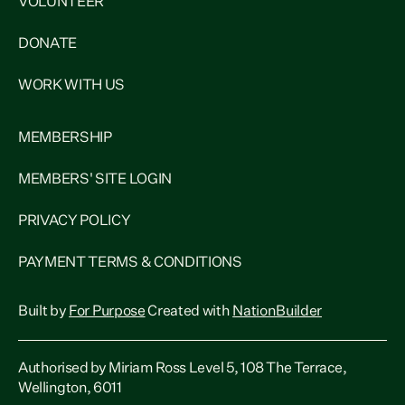
VOLUNTEER
DONATE
WORK WITH US
MEMBERSHIP
MEMBERS' SITE LOGIN
PRIVACY POLICY
PAYMENT TERMS & CONDITIONS
Built by
For Purpose
Created with
NationBuilder
Authorised by Miriam Ross Level 5, 108 The Terrace,
Wellington, 6011