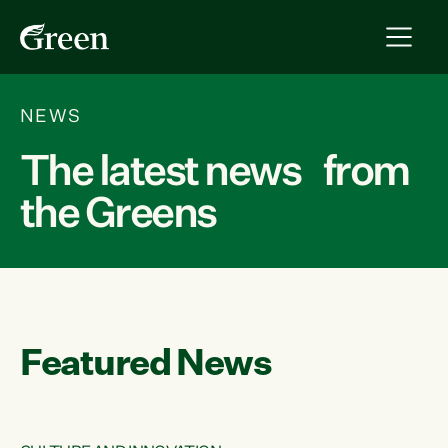
NEWS
The latest news from
the Greens
Featured News