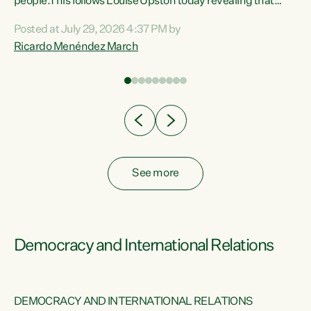
 of
people.This follows Louise Upston today revealing that
nt
almost 70% of young people on Jobseeker Support (Health
Posted at July 29, 2026 4:37 PM by
Condition, Injury or Disability) have a psychiatric or
Ricardo Menéndez March
re
psychological condition. “This Government is making it
harder for thousands of disabled and sick people to get the
support they need. You don’t make mental health better by
taking away income,”...
See more
Democracy and International Relations
DEMOCRACY AND INTERNATIONAL RELATIONS