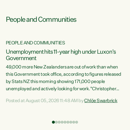
People and Communities
PEOPLE AND COMMUNITIES
Unemployment hits 11-year high under Luxon's
Government
49,000 more New Zealanders are out of work than when
s
this Government took office, according to figures released
by Stats NZ this morning showing 171,000 people
unemployed and actively looking for work."Christopher
ets
Luxon's economic decisions have produced the highest
Posted at August 05, 2026 11:48 AM by
Chlöe Swarbrick
unemployment rate in over a decade. Political tit for tat
aside, it's time for the Prime Minister to put his hands back
on the wheel of this economy and invest in our country.
of
Clearly, cut after cut doesn't grow an economy....