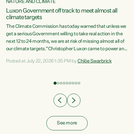
NATURE AND CLIMATE
a
Luxon Government off track to meet almost all
climate targets
The Climate Commission has today warned that unless we
get a serious Government willing to take real action in the
next 12 to 24 months, we are at risk of missing almost all of
ew
our climate targets.“Christopher Luxon came to power and
is
shredded climate action, meaning we’re now off track to
Posted at July 22, 2026 1:35 PM by
Chlöe Swarbrick
are
meet almost all of our climate targets. This isn’t about
numbers on a page. This is about people’s lives and
"
livelihoods," says Green Party Co-leader Chlöe Swarbrick.
ll
“New Zealanders...
.
See more