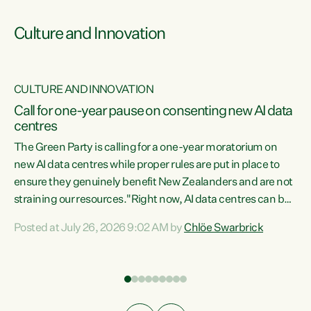
Culture and Innovation
CULTURE AND INNOVATION
rs
Call for one-year pause on consenting new AI data
centres
t
The Green Party is calling for a one-year moratorium on
t
new AI data centres while proper rules are put in place to
ensure they genuinely benefit New Zealanders and are not
straining our resources."Right now, AI data centres can be
a
consented behind closed doors, with no community input.
l
Posted at July 26, 2026 9:02 AM by
Chlöe Swarbrick
Experience overseas has seen these projects turn local
g
water supply to sludge and suck huge amounts of energy,
driving up prices for regular people," says Green Party Co-
leader Chlöe Swarbrick. “If we...