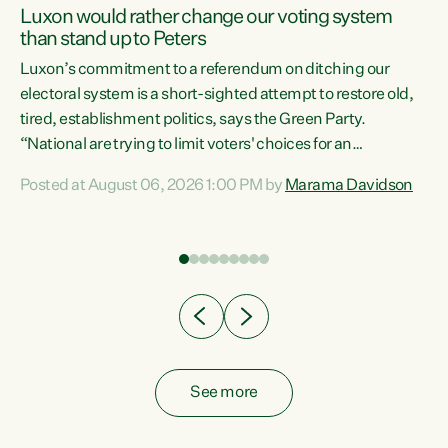
Luxon would rather change our voting system
than stand up to Peters
be
Luxon’s commitment to a referendum on ditching our
e
electoral system is a short-sighted attempt to restore old,
tired, establishment politics, says the Green Party.
“National are trying to limit voters' choices for an
n
opportunistic, self-serving power grab," says Green Party
Posted at August 06, 2026 1:00 PM by
Marama Davidson
Co-leader Marama Davidson. "If Luxon’s so tired of working
with Winston Peters, there’s an easier way than
overhauling our entire electoral system: sack him from
Cabinet and bring forward the election.” “New Zealanders
have consistently voted to keep MMP. They...
See more