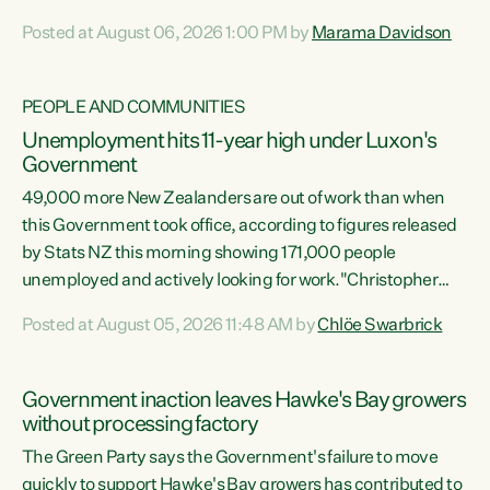
opportunistic, self-serving power grab," says Green Party
Posted at August 06, 2026 1:00 PM by
Marama Davidson
Co-leader Marama Davidson. "If Luxon’s so tired of working
with Winston Peters, there’s an easier way than
overhauling our entire electoral system: sack him from
PEOPLE AND COMMUNITIES
Cabinet and bring forward the election.” “New Zealanders
Unemployment hits 11-year high under Luxon's
have consistently voted to keep MMP. They...
Government
49,000 more New Zealanders are out of work than when
this Government took office, according to figures released
by Stats NZ this morning showing 171,000 people
unemployed and actively looking for work."Christopher
Luxon's economic decisions have produced the highest
Posted at August 05, 2026 11:48 AM by
Chlöe Swarbrick
unemployment rate in over a decade. Political tit for tat
aside, it's time for the Prime Minister to put his hands back
on the wheel of this economy and invest in our country.
Government inaction leaves Hawke's Bay growers
Clearly, cut after cut doesn't grow an economy....
without processing factory
The Green Party says the Government's failure to move
quickly to support Hawke's Bay growers has contributed to