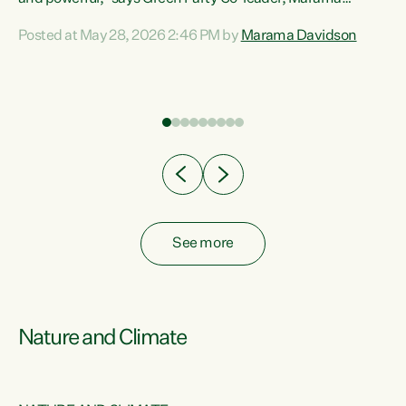
Davidson. “Despite the desperate need in our Māori
Posted at May 28, 2026 2:46 PM by
Marama Davidson
ng
communities, Willis has seen fit to again turn away while
at
delivering billions of dollars for landlords, fossil
fuel dependency, and on new military equipment.” “Te
ons
Tiriti o Waitangi is a promise of protection for whānau
and for taiao: a promise Nicola Willis has broken for a third
year in a row with this Budget. “Te iwi...
See more
Nature and Climate