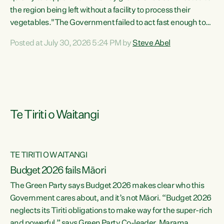
the region being left without a facility to process their
vegetables."The Government failed to act fast enough to
keep this factory in local hands. There were people ready to
Posted at July 30, 2026 5:24 PM by
Steve Abel
buy it and keep frozen vegetable production going in
Hawke's Bay, but the Government's foot-dragging on
financial support means New Zealand has lost more local
food production and processing," says Green Party
agriculture...
Te Tiriti o Waitangi
TE TIRITI O WAITANGI
Budget 2026 fails Māori
The Green Party says Budget 2026 makes clear who this
Government cares about, and it’s not Māori. “Budget 2026
neglects its Tiriti obligations to make way for the super-rich
and powerful,” says Green Party Co-leader, Marama