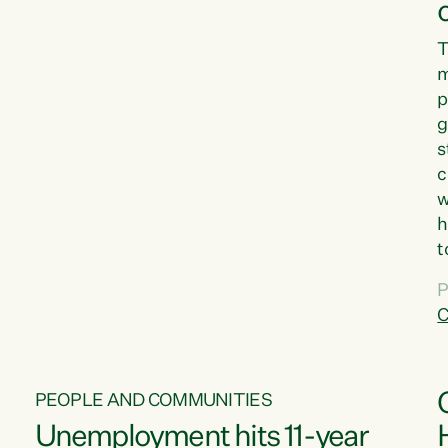
T
m
p
g
s
c
w
h
t
d
P
G
C
w
PEOPLE AND COMMUNITIES
Unemployment hits 11-year