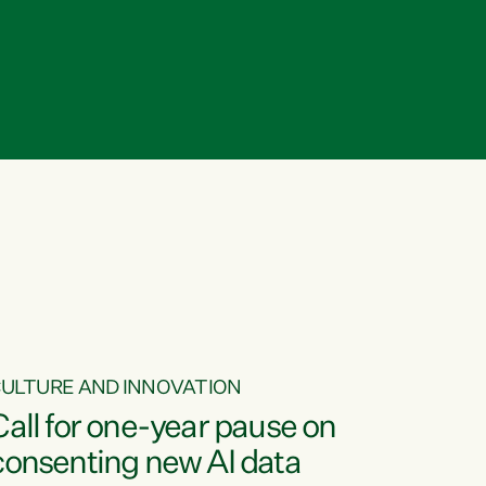
ULTURE AND INNOVATION
Call for one-year pause on
consenting new AI data