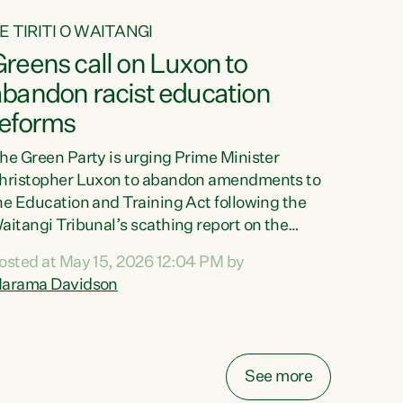
E TIRITI O WAITANGI
reens call on Luxon to
abandon racist education
reforms
he Green Party is urging Prime Minister
hristopher Luxon to abandon amendments to
he Education and Training Act following the
aitangi Tribunal’s scathing report on the
roposed changes.“The Waitangi Tribunal has
osted at May 15, 2026 12:04 PM by
een clear: Luxon’s Government has breached
arama Davidson
ts Tiriti obligations. It can no longer mask the
acism in its education reforms,” says Green
arty Co-leader, Marama Davidson. “Te Tiriti o
aitangi is a promise to take the best possible
See more
are of each other. Its place in the education of