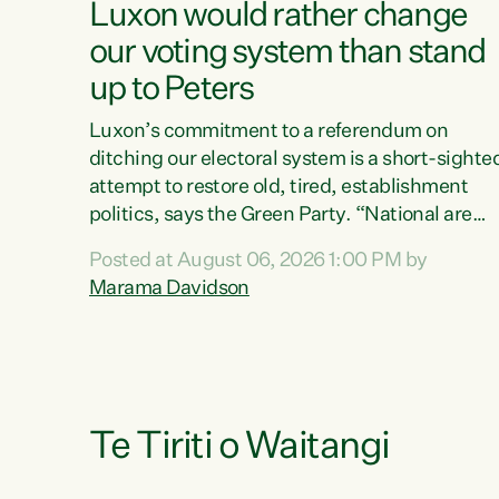
Luxon would rather change
our voting system than stand
up to Peters
Luxon’s commitment to a referendum on
ditching our electoral system is a short-sighte
attempt to restore old, tired, establishment
politics, says the Green Party. “National are
trying to limit voters' choices for an
Posted at August 06, 2026 1:00 PM by
opportunistic, self-serving power grab," says
Marama Davidson
Green Party Co-leader Marama Davidson. "If
Luxon’s so tired of working with Winston
Peters, there’s an easier way than overhauling
our entire electoral system: sack him from
Cabinet and bring forward the election.” “New
Zealanders have consistently voted to keep
Te Tiriti o Waitangi
MMP. They...