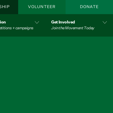
SHIP
VOLUNTEER
DONATE
ion
Get Involved
etitions + campaigns
Join the Movement Today