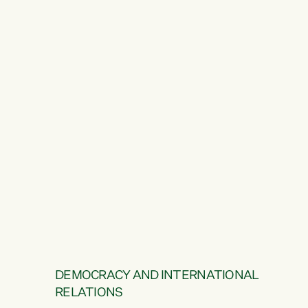
DEMOCRACY AND INTERNATIONAL
RELATIONS