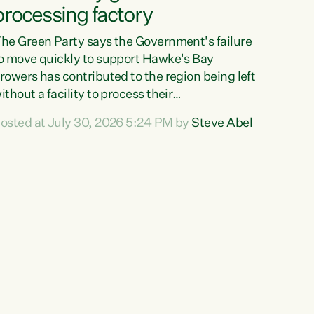
processing factory
he Green Party says the Government's failure
o move quickly to support Hawke's Bay
rowers has contributed to the region being left
ithout a facility to process their
egetables."The Government failed to act fast
osted at July 30, 2026 5:24 PM by
Steve Abel
nough to keep this factory in local hands.
here were people ready to buy it and keep
rozen vegetable production going in Hawke's
ay, but the Government's foot-dragging on
inancial support means New Zealand has lost
ore local food production and processing,"
ays Green Party agriculture...