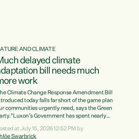
ur tamariki, our taonga, our...
ATURE AND CLIMATE
Much delayed climate
daptation bill needs much
more work
he Climate Change Response Amendment Bill
ntroduced today falls far short of the game plan
ur communities urgently need, says the Green
arty."Luxon’s Government has spent nearly
hree years delaying a climate adaptation plan
osted at July 15, 2026 12:52 PM by
hat in October last year they also decided to
hlöe Swarbrick