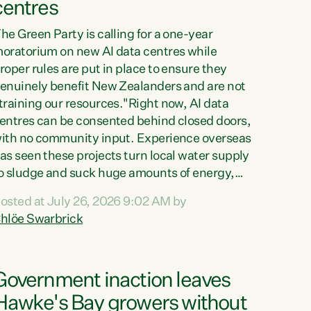
centres
he Green Party is calling for a one-year
oratorium on new AI data centres while
roper rules are put in place to ensure they
enuinely benefit New Zealanders and are not
training our resources."Right now, AI data
entres can be consented behind closed doors,
ith no community input. Experience overseas
as seen these projects turn local water supply
o sludge and suck huge amounts of energy,
riving up prices for regular people," says
osted at July 26, 2026 9:02 AM by
reen Party Co-leader Chlöe Swarbrick. “If
hlöe Swarbrick
e...
Government inaction leaves
Hawke's Bay growers without