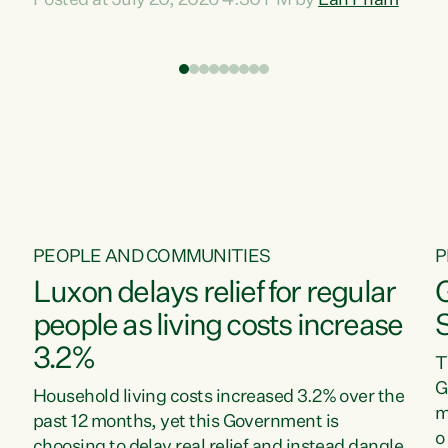
Posted at July 20, 2026 4:30 PM by
Lan Pham
d
time when pollution and exploitation of our
t
environment is unprecedented, these Bills are
Z
now a race to the bottom. The Luxon
s
Government is stripping away environmental
"
protections while New Zealanders are left
M
paying for the costs of environmental damage
and the Government’s regulatory relief
framework,” says Greens Party Environment
spokesperson...
PEOPLE AND COMMUNITIES
P
Luxon delays relief for regular
people as living costs increase
3.2%
T
G
Household living costs increased 3.2% over the
m
past 12 months, yet this Government is
o
choosing to delay real relief and instead dangle