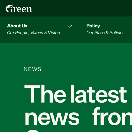
About Us
Policy
Our People, Values & Vision
Our Plans & Policies
NEWS
The latest
news from