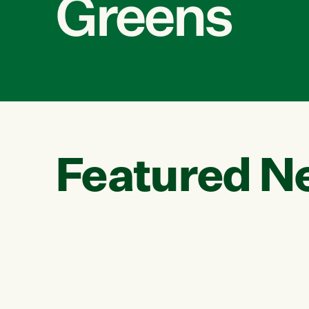
Greens
Featured N