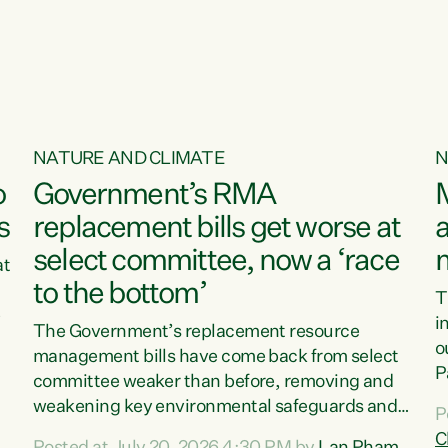
o
NATURE AND CLIMATE
N
o
Government’s RMA
s
replacement bills get worse at
a
select committee, now a ‘race
at
to the bottom’
T
e
i
The Government’s replacement resource
o
management bills have come back from select
d
P
committee weaker than before, removing and
ff
t
weakening key environmental safeguards and
P
t
leaving New Zealanders to pay the cost.“At a
C