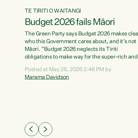
TE TIRITI O WAITANGI
Budget 2026 fails Māori
aw
The Green Party says Budget 2026 makes clea
who this Government cares about, and it’s not
Māori. “Budget 2026 neglects its Tiriti
me of
obligations to make way for the super-rich and
 in
powerful,” says Green Party Co-leader, Maram
nly a
Posted at May 28, 2026 2:46 PM by
Davidson. “Despite the desperate need in ou
een
Marama Davidson
Māori communities, Willis has seen fit to again
n,
turn away while delivering billions of dollars for
landlords, fossil fuel dependency, and on new
ud
military equipment.” “Te Tiriti o Waitangi is a
 ways
promise of protection for whānau and for taiao:
a promise Nicola Willis has broken for a third
ht for
year in a row with this Budget. “Te iwi...
orrect a
t of