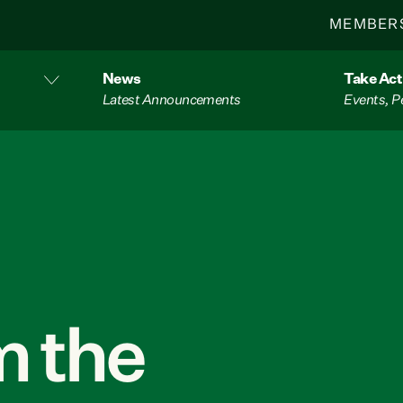
MEMBER
News
Take Act
Latest Announcements
Events, P
 the