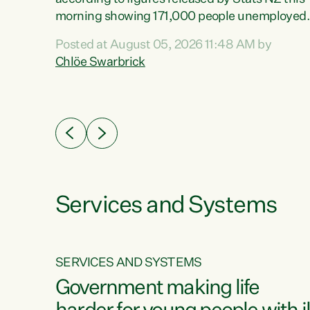
erty
morning showing 171,000 people unemployed
 the
and actively looking for work."Christopher
Posted at August 05, 2026 11:48 AM by
Luxon's economic decisions have produced th
Chlöe Swarbrick
highest unemployment rate in over a decade.
Political tit for tat aside, it's time for the Prime
ousing
Minister to put his hands back on the wheel of
0%.
this economy and invest in our country. Clearly
cut after cut doesn't grow an economy....
Services and Systems
SERVICES AND SYSTEMS
g
Government making life