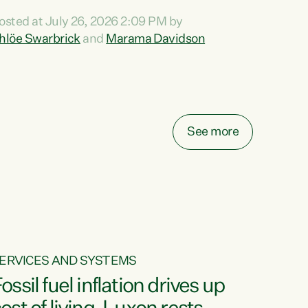
ihi au ki a koutou, kua tau mai nei i tēnei wā.
osted at July 26, 2026 2:09 PM by
o reira, e ngā mana, e ngā reo, e ngā rau
hlöe Swarbrick
and
Marama Davidson
angatira mā, tēnā koutou, tēnā koutou, tēnā
outou katoa. The Buy Kiwi Made campaign
urns 21 years old this year. It was an
nnovation...
See more
ERVICES AND SYSTEMS
ossil fuel inflation drives up