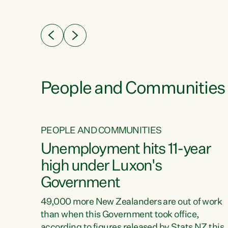
ssil
about people’s lives and livelihoods," says
eader
Green Party Co-leader Chlöe Swarbrick. “New
 years
Zealanders...
ring
tion.
creases
People and Communities
PEOPLE AND COMMUNITIES
verty
Unemployment hits 11-year
high under Luxon's
Government
t show
poverty
49,000 more New Zealanders are out of work
 the
than when this Government took office,
ty,
according to figures released by Stats NZ this