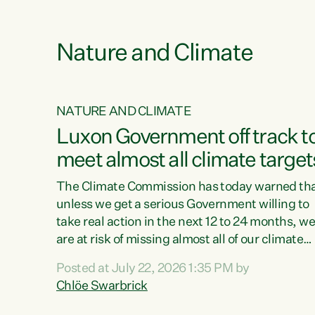
e
Nature and Climate
NATURE AND CLIMATE
xon’s
Luxon Government off track t
meet almost all climate target
as no
The Climate Commission has today warned th
unless we get a serious Government willing to
take real action in the next 12 to 24 months, w
 as up
are at risk of missing almost all of our climate
ders
targets.“Christopher Luxon came to power an
Posted at July 22, 2026 1:35 PM by
y this
shredded climate action, meaning we’re now o
Chlöe Swarbrick
track to meet almost all of our climate targets.
change.
This isn’t about numbers on a page. This is