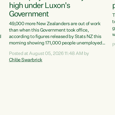
high under Luxon's
Government
T
t
49,000 more New Zealanders are out of work
g
than when this Government took office,
w
d
according to figures released by Stats NZ this
v
morning showing 171,000 people unemployed
P
e
and actively looking for work."Christopher
Posted at August 05, 2026 11:48 AM by
T
Luxon's economic decisions have produced the
Chlöe Swarbrick
f
highest unemployment rate in over a decade.
B
Political tit for tat aside, it's time for the Prime
f
Minister to put his hands back on the wheel of
m
this economy and invest in our country. Clearly,
s
cut after cut doesn't grow an economy....