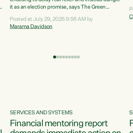
m
it as an election promise, says The Green
P
N
Party.“Luxon can talk about all they have done
C
Posted at July 29, 2026 9:56 AM by
R
e
for the economy, but families can’t pay their
Marama Davidson
k
bills with his empty words and promises,” says
t
Green Party Co-leader Marama Davidson.
i
According to the recent Consumers Price Index
,
from Stats NZ, food costs increased 2.5% over
the past 12 months, including a...
SERVICES AND SYSTEMS
S
Financial mentoring report
F