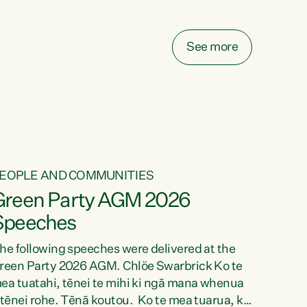
elay all funding decisions for. Councils can’t
ake on more unfunded mandates, and New
ealanders are none the wiser about who pays,"
See more
ays Green Party Co-leader Chlöe Swarbrick.
We’ve been actively trying to engage the
inister in...
EOPLE AND COMMUNITIES
Green Party AGM 2026
Speeches
he following speeches were delivered at the
reen Party 2026 AGM. Chlöe Swarbrick Ko te
ea tuatahi, tēnei te mihi ki ngā mana whenua
 tēnei rohe. Tēnā koutou. Ko te mea tuarua, ka