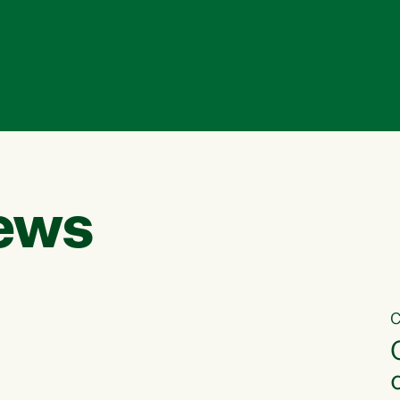
ews
C