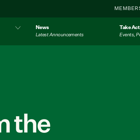
MEMBER
News
Take Act
Latest Announcements
Events, P
 the