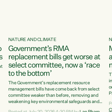
o
NATURE AND CLIMATE
N
o
Government’s RMA
s
replacement bills get worse at
a
select committee, now a ‘race
at
to the bottom’
T
e
i
The Government’s replacement resource
o
management bills have come back from select
d
P
committee weaker than before, removing and
ff
t
weakening key environmental safeguards and
P
t
leaving New Zealanders to pay the cost.“At a
C