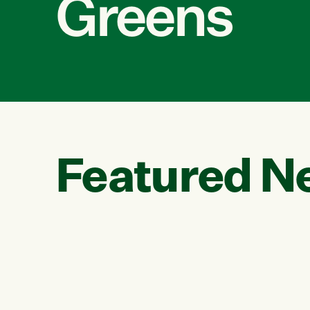
Greens
Featured N