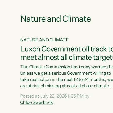
e
Nature and Climate
NATURE AND CLIMATE
xon’s
Luxon Government off track t
meet almost all climate target
as no
The Climate Commission has today warned th
unless we get a serious Government willing to
take real action in the next 12 to 24 months, w
 as up
are at risk of missing almost all of our climate
ders
targets.“Christopher Luxon came to power an
Posted at July 22, 2026 1:35 PM by
y this
shredded climate action, meaning we’re now o
Chlöe Swarbrick
track to meet almost all of our climate targets.
change.
This isn’t about numbers on a page. This is