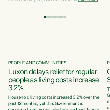
Posted at July 20, 2026 4:30 PM by
Lan Pham
d
time when pollution and exploitation of our
t
environment is unprecedented, these Bills are
Z
now a race to the bottom. The Luxon
s
Government is stripping away environmental
"
protections while New Zealanders are left
M
paying for the costs of environmental damage
and the Government’s regulatory relief
framework,” says Greens Party Environment
spokesperson...
PEOPLE AND COMMUNITIES
P
Luxon delays relief for regular
people as living costs increase
3.2%
T
G
Household living costs increased 3.2% over the
m
past 12 months, yet this Government is
o
choosing to delay real relief and instead dangle