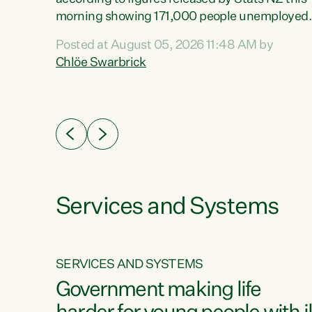
erty
morning showing 171,000 people unemployed
 the
and actively looking for work."Christopher
Posted at August 05, 2026 11:48 AM by
Luxon's economic decisions have produced th
Chlöe Swarbrick
highest unemployment rate in over a decade.
Political tit for tat aside, it's time for the Prime
ousing
Minister to put his hands back on the wheel of
0%.
this economy and invest in our country. Clearly
cut after cut doesn't grow an economy....
Services and Systems
SERVICES AND SYSTEMS
g
Government making life