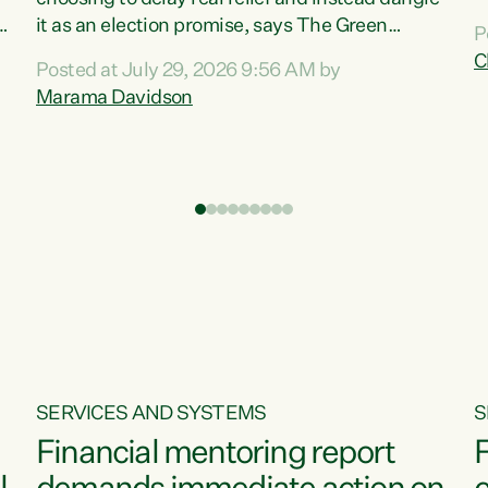
m
it as an election promise, says The Green
P
N
Party.“Luxon can talk about all they have done
C
Posted at July 29, 2026 9:56 AM by
R
e
for the economy, but families can’t pay their
Marama Davidson
k
bills with his empty words and promises,” says
t
Green Party Co-leader Marama Davidson.
i
According to the recent Consumers Price Index
,
from Stats NZ, food costs increased 2.5% over
the past 12 months, including a...
SERVICES AND SYSTEMS
S
Financial mentoring report
F