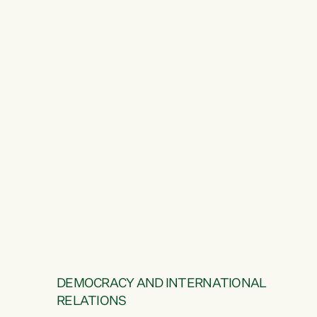
DEMOCRACY AND INTERNATIONAL
RELATIONS