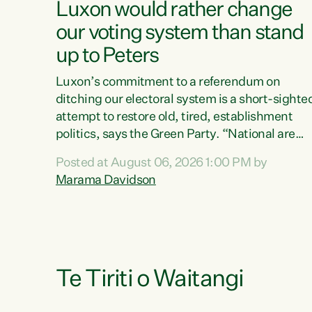
Luxon would rather change
our voting system than stand
up to Peters
Luxon’s commitment to a referendum on
ditching our electoral system is a short-sighte
attempt to restore old, tired, establishment
politics, says the Green Party. “National are
trying to limit voters' choices for an
Posted at August 06, 2026 1:00 PM by
opportunistic, self-serving power grab," says
Marama Davidson
Green Party Co-leader Marama Davidson. "If
Luxon’s so tired of working with Winston
Peters, there’s an easier way than overhauling
our entire electoral system: sack him from
Cabinet and bring forward the election.” “New
Zealanders have consistently voted to keep
Te Tiriti o Waitangi
MMP. They...