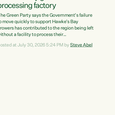
processing factory
he Green Party says the Government's failure
o move quickly to support Hawke's Bay
rowers has contributed to the region being left
ithout a facility to process their
egetables."The Government failed to act fast
osted at July 30, 2026 5:24 PM by
Steve Abel
nough to keep this factory in local hands.
here were people ready to buy it and keep
rozen vegetable production going in Hawke's
ay, but the Government's foot-dragging on
inancial support means New Zealand has lost
ore local food production and processing,"
ays Green Party agriculture...