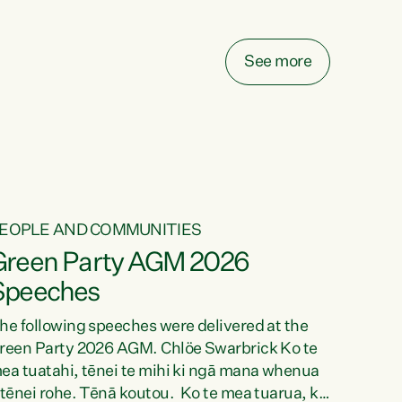
elay all funding decisions for. Councils can’t
ake on more unfunded mandates, and New
ealanders are none the wiser about who pays,"
See more
ays Green Party Co-leader Chlöe Swarbrick.
We’ve been actively trying to engage the
inister in...
EOPLE AND COMMUNITIES
Green Party AGM 2026
Speeches
he following speeches were delivered at the
reen Party 2026 AGM. Chlöe Swarbrick Ko te
ea tuatahi, tēnei te mihi ki ngā mana whenua
 tēnei rohe. Tēnā koutou. Ko te mea tuarua, ka