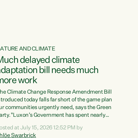
ur tamariki, our taonga, our...
ATURE AND CLIMATE
Much delayed climate
daptation bill needs much
more work
he Climate Change Response Amendment Bill
ntroduced today falls far short of the game plan
ur communities urgently need, says the Green
arty."Luxon’s Government has spent nearly
hree years delaying a climate adaptation plan
osted at July 15, 2026 12:52 PM by
hat in October last year they also decided to
hlöe Swarbrick