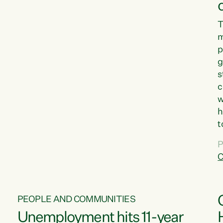
T
m
p
g
s
c
w
h
t
d
P
G
C
w
PEOPLE AND COMMUNITIES
Unemployment hits 11-year