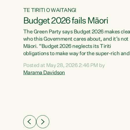
TE TIRITI O WAITANGI
Budget 2026 fails Māori
aw
The Green Party says Budget 2026 makes clea
who this Government cares about, and it’s not
Māori. “Budget 2026 neglects its Tiriti
me of
obligations to make way for the super-rich and
 in
powerful,” says Green Party Co-leader, Maram
nly a
Posted at May 28, 2026 2:46 PM by
Davidson. “Despite the desperate need in ou
een
Marama Davidson
Māori communities, Willis has seen fit to again
n,
turn away while delivering billions of dollars for
landlords, fossil fuel dependency, and on new
ud
military equipment.” “Te Tiriti o Waitangi is a
 ways
promise of protection for whānau and for taiao:
a promise Nicola Willis has broken for a third
ht for
year in a row with this Budget. “Te iwi...
orrect a
t of