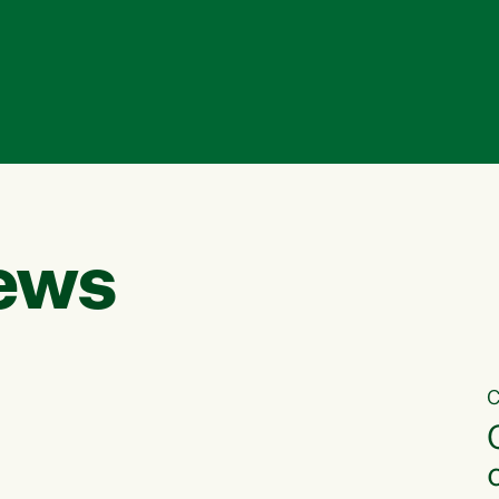
ews
C