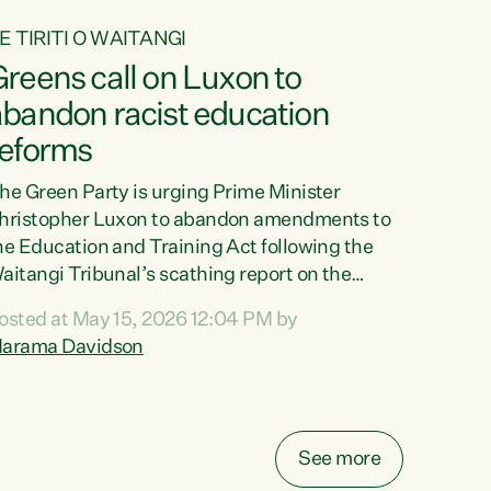
E TIRITI O WAITANGI
reens call on Luxon to
abandon racist education
reforms
he Green Party is urging Prime Minister
hristopher Luxon to abandon amendments to
he Education and Training Act following the
aitangi Tribunal’s scathing report on the
roposed changes.“The Waitangi Tribunal has
osted at May 15, 2026 12:04 PM by
een clear: Luxon’s Government has breached
arama Davidson
ts Tiriti obligations. It can no longer mask the
acism in its education reforms,” says Green
arty Co-leader, Marama Davidson. “Te Tiriti o
aitangi is a promise to take the best possible
See more
are of each other. Its place in the education of