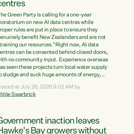
centres
he Green Party is calling for a one-year
oratorium on new AI data centres while
roper rules are put in place to ensure they
enuinely benefit New Zealanders and are not
training our resources."Right now, AI data
entres can be consented behind closed doors,
ith no community input. Experience overseas
as seen these projects turn local water supply
o sludge and suck huge amounts of energy,
riving up prices for regular people," says
osted at July 26, 2026 9:02 AM by
reen Party Co-leader Chlöe Swarbrick. “If
hlöe Swarbrick
e...
Government inaction leaves
Hawke's Bay growers without