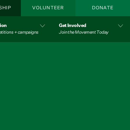
SHIP
VOLUNTEER
DONATE
ion
Get Involved
etitions + campaigns
Join the Movement Today