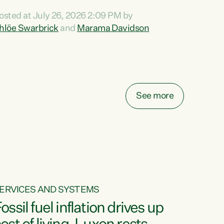
ihi au ki a koutou, kua tau mai nei i tēnei wā.
osted at July 26, 2026 2:09 PM by
o reira, e ngā mana, e ngā reo, e ngā rau
hlöe Swarbrick
and
Marama Davidson
angatira mā, tēnā koutou, tēnā koutou, tēnā
outou katoa. The Buy Kiwi Made campaign
urns 21 years old this year. It was an
nnovation...
See more
ERVICES AND SYSTEMS
ossil fuel inflation drives up