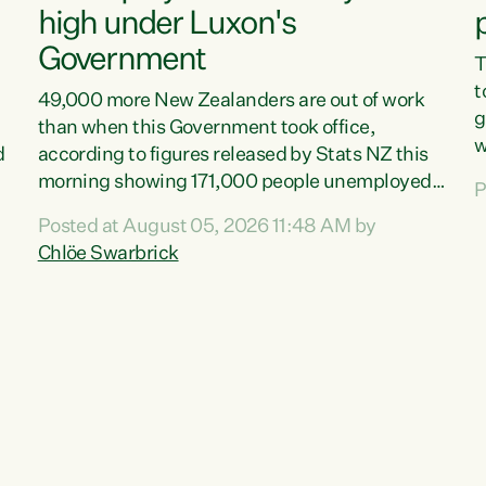
high under Luxon's
Government
T
t
49,000 more New Zealanders are out of work
g
than when this Government took office,
w
d
according to figures released by Stats NZ this
v
morning showing 171,000 people unemployed
P
e
and actively looking for work."Christopher
Posted at August 05, 2026 11:48 AM by
T
Luxon's economic decisions have produced the
Chlöe Swarbrick
f
highest unemployment rate in over a decade.
B
Political tit for tat aside, it's time for the Prime
f
Minister to put his hands back on the wheel of
m
this economy and invest in our country. Clearly,
s
cut after cut doesn't grow an economy....