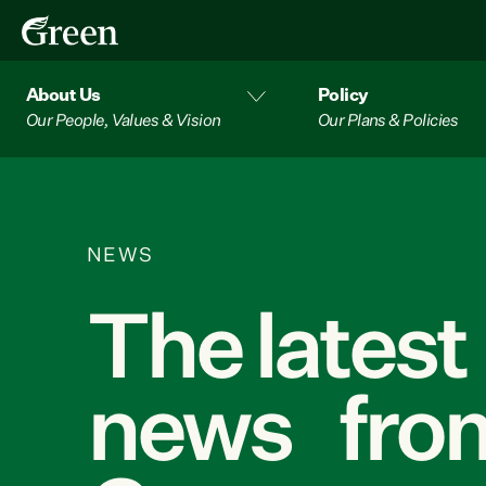
About Us
Policy
Our People, Values & Vision
Our Plans & Policies
NEWS
The latest
news from