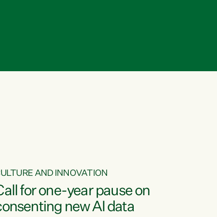
ULTURE AND INNOVATION
Call for one-year pause on
consenting new AI data