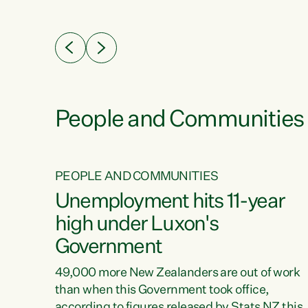
ssil
about people’s lives and livelihoods," says
eader
Green Party Co-leader Chlöe Swarbrick. “New
 years
Zealanders...
ring
tion.
creases
People and Communities
PEOPLE AND COMMUNITIES
verty
Unemployment hits 11-year
high under Luxon's
Government
t show
poverty
49,000 more New Zealanders are out of work
 the
than when this Government took office,
ty,
according to figures released by Stats NZ this