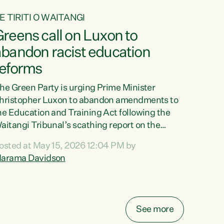
E TIRITI O WAITANGI
reens call on Luxon to
abandon racist education
reforms
he Green Party is urging Prime Minister
hristopher Luxon to abandon amendments to
he Education and Training Act following the
aitangi Tribunal’s scathing report on the
roposed changes.“The Waitangi Tribunal has
osted at May 15, 2026 12:04 PM by
een clear: Luxon’s Government has breached
arama Davidson
ts Tiriti obligations. It can no longer mask the
acism in its education reforms,” says Green
arty Co-leader, Marama Davidson. “Te Tiriti o
aitangi is a promise to take the best possible
See more
are of each other. Its place in the education of