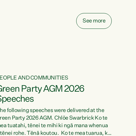
elay all funding decisions for. Councils can’t
ake on more unfunded mandates, and New
ealanders are none the wiser about who pays,"
See more
ays Green Party Co-leader Chlöe Swarbrick.
We’ve been actively trying to engage the
inister in...
EOPLE AND COMMUNITIES
Green Party AGM 2026
Speeches
he following speeches were delivered at the
reen Party 2026 AGM. Chlöe Swarbrick Ko te
ea tuatahi, tēnei te mihi ki ngā mana whenua
 tēnei rohe. Tēnā koutou. Ko te mea tuarua, ka