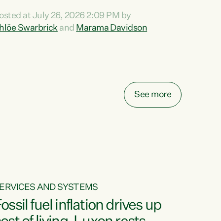
ihi au ki a koutou, kua tau mai nei i tēnei wā.
osted at July 26, 2026 2:09 PM by
o reira, e ngā mana, e ngā reo, e ngā rau
hlöe Swarbrick
and
Marama Davidson
angatira mā, tēnā koutou, tēnā koutou, tēnā
outou katoa. The Buy Kiwi Made campaign
urns 21 years old this year. It was an
nnovation...
See more
ERVICES AND SYSTEMS
ossil fuel inflation drives up