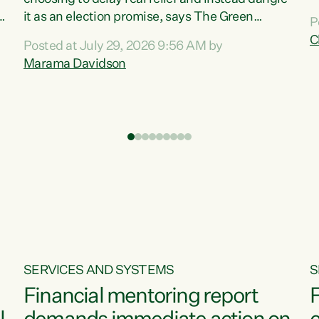
m
it as an election promise, says The Green
P
N
Party.“Luxon can talk about all they have done
C
Posted at July 29, 2026 9:56 AM by
R
e
for the economy, but families can’t pay their
Marama Davidson
k
bills with his empty words and promises,” says
t
Green Party Co-leader Marama Davidson.
i
According to the recent Consumers Price Index
,
from Stats NZ, food costs increased 2.5% over
the past 12 months, including a...
SERVICES AND SYSTEMS
S
Financial mentoring report
F