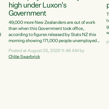
high under Luxon's
Government
T
t
49,000 more New Zealanders are out of work
g
than when this Government took office,
w
d
according to figures released by Stats NZ this
v
morning showing 171,000 people unemployed
P
e
and actively looking for work."Christopher
Posted at August 05, 2026 11:48 AM by
T
Luxon's economic decisions have produced the
Chlöe Swarbrick
f
highest unemployment rate in over a decade.
B
Political tit for tat aside, it's time for the Prime
f
Minister to put his hands back on the wheel of
m
this economy and invest in our country. Clearly,
s
cut after cut doesn't grow an economy....