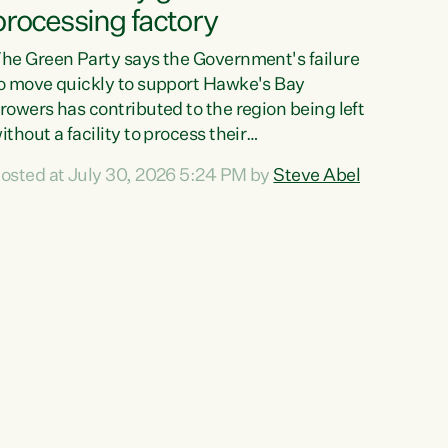
processing factory
he Green Party says the Government's failure
o move quickly to support Hawke's Bay
rowers has contributed to the region being left
ithout a facility to process their
egetables."The Government failed to act fast
osted at July 30, 2026 5:24 PM by
Steve Abel
nough to keep this factory in local hands.
here were people ready to buy it and keep
rozen vegetable production going in Hawke's
ay, but the Government's foot-dragging on
inancial support means New Zealand has lost
ore local food production and processing,"
ays Green Party agriculture...