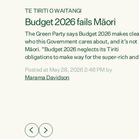
TE TIRITI O WAITANGI
Budget 2026 fails Māori
aw
The Green Party says Budget 2026 makes clea
who this Government cares about, and it’s not
Māori. “Budget 2026 neglects its Tiriti
me of
obligations to make way for the super-rich and
 in
powerful,” says Green Party Co-leader, Maram
nly a
Posted at May 28, 2026 2:46 PM by
Davidson. “Despite the desperate need in ou
een
Marama Davidson
Māori communities, Willis has seen fit to again
n,
turn away while delivering billions of dollars for
landlords, fossil fuel dependency, and on new
ud
military equipment.” “Te Tiriti o Waitangi is a
 ways
promise of protection for whānau and for taiao:
a promise Nicola Willis has broken for a third
ht for
year in a row with this Budget. “Te iwi...
orrect a
t of