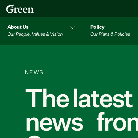
About Us
Policy
Our People, Values & Vision
Our Plans & Policies
NEWS
The latest
news from