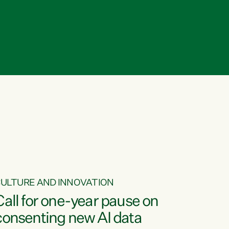
ULTURE AND INNOVATION
Call for one-year pause on
consenting new AI data