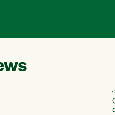
ews
C