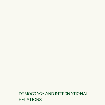
DEMOCRACY AND INTERNATIONAL
RELATIONS