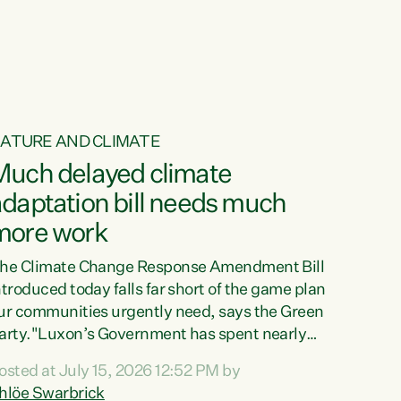
ur tamariki, our taonga, our...
ATURE AND CLIMATE
Much delayed climate
daptation bill needs much
more work
he Climate Change Response Amendment Bill
ntroduced today falls far short of the game plan
ur communities urgently need, says the Green
arty."Luxon’s Government has spent nearly
hree years delaying a climate adaptation plan
osted at July 15, 2026 12:52 PM by
hat in October last year they also decided to
hlöe Swarbrick