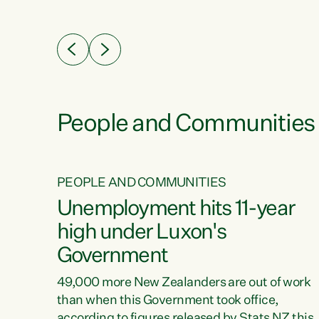
ssil
about people’s lives and livelihoods," says
eader
Green Party Co-leader Chlöe Swarbrick. “New
 years
Zealanders...
ring
tion.
creases
People and Communities
PEOPLE AND COMMUNITIES
verty
Unemployment hits 11-year
high under Luxon's
Government
t show
poverty
49,000 more New Zealanders are out of work
 the
than when this Government took office,
ty,
according to figures released by Stats NZ this