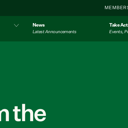
MEMBER
News
Take Act
Latest Announcements
Events, P
 the