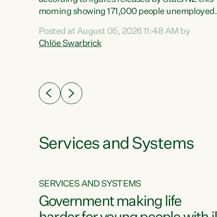
erty
morning showing 171,000 people unemployed
 the
and actively looking for work."Christopher
Posted at August 05, 2026 11:48 AM by
Luxon's economic decisions have produced th
Chlöe Swarbrick
highest unemployment rate in over a decade.
Political tit for tat aside, it's time for the Prime
ousing
Minister to put his hands back on the wheel of
0%.
this economy and invest in our country. Clearly
cut after cut doesn't grow an economy....
Services and Systems
SERVICES AND SYSTEMS
g
Government making life