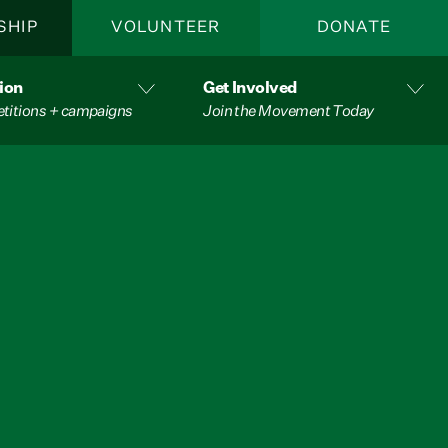
SHIP
VOLUNTEER
DONATE
ion
Get Involved
etitions + campaigns
Join the Movement Today