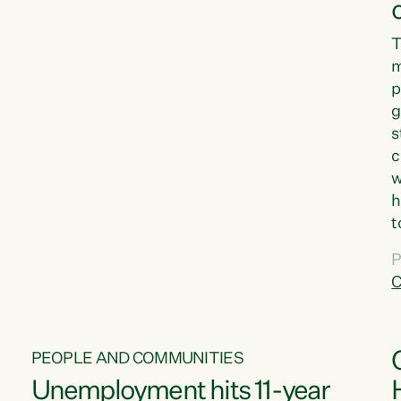
T
m
p
g
s
c
w
h
t
d
P
G
C
w
PEOPLE AND COMMUNITIES
Unemployment hits 11-year