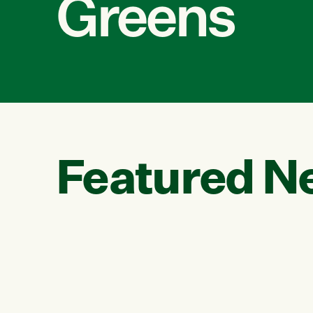
Greens
Featured N