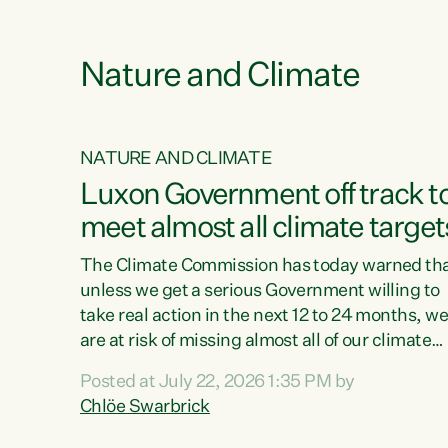
e
Nature and Climate
NATURE AND CLIMATE
xon’s
Luxon Government off track t
meet almost all climate target
as no
The Climate Commission has today warned th
unless we get a serious Government willing to
take real action in the next 12 to 24 months, w
 as up
are at risk of missing almost all of our climate
ders
targets.“Christopher Luxon came to power an
Posted at July 22, 2026 1:35 PM by
y this
shredded climate action, meaning we’re now o
Chlöe Swarbrick
track to meet almost all of our climate targets.
change.
This isn’t about numbers on a page. This is