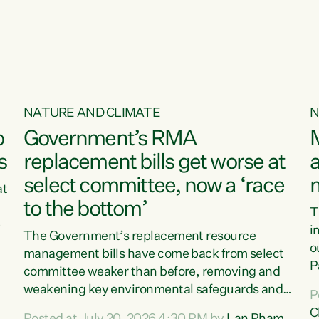
o
NATURE AND CLIMATE
N
o
Government’s RMA
s
replacement bills get worse at
a
select committee, now a ‘race
at
to the bottom’
T
e
i
The Government’s replacement resource
o
management bills have come back from select
d
P
committee weaker than before, removing and
ff
t
weakening key environmental safeguards and
P
t
leaving New Zealanders to pay the cost.“At a
C