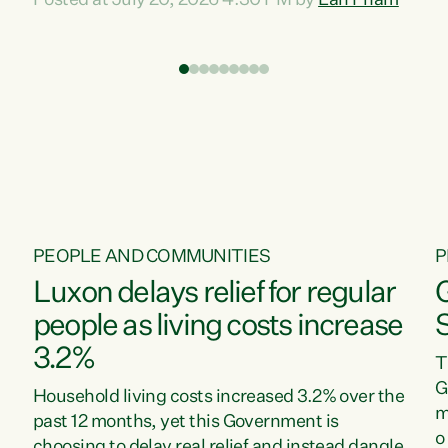
Posted at July 20, 2026 4:30 PM by
Lan Pham
d
time when pollution and exploitation of our
t
environment is unprecedented, these Bills are
Z
now a race to the bottom. The Luxon
s
Government is stripping away environmental
"
protections while New Zealanders are left
M
paying for the costs of environmental damage
and the Government’s regulatory relief
framework,” says Greens Party Environment
spokesperson...
PEOPLE AND COMMUNITIES
P
Luxon delays relief for regular
people as living costs increase
3.2%
T
G
Household living costs increased 3.2% over the
m
past 12 months, yet this Government is
o
choosing to delay real relief and instead dangle