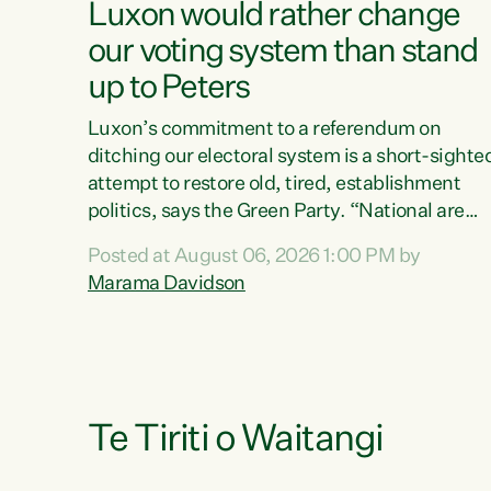
Luxon would rather change
our voting system than stand
up to Peters
Luxon’s commitment to a referendum on
ditching our electoral system is a short-sighte
attempt to restore old, tired, establishment
politics, says the Green Party. “National are
trying to limit voters' choices for an
Posted at August 06, 2026 1:00 PM by
opportunistic, self-serving power grab," says
Marama Davidson
Green Party Co-leader Marama Davidson. "If
Luxon’s so tired of working with Winston
Peters, there’s an easier way than overhauling
our entire electoral system: sack him from
Cabinet and bring forward the election.” “New
Zealanders have consistently voted to keep
Te Tiriti o Waitangi
MMP. They...