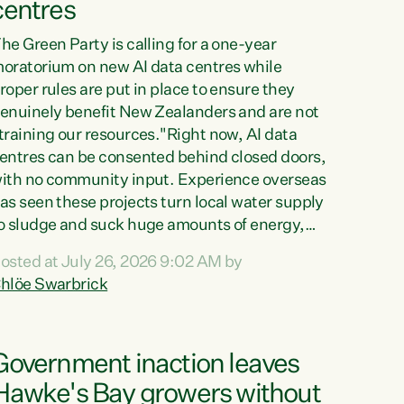
centres
he Green Party is calling for a one-year
oratorium on new AI data centres while
roper rules are put in place to ensure they
enuinely benefit New Zealanders and are not
training our resources."Right now, AI data
entres can be consented behind closed doors,
ith no community input. Experience overseas
as seen these projects turn local water supply
o sludge and suck huge amounts of energy,
riving up prices for regular people," says
osted at July 26, 2026 9:02 AM by
reen Party Co-leader Chlöe Swarbrick. “If
hlöe Swarbrick
e...
Government inaction leaves
Hawke's Bay growers without