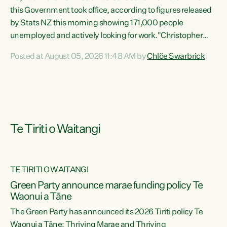
this Government took office, according to figures released
by Stats NZ this morning showing 171,000 people
unemployed and actively looking for work."Christopher
Luxon's economic decisions have produced the highest
Posted at August 05, 2026 11:48 AM by
Chlöe Swarbrick
unemployment rate in over a decade. Political tit for tat
aside, it's time for the Prime Minister to put his hands back
on the wheel of this economy and invest in our country.
Clearly, cut after cut doesn't grow an economy....
Te Tiriti o Waitangi
TE TIRITI O WAITANGI
he
Green Party announce marae funding policy Te
n
Waonui a Tāne
The Green Party has announced its 2026 Tiriti policy Te
ow
Waonui a Tāne: Thriving Marae and Thriving