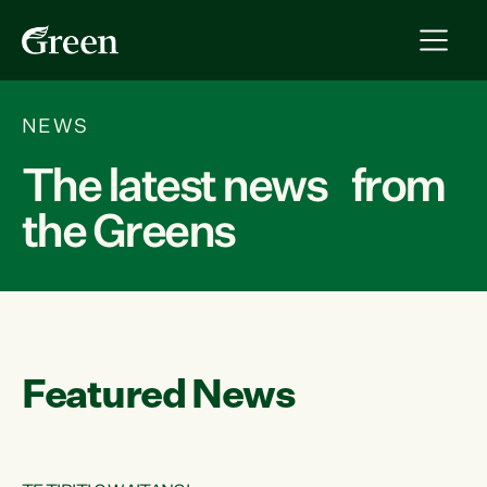
NEWS
The latest news from
the Greens
Featured News