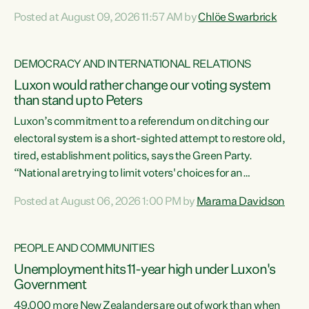
want to talk about his record: the highest unemployment in
Posted at August 09, 2026 11:57 AM by
Chlöe Swarbrick
11 years, small businesses closing their doors every week,
and young New Zealanders leaving in search of a better life
in a different country under a different Government," says
DEMOCRACY AND INTERNATIONAL RELATIONS
Green Party Co-leader Chlöe Swarbrick. “Headline...
Luxon would rather change our voting system
than stand up to Peters
Luxon’s commitment to a referendum on ditching our
electoral system is a short-sighted attempt to restore old,
tired, establishment politics, says the Green Party.
“National are trying to limit voters' choices for an
opportunistic, self-serving power grab," says Green Party
Posted at August 06, 2026 1:00 PM by
Marama Davidson
Co-leader Marama Davidson. "If Luxon’s so tired of working
with Winston Peters, there’s an easier way than
overhauling our entire electoral system: sack him from
PEOPLE AND COMMUNITIES
Cabinet and bring forward the election.” “New Zealanders
Unemployment hits 11-year high under Luxon's
have consistently voted to keep MMP. They...
Government
49,000 more New Zealanders are out of work than when