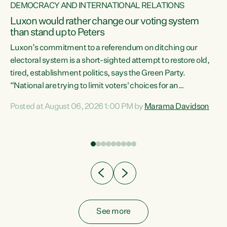
DEMOCRACY AND INTERNATIONAL RELATIONS
Luxon would rather change our voting system
than stand up to Peters
be
Luxon’s commitment to a referendum on ditching our
e
electoral system is a short-sighted attempt to restore old,
tired, establishment politics, says the Green Party.
“National are trying to limit voters' choices for an
n
opportunistic, self-serving power grab," says Green Party
Posted at August 06, 2026 1:00 PM by
Marama Davidson
Co-leader Marama Davidson. "If Luxon’s so tired of working
with Winston Peters, there’s an easier way than
overhauling our entire electoral system: sack him from
Cabinet and bring forward the election.” “New Zealanders
have consistently voted to keep MMP. They...
See more