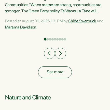
Communities."When marae are strong, communities are
re
stronger. The Green Party policy Te Waonui a Tāne will
ng
recognise and resource marae to keep our communities
Posted at August 09, 2026 1:31 PM by
Chlöe Swarbrick
and
connected and safe, for all of us," says Green Party Co-
Marama Davidson
leader Marama Davidson. "We can ensure our mokopuna
inherit vibrant, resilient, and self-determining
communities. Marae are the living hearts of our
communities. "Current funding for marae creates
uncertainty as...
See more
Nature and Climate