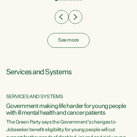
Clearly, cut after cut doesn't grow an economy....
See more
Services and Systems
SERVICES AND SYSTEMS
Government making life harder for young people
with ill mental health and cancer patients
The Green Party says the Government’s changes to
Jobseeker benefit eligibility for young people will cut