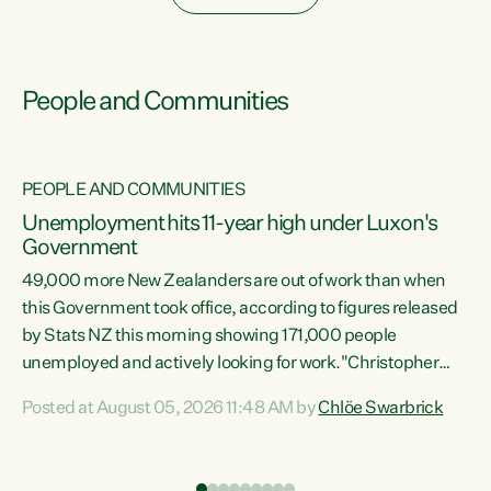
People and Communities
PEOPLE AND COMMUNITIES
Unemployment hits 11-year high under Luxon's
Government
49,000 more New Zealanders are out of work than when
s
this Government took office, according to figures released
by Stats NZ this morning showing 171,000 people
unemployed and actively looking for work."Christopher
ets
Luxon's economic decisions have produced the highest
Posted at August 05, 2026 11:48 AM by
Chlöe Swarbrick
unemployment rate in over a decade. Political tit for tat
aside, it's time for the Prime Minister to put his hands back
on the wheel of this economy and invest in our country.
of