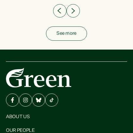
See more
ABOUT US
OUR PEOPLE