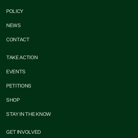
POLICY
NEWS
CONTACT
TAKE ACTION
EVENTS
PETITIONS
SHOP
STAY IN THE KNOW
GET INVOLVED