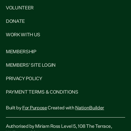
VOLUNTEER
DONATE
WORK WITH US
MEMBERSHIP
MEMBERS' SITE LOGIN
PRIVACY POLICY
PAYMENT TERMS & CONDITIONS
Built by
For Purpose
Created with
NationBuilder
Authorised by Miriam Ross Level 5, 108 The Terrace,