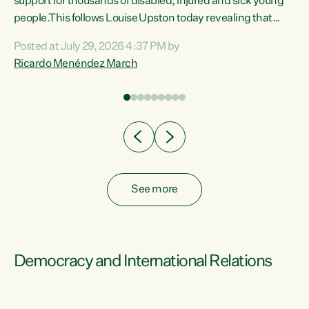
support for thousands of disabled, injured and sick young
 of
people.This follows Louise Upston today revealing that
nt
almost 70% of young people on Jobseeker Support (Health
Posted at July 29, 2026 4:37 PM by
Condition, Injury or Disability) have a psychiatric or
Ricardo Menéndez March
re
psychological condition. “This Government is making it
harder for thousands of disabled and sick people to get the
support they need. You don’t make mental health better by
taking away income,”...
See more
Democracy and International Relations