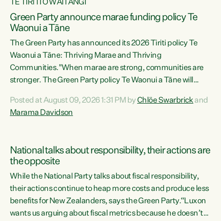
TE TIRITI O WAITANGI
Green Party announce marae funding policy Te
Waonui a Tāne
The Green Party has announced its 2026 Tiriti policy Te
Waonui a Tāne: Thriving Marae and Thriving
Communities."When marae are strong, communities are
stronger. The Green Party policy Te Waonui a Tāne will
recognise and resource marae to keep our communities
Posted at August 09, 2026 1:31 PM by
Chlöe Swarbrick
and
connected and safe, for all of us," says Green Party Co-
Marama Davidson
leader Marama Davidson. "We can ensure our mokopuna
inherit vibrant, resilient, and self-determining
communities. Marae are the living hearts of our
National talks about responsibility, their actions are
communities. "Current funding for marae creates
the opposite
uncertainty as...
While the National Party talks about fiscal responsibility,
their actions continue to heap more costs and produce less
benefits for New Zealanders, says the Green Party.“Luxon
wants us arguing about fiscal metrics because he doesn’t