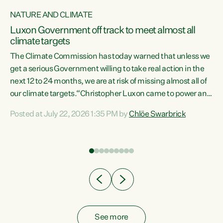
NATURE AND CLIMATE
a
Luxon Government off track to meet almost all
climate targets
The Climate Commission has today warned that unless we
get a serious Government willing to take real action in the
next 12 to 24 months, we are at risk of missing almost all of
ew
our climate targets.“Christopher Luxon came to power and
is
shredded climate action, meaning we’re now off track to
Posted at July 22, 2026 1:35 PM by
Chlöe Swarbrick
are
meet almost all of our climate targets. This isn’t about
numbers on a page. This is about people’s lives and
"
livelihoods," says Green Party Co-leader Chlöe Swarbrick.
ll
“New Zealanders...
.
See more