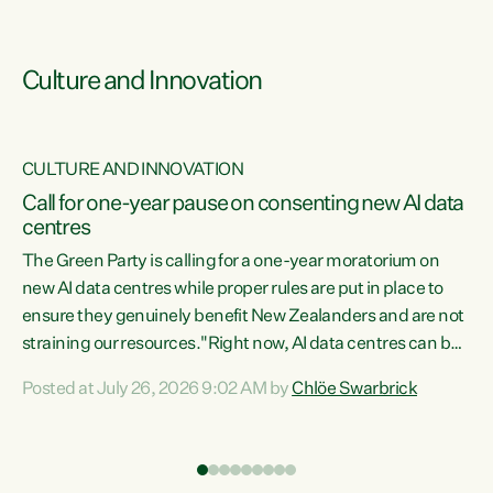
Culture and Innovation
CULTURE AND INNOVATION
rs
Call for one-year pause on consenting new AI data
centres
t
The Green Party is calling for a one-year moratorium on
t
new AI data centres while proper rules are put in place to
ensure they genuinely benefit New Zealanders and are not
straining our resources."Right now, AI data centres can be
a
consented behind closed doors, with no community input.
l
Posted at July 26, 2026 9:02 AM by
Chlöe Swarbrick
Experience overseas has seen these projects turn local
g
water supply to sludge and suck huge amounts of energy,
driving up prices for regular people," says Green Party Co-
leader Chlöe Swarbrick. “If we...