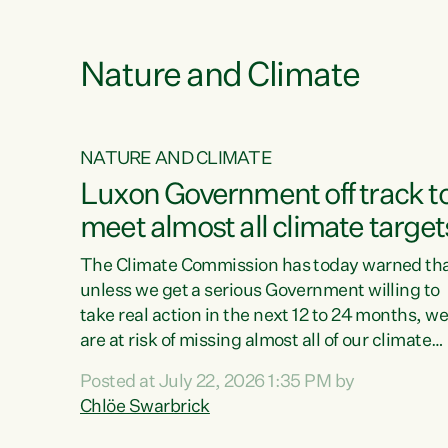
e
Nature and Climate
NATURE AND CLIMATE
xon’s
Luxon Government off track t
meet almost all climate target
as no
The Climate Commission has today warned th
unless we get a serious Government willing to
take real action in the next 12 to 24 months, w
 as up
are at risk of missing almost all of our climate
ders
targets.“Christopher Luxon came to power an
Posted at July 22, 2026 1:35 PM by
y this
shredded climate action, meaning we’re now o
Chlöe Swarbrick
track to meet almost all of our climate targets.
change.
This isn’t about numbers on a page. This is