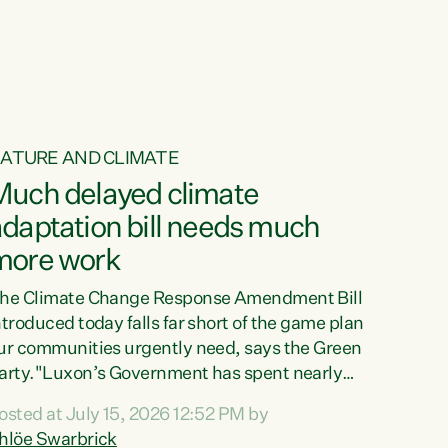
ur tamariki, our taonga, our...
ATURE AND CLIMATE
Much delayed climate
daptation bill needs much
more work
he Climate Change Response Amendment Bill
ntroduced today falls far short of the game plan
ur communities urgently need, says the Green
arty."Luxon’s Government has spent nearly
hree years delaying a climate adaptation plan
osted at July 15, 2026 12:52 PM by
hat in October last year they also decided to
hlöe Swarbrick