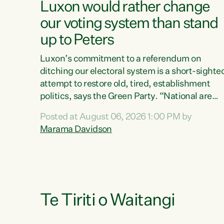
Luxon would rather change
our voting system than stand
up to Peters
Luxon’s commitment to a referendum on
ditching our electoral system is a short-sighte
attempt to restore old, tired, establishment
politics, says the Green Party. “National are
trying to limit voters' choices for an
Posted at August 06, 2026 1:00 PM by
opportunistic, self-serving power grab," says
Marama Davidson
Green Party Co-leader Marama Davidson. "If
Luxon’s so tired of working with Winston
Peters, there’s an easier way than overhauling
our entire electoral system: sack him from
Cabinet and bring forward the election.” “New
Zealanders have consistently voted to keep
Te Tiriti o Waitangi
MMP. They...