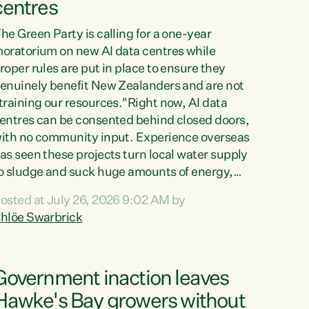
centres
he Green Party is calling for a one-year
oratorium on new AI data centres while
roper rules are put in place to ensure they
enuinely benefit New Zealanders and are not
training our resources."Right now, AI data
entres can be consented behind closed doors,
ith no community input. Experience overseas
as seen these projects turn local water supply
o sludge and suck huge amounts of energy,
riving up prices for regular people," says
osted at July 26, 2026 9:02 AM by
reen Party Co-leader Chlöe Swarbrick. “If
hlöe Swarbrick
e...
Government inaction leaves
Hawke's Bay growers without