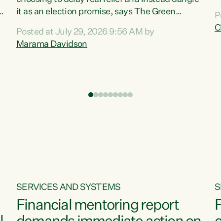
m
it as an election promise, says The Green
P
N
Party.“Luxon can talk about all they have done
C
Posted at July 29, 2026 9:56 AM by
R
e
for the economy, but families can’t pay their
Marama Davidson
k
bills with his empty words and promises,” says
t
Green Party Co-leader Marama Davidson.
i
According to the recent Consumers Price Index
,
from Stats NZ, food costs increased 2.5% over
the past 12 months, including a...
SERVICES AND SYSTEMS
S
Financial mentoring report
F