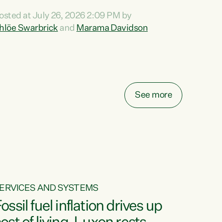
ihi au ki a koutou, kua tau mai nei i tēnei wā.
osted at July 26, 2026 2:09 PM by
o reira, e ngā mana, e ngā reo, e ngā rau
hlöe Swarbrick
and
Marama Davidson
angatira mā, tēnā koutou, tēnā koutou, tēnā
outou katoa. The Buy Kiwi Made campaign
urns 21 years old this year. It was an
nnovation...
See more
ERVICES AND SYSTEMS
ossil fuel inflation drives up