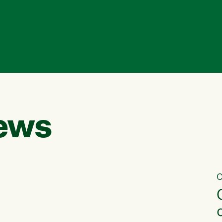
ews
C