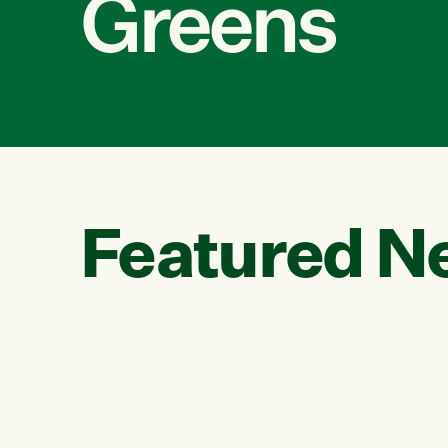
Greens
Featured N