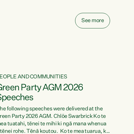
elay all funding decisions for. Councils can’t
ake on more unfunded mandates, and New
ealanders are none the wiser about who pays,"
See more
ays Green Party Co-leader Chlöe Swarbrick.
We’ve been actively trying to engage the
inister in...
EOPLE AND COMMUNITIES
Green Party AGM 2026
Speeches
he following speeches were delivered at the
reen Party 2026 AGM. Chlöe Swarbrick Ko te
ea tuatahi, tēnei te mihi ki ngā mana whenua
 tēnei rohe. Tēnā koutou. Ko te mea tuarua, ka