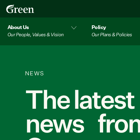
About Us
Policy
Our People, Values & Vision
Our Plans & Policies
NEWS
The latest
news from