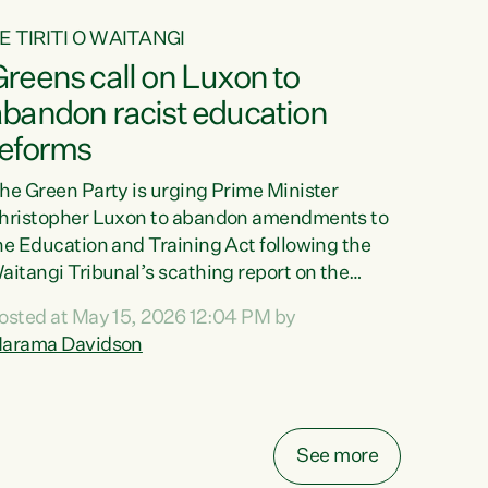
E TIRITI O WAITANGI
reens call on Luxon to
abandon racist education
reforms
he Green Party is urging Prime Minister
hristopher Luxon to abandon amendments to
he Education and Training Act following the
aitangi Tribunal’s scathing report on the
roposed changes.“The Waitangi Tribunal has
osted at May 15, 2026 12:04 PM by
een clear: Luxon’s Government has breached
arama Davidson
ts Tiriti obligations. It can no longer mask the
acism in its education reforms,” says Green
arty Co-leader, Marama Davidson. “Te Tiriti o
aitangi is a promise to take the best possible
See more
are of each other. Its place in the education of