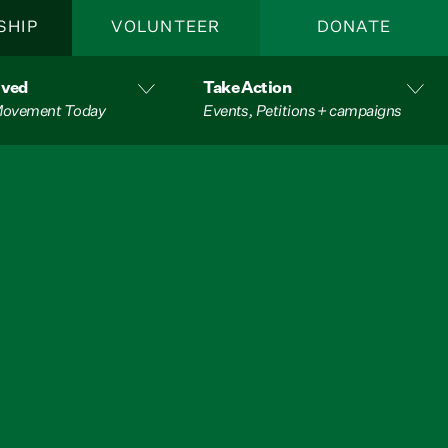
SHIP
VOLUNTEER
DONATE
lved
Take Action
 Movement Today
Events, Petitions + campaigns