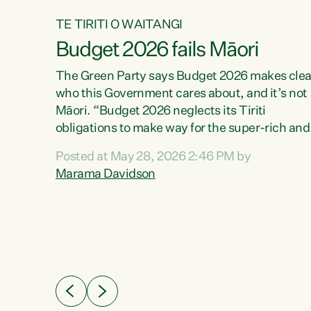
TE TIRITI O WAITANGI
Budget 2026 fails Māori
aw
The Green Party says Budget 2026 makes clea
who this Government cares about, and it’s not
Māori. “Budget 2026 neglects its Tiriti
me of
obligations to make way for the super-rich and
 in
powerful,” says Green Party Co-leader, Maram
nly a
Posted at May 28, 2026 2:46 PM by
Davidson. “Despite the desperate need in ou
een
Marama Davidson
Māori communities, Willis has seen fit to again
n,
turn away while delivering billions of dollars for
landlords, fossil fuel dependency, and on new
ud
military equipment.” “Te Tiriti o Waitangi is a
 ways
promise of protection for whānau and for taiao:
a promise Nicola Willis has broken for a third
ht for
year in a row with this Budget. “Te iwi...
orrect a
t of