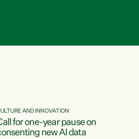
ULTURE AND INNOVATION
Call for one-year pause on
consenting new AI data