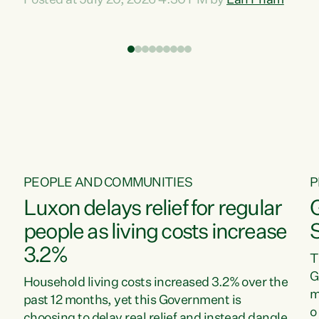
Posted at July 20, 2026 4:30 PM by
Lan Pham
d
time when pollution and exploitation of our
t
environment is unprecedented, these Bills are
Z
now a race to the bottom. The Luxon
s
Government is stripping away environmental
"
protections while New Zealanders are left
M
paying for the costs of environmental damage
and the Government’s regulatory relief
framework,” says Greens Party Environment
spokesperson...
PEOPLE AND COMMUNITIES
P
Luxon delays relief for regular
people as living costs increase
3.2%
T
G
Household living costs increased 3.2% over the
m
past 12 months, yet this Government is
o
choosing to delay real relief and instead dangle