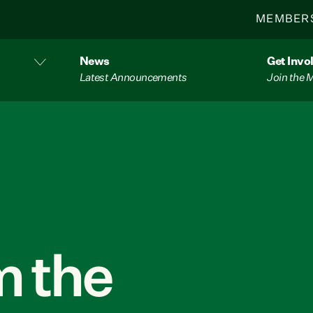
MEMBER
News
Get Invo
Latest Announcements
Join the
 the