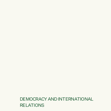
DEMOCRACY AND INTERNATIONAL
RELATIONS