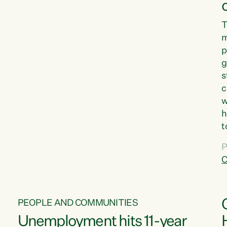
T
m
p
g
s
c
w
h
t
d
P
G
C
w
PEOPLE AND COMMUNITIES
Unemployment hits 11-year