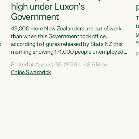
high under Luxon's
Government
T
t
49,000 more New Zealanders are out of work
g
than when this Government took office,
w
d
according to figures released by Stats NZ this
v
morning showing 171,000 people unemployed
P
e
and actively looking for work."Christopher
Posted at August 05, 2026 11:48 AM by
T
Luxon's economic decisions have produced the
Chlöe Swarbrick
f
highest unemployment rate in over a decade.
B
Political tit for tat aside, it's time for the Prime
f
Minister to put his hands back on the wheel of
m
this economy and invest in our country. Clearly,
s
cut after cut doesn't grow an economy....