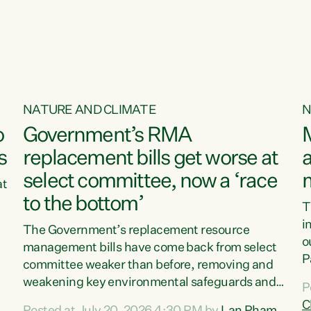
o
NATURE AND CLIMATE
N
o
Government’s RMA
s
replacement bills get worse at
a
select committee, now a ‘race
at
to the bottom’
T
e
i
The Government’s replacement resource
o
management bills have come back from select
d
P
committee weaker than before, removing and
ff
t
weakening key environmental safeguards and
P
t
leaving New Zealanders to pay the cost.“At a
C