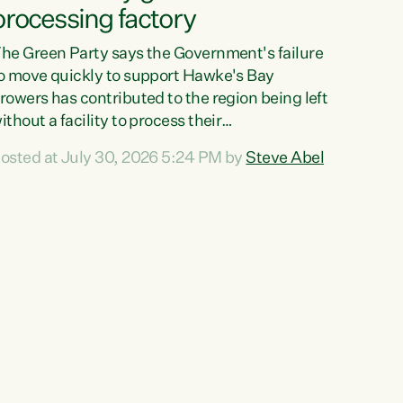
processing factory
he Green Party says the Government's failure
o move quickly to support Hawke's Bay
rowers has contributed to the region being left
ithout a facility to process their
egetables."The Government failed to act fast
osted at July 30, 2026 5:24 PM by
Steve Abel
nough to keep this factory in local hands.
here were people ready to buy it and keep
rozen vegetable production going in Hawke's
ay, but the Government's foot-dragging on
inancial support means New Zealand has lost
ore local food production and processing,"
ays Green Party agriculture...