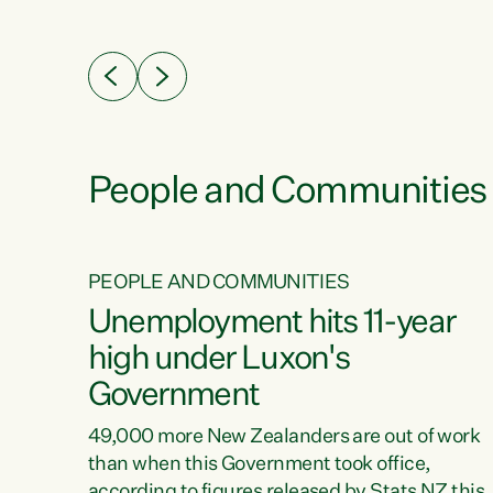
ssil
about people’s lives and livelihoods," says
eader
Green Party Co-leader Chlöe Swarbrick. “New
 years
Zealanders...
ring
tion.
creases
People and Communities
PEOPLE AND COMMUNITIES
verty
Unemployment hits 11-year
high under Luxon's
Government
t show
poverty
49,000 more New Zealanders are out of work
 the
than when this Government took office,
ty,
according to figures released by Stats NZ this