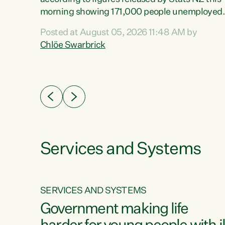
erty
morning showing 171,000 people unemployed
 the
and actively looking for work."Christopher
Posted at August 05, 2026 11:48 AM by
Luxon's economic decisions have produced th
Chlöe Swarbrick
highest unemployment rate in over a decade.
Political tit for tat aside, it's time for the Prime
ousing
Minister to put his hands back on the wheel of
0%.
this economy and invest in our country. Clearly
cut after cut doesn't grow an economy....
Services and Systems
SERVICES AND SYSTEMS
g
Government making life