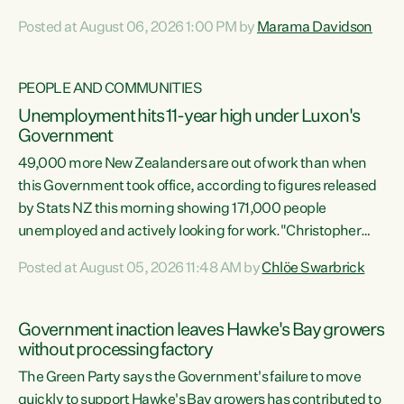
opportunistic, self-serving power grab," says Green Party
Posted at August 06, 2026 1:00 PM by
Marama Davidson
Co-leader Marama Davidson. "If Luxon’s so tired of working
with Winston Peters, there’s an easier way than
overhauling our entire electoral system: sack him from
PEOPLE AND COMMUNITIES
Cabinet and bring forward the election.” “New Zealanders
Unemployment hits 11-year high under Luxon's
have consistently voted to keep MMP. They...
Government
49,000 more New Zealanders are out of work than when
this Government took office, according to figures released
by Stats NZ this morning showing 171,000 people
unemployed and actively looking for work."Christopher
Luxon's economic decisions have produced the highest
Posted at August 05, 2026 11:48 AM by
Chlöe Swarbrick
unemployment rate in over a decade. Political tit for tat
aside, it's time for the Prime Minister to put his hands back
on the wheel of this economy and invest in our country.
Government inaction leaves Hawke's Bay growers
Clearly, cut after cut doesn't grow an economy....
without processing factory
The Green Party says the Government's failure to move
quickly to support Hawke's Bay growers has contributed to