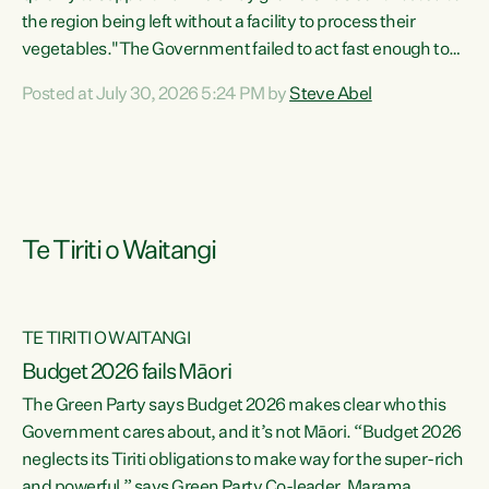
the region being left without a facility to process their
vegetables."The Government failed to act fast enough to
keep this factory in local hands. There were people ready to
Posted at July 30, 2026 5:24 PM by
Steve Abel
buy it and keep frozen vegetable production going in
Hawke's Bay, but the Government's foot-dragging on
financial support means New Zealand has lost more local
food production and processing," says Green Party
agriculture...
Te Tiriti o Waitangi
TE TIRITI O WAITANGI
Budget 2026 fails Māori
The Green Party says Budget 2026 makes clear who this
Government cares about, and it’s not Māori. “Budget 2026
neglects its Tiriti obligations to make way for the super-rich
and powerful,” says Green Party Co-leader, Marama