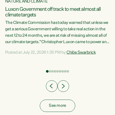
NATURE AND CLIMATE
a
Luxon Government off track to meet almost all
climate targets
The Climate Commission has today warned that unless we
get a serious Government willing to take real action in the
next 12 to 24 months, we are at risk of missing almost all of
ew
our climate targets.“Christopher Luxon came to power and
is
shredded climate action, meaning we’re now off track to
Posted at July 22, 2026 1:35 PM by
Chlöe Swarbrick
are
meet almost all of our climate targets. This isn’t about
numbers on a page. This is about people’s lives and
"
livelihoods," says Green Party Co-leader Chlöe Swarbrick.
ll
“New Zealanders...
.
See more