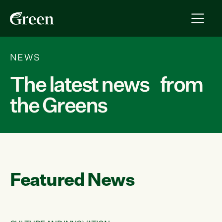
NEWS
The latest news from
the Greens
Featured News