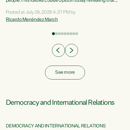
 of
people.This follows Louise Upston today revealing that
nt
almost 70% of young people on Jobseeker Support (Health
Posted at July 29, 2026 4:37 PM by
Condition, Injury or Disability) have a psychiatric or
Ricardo Menéndez March
re
psychological condition. “This Government is making it
harder for thousands of disabled and sick people to get the
support they need. You don’t make mental health better by
taking away income,”...
See more
Democracy and International Relations
DEMOCRACY AND INTERNATIONAL RELATIONS