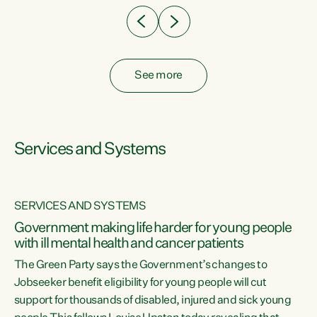
See more
Services and Systems
SERVICES AND SYSTEMS
Government making life harder for young people
with ill mental health and cancer patients
The Green Party says the Government’s changes to
Jobseeker benefit eligibility for young people will cut
support for thousands of disabled, injured and sick young