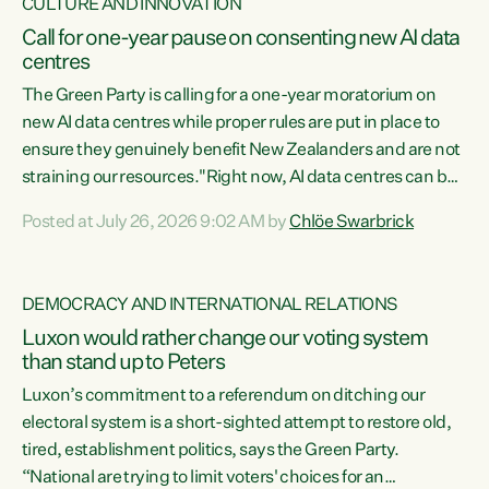
CULTURE AND INNOVATION
Call for one-year pause on consenting new AI data
centres
The Green Party is calling for a one-year moratorium on
new AI data centres while proper rules are put in place to
ensure they genuinely benefit New Zealanders and are not
straining our resources."Right now, AI data centres can be
consented behind closed doors, with no community input.
Posted at July 26, 2026 9:02 AM by
Chlöe Swarbrick
Experience overseas has seen these projects turn local
water supply to sludge and suck huge amounts of energy,
driving up prices for regular people," says Green Party Co-
DEMOCRACY AND INTERNATIONAL RELATIONS
leader Chlöe Swarbrick. “If we...
Luxon would rather change our voting system
than stand up to Peters
Luxon’s commitment to a referendum on ditching our
electoral system is a short-sighted attempt to restore old,
tired, establishment politics, says the Green Party.
“National are trying to limit voters' choices for an