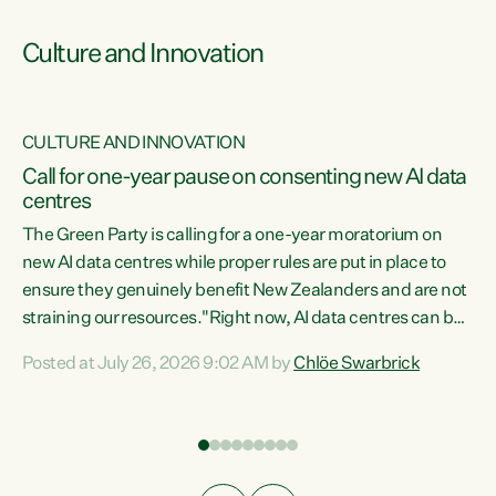
Culture and Innovation
CULTURE AND INNOVATION
rs
Call for one-year pause on consenting new AI data
centres
t
The Green Party is calling for a one-year moratorium on
t
new AI data centres while proper rules are put in place to
ensure they genuinely benefit New Zealanders and are not
straining our resources."Right now, AI data centres can be
a
consented behind closed doors, with no community input.
l
Posted at July 26, 2026 9:02 AM by
Chlöe Swarbrick
Experience overseas has seen these projects turn local
g
water supply to sludge and suck huge amounts of energy,
driving up prices for regular people," says Green Party Co-
leader Chlöe Swarbrick. “If we...