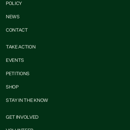
POLICY
NEWS
CONTACT
TAKE ACTION
EVENTS
PETITIONS
SHOP
STAY IN THE KNOW
GET INVOLVED