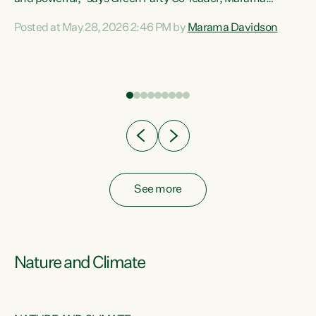
Davidson. “Despite the desperate need in our Māori
Posted at May 28, 2026 2:46 PM by
Marama Davidson
ng
communities, Willis has seen fit to again turn away while
at
delivering billions of dollars for landlords, fossil
fuel dependency, and on new military equipment.” “Te
ons
Tiriti o Waitangi is a promise of protection for whānau
and for taiao: a promise Nicola Willis has broken for a third
year in a row with this Budget. “Te iwi...
See more
Nature and Climate