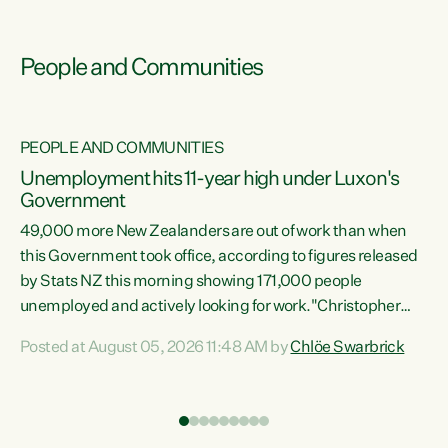
People and Communities
PEOPLE AND COMMUNITIES
Unemployment hits 11-year high under Luxon's
Government
49,000 more New Zealanders are out of work than when
s
this Government took office, according to figures released
by Stats NZ this morning showing 171,000 people
unemployed and actively looking for work."Christopher
ets
Luxon's economic decisions have produced the highest
Posted at August 05, 2026 11:48 AM by
Chlöe Swarbrick
unemployment rate in over a decade. Political tit for tat
aside, it's time for the Prime Minister to put his hands back
on the wheel of this economy and invest in our country.
of
Clearly, cut after cut doesn't grow an economy....