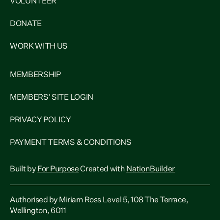
VOLUNTEER
DONATE
WORK WITH US
MEMBERSHIP
MEMBERS' SITE LOGIN
PRIVACY POLICY
PAYMENT TERMS & CONDITIONS
Built by
For Purpose
Created with
NationBuilder
Authorised by Miriam Ross Level 5, 108 The Terrace,
Wellington, 6011