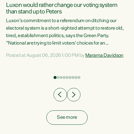
Luxon would rather change our voting system
than stand up to Peters
be
Luxon’s commitment to a referendum on ditching our
e
electoral system is a short-sighted attempt to restore old,
tired, establishment politics, says the Green Party.
“National are trying to limit voters' choices for an
n
opportunistic, self-serving power grab," says Green Party
Posted at August 06, 2026 1:00 PM by
Marama Davidson
Co-leader Marama Davidson. "If Luxon’s so tired of working
with Winston Peters, there’s an easier way than
overhauling our entire electoral system: sack him from
Cabinet and bring forward the election.” “New Zealanders
have consistently voted to keep MMP. They...
See more