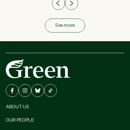
See more
ABOUT US
OUR PEOPLE