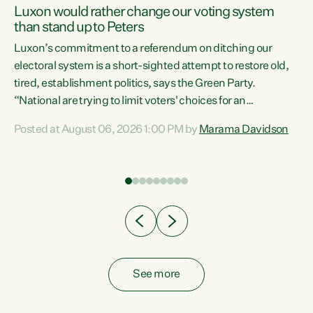
Luxon would rather change our voting system
than stand up to Peters
be
Luxon’s commitment to a referendum on ditching our
e
electoral system is a short-sighted attempt to restore old,
tired, establishment politics, says the Green Party.
“National are trying to limit voters' choices for an
n
opportunistic, self-serving power grab," says Green Party
Posted at August 06, 2026 1:00 PM by
Marama Davidson
Co-leader Marama Davidson. "If Luxon’s so tired of working
with Winston Peters, there’s an easier way than
overhauling our entire electoral system: sack him from
Cabinet and bring forward the election.” “New Zealanders
have consistently voted to keep MMP. They...
See more