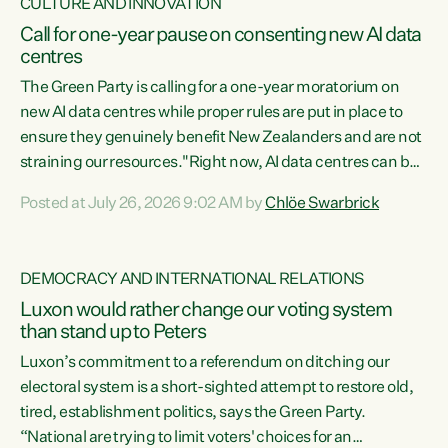
CULTURE AND INNOVATION
Call for one-year pause on consenting new AI data
centres
The Green Party is calling for a one-year moratorium on
new AI data centres while proper rules are put in place to
ensure they genuinely benefit New Zealanders and are not
straining our resources."Right now, AI data centres can be
consented behind closed doors, with no community input.
Posted at July 26, 2026 9:02 AM by
Chlöe Swarbrick
Experience overseas has seen these projects turn local
water supply to sludge and suck huge amounts of energy,
driving up prices for regular people," says Green Party Co-
DEMOCRACY AND INTERNATIONAL RELATIONS
leader Chlöe Swarbrick. “If we...
Luxon would rather change our voting system
than stand up to Peters
Luxon’s commitment to a referendum on ditching our
electoral system is a short-sighted attempt to restore old,
tired, establishment politics, says the Green Party.
“National are trying to limit voters' choices for an