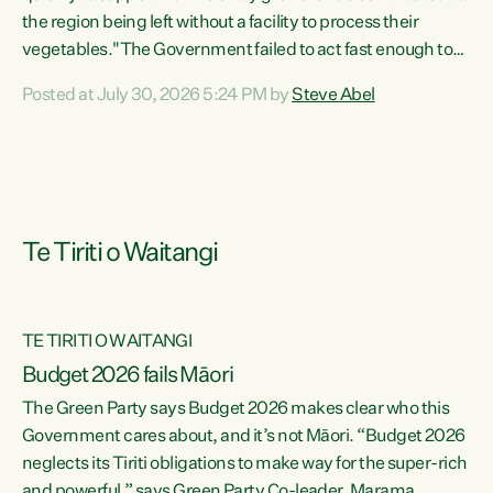
the region being left without a facility to process their
vegetables."The Government failed to act fast enough to
keep this factory in local hands. There were people ready to
Posted at July 30, 2026 5:24 PM by
Steve Abel
buy it and keep frozen vegetable production going in
Hawke's Bay, but the Government's foot-dragging on
financial support means New Zealand has lost more local
food production and processing," says Green Party
agriculture...
Te Tiriti o Waitangi
TE TIRITI O WAITANGI
Budget 2026 fails Māori
The Green Party says Budget 2026 makes clear who this
Government cares about, and it’s not Māori. “Budget 2026
neglects its Tiriti obligations to make way for the super-rich
and powerful,” says Green Party Co-leader, Marama