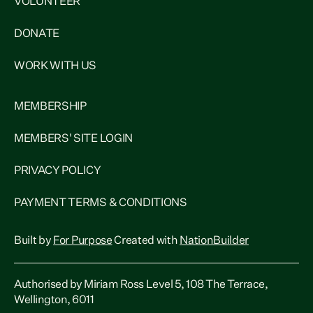
VOLUNTEER
DONATE
WORK WITH US
MEMBERSHIP
MEMBERS' SITE LOGIN
PRIVACY POLICY
PAYMENT TERMS & CONDITIONS
Built by
For Purpose
Created with
NationBuilder
Authorised by Miriam Ross Level 5, 108 The Terrace,
Wellington, 6011