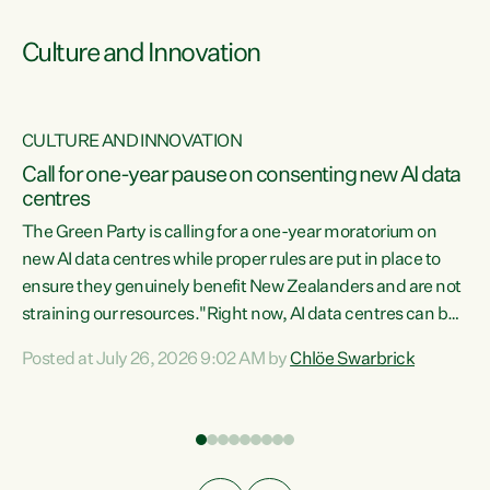
Culture and Innovation
CULTURE AND INNOVATION
rs
Call for one-year pause on consenting new AI data
centres
t
The Green Party is calling for a one-year moratorium on
t
new AI data centres while proper rules are put in place to
ensure they genuinely benefit New Zealanders and are not
straining our resources."Right now, AI data centres can be
a
consented behind closed doors, with no community input.
l
Posted at July 26, 2026 9:02 AM by
Chlöe Swarbrick
Experience overseas has seen these projects turn local
g
water supply to sludge and suck huge amounts of energy,
driving up prices for regular people," says Green Party Co-
leader Chlöe Swarbrick. “If we...