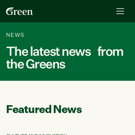
NEWS
The latest news from
the Greens
Featured News