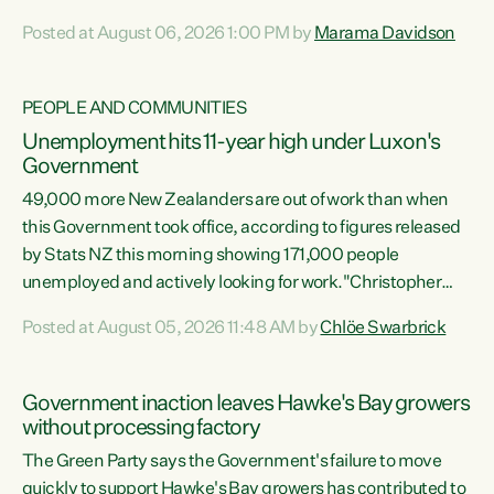
opportunistic, self-serving power grab," says Green Party
Posted at August 06, 2026 1:00 PM by
Marama Davidson
Co-leader Marama Davidson. "If Luxon’s so tired of working
with Winston Peters, there’s an easier way than
overhauling our entire electoral system: sack him from
PEOPLE AND COMMUNITIES
Cabinet and bring forward the election.” “New Zealanders
Unemployment hits 11-year high under Luxon's
have consistently voted to keep MMP. They...
Government
49,000 more New Zealanders are out of work than when
this Government took office, according to figures released
by Stats NZ this morning showing 171,000 people
unemployed and actively looking for work."Christopher
Luxon's economic decisions have produced the highest
Posted at August 05, 2026 11:48 AM by
Chlöe Swarbrick
unemployment rate in over a decade. Political tit for tat
aside, it's time for the Prime Minister to put his hands back
on the wheel of this economy and invest in our country.
Government inaction leaves Hawke's Bay growers
Clearly, cut after cut doesn't grow an economy....
without processing factory
The Green Party says the Government's failure to move
quickly to support Hawke's Bay growers has contributed to