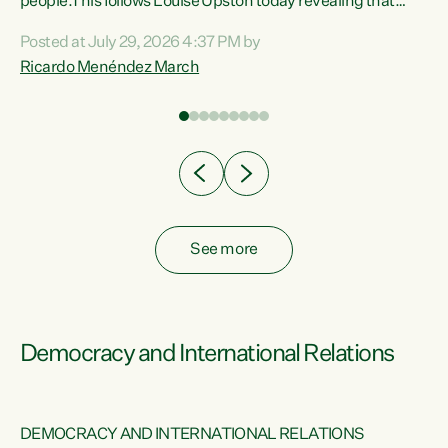
 of
people.This follows Louise Upston today revealing that
nt
almost 70% of young people on Jobseeker Support (Health
Posted at July 29, 2026 4:37 PM by
Condition, Injury or Disability) have a psychiatric or
Ricardo Menéndez March
re
psychological condition. “This Government is making it
harder for thousands of disabled and sick people to get the
support they need. You don’t make mental health better by
taking away income,”...
See more
Democracy and International Relations
DEMOCRACY AND INTERNATIONAL RELATIONS