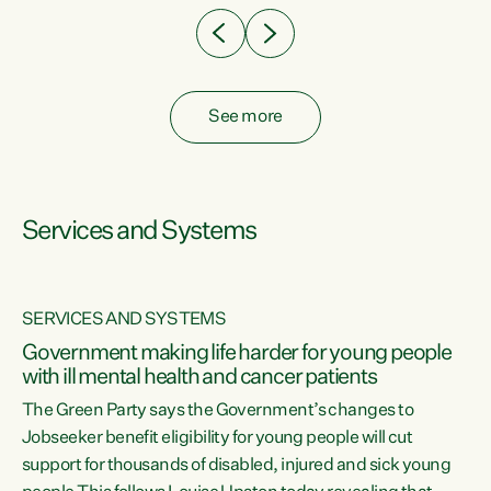
See more
Services and Systems
SERVICES AND SYSTEMS
Government making life harder for young people
with ill mental health and cancer patients
The Green Party says the Government’s changes to
Jobseeker benefit eligibility for young people will cut
support for thousands of disabled, injured and sick young