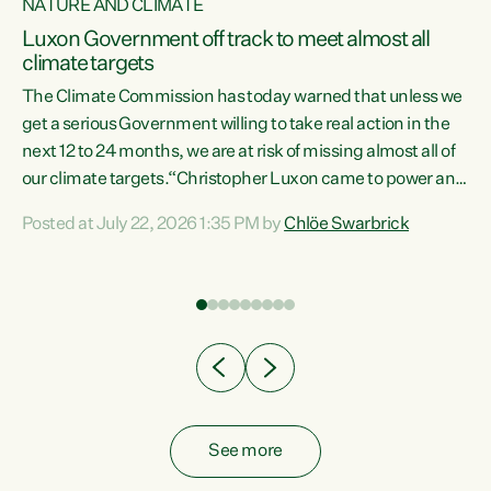
NATURE AND CLIMATE
a
Luxon Government off track to meet almost all
climate targets
The Climate Commission has today warned that unless we
get a serious Government willing to take real action in the
next 12 to 24 months, we are at risk of missing almost all of
ew
our climate targets.“Christopher Luxon came to power and
is
shredded climate action, meaning we’re now off track to
Posted at July 22, 2026 1:35 PM by
Chlöe Swarbrick
are
meet almost all of our climate targets. This isn’t about
numbers on a page. This is about people’s lives and
"
livelihoods," says Green Party Co-leader Chlöe Swarbrick.
ll
“New Zealanders...
.
See more