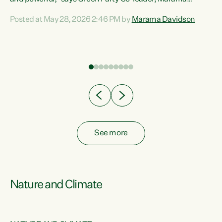
Davidson. “Despite the desperate need in our Māori
Posted at May 28, 2026 2:46 PM by
Marama Davidson
ng
communities, Willis has seen fit to again turn away while
at
delivering billions of dollars for landlords, fossil
fuel dependency, and on new military equipment.” “Te
ons
Tiriti o Waitangi is a promise of protection for whānau
and for taiao: a promise Nicola Willis has broken for a third
year in a row with this Budget. “Te iwi...
See more
Nature and Climate