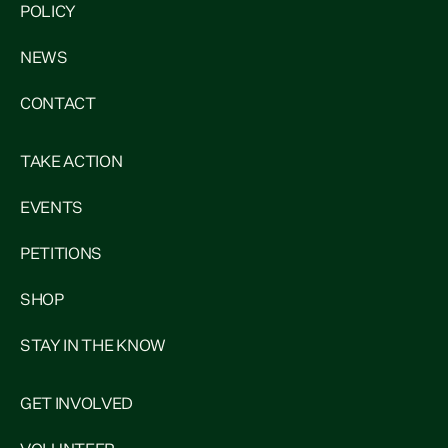
POLICY
NEWS
CONTACT
TAKE ACTION
EVENTS
PETITIONS
SHOP
STAY IN THE KNOW
GET INVOLVED