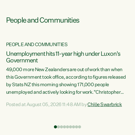
People and Communities
PEOPLE AND COMMUNITIES
Unemployment hits 11-year high under Luxon's
Government
49,000 more New Zealanders are out of work than when
s
this Government took office, according to figures released
by Stats NZ this morning showing 171,000 people
unemployed and actively looking for work."Christopher
ets
Luxon's economic decisions have produced the highest
Posted at August 05, 2026 11:48 AM by
Chlöe Swarbrick
unemployment rate in over a decade. Political tit for tat
aside, it's time for the Prime Minister to put his hands back
on the wheel of this economy and invest in our country.
of
Clearly, cut after cut doesn't grow an economy....