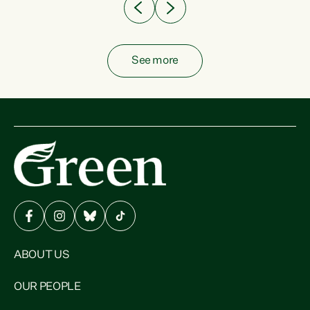
See more
ABOUT US
OUR PEOPLE