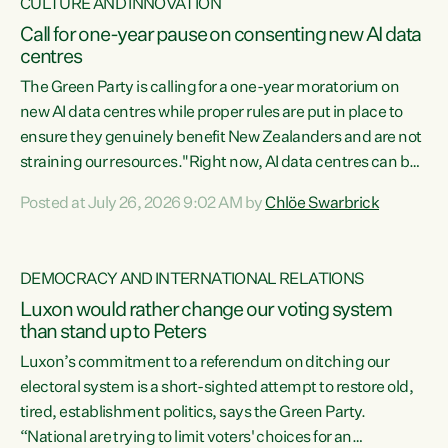
CULTURE AND INNOVATION
Call for one-year pause on consenting new AI data
centres
The Green Party is calling for a one-year moratorium on
new AI data centres while proper rules are put in place to
ensure they genuinely benefit New Zealanders and are not
straining our resources."Right now, AI data centres can be
consented behind closed doors, with no community input.
Posted at July 26, 2026 9:02 AM by
Chlöe Swarbrick
Experience overseas has seen these projects turn local
water supply to sludge and suck huge amounts of energy,
driving up prices for regular people," says Green Party Co-
DEMOCRACY AND INTERNATIONAL RELATIONS
leader Chlöe Swarbrick. “If we...
Luxon would rather change our voting system
than stand up to Peters
Luxon’s commitment to a referendum on ditching our
electoral system is a short-sighted attempt to restore old,
tired, establishment politics, says the Green Party.
“National are trying to limit voters' choices for an