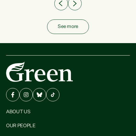
See more
ABOUT US
OUR PEOPLE