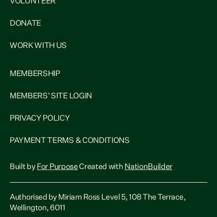
VOLUNTEER
DONATE
WORK WITH US
MEMBERSHIP
MEMBERS' SITE LOGIN
PRIVACY POLICY
PAYMENT TERMS & CONDITIONS
Built by
For Purpose
Created with
NationBuilder
Authorised by Miriam Ross Level 5, 108 The Terrace,
Wellington, 6011