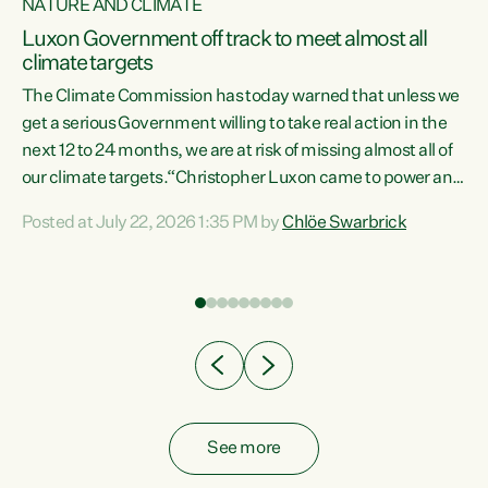
NATURE AND CLIMATE
a
Luxon Government off track to meet almost all
climate targets
The Climate Commission has today warned that unless we
get a serious Government willing to take real action in the
next 12 to 24 months, we are at risk of missing almost all of
ew
our climate targets.“Christopher Luxon came to power and
is
shredded climate action, meaning we’re now off track to
Posted at July 22, 2026 1:35 PM by
Chlöe Swarbrick
are
meet almost all of our climate targets. This isn’t about
numbers on a page. This is about people’s lives and
"
livelihoods," says Green Party Co-leader Chlöe Swarbrick.
ll
“New Zealanders...
.
See more