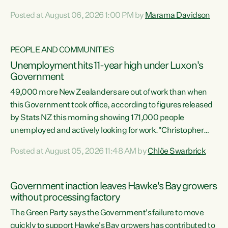
opportunistic, self-serving power grab," says Green Party
Posted at August 06, 2026 1:00 PM by
Marama Davidson
Co-leader Marama Davidson. "If Luxon’s so tired of working
with Winston Peters, there’s an easier way than
overhauling our entire electoral system: sack him from
PEOPLE AND COMMUNITIES
Cabinet and bring forward the election.” “New Zealanders
Unemployment hits 11-year high under Luxon's
have consistently voted to keep MMP. They...
Government
49,000 more New Zealanders are out of work than when
this Government took office, according to figures released
by Stats NZ this morning showing 171,000 people
unemployed and actively looking for work."Christopher
Luxon's economic decisions have produced the highest
Posted at August 05, 2026 11:48 AM by
Chlöe Swarbrick
unemployment rate in over a decade. Political tit for tat
aside, it's time for the Prime Minister to put his hands back
on the wheel of this economy and invest in our country.
Government inaction leaves Hawke's Bay growers
Clearly, cut after cut doesn't grow an economy....
without processing factory
The Green Party says the Government's failure to move
quickly to support Hawke's Bay growers has contributed to