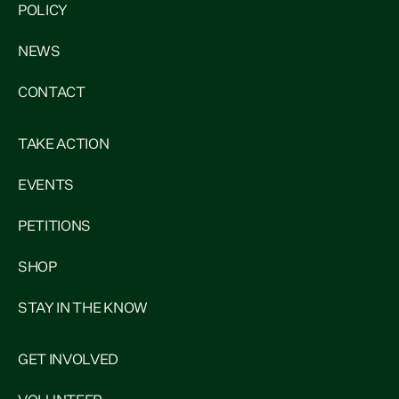
POLICY
NEWS
CONTACT
TAKE ACTION
EVENTS
PETITIONS
SHOP
STAY IN THE KNOW
GET INVOLVED