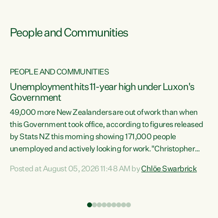
People and Communities
PEOPLE AND COMMUNITIES
Unemployment hits 11-year high under Luxon's
Government
49,000 more New Zealanders are out of work than when
s
this Government took office, according to figures released
by Stats NZ this morning showing 171,000 people
unemployed and actively looking for work."Christopher
ets
Luxon's economic decisions have produced the highest
Posted at August 05, 2026 11:48 AM by
Chlöe Swarbrick
unemployment rate in over a decade. Political tit for tat
aside, it's time for the Prime Minister to put his hands back
on the wheel of this economy and invest in our country.
of
Clearly, cut after cut doesn't grow an economy....