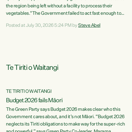
the region being left without a facility to process their
vegetables."The Government failed to act fast enough to
keep this factory in local hands. There were people ready to
Posted at July 30, 2026 5:24 PM by
Steve Abel
buy it and keep frozen vegetable production going in
Hawke's Bay, but the Government's foot-dragging on
financial support means New Zealand has lost more local
food production and processing," says Green Party
agriculture...
Te Tiriti o Waitangi
TE TIRITI O WAITANGI
Budget 2026 fails Māori
The Green Party says Budget 2026 makes clear who this
Government cares about, and it’s not Māori. “Budget 2026
neglects its Tiriti obligations to make way for the super-rich
and powerful,” says Green Party Co-leader, Marama