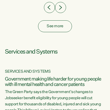
See more
Services and Systems
SERVICES AND SYSTEMS
Government making life harder for young people
with ill mental health and cancer patients
The Green Party says the Government’s changes to
Jobseeker benefit eligibility for young people will cut
support for thousands of disabled, injured and sick young