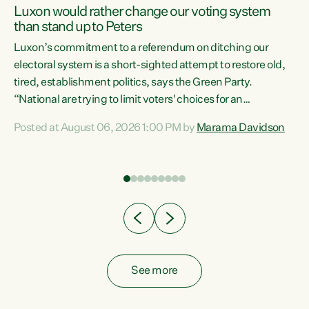
Luxon would rather change our voting system
than stand up to Peters
be
Luxon’s commitment to a referendum on ditching our
e
electoral system is a short-sighted attempt to restore old,
tired, establishment politics, says the Green Party.
“National are trying to limit voters' choices for an
n
opportunistic, self-serving power grab," says Green Party
Posted at August 06, 2026 1:00 PM by
Marama Davidson
Co-leader Marama Davidson. "If Luxon’s so tired of working
with Winston Peters, there’s an easier way than
overhauling our entire electoral system: sack him from
Cabinet and bring forward the election.” “New Zealanders
have consistently voted to keep MMP. They...
See more