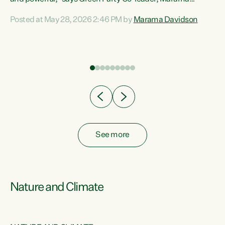
Davidson. “Despite the desperate need in our Māori
Posted at May 28, 2026 2:46 PM by
Marama Davidson
ng
communities, Willis has seen fit to again turn away while
at
delivering billions of dollars for landlords, fossil
fuel dependency, and on new military equipment.” “Te
ons
Tiriti o Waitangi is a promise of protection for whānau
and for taiao: a promise Nicola Willis has broken for a third
year in a row with this Budget. “Te iwi...
See more
Nature and Climate