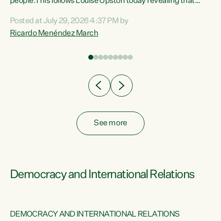
 of
people.This follows Louise Upston today revealing that
nt
almost 70% of young people on Jobseeker Support (Health
Posted at July 29, 2026 4:37 PM by
Condition, Injury or Disability) have a psychiatric or
Ricardo Menéndez March
re
psychological condition. “This Government is making it
harder for thousands of disabled and sick people to get the
support they need. You don’t make mental health better by
taking away income,”...
See more
Democracy and International Relations
DEMOCRACY AND INTERNATIONAL RELATIONS