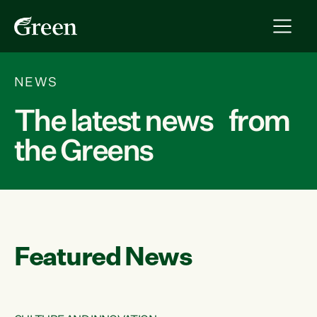
NEWS
The latest news from
the Greens
Featured News