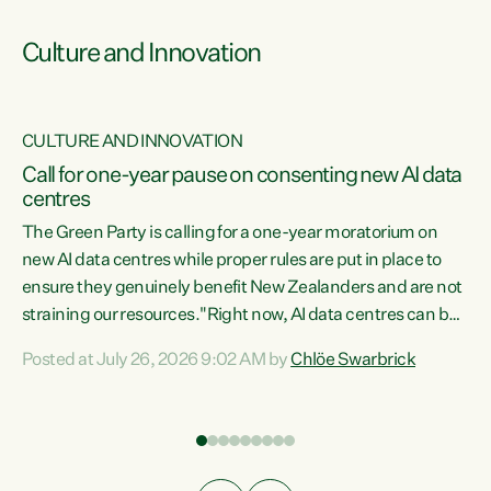
Culture and Innovation
CULTURE AND INNOVATION
rs
Call for one-year pause on consenting new AI data
centres
t
The Green Party is calling for a one-year moratorium on
t
new AI data centres while proper rules are put in place to
ensure they genuinely benefit New Zealanders and are not
straining our resources."Right now, AI data centres can be
a
consented behind closed doors, with no community input.
l
Posted at July 26, 2026 9:02 AM by
Chlöe Swarbrick
Experience overseas has seen these projects turn local
g
water supply to sludge and suck huge amounts of energy,
driving up prices for regular people," says Green Party Co-
leader Chlöe Swarbrick. “If we...