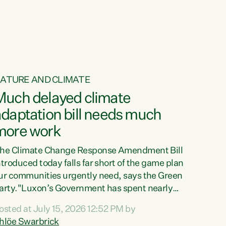
ur tamariki, our taonga, our...
ATURE AND CLIMATE
Much delayed climate
daptation bill needs much
more work
he Climate Change Response Amendment Bill
ntroduced today falls far short of the game plan
ur communities urgently need, says the Green
arty."Luxon’s Government has spent nearly
hree years delaying a climate adaptation plan
osted at July 15, 2026 12:52 PM by
hat in October last year they also decided to
hlöe Swarbrick