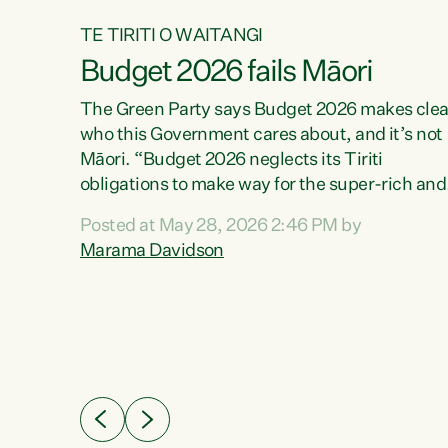
TE TIRITI O WAITANGI
Budget 2026 fails Māori
aw
The Green Party says Budget 2026 makes clea
who this Government cares about, and it’s not
Māori. “Budget 2026 neglects its Tiriti
me of
obligations to make way for the super-rich and
 in
powerful,” says Green Party Co-leader, Maram
nly a
Posted at May 28, 2026 2:46 PM by
Davidson. “Despite the desperate need in ou
een
Marama Davidson
Māori communities, Willis has seen fit to again
n,
turn away while delivering billions of dollars for
landlords, fossil fuel dependency, and on new
ud
military equipment.” “Te Tiriti o Waitangi is a
 ways
promise of protection for whānau and for taiao:
a promise Nicola Willis has broken for a third
ht for
year in a row with this Budget. “Te iwi...
orrect a
t of