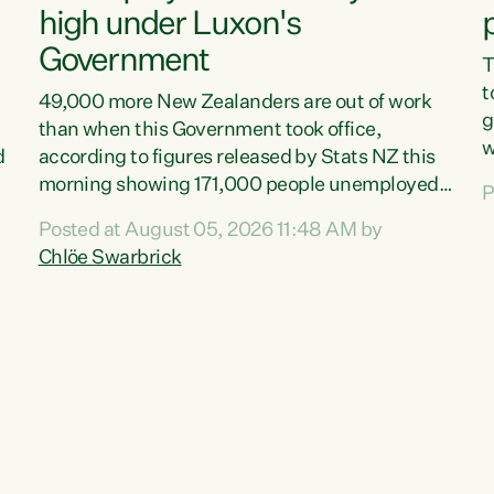
high under Luxon's
Government
T
t
49,000 more New Zealanders are out of work
g
than when this Government took office,
w
d
according to figures released by Stats NZ this
v
morning showing 171,000 people unemployed
P
e
and actively looking for work."Christopher
Posted at August 05, 2026 11:48 AM by
T
Luxon's economic decisions have produced the
Chlöe Swarbrick
f
highest unemployment rate in over a decade.
B
Political tit for tat aside, it's time for the Prime
f
Minister to put his hands back on the wheel of
m
this economy and invest in our country. Clearly,
s
cut after cut doesn't grow an economy....