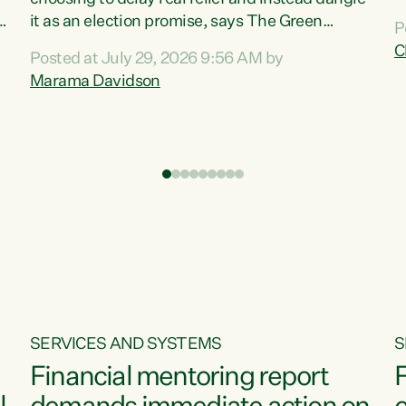
m
it as an election promise, says The Green
P
N
Party.“Luxon can talk about all they have done
C
Posted at July 29, 2026 9:56 AM by
R
e
for the economy, but families can’t pay their
Marama Davidson
k
bills with his empty words and promises,” says
t
Green Party Co-leader Marama Davidson.
i
According to the recent Consumers Price Index
,
from Stats NZ, food costs increased 2.5% over
the past 12 months, including a...
SERVICES AND SYSTEMS
S
Financial mentoring report
F