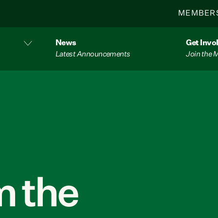
MEMBER
News
Get Invo
Latest Announcements
Join the
 the