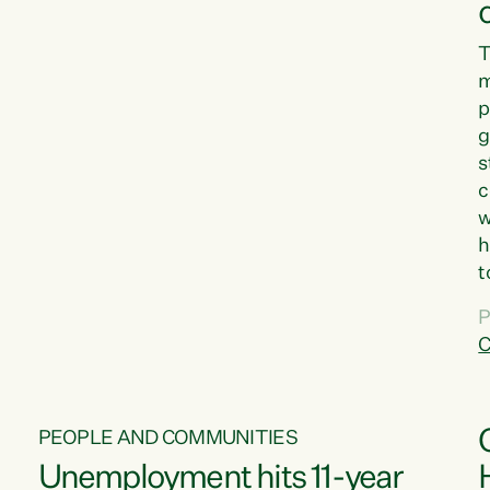
T
m
p
g
s
c
w
h
t
d
P
G
C
w
PEOPLE AND COMMUNITIES
Unemployment hits 11-year