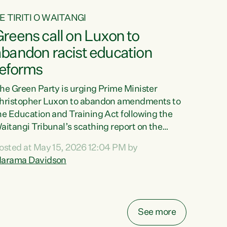
E TIRITI O WAITANGI
reens call on Luxon to
abandon racist education
reforms
he Green Party is urging Prime Minister
hristopher Luxon to abandon amendments to
he Education and Training Act following the
aitangi Tribunal’s scathing report on the
roposed changes.“The Waitangi Tribunal has
osted at May 15, 2026 12:04 PM by
een clear: Luxon’s Government has breached
arama Davidson
ts Tiriti obligations. It can no longer mask the
acism in its education reforms,” says Green
arty Co-leader, Marama Davidson. “Te Tiriti o
aitangi is a promise to take the best possible
See more
are of each other. Its place in the education of