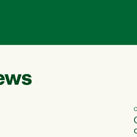
ews
C