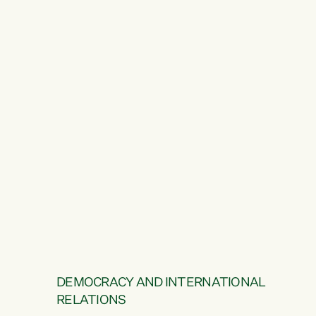
DEMOCRACY AND INTERNATIONAL
RELATIONS