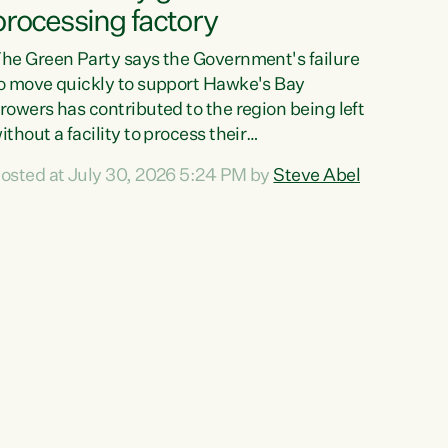
processing factory
he Green Party says the Government's failure
o move quickly to support Hawke's Bay
rowers has contributed to the region being left
ithout a facility to process their
egetables."The Government failed to act fast
osted at July 30, 2026 5:24 PM by
Steve Abel
nough to keep this factory in local hands.
here were people ready to buy it and keep
rozen vegetable production going in Hawke's
ay, but the Government's foot-dragging on
inancial support means New Zealand has lost
ore local food production and processing,"
ays Green Party agriculture...