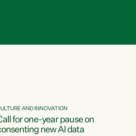
ULTURE AND INNOVATION
Call for one-year pause on
consenting new AI data