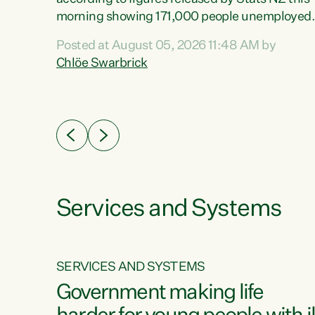
erty
morning showing 171,000 people unemployed
 the
and actively looking for work."Christopher
Posted at August 05, 2026 11:48 AM by
Luxon's economic decisions have produced th
Chlöe Swarbrick
highest unemployment rate in over a decade.
Political tit for tat aside, it's time for the Prime
ousing
Minister to put his hands back on the wheel of
0%.
this economy and invest in our country. Clearly
cut after cut doesn't grow an economy....
Services and Systems
SERVICES AND SYSTEMS
g
Government making life