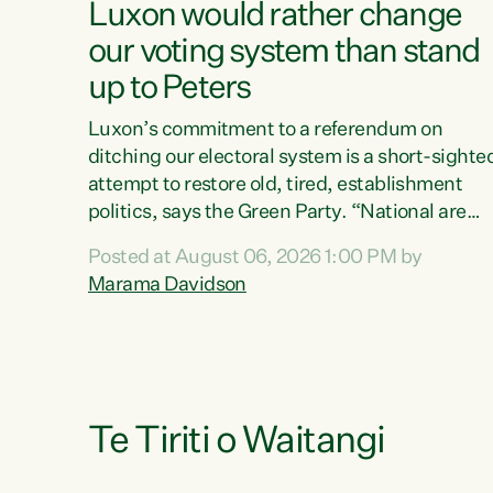
Luxon would rather change
our voting system than stand
up to Peters
Luxon’s commitment to a referendum on
ditching our electoral system is a short-sighte
attempt to restore old, tired, establishment
politics, says the Green Party. “National are
trying to limit voters' choices for an
Posted at August 06, 2026 1:00 PM by
opportunistic, self-serving power grab," says
Marama Davidson
Green Party Co-leader Marama Davidson. "If
Luxon’s so tired of working with Winston
Peters, there’s an easier way than overhauling
our entire electoral system: sack him from
Cabinet and bring forward the election.” “New
Zealanders have consistently voted to keep
Te Tiriti o Waitangi
MMP. They...