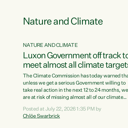
e
Nature and Climate
NATURE AND CLIMATE
xon’s
Luxon Government off track t
meet almost all climate target
as no
The Climate Commission has today warned th
unless we get a serious Government willing to
take real action in the next 12 to 24 months, w
 as up
are at risk of missing almost all of our climate
ders
targets.“Christopher Luxon came to power an
Posted at July 22, 2026 1:35 PM by
y this
shredded climate action, meaning we’re now o
Chlöe Swarbrick
track to meet almost all of our climate targets.
change.
This isn’t about numbers on a page. This is