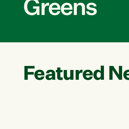
Greens
Featured N