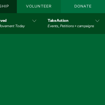
SHIP
VOLUNTEER
DONATE
lved
Take Action
 Movement Today
Events, Petitions + campaigns