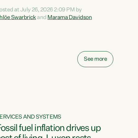
ihi au ki a koutou, kua tau mai nei i tēnei wā.
osted at July 26, 2026 2:09 PM by
o reira, e ngā mana, e ngā reo, e ngā rau
hlöe Swarbrick
and
Marama Davidson
angatira mā, tēnā koutou, tēnā koutou, tēnā
outou katoa. The Buy Kiwi Made campaign
urns 21 years old this year. It was an
nnovation...
See more
ERVICES AND SYSTEMS
ossil fuel inflation drives up