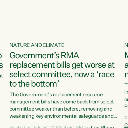
o
NATURE AND CLIMATE
N
o
Government’s RMA
s
replacement bills get worse at
a
select committee, now a ‘race
at
to the bottom’
T
e
i
The Government’s replacement resource
o
management bills have come back from select
d
P
committee weaker than before, removing and
ff
t
weakening key environmental safeguards and
P
t
leaving New Zealanders to pay the cost.“At a
C