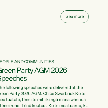
elay all funding decisions for. Councils can’t
ake on more unfunded mandates, and New
ealanders are none the wiser about who pays,"
See more
ays Green Party Co-leader Chlöe Swarbrick.
We’ve been actively trying to engage the
inister in...
EOPLE AND COMMUNITIES
Green Party AGM 2026
Speeches
he following speeches were delivered at the
reen Party 2026 AGM. Chlöe Swarbrick Ko te
ea tuatahi, tēnei te mihi ki ngā mana whenua
 tēnei rohe. Tēnā koutou. Ko te mea tuarua, ka