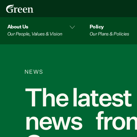
About Us
Policy
Our People, Values & Vision
Our Plans & Policies
NEWS
The latest
news from