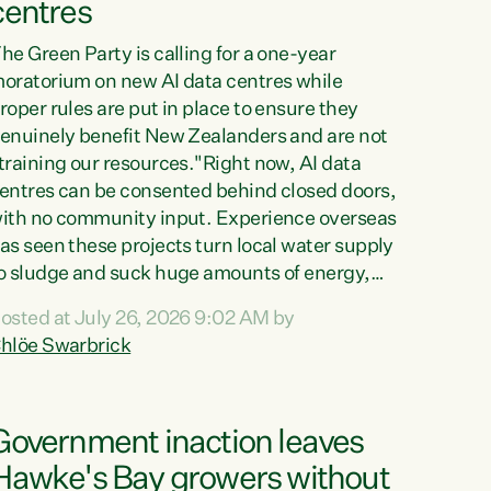
centres
he Green Party is calling for a one-year
oratorium on new AI data centres while
roper rules are put in place to ensure they
enuinely benefit New Zealanders and are not
training our resources."Right now, AI data
entres can be consented behind closed doors,
ith no community input. Experience overseas
as seen these projects turn local water supply
o sludge and suck huge amounts of energy,
riving up prices for regular people," says
osted at July 26, 2026 9:02 AM by
reen Party Co-leader Chlöe Swarbrick. “If
hlöe Swarbrick
e...
Government inaction leaves
Hawke's Bay growers without