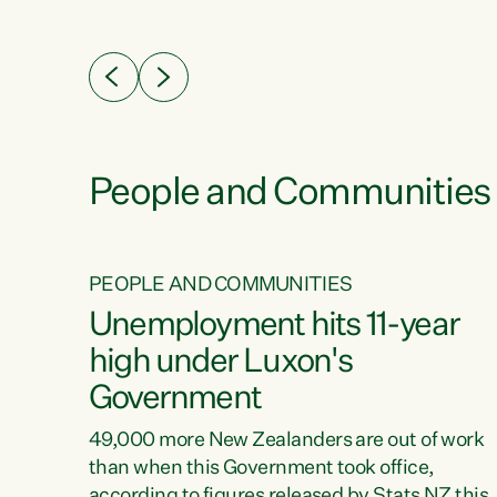
ssil
about people’s lives and livelihoods," says
eader
Green Party Co-leader Chlöe Swarbrick. “New
 years
Zealanders...
ring
tion.
creases
People and Communities
PEOPLE AND COMMUNITIES
verty
Unemployment hits 11-year
high under Luxon's
Government
t show
poverty
49,000 more New Zealanders are out of work
 the
than when this Government took office,
ty,
according to figures released by Stats NZ this