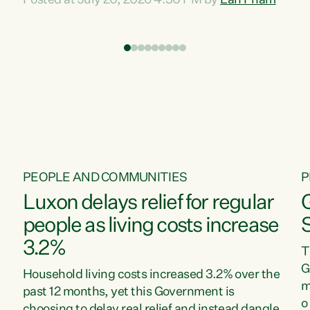
Posted at July 20, 2026 4:30 PM by
Lan Pham
d
time when pollution and exploitation of our
t
environment is unprecedented, these Bills are
Z
now a race to the bottom. The Luxon
s
Government is stripping away environmental
"
protections while New Zealanders are left
M
paying for the costs of environmental damage
and the Government’s regulatory relief
framework,” says Greens Party Environment
spokesperson...
PEOPLE AND COMMUNITIES
P
Luxon delays relief for regular
people as living costs increase
3.2%
T
G
Household living costs increased 3.2% over the
m
past 12 months, yet this Government is
o
choosing to delay real relief and instead dangle