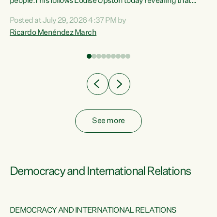
 of
people.This follows Louise Upston today revealing that
nt
almost 70% of young people on Jobseeker Support (Health
Posted at July 29, 2026 4:37 PM by
Condition, Injury or Disability) have a psychiatric or
Ricardo Menéndez March
re
psychological condition. “This Government is making it
harder for thousands of disabled and sick people to get the
support they need. You don’t make mental health better by
taking away income,”...
See more
Democracy and International Relations
DEMOCRACY AND INTERNATIONAL RELATIONS