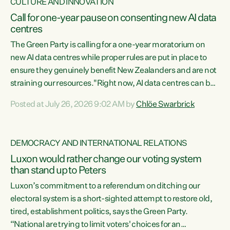
CULTURE AND INNOVATION
Call for one-year pause on consenting new AI data
centres
The Green Party is calling for a one-year moratorium on
new AI data centres while proper rules are put in place to
ensure they genuinely benefit New Zealanders and are not
straining our resources."Right now, AI data centres can be
consented behind closed doors, with no community input.
Posted at July 26, 2026 9:02 AM by
Chlöe Swarbrick
Experience overseas has seen these projects turn local
water supply to sludge and suck huge amounts of energy,
driving up prices for regular people," says Green Party Co-
DEMOCRACY AND INTERNATIONAL RELATIONS
leader Chlöe Swarbrick. “If we...
Luxon would rather change our voting system
than stand up to Peters
Luxon’s commitment to a referendum on ditching our
electoral system is a short-sighted attempt to restore old,
tired, establishment politics, says the Green Party.
“National are trying to limit voters' choices for an