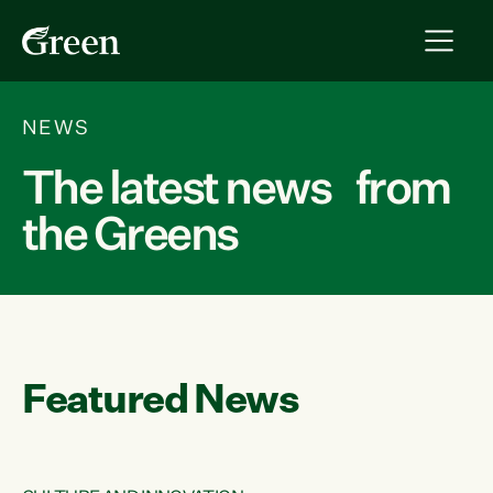
NEWS
The latest news from
the Greens
Featured News