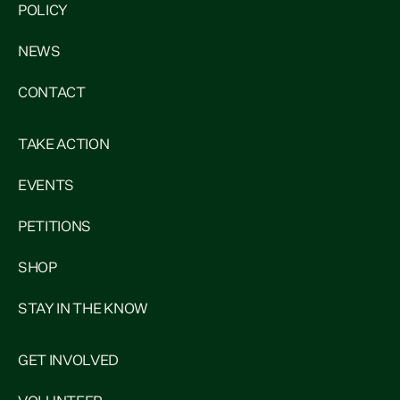
POLICY
NEWS
CONTACT
TAKE ACTION
EVENTS
PETITIONS
SHOP
STAY IN THE KNOW
GET INVOLVED