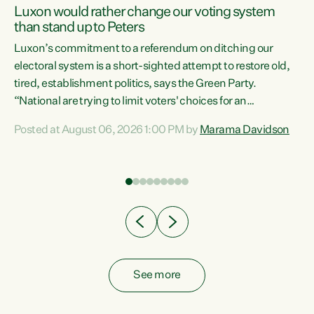
Luxon would rather change our voting system
than stand up to Peters
be
Luxon’s commitment to a referendum on ditching our
e
electoral system is a short-sighted attempt to restore old,
tired, establishment politics, says the Green Party.
“National are trying to limit voters' choices for an
n
opportunistic, self-serving power grab," says Green Party
Posted at August 06, 2026 1:00 PM by
Marama Davidson
Co-leader Marama Davidson. "If Luxon’s so tired of working
with Winston Peters, there’s an easier way than
overhauling our entire electoral system: sack him from
Cabinet and bring forward the election.” “New Zealanders
have consistently voted to keep MMP. They...
See more