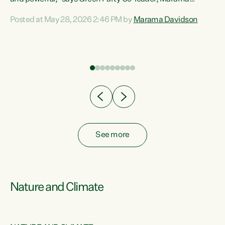
Davidson. “Despite the desperate need in our Māori
Posted at May 28, 2026 2:46 PM by
Marama Davidson
ng
communities, Willis has seen fit to again turn away while
at
delivering billions of dollars for landlords, fossil
fuel dependency, and on new military equipment.” “Te
ons
Tiriti o Waitangi is a promise of protection for whānau
and for taiao: a promise Nicola Willis has broken for a third
year in a row with this Budget. “Te iwi...
See more
Nature and Climate