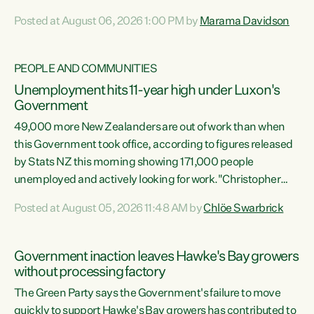
opportunistic, self-serving power grab," says Green Party
Posted at August 06, 2026 1:00 PM by
Marama Davidson
Co-leader Marama Davidson. "If Luxon’s so tired of working
with Winston Peters, there’s an easier way than
overhauling our entire electoral system: sack him from
PEOPLE AND COMMUNITIES
Cabinet and bring forward the election.” “New Zealanders
Unemployment hits 11-year high under Luxon's
have consistently voted to keep MMP. They...
Government
49,000 more New Zealanders are out of work than when
this Government took office, according to figures released
by Stats NZ this morning showing 171,000 people
unemployed and actively looking for work."Christopher
Luxon's economic decisions have produced the highest
Posted at August 05, 2026 11:48 AM by
Chlöe Swarbrick
unemployment rate in over a decade. Political tit for tat
aside, it's time for the Prime Minister to put his hands back
on the wheel of this economy and invest in our country.
Government inaction leaves Hawke's Bay growers
Clearly, cut after cut doesn't grow an economy....
without processing factory
The Green Party says the Government's failure to move
quickly to support Hawke's Bay growers has contributed to