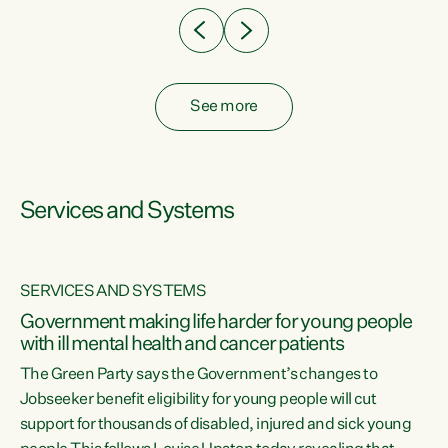
See more
Services and Systems
SERVICES AND SYSTEMS
Government making life harder for young people
with ill mental health and cancer patients
The Green Party says the Government’s changes to
Jobseeker benefit eligibility for young people will cut
support for thousands of disabled, injured and sick young