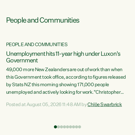
People and Communities
PEOPLE AND COMMUNITIES
Unemployment hits 11-year high under Luxon's
Government
49,000 more New Zealanders are out of work than when
s
this Government took office, according to figures released
by Stats NZ this morning showing 171,000 people
unemployed and actively looking for work."Christopher
ets
Luxon's economic decisions have produced the highest
Posted at August 05, 2026 11:48 AM by
Chlöe Swarbrick
unemployment rate in over a decade. Political tit for tat
aside, it's time for the Prime Minister to put his hands back
on the wheel of this economy and invest in our country.
of
Clearly, cut after cut doesn't grow an economy....