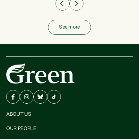
See more
ABOUT US
OUR PEOPLE