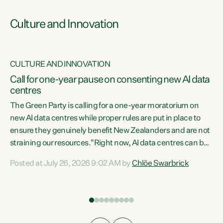
Culture and Innovation
CULTURE AND INNOVATION
rs
Call for one-year pause on consenting new AI data
centres
t
The Green Party is calling for a one-year moratorium on
t
new AI data centres while proper rules are put in place to
ensure they genuinely benefit New Zealanders and are not
straining our resources."Right now, AI data centres can be
a
consented behind closed doors, with no community input.
l
Posted at July 26, 2026 9:02 AM by
Chlöe Swarbrick
Experience overseas has seen these projects turn local
g
water supply to sludge and suck huge amounts of energy,
driving up prices for regular people," says Green Party Co-
leader Chlöe Swarbrick. “If we...