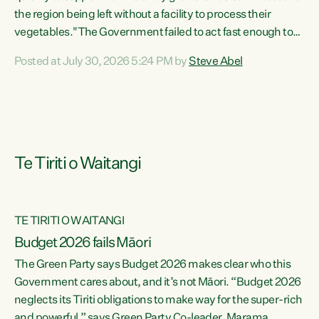
the region being left without a facility to process their
vegetables."The Government failed to act fast enough to
keep this factory in local hands. There were people ready to
Posted at July 30, 2026 5:24 PM by
Steve Abel
buy it and keep frozen vegetable production going in
Hawke's Bay, but the Government's foot-dragging on
financial support means New Zealand has lost more local
food production and processing," says Green Party
agriculture...
Te Tiriti o Waitangi
TE TIRITI O WAITANGI
Budget 2026 fails Māori
The Green Party says Budget 2026 makes clear who this
Government cares about, and it’s not Māori. “Budget 2026
neglects its Tiriti obligations to make way for the super-rich
and powerful,” says Green Party Co-leader, Marama