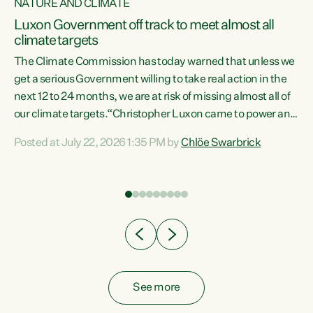
NATURE AND CLIMATE
a
Luxon Government off track to meet almost all
climate targets
The Climate Commission has today warned that unless we
get a serious Government willing to take real action in the
next 12 to 24 months, we are at risk of missing almost all of
ew
our climate targets.“Christopher Luxon came to power and
is
shredded climate action, meaning we’re now off track to
Posted at July 22, 2026 1:35 PM by
Chlöe Swarbrick
are
meet almost all of our climate targets. This isn’t about
numbers on a page. This is about people’s lives and
"
livelihoods," says Green Party Co-leader Chlöe Swarbrick.
ll
“New Zealanders...
.
See more