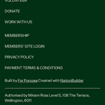
VOLUNTEER
DONATE
WORK WITH US
MEMBERSHIP
MEMBERS' SITE LOGIN
PRIVACY POLICY
PAYMENT TERMS & CONDITIONS
Built by
For Purpose
Created with
NationBuilder
Authorised by Miriam Ross Level 5, 108 The Terrace,
Wellington, 6011