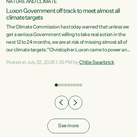
NATURE AND CLIMATE
a
Luxon Government off track to meet almost all
climate targets
The Climate Commission has today warned that unless we
get a serious Government willing to take real action in the
next 12 to 24 months, we are at risk of missing almost all of
ew
our climate targets.“Christopher Luxon came to power and
is
shredded climate action, meaning we’re now off track to
Posted at July 22, 2026 1:35 PM by
Chlöe Swarbrick
are
meet almost all of our climate targets. This isn’t about
numbers on a page. This is about people’s lives and
"
livelihoods," says Green Party Co-leader Chlöe Swarbrick.
ll
“New Zealanders...
.
See more