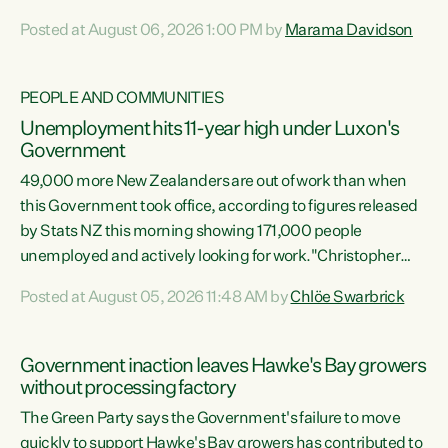
opportunistic, self-serving power grab," says Green Party
Posted at August 06, 2026 1:00 PM by
Marama Davidson
Co-leader Marama Davidson. "If Luxon’s so tired of working
with Winston Peters, there’s an easier way than
overhauling our entire electoral system: sack him from
PEOPLE AND COMMUNITIES
Cabinet and bring forward the election.” “New Zealanders
Unemployment hits 11-year high under Luxon's
have consistently voted to keep MMP. They...
Government
49,000 more New Zealanders are out of work than when
this Government took office, according to figures released
by Stats NZ this morning showing 171,000 people
unemployed and actively looking for work."Christopher
Luxon's economic decisions have produced the highest
Posted at August 05, 2026 11:48 AM by
Chlöe Swarbrick
unemployment rate in over a decade. Political tit for tat
aside, it's time for the Prime Minister to put his hands back
on the wheel of this economy and invest in our country.
Government inaction leaves Hawke's Bay growers
Clearly, cut after cut doesn't grow an economy....
without processing factory
The Green Party says the Government's failure to move
quickly to support Hawke's Bay growers has contributed to