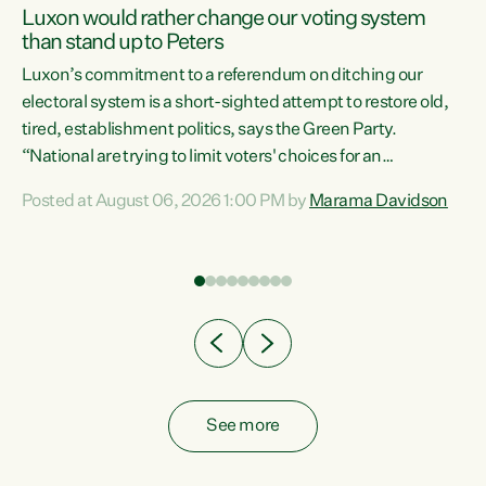
Luxon would rather change our voting system
than stand up to Peters
be
Luxon’s commitment to a referendum on ditching our
e
electoral system is a short-sighted attempt to restore old,
tired, establishment politics, says the Green Party.
“National are trying to limit voters' choices for an
n
opportunistic, self-serving power grab," says Green Party
Posted at August 06, 2026 1:00 PM by
Marama Davidson
Co-leader Marama Davidson. "If Luxon’s so tired of working
with Winston Peters, there’s an easier way than
overhauling our entire electoral system: sack him from
Cabinet and bring forward the election.” “New Zealanders
have consistently voted to keep MMP. They...
See more