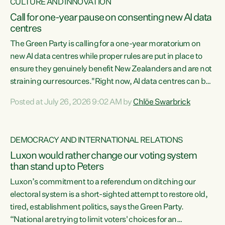
CULTURE AND INNOVATION
Call for one-year pause on consenting new AI data
centres
The Green Party is calling for a one-year moratorium on
new AI data centres while proper rules are put in place to
ensure they genuinely benefit New Zealanders and are not
straining our resources."Right now, AI data centres can be
consented behind closed doors, with no community input.
Posted at July 26, 2026 9:02 AM by
Chlöe Swarbrick
Experience overseas has seen these projects turn local
water supply to sludge and suck huge amounts of energy,
driving up prices for regular people," says Green Party Co-
DEMOCRACY AND INTERNATIONAL RELATIONS
leader Chlöe Swarbrick. “If we...
Luxon would rather change our voting system
than stand up to Peters
Luxon’s commitment to a referendum on ditching our
electoral system is a short-sighted attempt to restore old,
tired, establishment politics, says the Green Party.
“National are trying to limit voters' choices for an