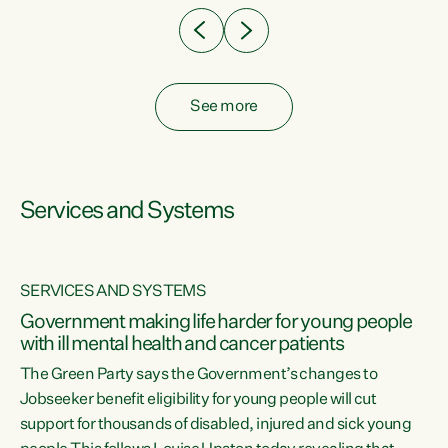
See more
Services and Systems
SERVICES AND SYSTEMS
Government making life harder for young people
with ill mental health and cancer patients
The Green Party says the Government’s changes to
Jobseeker benefit eligibility for young people will cut
support for thousands of disabled, injured and sick young