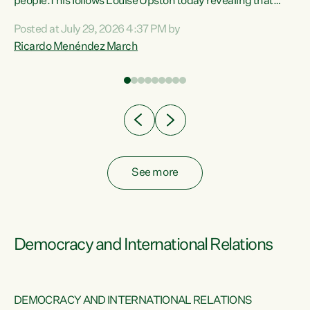
 of
people.This follows Louise Upston today revealing that
nt
almost 70% of young people on Jobseeker Support (Health
Posted at July 29, 2026 4:37 PM by
Condition, Injury or Disability) have a psychiatric or
Ricardo Menéndez March
re
psychological condition. “This Government is making it
harder for thousands of disabled and sick people to get the
support they need. You don’t make mental health better by
taking away income,”...
See more
Democracy and International Relations
DEMOCRACY AND INTERNATIONAL RELATIONS