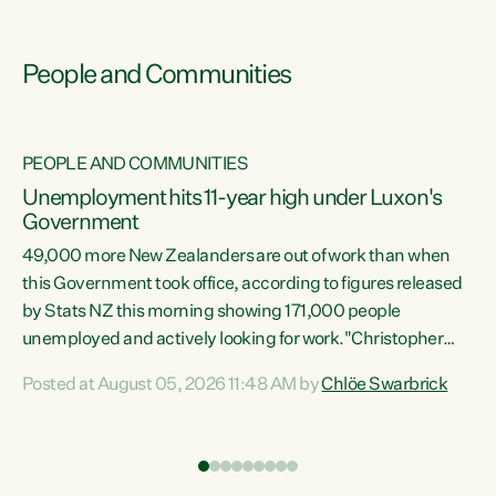
People and Communities
PEOPLE AND COMMUNITIES
Unemployment hits 11-year high under Luxon's
Government
49,000 more New Zealanders are out of work than when
s
this Government took office, according to figures released
by Stats NZ this morning showing 171,000 people
unemployed and actively looking for work."Christopher
ets
Luxon's economic decisions have produced the highest
Posted at August 05, 2026 11:48 AM by
Chlöe Swarbrick
unemployment rate in over a decade. Political tit for tat
aside, it's time for the Prime Minister to put his hands back
on the wheel of this economy and invest in our country.
of
Clearly, cut after cut doesn't grow an economy....