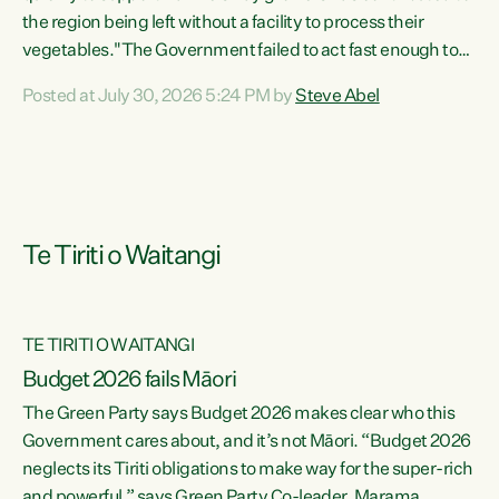
the region being left without a facility to process their
vegetables."The Government failed to act fast enough to
keep this factory in local hands. There were people ready to
Posted at July 30, 2026 5:24 PM by
Steve Abel
buy it and keep frozen vegetable production going in
Hawke's Bay, but the Government's foot-dragging on
financial support means New Zealand has lost more local
food production and processing," says Green Party
agriculture...
Te Tiriti o Waitangi
TE TIRITI O WAITANGI
Budget 2026 fails Māori
The Green Party says Budget 2026 makes clear who this
Government cares about, and it’s not Māori. “Budget 2026
neglects its Tiriti obligations to make way for the super-rich
and powerful,” says Green Party Co-leader, Marama