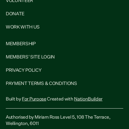
VOLUNTEER
DONATE
WORK WITH US
MEMBERSHIP
MEMBERS' SITE LOGIN
PRIVACY POLICY
PAYMENT TERMS & CONDITIONS
Built by
For Purpose
Created with
NationBuilder
Authorised by Miriam Ross Level 5, 108 The Terrace,
Wellington, 6011