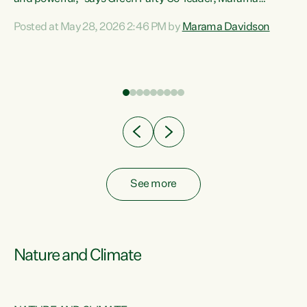
Davidson. “Despite the desperate need in our Māori
Posted at May 28, 2026 2:46 PM by
Marama Davidson
ng
communities, Willis has seen fit to again turn away while
at
delivering billions of dollars for landlords, fossil
fuel dependency, and on new military equipment.” “Te
ons
Tiriti o Waitangi is a promise of protection for whānau
and for taiao: a promise Nicola Willis has broken for a third
year in a row with this Budget. “Te iwi...
See more
Nature and Climate