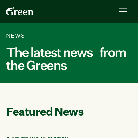
NEWS
The latest news from
the Greens
Featured News