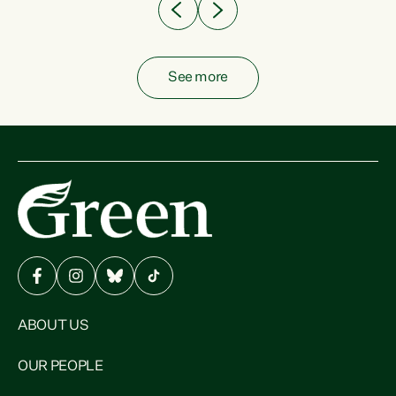
See more
ABOUT US
OUR PEOPLE