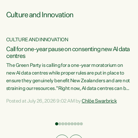
Culture and Innovation
CULTURE AND INNOVATION
rs
Call for one-year pause on consenting new AI data
centres
t
The Green Party is calling for a one-year moratorium on
t
new AI data centres while proper rules are put in place to
ensure they genuinely benefit New Zealanders and are not
straining our resources."Right now, AI data centres can be
a
consented behind closed doors, with no community input.
l
Posted at July 26, 2026 9:02 AM by
Chlöe Swarbrick
Experience overseas has seen these projects turn local
g
water supply to sludge and suck huge amounts of energy,
driving up prices for regular people," says Green Party Co-
leader Chlöe Swarbrick. “If we...