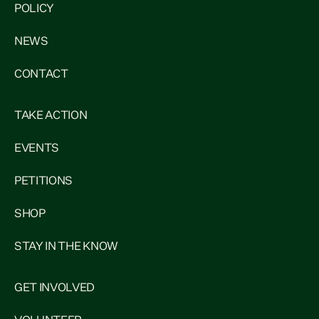
POLICY
NEWS
CONTACT
TAKE ACTION
EVENTS
PETITIONS
SHOP
STAY IN THE KNOW
GET INVOLVED