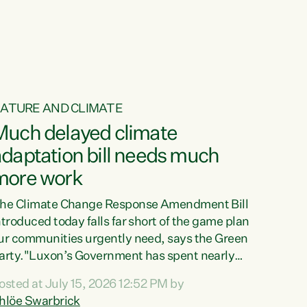
ATURE AND CLIMATE
Much delayed climate
daptation bill needs much
more work
he Climate Change Response Amendment Bill
ntroduced today falls far short of the game plan
ur communities urgently need, says the Green
arty."Luxon’s Government has spent nearly
hree years delaying a climate adaptation plan
osted at July 15, 2026 12:52 PM by
hat in October last year they also decided to
hlöe Swarbrick