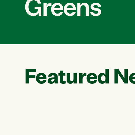
Greens
Featured N