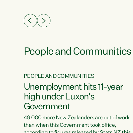
ssil
about people’s lives and livelihoods," says
eader
Green Party Co-leader Chlöe Swarbrick. “New
 years
Zealanders...
ring
tion.
creases
People and Communities
PEOPLE AND COMMUNITIES
verty
Unemployment hits 11-year
high under Luxon's
Government
t show
poverty
49,000 more New Zealanders are out of work
 the
than when this Government took office,
ty,
according to figures released by Stats NZ this