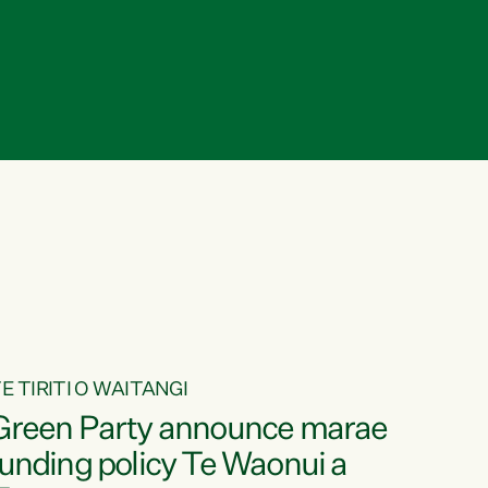
E TIRITI O WAITANGI
Green Party announce marae
funding policy Te Waonui a