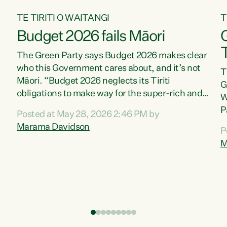
TE TIRITI O WAITANGI
T
Budget 2026 fails Māori
T
The Green Party says Budget 2026 makes clear
who this Government cares about, and it’s not
T
Māori. “Budget 2026 neglects its Tiriti
G
obligations to make way for the super-rich and
W
powerful,” says Green Party Co-leader, Marama
P
Posted at May 28, 2026 2:46 PM by
Davidson. “Despite the desperate need in our
P
Marama Davidson
P
Māori communities, Willis has seen fit to again
T
M
turn away while delivering billions of dollars for
i
landlords, fossil fuel dependency, and on new
M
military equipment.” “Te Tiriti o Waitangi is a
s
promise of protection for whānau and for taiao:
o
a promise Nicola Willis has broken for a third
p
year in a row with this Budget. “Te iwi...
o