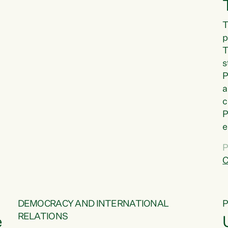
T
p
T
s
P
a
c
P
e
a
P
t
C
f
DEMOCRACY AND INTERNATIONAL
RELATIONS
e