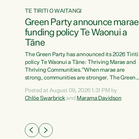
TE TIRITI O WAITANGI
4
Green Party announce marae
tial
funding policy Te Waonui a
Tāne
The Green Party has announced its 2026 Tiriti
policy Te Waonui a Tāne: Thriving Marae and
Thriving Communities."When marae are
026
strong, communities are stronger. The Green
the
Party policy Te Waonui a Tāne will recognise
 Marama
Posted at August 09, 2026 1:31 PM by
and resource marae to keep our communities
dates
Chlöe Swarbrick
and
Marama Davidson
connected and safe, for all of us," says Green
further
Party Co-leader Marama Davidson. "We can
Party
ensure our mokopuna inherit vibrant, resilient,
list
and self-determining communities. Marae are
āori
the living hearts of our communities. "Current
didates