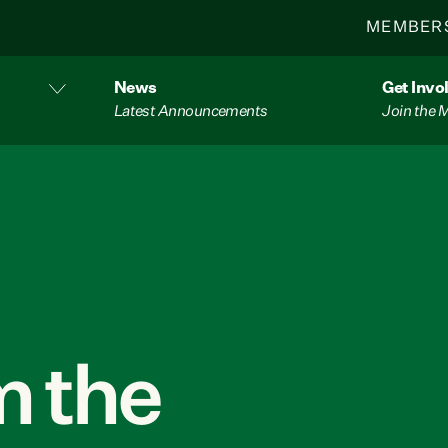
MEMBER
News
Get Invo
Latest Announcements
Join the
 the