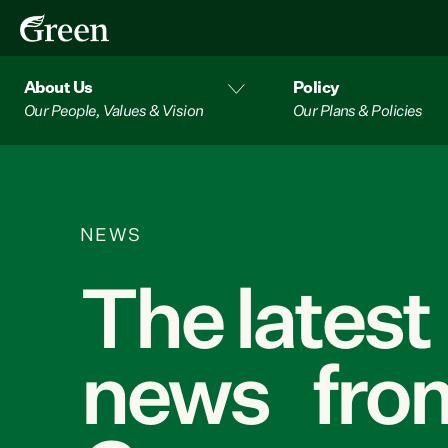
About Us
Policy
Our People, Values & Vision
Our Plans & Policies
NEWS
The latest
news from