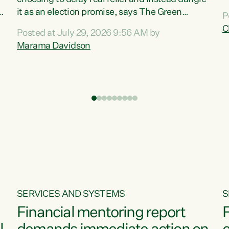
m
it as an election promise, says The Green
P
N
Party.“Luxon can talk about all they have done
C
Posted at July 29, 2026 9:56 AM by
R
e
for the economy, but families can’t pay their
Marama Davidson
k
bills with his empty words and promises,” says
t
Green Party Co-leader Marama Davidson.
i
According to the recent Consumers Price Index
,
from Stats NZ, food costs increased 2.5% over
the past 12 months, including a...
SERVICES AND SYSTEMS
S
Financial mentoring report
F