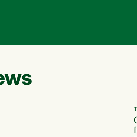
ews
T