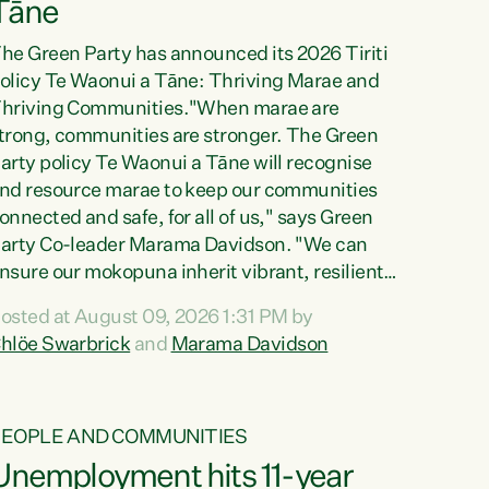
Tāne
he Green Party has announced its 2026 Tiriti
olicy Te Waonui a Tāne: Thriving Marae and
hriving Communities."When marae are
trong, communities are stronger. The Green
arty policy Te Waonui a Tāne will recognise
nd resource marae to keep our communities
onnected and safe, for all of us," says Green
arty Co-leader Marama Davidson. "We can
nsure our mokopuna inherit vibrant, resilient,
nd self-determining communities. Marae are
osted at August 09, 2026 1:31 PM by
he living hearts of our communities. "Current
hlöe Swarbrick
and
Marama Davidson
unding for marae creates uncertainty as...
PEOPLE AND COMMUNITIES
Unemployment hits 11-year