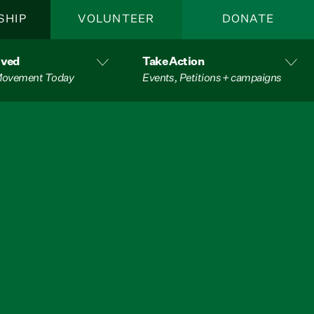
SHIP
VOLUNTEER
DONATE
lved
Take Action
 Movement Today
Events, Petitions + campaigns