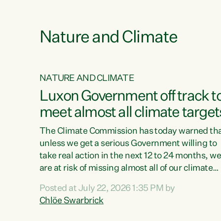
funding for marae creates uncertainty as...
 1.
Nature and Climate
NATURE AND CLIMATE
xon’s
Luxon Government off track t
meet almost all climate target
as no
The Climate Commission has today warned th
unless we get a serious Government willing to
take real action in the next 12 to 24 months, w
 as up
are at risk of missing almost all of our climate
ders
targets.“Christopher Luxon came to power an
Posted at July 22, 2026 1:35 PM by
y this
shredded climate action, meaning we’re now o
Chlöe Swarbrick
track to meet almost all of our climate targets.
change.
This isn’t about numbers on a page. This is