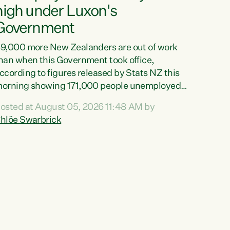
high under Luxon's
Government
9,000 more New Zealanders are out of work
han when this Government took office,
ccording to figures released by Stats NZ this
orning showing 171,000 people unemployed
nd actively looking for work."Christopher
osted at August 05, 2026 11:48 AM by
uxon's economic decisions have produced the
hlöe Swarbrick
ighest unemployment rate in over a decade.
olitical tit for tat aside, it's time for the Prime
inister to put his hands back on the wheel of
his economy and invest in our country. Clearly,
ut after cut doesn't grow an economy....