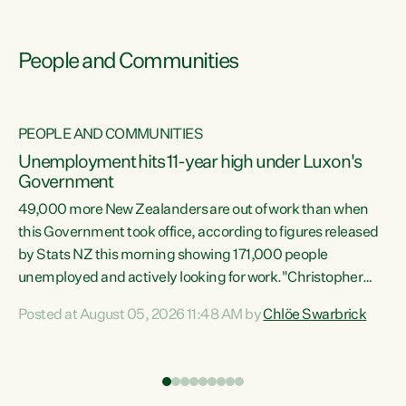
People and Communities
PEOPLE AND COMMUNITIES
Unemployment hits 11-year high under Luxon's
Government
49,000 more New Zealanders are out of work than when
s
this Government took office, according to figures released
by Stats NZ this morning showing 171,000 people
unemployed and actively looking for work."Christopher
ets
Luxon's economic decisions have produced the highest
Posted at August 05, 2026 11:48 AM by
Chlöe Swarbrick
unemployment rate in over a decade. Political tit for tat
aside, it's time for the Prime Minister to put his hands back
on the wheel of this economy and invest in our country.
of
Clearly, cut after cut doesn't grow an economy....