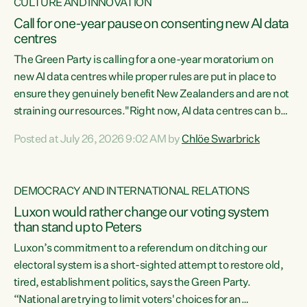
CULTURE AND INNOVATION
Call for one-year pause on consenting new AI data
centres
The Green Party is calling for a one-year moratorium on
new AI data centres while proper rules are put in place to
ensure they genuinely benefit New Zealanders and are not
straining our resources."Right now, AI data centres can be
consented behind closed doors, with no community input.
Posted at July 26, 2026 9:02 AM by
Chlöe Swarbrick
Experience overseas has seen these projects turn local
water supply to sludge and suck huge amounts of energy,
driving up prices for regular people," says Green Party Co-
DEMOCRACY AND INTERNATIONAL RELATIONS
leader Chlöe Swarbrick. “If we...
Luxon would rather change our voting system
than stand up to Peters
Luxon’s commitment to a referendum on ditching our
electoral system is a short-sighted attempt to restore old,
tired, establishment politics, says the Green Party.
“National are trying to limit voters' choices for an