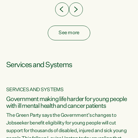
See more
Services and Systems
SERVICES AND SYSTEMS
Government making life harder for young people
with ill mental health and cancer patients
The Green Party says the Government’s changes to
Jobseeker benefit eligibility for young people will cut
support for thousands of disabled, injured and sick young