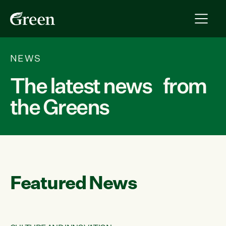
NEWS
The latest news from
the Greens
Featured News