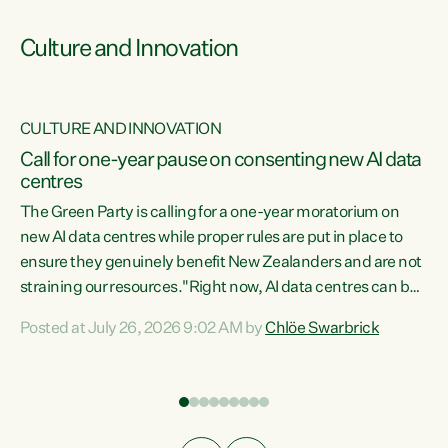
Culture and Innovation
CULTURE AND INNOVATION
rs
Call for one-year pause on consenting new AI data
centres
t
The Green Party is calling for a one-year moratorium on
t
new AI data centres while proper rules are put in place to
ensure they genuinely benefit New Zealanders and are not
straining our resources."Right now, AI data centres can be
a
consented behind closed doors, with no community input.
l
Posted at July 26, 2026 9:02 AM by
Chlöe Swarbrick
Experience overseas has seen these projects turn local
g
water supply to sludge and suck huge amounts of energy,
driving up prices for regular people," says Green Party Co-
leader Chlöe Swarbrick. “If we...