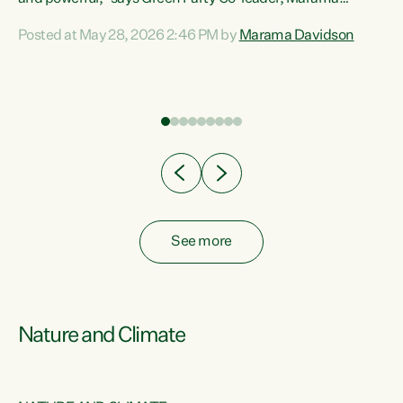
Davidson. “Despite the desperate need in our Māori
Posted at May 28, 2026 2:46 PM by
Marama Davidson
ng
communities, Willis has seen fit to again turn away while
at
delivering billions of dollars for landlords, fossil
fuel dependency, and on new military equipment.” “Te
ons
Tiriti o Waitangi is a promise of protection for whānau
and for taiao: a promise Nicola Willis has broken for a third
year in a row with this Budget. “Te iwi...
See more
Nature and Climate