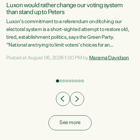
Luxon would rather change our voting system
than stand up to Peters
be
Luxon’s commitment to a referendum on ditching our
e
electoral system is a short-sighted attempt to restore old,
tired, establishment politics, says the Green Party.
“National are trying to limit voters' choices for an
n
opportunistic, self-serving power grab," says Green Party
Posted at August 06, 2026 1:00 PM by
Marama Davidson
Co-leader Marama Davidson. "If Luxon’s so tired of working
with Winston Peters, there’s an easier way than
overhauling our entire electoral system: sack him from
Cabinet and bring forward the election.” “New Zealanders
have consistently voted to keep MMP. They...
See more