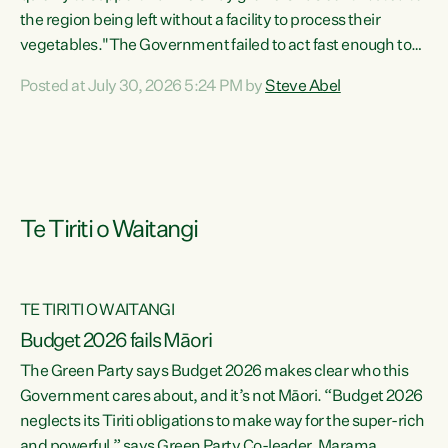
the region being left without a facility to process their
vegetables."The Government failed to act fast enough to
keep this factory in local hands. There were people ready to
Posted at July 30, 2026 5:24 PM by
Steve Abel
buy it and keep frozen vegetable production going in
Hawke's Bay, but the Government's foot-dragging on
financial support means New Zealand has lost more local
food production and processing," says Green Party
agriculture...
Te Tiriti o Waitangi
TE TIRITI O WAITANGI
Budget 2026 fails Māori
The Green Party says Budget 2026 makes clear who this
Government cares about, and it’s not Māori. “Budget 2026
neglects its Tiriti obligations to make way for the super-rich
and powerful,” says Green Party Co-leader, Marama