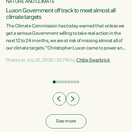
NATURE AND CLIMATE
a
Luxon Government off track to meet almost all
climate targets
The Climate Commission has today warned that unless we
get a serious Government willing to take real action in the
next 12 to 24 months, we are at risk of missing almost all of
ew
our climate targets.“Christopher Luxon came to power and
is
shredded climate action, meaning we’re now off track to
Posted at July 22, 2026 1:35 PM by
Chlöe Swarbrick
are
meet almost all of our climate targets. This isn’t about
numbers on a page. This is about people’s lives and
"
livelihoods," says Green Party Co-leader Chlöe Swarbrick.
ll
“New Zealanders...
.
See more