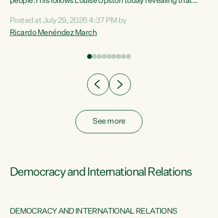
 of
people.This follows Louise Upston today revealing that
nt
almost 70% of young people on Jobseeker Support (Health
Posted at July 29, 2026 4:37 PM by
Condition, Injury or Disability) have a psychiatric or
Ricardo Menéndez March
re
psychological condition. “This Government is making it
harder for thousands of disabled and sick people to get the
support they need. You don’t make mental health better by
taking away income,”...
See more
Democracy and International Relations
DEMOCRACY AND INTERNATIONAL RELATIONS