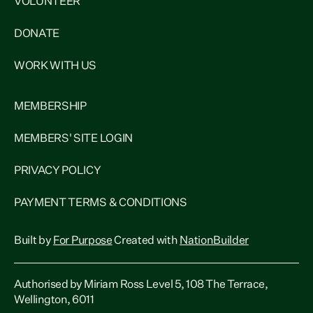
VOLUNTEER
DONATE
WORK WITH US
MEMBERSHIP
MEMBERS' SITE LOGIN
PRIVACY POLICY
PAYMENT TERMS & CONDITIONS
Built by
For Purpose
Created with
NationBuilder
Authorised by Miriam Ross Level 5, 108 The Terrace,
Wellington, 6011