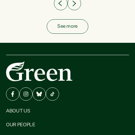
See more
ABOUT US
OUR PEOPLE