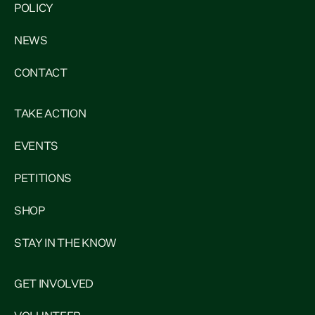
POLICY
NEWS
CONTACT
TAKE ACTION
EVENTS
PETITIONS
SHOP
STAY IN THE KNOW
GET INVOLVED