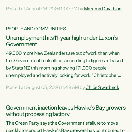
opportunistic, self-serving power grab," says Green Party
Posted at August 06, 2026 1:00 PM by
Marama Davidson
Co-leader Marama Davidson. "If Luxon’s so tired of working
with Winston Peters, there’s an easier way than
overhauling our entire electoral system: sack him from
PEOPLE AND COMMUNITIES
Cabinet and bring forward the election.” “New Zealanders
Unemployment hits 11-year high under Luxon's
have consistently voted to keep MMP. They...
Government
49,000 more New Zealanders are out of work than when
this Government took office, according to figures released
by Stats NZ this morning showing 171,000 people
unemployed and actively looking for work."Christopher
Luxon's economic decisions have produced the highest
Posted at August 05, 2026 11:48 AM by
Chlöe Swarbrick
unemployment rate in over a decade. Political tit for tat
aside, it's time for the Prime Minister to put his hands back
on the wheel of this economy and invest in our country.
Government inaction leaves Hawke's Bay growers
Clearly, cut after cut doesn't grow an economy....
without processing factory
The Green Party says the Government's failure to move
quickly to support Hawke's Bay growers has contributed to