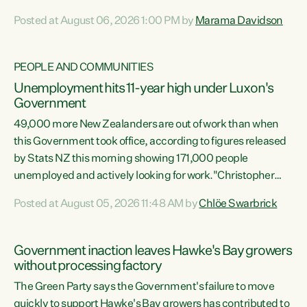
opportunistic, self-serving power grab," says Green Party
Posted at August 06, 2026 1:00 PM by
Marama Davidson
Co-leader Marama Davidson. "If Luxon’s so tired of working
with Winston Peters, there’s an easier way than
overhauling our entire electoral system: sack him from
PEOPLE AND COMMUNITIES
Cabinet and bring forward the election.” “New Zealanders
Unemployment hits 11-year high under Luxon's
have consistently voted to keep MMP. They...
Government
49,000 more New Zealanders are out of work than when
this Government took office, according to figures released
by Stats NZ this morning showing 171,000 people
unemployed and actively looking for work."Christopher
Luxon's economic decisions have produced the highest
Posted at August 05, 2026 11:48 AM by
Chlöe Swarbrick
unemployment rate in over a decade. Political tit for tat
aside, it's time for the Prime Minister to put his hands back
on the wheel of this economy and invest in our country.
Government inaction leaves Hawke's Bay growers
Clearly, cut after cut doesn't grow an economy....
without processing factory
The Green Party says the Government's failure to move
quickly to support Hawke's Bay growers has contributed to