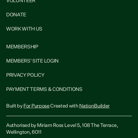
VOLUNTEER
DONATE
WORK WITH US
MEMBERSHIP
MEMBERS' SITE LOGIN
PRIVACY POLICY
PAYMENT TERMS & CONDITIONS
Built by
For Purpose
Created with
NationBuilder
Authorised by Miriam Ross Level 5, 108 The Terrace,
Wellington, 6011