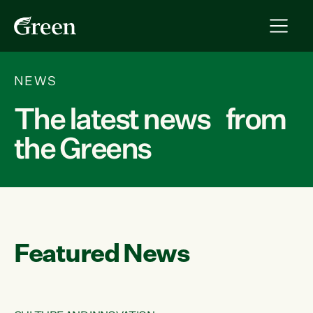
NEWS
The latest news from
the Greens
Featured News