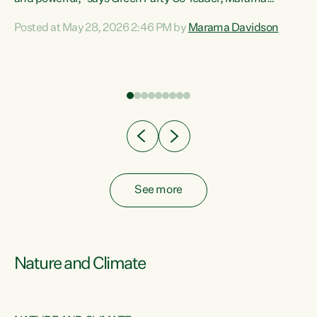
Davidson. “Despite the desperate need in our Māori
Posted at May 28, 2026 2:46 PM by
Marama Davidson
ng
communities, Willis has seen fit to again turn away while
at
delivering billions of dollars for landlords, fossil
fuel dependency, and on new military equipment.” “Te
ons
Tiriti o Waitangi is a promise of protection for whānau
and for taiao: a promise Nicola Willis has broken for a third
year in a row with this Budget. “Te iwi...
See more
Nature and Climate