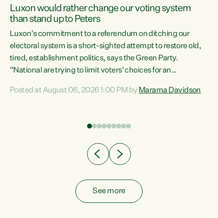
Luxon would rather change our voting system
than stand up to Peters
be
Luxon’s commitment to a referendum on ditching our
e
electoral system is a short-sighted attempt to restore old,
tired, establishment politics, says the Green Party.
“National are trying to limit voters' choices for an
n
opportunistic, self-serving power grab," says Green Party
Posted at August 06, 2026 1:00 PM by
Marama Davidson
Co-leader Marama Davidson. "If Luxon’s so tired of working
with Winston Peters, there’s an easier way than
overhauling our entire electoral system: sack him from
Cabinet and bring forward the election.” “New Zealanders
have consistently voted to keep MMP. They...
See more