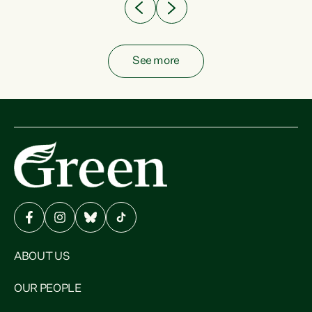
See more
ABOUT US
OUR PEOPLE