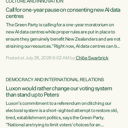
CULTURE AND INNOVATION
Call for one-year pause on consenting new AI data
centres
The Green Party is calling for a one-year moratorium on
new AI data centres while proper rules are put in place to
ensure they genuinely benefit New Zealanders and are not
straining our resources."Right now, AI data centres can be
consented behind closed doors, with no community input.
Posted at July 26, 2026 9:02 AM by
Chlöe Swarbrick
Experience overseas has seen these projects turn local
water supply to sludge and suck huge amounts of energy,
driving up prices for regular people," says Green Party Co-
DEMOCRACY AND INTERNATIONAL RELATIONS
leader Chlöe Swarbrick. “If we...
Luxon would rather change our voting system
than stand up to Peters
Luxon’s commitment to a referendum on ditching our
electoral system is a short-sighted attempt to restore old,
tired, establishment politics, says the Green Party.
“National are trying to limit voters' choices for an