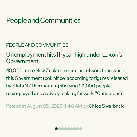
People and Communities
PEOPLE AND COMMUNITIES
Unemployment hits 11-year high under Luxon's
Government
49,000 more New Zealanders are out of work than when
s
this Government took office, according to figures released
by Stats NZ this morning showing 171,000 people
unemployed and actively looking for work."Christopher
ets
Luxon's economic decisions have produced the highest
Posted at August 05, 2026 11:48 AM by
Chlöe Swarbrick
unemployment rate in over a decade. Political tit for tat
aside, it's time for the Prime Minister to put his hands back
on the wheel of this economy and invest in our country.
of
Clearly, cut after cut doesn't grow an economy....