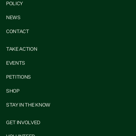
POLICY
NEWS
CONTACT
TAKE ACTION
EVENTS
PETITIONS
SHOP
STAY IN THE KNOW
GET INVOLVED