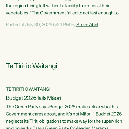
the region being left without a facility to process their
vegetables."The Government failed to act fast enough to
keep this factory in local hands. There were people ready to
Posted at July 30, 2026 5:24 PM by
Steve Abel
buy it and keep frozen vegetable production going in
Hawke's Bay, but the Government's foot-dragging on
financial support means New Zealand has lost more local
food production and processing," says Green Party
agriculture...
Te Tiriti o Waitangi
TE TIRITI O WAITANGI
Budget 2026 fails Māori
The Green Party says Budget 2026 makes clear who this
Government cares about, and it’s not Māori. “Budget 2026
neglects its Tiriti obligations to make way for the super-rich
and powerful,” says Green Party Co-leader, Marama