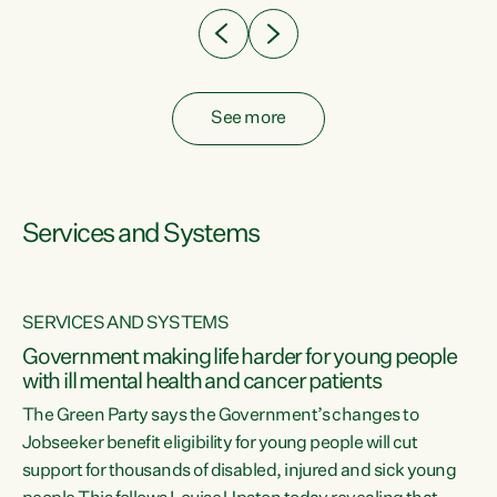
See more
Services and Systems
SERVICES AND SYSTEMS
Government making life harder for young people
with ill mental health and cancer patients
The Green Party says the Government’s changes to
Jobseeker benefit eligibility for young people will cut
support for thousands of disabled, injured and sick young