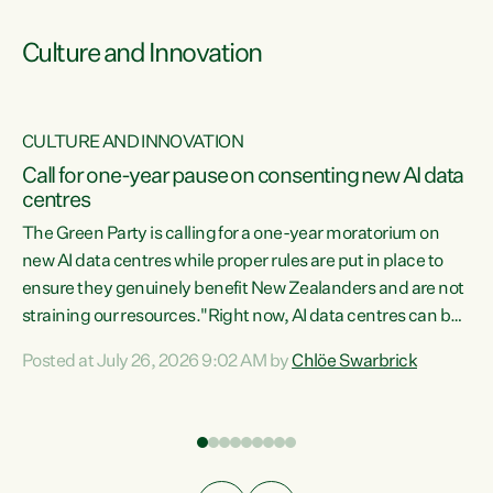
Culture and Innovation
CULTURE AND INNOVATION
rs
Call for one-year pause on consenting new AI data
centres
t
The Green Party is calling for a one-year moratorium on
t
new AI data centres while proper rules are put in place to
ensure they genuinely benefit New Zealanders and are not
straining our resources."Right now, AI data centres can be
a
consented behind closed doors, with no community input.
l
Posted at July 26, 2026 9:02 AM by
Chlöe Swarbrick
Experience overseas has seen these projects turn local
g
water supply to sludge and suck huge amounts of energy,
driving up prices for regular people," says Green Party Co-
leader Chlöe Swarbrick. “If we...