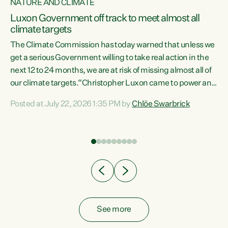
NATURE AND CLIMATE
a
Luxon Government off track to meet almost all
climate targets
The Climate Commission has today warned that unless we
get a serious Government willing to take real action in the
next 12 to 24 months, we are at risk of missing almost all of
ew
our climate targets.“Christopher Luxon came to power and
is
shredded climate action, meaning we’re now off track to
Posted at July 22, 2026 1:35 PM by
Chlöe Swarbrick
are
meet almost all of our climate targets. This isn’t about
numbers on a page. This is about people’s lives and
"
livelihoods," says Green Party Co-leader Chlöe Swarbrick.
ll
“New Zealanders...
.
See more