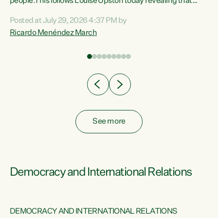
 of
people.This follows Louise Upston today revealing that
nt
almost 70% of young people on Jobseeker Support (Health
Posted at July 29, 2026 4:37 PM by
Condition, Injury or Disability) have a psychiatric or
Ricardo Menéndez March
re
psychological condition. “This Government is making it
harder for thousands of disabled and sick people to get the
support they need. You don’t make mental health better by
taking away income,”...
See more
Democracy and International Relations
DEMOCRACY AND INTERNATIONAL RELATIONS