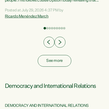
 of
people.This follows Louise Upston today revealing that
nt
almost 70% of young people on Jobseeker Support (Health
Posted at July 29, 2026 4:37 PM by
Condition, Injury or Disability) have a psychiatric or
Ricardo Menéndez March
re
psychological condition. “This Government is making it
harder for thousands of disabled and sick people to get the
support they need. You don’t make mental health better by
taking away income,”...
See more
Democracy and International Relations
DEMOCRACY AND INTERNATIONAL RELATIONS