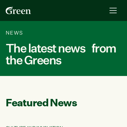
NEWS
The latest news from
the Greens
Featured News