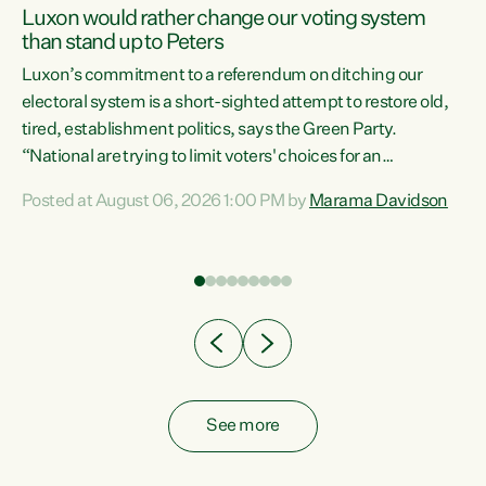
Luxon would rather change our voting system
than stand up to Peters
be
Luxon’s commitment to a referendum on ditching our
e
electoral system is a short-sighted attempt to restore old,
tired, establishment politics, says the Green Party.
“National are trying to limit voters' choices for an
n
opportunistic, self-serving power grab," says Green Party
Posted at August 06, 2026 1:00 PM by
Marama Davidson
Co-leader Marama Davidson. "If Luxon’s so tired of working
with Winston Peters, there’s an easier way than
overhauling our entire electoral system: sack him from
Cabinet and bring forward the election.” “New Zealanders
have consistently voted to keep MMP. They...
See more