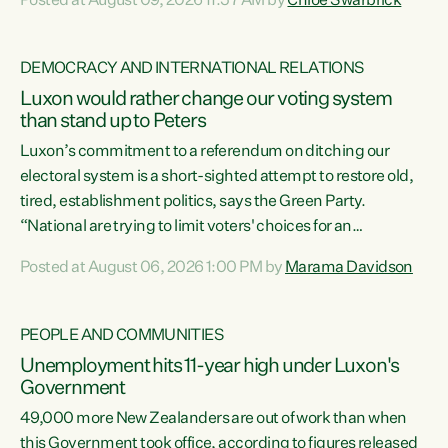
Posted at August 09, 2026 11:57 AM by
Chlöe Swarbrick
11 years, small businesses closing their doors every week,
and young New Zealanders leaving in search of a better life
in a different country under a different Government," says
DEMOCRACY AND INTERNATIONAL RELATIONS
Green Party Co-leader Chlöe Swarbrick. “Headline...
Luxon would rather change our voting system
than stand up to Peters
Luxon’s commitment to a referendum on ditching our
electoral system is a short-sighted attempt to restore old,
tired, establishment politics, says the Green Party.
“National are trying to limit voters' choices for an
opportunistic, self-serving power grab," says Green Party
Posted at August 06, 2026 1:00 PM by
Marama Davidson
Co-leader Marama Davidson. "If Luxon’s so tired of working
with Winston Peters, there’s an easier way than
overhauling our entire electoral system: sack him from
PEOPLE AND COMMUNITIES
Cabinet and bring forward the election.” “New Zealanders
Unemployment hits 11-year high under Luxon's
have consistently voted to keep MMP. They...
Government
49,000 more New Zealanders are out of work than when
this Government took office, according to figures released