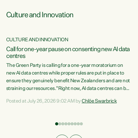
Culture and Innovation
CULTURE AND INNOVATION
rs
Call for one-year pause on consenting new AI data
centres
t
The Green Party is calling for a one-year moratorium on
t
new AI data centres while proper rules are put in place to
ensure they genuinely benefit New Zealanders and are not
straining our resources."Right now, AI data centres can be
a
consented behind closed doors, with no community input.
l
Posted at July 26, 2026 9:02 AM by
Chlöe Swarbrick
Experience overseas has seen these projects turn local
g
water supply to sludge and suck huge amounts of energy,
driving up prices for regular people," says Green Party Co-
leader Chlöe Swarbrick. “If we...