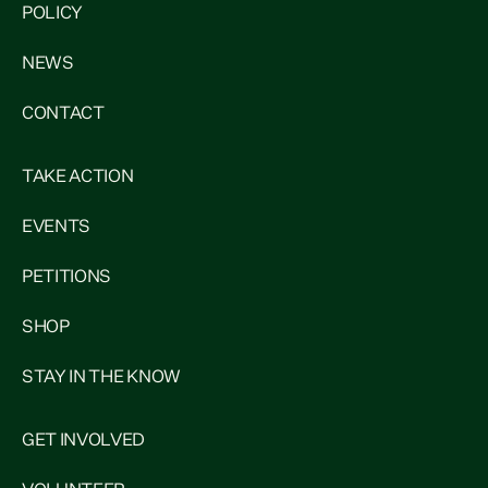
POLICY
NEWS
CONTACT
TAKE ACTION
EVENTS
PETITIONS
SHOP
STAY IN THE KNOW
GET INVOLVED