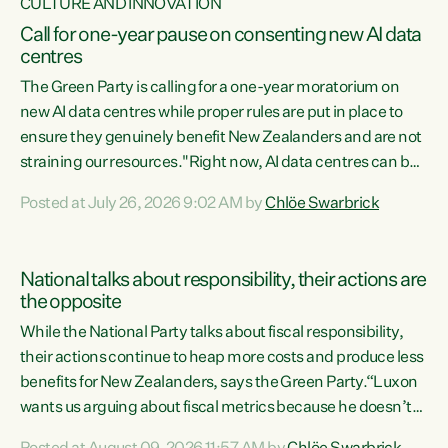
CULTURE AND INNOVATION
Call for one-year pause on consenting new AI data
centres
The Green Party is calling for a one-year moratorium on
new AI data centres while proper rules are put in place to
ensure they genuinely benefit New Zealanders and are not
straining our resources."Right now, AI data centres can be
consented behind closed doors, with no community input.
Posted at July 26, 2026 9:02 AM by
Chlöe Swarbrick
Experience overseas has seen these projects turn local
water supply to sludge and suck huge amounts of energy,
driving up prices for regular people," says Green Party Co-
National talks about responsibility, their actions are
leader Chlöe Swarbrick. “If we...
the opposite
While the National Party talks about fiscal responsibility,
their actions continue to heap more costs and produce less
benefits for New Zealanders, says the Green Party.“Luxon
wants us arguing about fiscal metrics because he doesn’t
want to talk about his record: the highest unemployment in