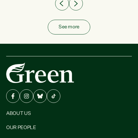
See more
ABOUT US
OUR PEOPLE