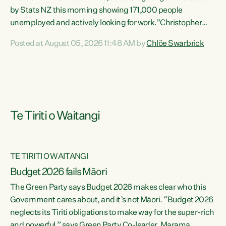
by Stats NZ this morning showing 171,000 people
unemployed and actively looking for work."Christopher
Luxon's economic decisions have produced the highest
Posted at August 05, 2026 11:48 AM by
Chlöe Swarbrick
unemployment rate in over a decade. Political tit for tat
aside, it's time for the Prime Minister to put his hands back
on the wheel of this economy and invest in our country.
Clearly, cut after cut doesn't grow an economy....
Te Tiriti o Waitangi
TE TIRITI O WAITANGI
Budget 2026 fails Māori
The Green Party says Budget 2026 makes clear who this
Government cares about, and it’s not Māori. “Budget 2026
neglects its Tiriti obligations to make way for the super-rich
and powerful,” says Green Party Co-leader, Marama