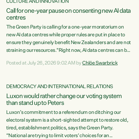
CULTURE AND INNOVATION
Call for one-year pause on consenting new AI data
centres
The Green Party is calling for a one-year moratorium on
new AI data centres while proper rules are put in place to
ensure they genuinely benefit New Zealanders and are not
straining our resources."Right now, AI data centres can be
consented behind closed doors, with no community input.
Posted at July 26, 2026 9:02 AM by
Chlöe Swarbrick
Experience overseas has seen these projects turn local
water supply to sludge and suck huge amounts of energy,
driving up prices for regular people," says Green Party Co-
DEMOCRACY AND INTERNATIONAL RELATIONS
leader Chlöe Swarbrick. “If we...
Luxon would rather change our voting system
than stand up to Peters
Luxon’s commitment to a referendum on ditching our
electoral system is a short-sighted attempt to restore old,
tired, establishment politics, says the Green Party.
“National are trying to limit voters' choices for an