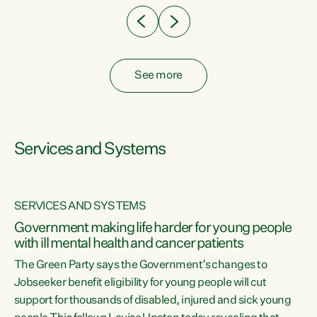
See more
Services and Systems
SERVICES AND SYSTEMS
Government making life harder for young people
with ill mental health and cancer patients
The Green Party says the Government’s changes to
Jobseeker benefit eligibility for young people will cut
support for thousands of disabled, injured and sick young