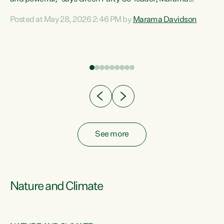
Davidson. “Despite the desperate need in our Māori
Posted at May 28, 2026 2:46 PM by
Marama Davidson
ng
communities, Willis has seen fit to again turn away while
at
delivering billions of dollars for landlords, fossil
fuel dependency, and on new military equipment.” “Te
ons
Tiriti o Waitangi is a promise of protection for whānau
and for taiao: a promise Nicola Willis has broken for a third
year in a row with this Budget. “Te iwi...
See more
Nature and Climate