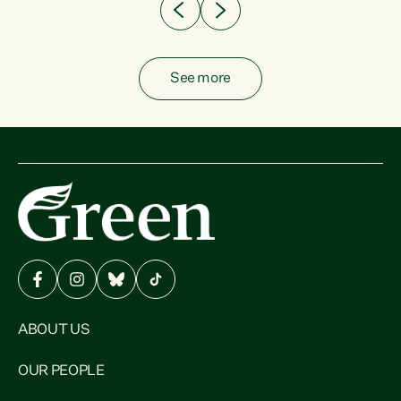
See more
ABOUT US
OUR PEOPLE