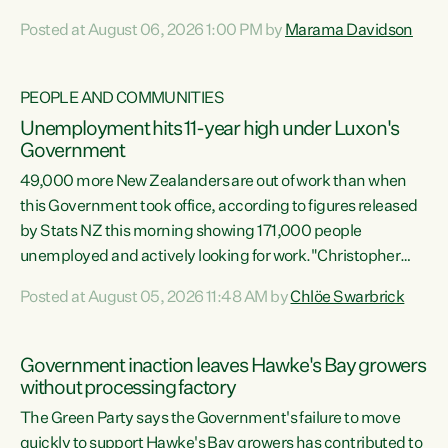
opportunistic, self-serving power grab," says Green Party
Posted at August 06, 2026 1:00 PM by
Marama Davidson
Co-leader Marama Davidson. "If Luxon’s so tired of working
with Winston Peters, there’s an easier way than
overhauling our entire electoral system: sack him from
PEOPLE AND COMMUNITIES
Cabinet and bring forward the election.” “New Zealanders
Unemployment hits 11-year high under Luxon's
have consistently voted to keep MMP. They...
Government
49,000 more New Zealanders are out of work than when
this Government took office, according to figures released
by Stats NZ this morning showing 171,000 people
unemployed and actively looking for work."Christopher
Luxon's economic decisions have produced the highest
Posted at August 05, 2026 11:48 AM by
Chlöe Swarbrick
unemployment rate in over a decade. Political tit for tat
aside, it's time for the Prime Minister to put his hands back
on the wheel of this economy and invest in our country.
Government inaction leaves Hawke's Bay growers
Clearly, cut after cut doesn't grow an economy....
without processing factory
The Green Party says the Government's failure to move
quickly to support Hawke's Bay growers has contributed to