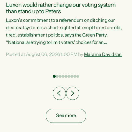
Luxon would rather change our voting system
than stand up to Peters
be
Luxon’s commitment to a referendum on ditching our
e
electoral system is a short-sighted attempt to restore old,
tired, establishment politics, says the Green Party.
“National are trying to limit voters' choices for an
n
opportunistic, self-serving power grab," says Green Party
Posted at August 06, 2026 1:00 PM by
Marama Davidson
Co-leader Marama Davidson. "If Luxon’s so tired of working
with Winston Peters, there’s an easier way than
overhauling our entire electoral system: sack him from
Cabinet and bring forward the election.” “New Zealanders
have consistently voted to keep MMP. They...
See more