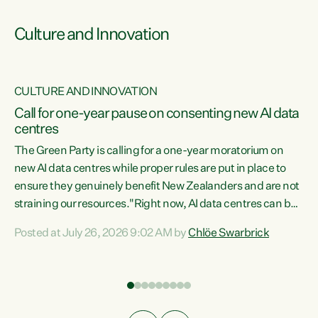
Culture and Innovation
CULTURE AND INNOVATION
rs
Call for one-year pause on consenting new AI data
centres
t
The Green Party is calling for a one-year moratorium on
t
new AI data centres while proper rules are put in place to
ensure they genuinely benefit New Zealanders and are not
straining our resources."Right now, AI data centres can be
a
consented behind closed doors, with no community input.
l
Posted at July 26, 2026 9:02 AM by
Chlöe Swarbrick
Experience overseas has seen these projects turn local
g
water supply to sludge and suck huge amounts of energy,
driving up prices for regular people," says Green Party Co-
leader Chlöe Swarbrick. “If we...