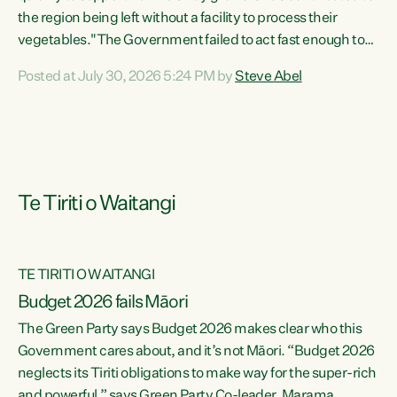
the region being left without a facility to process their
vegetables."The Government failed to act fast enough to
keep this factory in local hands. There were people ready to
Posted at July 30, 2026 5:24 PM by
Steve Abel
buy it and keep frozen vegetable production going in
Hawke's Bay, but the Government's foot-dragging on
financial support means New Zealand has lost more local
food production and processing," says Green Party
agriculture...
Te Tiriti o Waitangi
TE TIRITI O WAITANGI
Budget 2026 fails Māori
The Green Party says Budget 2026 makes clear who this
Government cares about, and it’s not Māori. “Budget 2026
neglects its Tiriti obligations to make way for the super-rich
and powerful,” says Green Party Co-leader, Marama