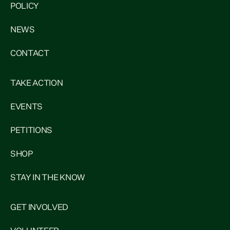
POLICY
NEWS
CONTACT
TAKE ACTION
EVENTS
PETITIONS
SHOP
STAY IN THE KNOW
GET INVOLVED