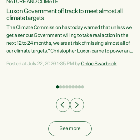
NATURE AND CLIMATE
a
Luxon Government off track to meet almost all
climate targets
The Climate Commission has today warned that unless we
get a serious Government willing to take real action in the
next 12 to 24 months, we are at risk of missing almost all of
ew
our climate targets.“Christopher Luxon came to power and
is
shredded climate action, meaning we’re now off track to
Posted at July 22, 2026 1:35 PM by
Chlöe Swarbrick
are
meet almost all of our climate targets. This isn’t about
numbers on a page. This is about people’s lives and
"
livelihoods," says Green Party Co-leader Chlöe Swarbrick.
ll
“New Zealanders...
.
See more