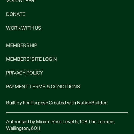
VOLUNTEER
DONATE
WORK WITH US
MEMBERSHIP
MEMBERS' SITE LOGIN
PRIVACY POLICY
PAYMENT TERMS & CONDITIONS
Built by
For Purpose
Created with
NationBuilder
Authorised by Miriam Ross Level 5, 108 The Terrace,
Wellington, 6011