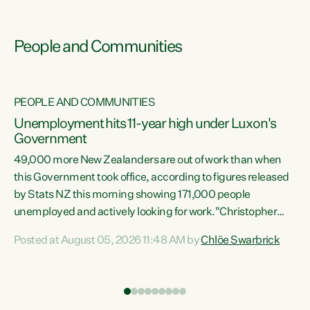
People and Communities
PEOPLE AND COMMUNITIES
Unemployment hits 11-year high under Luxon's
Government
49,000 more New Zealanders are out of work than when
s
this Government took office, according to figures released
by Stats NZ this morning showing 171,000 people
unemployed and actively looking for work."Christopher
ets
Luxon's economic decisions have produced the highest
Posted at August 05, 2026 11:48 AM by
Chlöe Swarbrick
unemployment rate in over a decade. Political tit for tat
aside, it's time for the Prime Minister to put his hands back
on the wheel of this economy and invest in our country.
of
Clearly, cut after cut doesn't grow an economy....