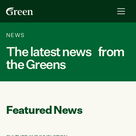
NEWS
The latest news from
the Greens
Featured News