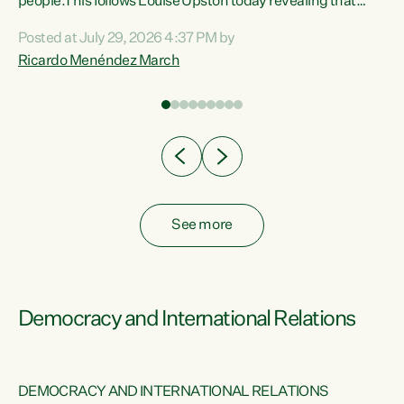
 of
people.This follows Louise Upston today revealing that
nt
almost 70% of young people on Jobseeker Support (Health
Posted at July 29, 2026 4:37 PM by
Condition, Injury or Disability) have a psychiatric or
Ricardo Menéndez March
re
psychological condition. “This Government is making it
harder for thousands of disabled and sick people to get the
support they need. You don’t make mental health better by
taking away income,”...
See more
Democracy and International Relations
DEMOCRACY AND INTERNATIONAL RELATIONS