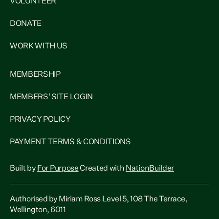
VOLUNTEER
DONATE
WORK WITH US
MEMBERSHIP
MEMBERS' SITE LOGIN
PRIVACY POLICY
PAYMENT TERMS & CONDITIONS
Built by
For Purpose
Created with
NationBuilder
Authorised by Miriam Ross Level 5, 108 The Terrace,
Wellington, 6011