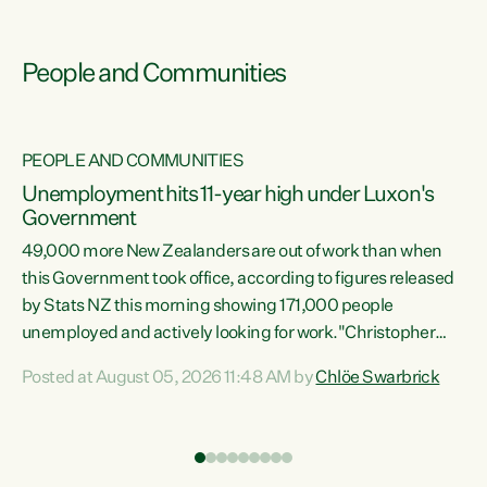
People and Communities
PEOPLE AND COMMUNITIES
Unemployment hits 11-year high under Luxon's
Government
49,000 more New Zealanders are out of work than when
s
this Government took office, according to figures released
by Stats NZ this morning showing 171,000 people
unemployed and actively looking for work."Christopher
ets
Luxon's economic decisions have produced the highest
Posted at August 05, 2026 11:48 AM by
Chlöe Swarbrick
unemployment rate in over a decade. Political tit for tat
aside, it's time for the Prime Minister to put his hands back
on the wheel of this economy and invest in our country.
of
Clearly, cut after cut doesn't grow an economy....