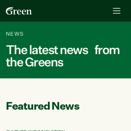
NEWS
The latest news from
the Greens
Featured News