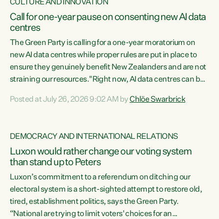
CULTURE AND INNOVATION
Call for one-year pause on consenting new AI data
centres
The Green Party is calling for a one-year moratorium on
new AI data centres while proper rules are put in place to
ensure they genuinely benefit New Zealanders and are not
straining our resources."Right now, AI data centres can be
consented behind closed doors, with no community input.
Posted at July 26, 2026 9:02 AM by
Chlöe Swarbrick
Experience overseas has seen these projects turn local
water supply to sludge and suck huge amounts of energy,
driving up prices for regular people," says Green Party Co-
DEMOCRACY AND INTERNATIONAL RELATIONS
leader Chlöe Swarbrick. “If we...
Luxon would rather change our voting system
than stand up to Peters
Luxon’s commitment to a referendum on ditching our
electoral system is a short-sighted attempt to restore old,
tired, establishment politics, says the Green Party.
“National are trying to limit voters' choices for an