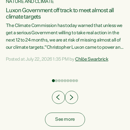
NATURE AND CLIMATE
a
Luxon Government off track to meet almost all
climate targets
The Climate Commission has today warned that unless we
get a serious Government willing to take real action in the
next 12 to 24 months, we are at risk of missing almost all of
ew
our climate targets.“Christopher Luxon came to power and
is
shredded climate action, meaning we’re now off track to
Posted at July 22, 2026 1:35 PM by
Chlöe Swarbrick
are
meet almost all of our climate targets. This isn’t about
numbers on a page. This is about people’s lives and
"
livelihoods," says Green Party Co-leader Chlöe Swarbrick.
ll
“New Zealanders...
.
See more