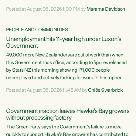
opportunistic, self-serving power grab," says Green Party
Posted at August 06, 2026 1:00 PM by
Marama Davidson
Co-leader Marama Davidson. "If Luxon’s so tired of working
with Winston Peters, there’s an easier way than
overhauling our entire electoral system: sack him from
PEOPLE AND COMMUNITIES
Cabinet and bring forward the election.” “New Zealanders
Unemployment hits 11-year high under Luxon's
have consistently voted to keep MMP. They...
Government
49,000 more New Zealanders are out of work than when
this Government took office, according to figures released
by Stats NZ this morning showing 171,000 people
unemployed and actively looking for work."Christopher
Luxon's economic decisions have produced the highest
Posted at August 05, 2026 11:48 AM by
Chlöe Swarbrick
unemployment rate in over a decade. Political tit for tat
aside, it's time for the Prime Minister to put his hands back
on the wheel of this economy and invest in our country.
Government inaction leaves Hawke's Bay growers
Clearly, cut after cut doesn't grow an economy....
without processing factory
The Green Party says the Government's failure to move
quickly to support Hawke's Bay growers has contributed to