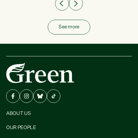
See more
ABOUT US
OUR PEOPLE