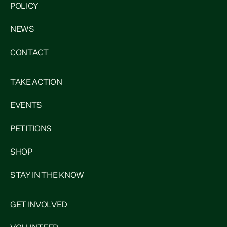
POLICY
NEWS
CONTACT
TAKE ACTION
EVENTS
PETITIONS
SHOP
STAY IN THE KNOW
GET INVOLVED