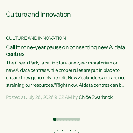
Culture and Innovation
CULTURE AND INNOVATION
rs
Call for one-year pause on consenting new AI data
centres
t
The Green Party is calling for a one-year moratorium on
t
new AI data centres while proper rules are put in place to
ensure they genuinely benefit New Zealanders and are not
straining our resources."Right now, AI data centres can be
a
consented behind closed doors, with no community input.
l
Posted at July 26, 2026 9:02 AM by
Chlöe Swarbrick
Experience overseas has seen these projects turn local
g
water supply to sludge and suck huge amounts of energy,
driving up prices for regular people," says Green Party Co-
leader Chlöe Swarbrick. “If we...