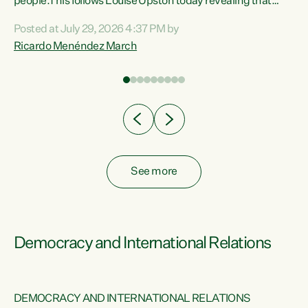
 of
people.This follows Louise Upston today revealing that
nt
almost 70% of young people on Jobseeker Support (Health
Posted at July 29, 2026 4:37 PM by
Condition, Injury or Disability) have a psychiatric or
Ricardo Menéndez March
re
psychological condition. “This Government is making it
harder for thousands of disabled and sick people to get the
support they need. You don’t make mental health better by
taking away income,”...
See more
Democracy and International Relations
DEMOCRACY AND INTERNATIONAL RELATIONS