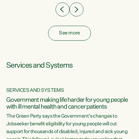
See more
Services and Systems
SERVICES AND SYSTEMS
Government making life harder for young people
with ill mental health and cancer patients
The Green Party says the Government’s changes to
Jobseeker benefit eligibility for young people will cut
support for thousands of disabled, injured and sick young