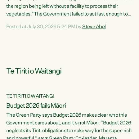
the region being left without a facility to process their
vegetables."The Government failed to act fast enough to
keep this factory in local hands. There were people ready to
Posted at July 30, 2026 5:24 PM by
Steve Abel
buy it and keep frozen vegetable production going in
Hawke's Bay, but the Government's foot-dragging on
financial support means New Zealand has lost more local
food production and processing," says Green Party
agriculture...
Te Tiriti o Waitangi
TE TIRITI O WAITANGI
Budget 2026 fails Māori
The Green Party says Budget 2026 makes clear who this
Government cares about, and it’s not Māori. “Budget 2026
neglects its Tiriti obligations to make way for the super-rich
and powerful,” says Green Party Co-leader, Marama