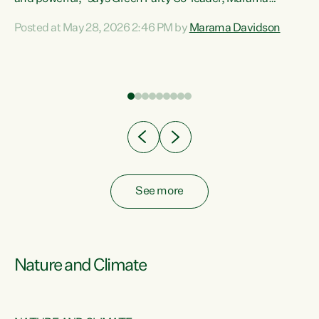
Davidson. “Despite the desperate need in our Māori
Posted at May 28, 2026 2:46 PM by
Marama Davidson
ng
communities, Willis has seen fit to again turn away while
at
delivering billions of dollars for landlords, fossil
fuel dependency, and on new military equipment.” “Te
ons
Tiriti o Waitangi is a promise of protection for whānau
and for taiao: a promise Nicola Willis has broken for a third
year in a row with this Budget. “Te iwi...
See more
Nature and Climate