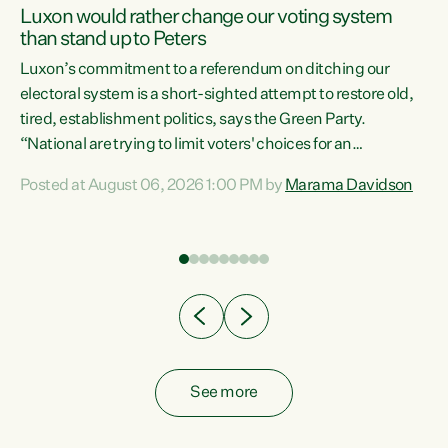
Luxon would rather change our voting system
than stand up to Peters
be
Luxon’s commitment to a referendum on ditching our
e
electoral system is a short-sighted attempt to restore old,
tired, establishment politics, says the Green Party.
“National are trying to limit voters' choices for an
n
opportunistic, self-serving power grab," says Green Party
Posted at August 06, 2026 1:00 PM by
Marama Davidson
Co-leader Marama Davidson. "If Luxon’s so tired of working
with Winston Peters, there’s an easier way than
overhauling our entire electoral system: sack him from
Cabinet and bring forward the election.” “New Zealanders
have consistently voted to keep MMP. They...
See more