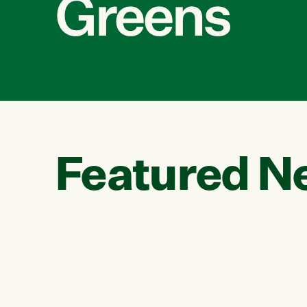
Greens
Featured N