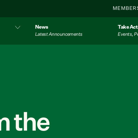
MEMBER
News
Take Act
Latest Announcements
Events, P
 the