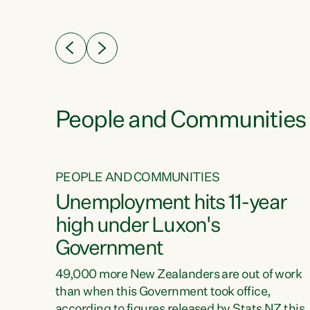
ssil
about people’s lives and livelihoods," says
eader
Green Party Co-leader Chlöe Swarbrick. “New
 years
Zealanders...
ring
tion.
creases
People and Communities
PEOPLE AND COMMUNITIES
verty
Unemployment hits 11-year
high under Luxon's
Government
t show
poverty
49,000 more New Zealanders are out of work
 the
than when this Government took office,
ty,
according to figures released by Stats NZ this