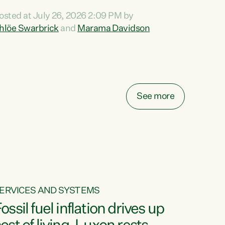
ihi au ki a koutou, kua tau mai nei i tēnei wā.
osted at July 26, 2026 2:09 PM by
o reira, e ngā mana, e ngā reo, e ngā rau
hlöe Swarbrick
and
Marama Davidson
angatira mā, tēnā koutou, tēnā koutou, tēnā
outou katoa. The Buy Kiwi Made campaign
urns 21 years old this year. It was an
nnovation...
See more
ERVICES AND SYSTEMS
ossil fuel inflation drives up