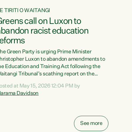
E TIRITI O WAITANGI
reens call on Luxon to
abandon racist education
reforms
he Green Party is urging Prime Minister
hristopher Luxon to abandon amendments to
he Education and Training Act following the
aitangi Tribunal’s scathing report on the
roposed changes.“The Waitangi Tribunal has
osted at May 15, 2026 12:04 PM by
een clear: Luxon’s Government has breached
arama Davidson
ts Tiriti obligations. It can no longer mask the
acism in its education reforms,” says Green
arty Co-leader, Marama Davidson. “Te Tiriti o
aitangi is a promise to take the best possible
See more
are of each other. Its place in the education of