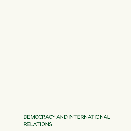
DEMOCRACY AND INTERNATIONAL
RELATIONS