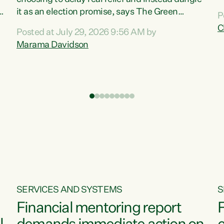
m
it as an election promise, says The Green
P
N
Party.“Luxon can talk about all they have done
C
Posted at July 29, 2026 9:56 AM by
R
e
for the economy, but families can’t pay their
Marama Davidson
k
bills with his empty words and promises,” says
t
Green Party Co-leader Marama Davidson.
i
According to the recent Consumers Price Index
,
from Stats NZ, food costs increased 2.5% over
the past 12 months, including a...
SERVICES AND SYSTEMS
S
Financial mentoring report
F