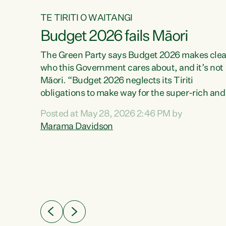
TE TIRITI O WAITANGI
Budget 2026 fails Māori
aw
The Green Party says Budget 2026 makes clea
who this Government cares about, and it’s not
Māori. “Budget 2026 neglects its Tiriti
me of
obligations to make way for the super-rich and
 in
powerful,” says Green Party Co-leader, Maram
nly a
Posted at May 28, 2026 2:46 PM by
Davidson. “Despite the desperate need in ou
een
Marama Davidson
Māori communities, Willis has seen fit to again
n,
turn away while delivering billions of dollars for
landlords, fossil fuel dependency, and on new
ud
military equipment.” “Te Tiriti o Waitangi is a
 ways
promise of protection for whānau and for taiao:
a promise Nicola Willis has broken for a third
ht for
year in a row with this Budget. “Te iwi...
orrect a
t of