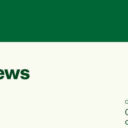
ews
C