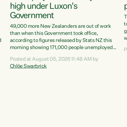
high under Luxon's
Government
T
t
49,000 more New Zealanders are out of work
g
than when this Government took office,
w
d
according to figures released by Stats NZ this
v
morning showing 171,000 people unemployed
P
e
and actively looking for work."Christopher
Posted at August 05, 2026 11:48 AM by
T
Luxon's economic decisions have produced the
Chlöe Swarbrick
f
highest unemployment rate in over a decade.
B
Political tit for tat aside, it's time for the Prime
f
Minister to put his hands back on the wheel of
m
this economy and invest in our country. Clearly,
s
cut after cut doesn't grow an economy....