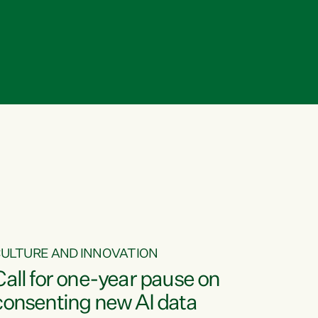
ULTURE AND INNOVATION
Call for one-year pause on
consenting new AI data