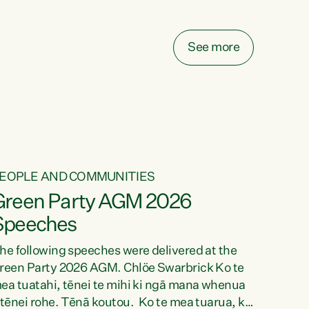
elay all funding decisions for. Councils can’t
ake on more unfunded mandates, and New
ealanders are none the wiser about who pays,"
See more
ays Green Party Co-leader Chlöe Swarbrick.
We’ve been actively trying to engage the
inister in...
EOPLE AND COMMUNITIES
Green Party AGM 2026
Speeches
he following speeches were delivered at the
reen Party 2026 AGM. Chlöe Swarbrick Ko te
ea tuatahi, tēnei te mihi ki ngā mana whenua
 tēnei rohe. Tēnā koutou. Ko te mea tuarua, ka