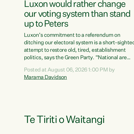
Luxon would rather change
our voting system than stand
up to Peters
Luxon’s commitment to a referendum on
ditching our electoral system is a short-sighte
attempt to restore old, tired, establishment
politics, says the Green Party. “National are
trying to limit voters' choices for an
Posted at August 06, 2026 1:00 PM by
opportunistic, self-serving power grab," says
Marama Davidson
Green Party Co-leader Marama Davidson. "If
Luxon’s so tired of working with Winston
Peters, there’s an easier way than overhauling
our entire electoral system: sack him from
Cabinet and bring forward the election.” “New
Zealanders have consistently voted to keep
Te Tiriti o Waitangi
MMP. They...