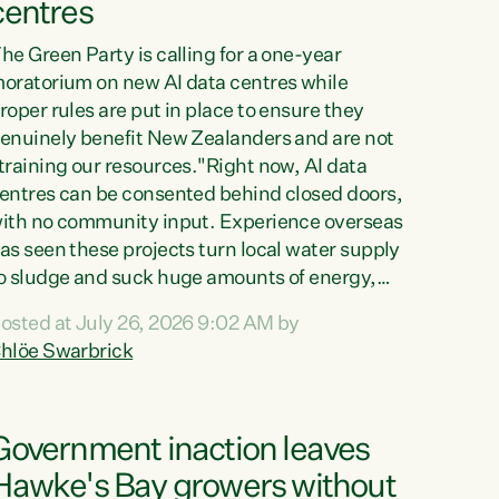
centres
he Green Party is calling for a one-year
oratorium on new AI data centres while
roper rules are put in place to ensure they
enuinely benefit New Zealanders and are not
training our resources."Right now, AI data
entres can be consented behind closed doors,
ith no community input. Experience overseas
as seen these projects turn local water supply
o sludge and suck huge amounts of energy,
riving up prices for regular people," says
osted at July 26, 2026 9:02 AM by
reen Party Co-leader Chlöe Swarbrick. “If
hlöe Swarbrick
e...
Government inaction leaves
Hawke's Bay growers without