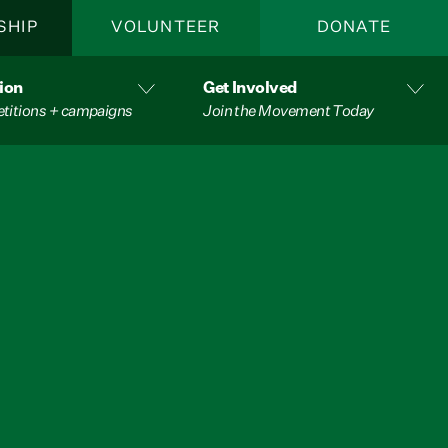
SHIP
VOLUNTEER
DONATE
ion
Get Involved
etitions + campaigns
Join the Movement Today