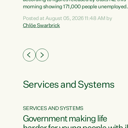
erty
morning showing 171,000 people unemployed
 the
and actively looking for work."Christopher
Posted at August 05, 2026 11:48 AM by
Luxon's economic decisions have produced th
Chlöe Swarbrick
highest unemployment rate in over a decade.
Political tit for tat aside, it's time for the Prime
ousing
Minister to put his hands back on the wheel of
0%.
this economy and invest in our country. Clearly
cut after cut doesn't grow an economy....
Services and Systems
SERVICES AND SYSTEMS
g
Government making life