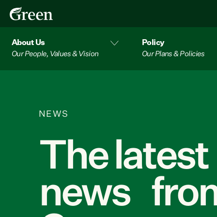
About Us
Policy
Our People, Values & Vision
Our Plans & Policies
NEWS
The latest
news from