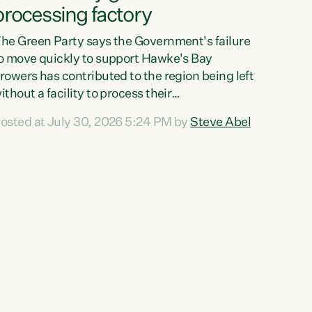
processing factory
he Green Party says the Government's failure
o move quickly to support Hawke's Bay
rowers has contributed to the region being left
ithout a facility to process their
egetables."The Government failed to act fast
osted at July 30, 2026 5:24 PM by
Steve Abel
nough to keep this factory in local hands.
here were people ready to buy it and keep
rozen vegetable production going in Hawke's
ay, but the Government's foot-dragging on
inancial support means New Zealand has lost
ore local food production and processing,"
ays Green Party agriculture...