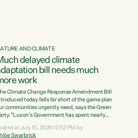
ur tamariki, our taonga, our...
ATURE AND CLIMATE
Much delayed climate
daptation bill needs much
more work
he Climate Change Response Amendment Bill
ntroduced today falls far short of the game plan
ur communities urgently need, says the Green
arty."Luxon’s Government has spent nearly
hree years delaying a climate adaptation plan
osted at July 15, 2026 12:52 PM by
hat in October last year they also decided to
hlöe Swarbrick