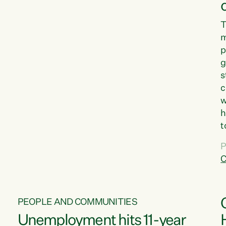
T
m
p
g
s
c
w
h
t
d
P
G
C
w
PEOPLE AND COMMUNITIES
Unemployment hits 11-year