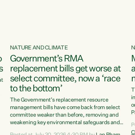
o
NATURE AND CLIMATE
N
o
Government’s RMA
s
replacement bills get worse at
a
select committee, now a ‘race
at
to the bottom’
T
e
i
The Government’s replacement resource
o
management bills have come back from select
d
P
committee weaker than before, removing and
ff
t
weakening key environmental safeguards and
P
t
leaving New Zealanders to pay the cost.“At a
C