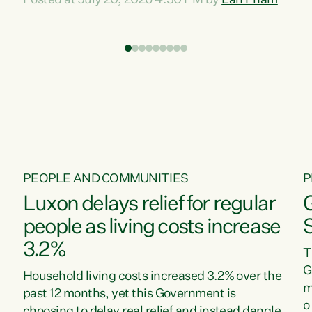
Posted at July 20, 2026 4:30 PM by
Lan Pham
d
time when pollution and exploitation of our
t
environment is unprecedented, these Bills are
Z
now a race to the bottom. The Luxon
s
Government is stripping away environmental
"
protections while New Zealanders are left
M
paying for the costs of environmental damage
and the Government’s regulatory relief
framework,” says Greens Party Environment
spokesperson...
PEOPLE AND COMMUNITIES
P
Luxon delays relief for regular
people as living costs increase
3.2%
T
G
Household living costs increased 3.2% over the
m
past 12 months, yet this Government is
o
choosing to delay real relief and instead dangle