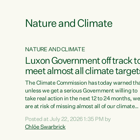
e
Nature and Climate
NATURE AND CLIMATE
xon’s
Luxon Government off track t
meet almost all climate target
as no
The Climate Commission has today warned th
unless we get a serious Government willing to
take real action in the next 12 to 24 months, w
 as up
are at risk of missing almost all of our climate
ders
targets.“Christopher Luxon came to power an
Posted at July 22, 2026 1:35 PM by
y this
shredded climate action, meaning we’re now o
Chlöe Swarbrick
track to meet almost all of our climate targets.
change.
This isn’t about numbers on a page. This is