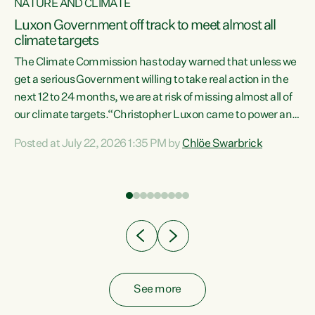
NATURE AND CLIMATE
a
Luxon Government off track to meet almost all
climate targets
The Climate Commission has today warned that unless we
get a serious Government willing to take real action in the
next 12 to 24 months, we are at risk of missing almost all of
ew
our climate targets.“Christopher Luxon came to power and
is
shredded climate action, meaning we’re now off track to
Posted at July 22, 2026 1:35 PM by
Chlöe Swarbrick
are
meet almost all of our climate targets. This isn’t about
numbers on a page. This is about people’s lives and
"
livelihoods," says Green Party Co-leader Chlöe Swarbrick.
ll
“New Zealanders...
.
See more