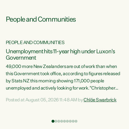
People and Communities
PEOPLE AND COMMUNITIES
Unemployment hits 11-year high under Luxon's
Government
49,000 more New Zealanders are out of work than when
s
this Government took office, according to figures released
by Stats NZ this morning showing 171,000 people
unemployed and actively looking for work."Christopher
ets
Luxon's economic decisions have produced the highest
Posted at August 05, 2026 11:48 AM by
Chlöe Swarbrick
unemployment rate in over a decade. Political tit for tat
aside, it's time for the Prime Minister to put his hands back
on the wheel of this economy and invest in our country.
of
Clearly, cut after cut doesn't grow an economy....