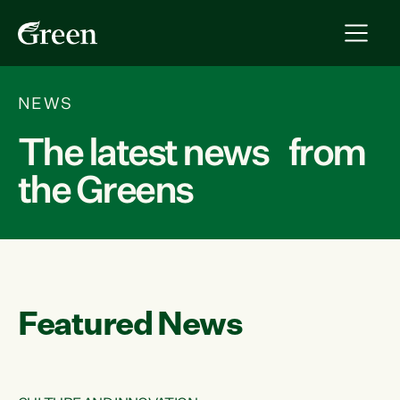
NEWS
The latest news from
the Greens
Featured News