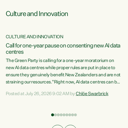
Culture and Innovation
CULTURE AND INNOVATION
rs
Call for one-year pause on consenting new AI data
centres
t
The Green Party is calling for a one-year moratorium on
t
new AI data centres while proper rules are put in place to
ensure they genuinely benefit New Zealanders and are not
straining our resources."Right now, AI data centres can be
a
consented behind closed doors, with no community input.
l
Posted at July 26, 2026 9:02 AM by
Chlöe Swarbrick
Experience overseas has seen these projects turn local
g
water supply to sludge and suck huge amounts of energy,
driving up prices for regular people," says Green Party Co-
leader Chlöe Swarbrick. “If we...