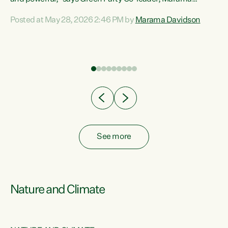
Davidson. “Despite the desperate need in our Māori
Posted at May 28, 2026 2:46 PM by
Marama Davidson
ng
communities, Willis has seen fit to again turn away while
at
delivering billions of dollars for landlords, fossil
fuel dependency, and on new military equipment.” “Te
ons
Tiriti o Waitangi is a promise of protection for whānau
and for taiao: a promise Nicola Willis has broken for a third
year in a row with this Budget. “Te iwi...
See more
Nature and Climate