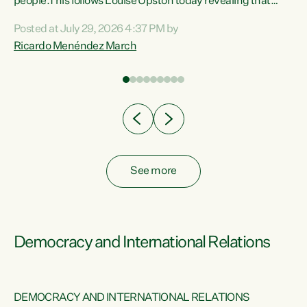
 of
people.This follows Louise Upston today revealing that
nt
almost 70% of young people on Jobseeker Support (Health
Posted at July 29, 2026 4:37 PM by
Condition, Injury or Disability) have a psychiatric or
Ricardo Menéndez March
re
psychological condition. “This Government is making it
harder for thousands of disabled and sick people to get the
support they need. You don’t make mental health better by
taking away income,”...
See more
Democracy and International Relations
DEMOCRACY AND INTERNATIONAL RELATIONS