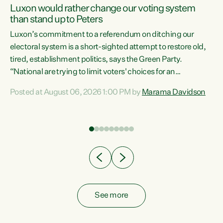
Luxon would rather change our voting system
than stand up to Peters
be
Luxon’s commitment to a referendum on ditching our
e
electoral system is a short-sighted attempt to restore old,
tired, establishment politics, says the Green Party.
“National are trying to limit voters' choices for an
n
opportunistic, self-serving power grab," says Green Party
Posted at August 06, 2026 1:00 PM by
Marama Davidson
Co-leader Marama Davidson. "If Luxon’s so tired of working
with Winston Peters, there’s an easier way than
overhauling our entire electoral system: sack him from
Cabinet and bring forward the election.” “New Zealanders
have consistently voted to keep MMP. They...
See more