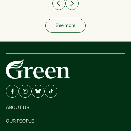
See more
ABOUT US
OUR PEOPLE