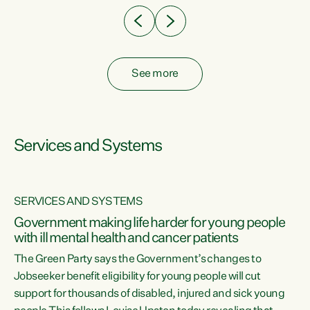
See more
Services and Systems
SERVICES AND SYSTEMS
Government making life harder for young people
with ill mental health and cancer patients
The Green Party says the Government’s changes to
Jobseeker benefit eligibility for young people will cut
support for thousands of disabled, injured and sick young