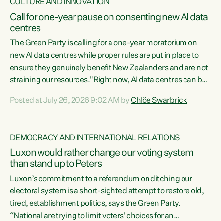
CULTURE AND INNOVATION
Call for one-year pause on consenting new AI data
centres
The Green Party is calling for a one-year moratorium on
new AI data centres while proper rules are put in place to
ensure they genuinely benefit New Zealanders and are not
straining our resources."Right now, AI data centres can be
consented behind closed doors, with no community input.
Posted at July 26, 2026 9:02 AM by
Chlöe Swarbrick
Experience overseas has seen these projects turn local
water supply to sludge and suck huge amounts of energy,
driving up prices for regular people," says Green Party Co-
DEMOCRACY AND INTERNATIONAL RELATIONS
leader Chlöe Swarbrick. “If we...
Luxon would rather change our voting system
than stand up to Peters
Luxon’s commitment to a referendum on ditching our
electoral system is a short-sighted attempt to restore old,
tired, establishment politics, says the Green Party.
“National are trying to limit voters' choices for an