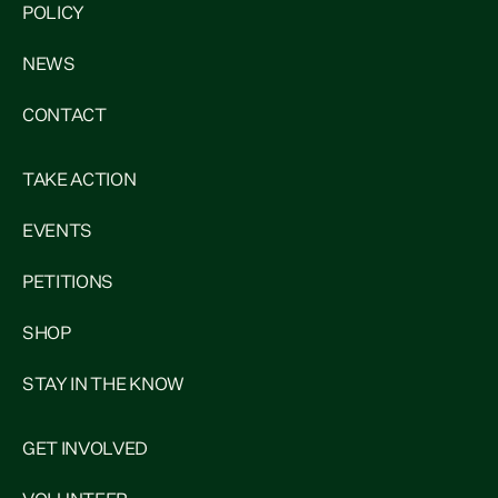
POLICY
NEWS
CONTACT
TAKE ACTION
EVENTS
PETITIONS
SHOP
STAY IN THE KNOW
GET INVOLVED