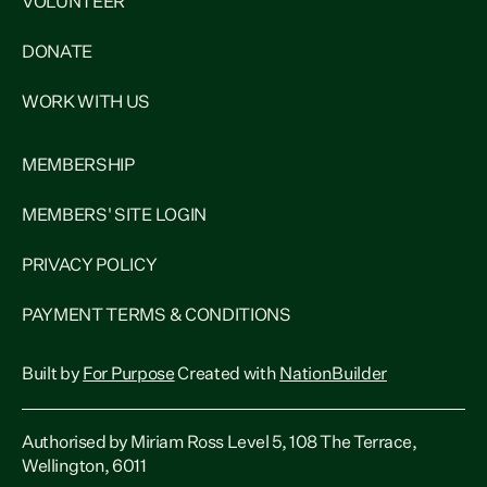
VOLUNTEER
DONATE
WORK WITH US
MEMBERSHIP
MEMBERS' SITE LOGIN
PRIVACY POLICY
PAYMENT TERMS & CONDITIONS
Built by
For Purpose
Created with
NationBuilder
Authorised by Miriam Ross Level 5, 108 The Terrace,
Wellington, 6011