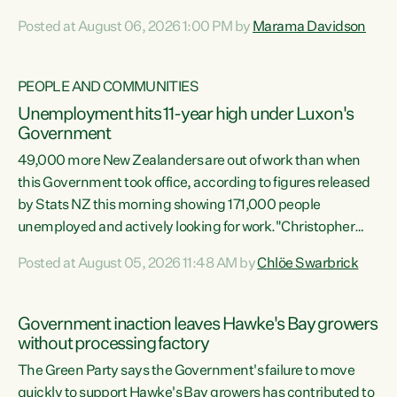
opportunistic, self-serving power grab," says Green Party
Posted at August 06, 2026 1:00 PM by
Marama Davidson
Co-leader Marama Davidson. "If Luxon’s so tired of working
with Winston Peters, there’s an easier way than
overhauling our entire electoral system: sack him from
PEOPLE AND COMMUNITIES
Cabinet and bring forward the election.” “New Zealanders
Unemployment hits 11-year high under Luxon's
have consistently voted to keep MMP. They...
Government
49,000 more New Zealanders are out of work than when
this Government took office, according to figures released
by Stats NZ this morning showing 171,000 people
unemployed and actively looking for work."Christopher
Luxon's economic decisions have produced the highest
Posted at August 05, 2026 11:48 AM by
Chlöe Swarbrick
unemployment rate in over a decade. Political tit for tat
aside, it's time for the Prime Minister to put his hands back
on the wheel of this economy and invest in our country.
Government inaction leaves Hawke's Bay growers
Clearly, cut after cut doesn't grow an economy....
without processing factory
The Green Party says the Government's failure to move
quickly to support Hawke's Bay growers has contributed to