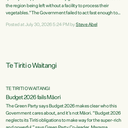
the region being left without a facility to process their
vegetables."The Government failed to act fast enough to
keep this factory in local hands. There were people ready to
Posted at July 30, 2026 5:24 PM by
Steve Abel
buy it and keep frozen vegetable production going in
Hawke's Bay, but the Government's foot-dragging on
financial support means New Zealand has lost more local
food production and processing," says Green Party
agriculture...
Te Tiriti o Waitangi
TE TIRITI O WAITANGI
Budget 2026 fails Māori
The Green Party says Budget 2026 makes clear who this
Government cares about, and it’s not Māori. “Budget 2026
neglects its Tiriti obligations to make way for the super-rich
and powerful,” says Green Party Co-leader, Marama