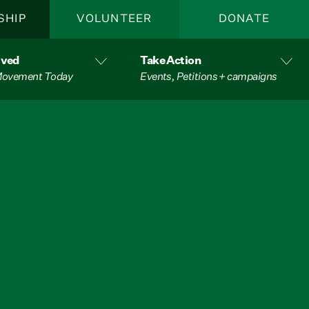
SHIP
VOLUNTEER
DONATE
lved
Take Action
 Movement Today
Events, Petitions + campaigns