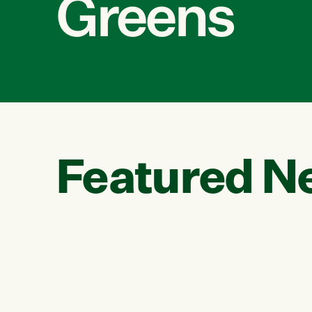
Greens
Featured N