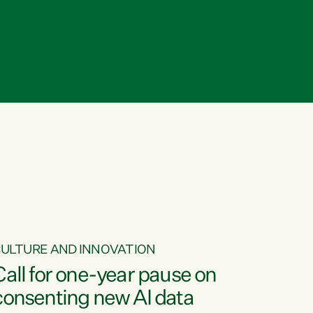
ULTURE AND INNOVATION
Call for one-year pause on
consenting new AI data