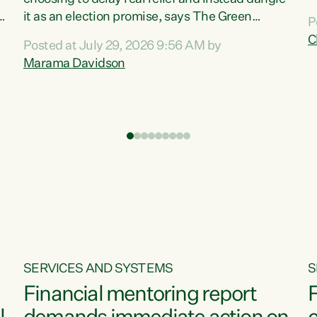
m
it as an election promise, says The Green
P
N
Party.“Luxon can talk about all they have done
C
Posted at July 29, 2026 9:56 AM by
R
e
for the economy, but families can’t pay their
Marama Davidson
k
bills with his empty words and promises,” says
t
Green Party Co-leader Marama Davidson.
i
According to the recent Consumers Price Index
,
from Stats NZ, food costs increased 2.5% over
the past 12 months, including a...
SERVICES AND SYSTEMS
S
Financial mentoring report
F