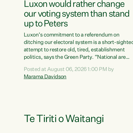
Luxon would rather change
our voting system than stand
up to Peters
Luxon’s commitment to a referendum on
ditching our electoral system is a short-sighte
attempt to restore old, tired, establishment
politics, says the Green Party. “National are
trying to limit voters' choices for an
Posted at August 06, 2026 1:00 PM by
opportunistic, self-serving power grab," says
Marama Davidson
Green Party Co-leader Marama Davidson. "If
Luxon’s so tired of working with Winston
Peters, there’s an easier way than overhauling
our entire electoral system: sack him from
Cabinet and bring forward the election.” “New
Zealanders have consistently voted to keep
Te Tiriti o Waitangi
MMP. They...