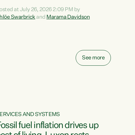
ihi au ki a koutou, kua tau mai nei i tēnei wā.
osted at July 26, 2026 2:09 PM by
o reira, e ngā mana, e ngā reo, e ngā rau
hlöe Swarbrick
and
Marama Davidson
angatira mā, tēnā koutou, tēnā koutou, tēnā
outou katoa. The Buy Kiwi Made campaign
urns 21 years old this year. It was an
nnovation...
See more
ERVICES AND SYSTEMS
ossil fuel inflation drives up