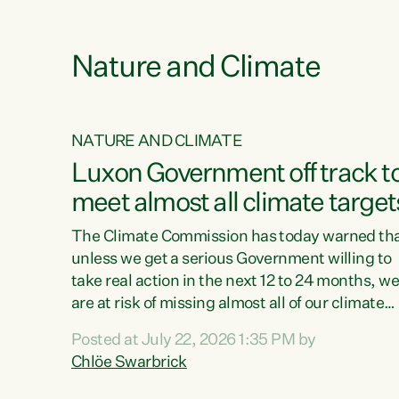
e
Nature and Climate
NATURE AND CLIMATE
xon’s
Luxon Government off track t
meet almost all climate target
as no
The Climate Commission has today warned th
unless we get a serious Government willing to
take real action in the next 12 to 24 months, w
 as up
are at risk of missing almost all of our climate
ders
targets.“Christopher Luxon came to power an
Posted at July 22, 2026 1:35 PM by
y this
shredded climate action, meaning we’re now o
Chlöe Swarbrick
track to meet almost all of our climate targets.
change.
This isn’t about numbers on a page. This is