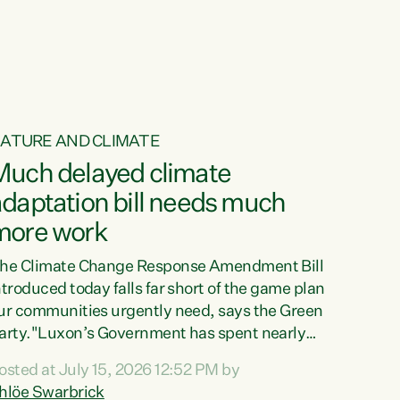
ur tamariki, our taonga, our...
ATURE AND CLIMATE
Much delayed climate
daptation bill needs much
more work
he Climate Change Response Amendment Bill
ntroduced today falls far short of the game plan
ur communities urgently need, says the Green
arty."Luxon’s Government has spent nearly
hree years delaying a climate adaptation plan
osted at July 15, 2026 12:52 PM by
hat in October last year they also decided to
hlöe Swarbrick