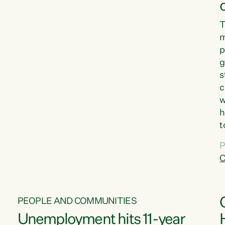
T
m
p
g
s
c
w
h
t
d
P
G
C
w
PEOPLE AND COMMUNITIES
Unemployment hits 11-year