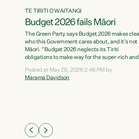
TE TIRITI O WAITANGI
Budget 2026 fails Māori
aw
The Green Party says Budget 2026 makes clea
who this Government cares about, and it’s not
Māori. “Budget 2026 neglects its Tiriti
me of
obligations to make way for the super-rich and
 in
powerful,” says Green Party Co-leader, Maram
nly a
Posted at May 28, 2026 2:46 PM by
Davidson. “Despite the desperate need in ou
een
Marama Davidson
Māori communities, Willis has seen fit to again
n,
turn away while delivering billions of dollars for
landlords, fossil fuel dependency, and on new
ud
military equipment.” “Te Tiriti o Waitangi is a
 ways
promise of protection for whānau and for taiao:
a promise Nicola Willis has broken for a third
ht for
year in a row with this Budget. “Te iwi...
orrect a
t of