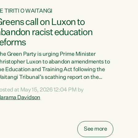
E TIRITI O WAITANGI
reens call on Luxon to
abandon racist education
reforms
he Green Party is urging Prime Minister
hristopher Luxon to abandon amendments to
he Education and Training Act following the
aitangi Tribunal’s scathing report on the
roposed changes.“The Waitangi Tribunal has
osted at May 15, 2026 12:04 PM by
een clear: Luxon’s Government has breached
arama Davidson
ts Tiriti obligations. It can no longer mask the
acism in its education reforms,” says Green
arty Co-leader, Marama Davidson. “Te Tiriti o
aitangi is a promise to take the best possible
See more
are of each other. Its place in the education of