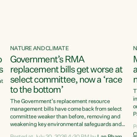
o
NATURE AND CLIMATE
N
o
Government’s RMA
s
replacement bills get worse at
a
select committee, now a ‘race
at
to the bottom’
T
e
i
The Government’s replacement resource
o
management bills have come back from select
d
P
committee weaker than before, removing and
ff
t
weakening key environmental safeguards and
P
t
leaving New Zealanders to pay the cost.“At a
C