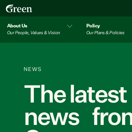
About Us
Policy
Our People, Values & Vision
Our Plans & Policies
NEWS
The latest
news from