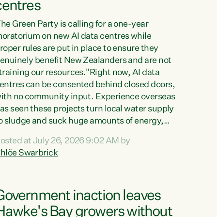
centres
he Green Party is calling for a one-year
oratorium on new AI data centres while
roper rules are put in place to ensure they
enuinely benefit New Zealanders and are not
training our resources."Right now, AI data
entres can be consented behind closed doors,
ith no community input. Experience overseas
as seen these projects turn local water supply
o sludge and suck huge amounts of energy,
riving up prices for regular people," says
osted at July 26, 2026 9:02 AM by
reen Party Co-leader Chlöe Swarbrick. “If
hlöe Swarbrick
e...
Government inaction leaves
Hawke's Bay growers without