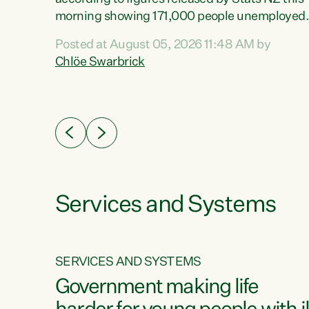
erty
morning showing 171,000 people unemployed
 the
and actively looking for work."Christopher
Posted at August 05, 2026 11:48 AM by
Luxon's economic decisions have produced th
Chlöe Swarbrick
highest unemployment rate in over a decade.
Political tit for tat aside, it's time for the Prime
ousing
Minister to put his hands back on the wheel of
0%.
this economy and invest in our country. Clearly
cut after cut doesn't grow an economy....
Services and Systems
SERVICES AND SYSTEMS
g
Government making life