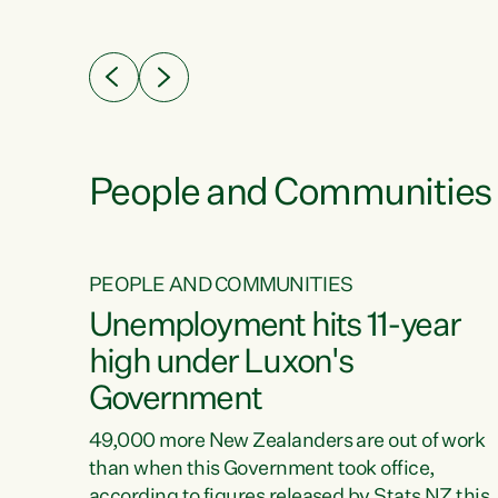
ssil
about people’s lives and livelihoods," says
eader
Green Party Co-leader Chlöe Swarbrick. “New
 years
Zealanders...
ring
tion.
creases
People and Communities
PEOPLE AND COMMUNITIES
verty
Unemployment hits 11-year
high under Luxon's
Government
t show
poverty
49,000 more New Zealanders are out of work
 the
than when this Government took office,
ty,
according to figures released by Stats NZ this