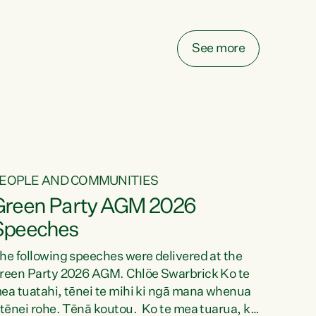
elay all funding decisions for. Councils can’t
ake on more unfunded mandates, and New
ealanders are none the wiser about who pays,"
See more
ays Green Party Co-leader Chlöe Swarbrick.
We’ve been actively trying to engage the
inister in...
EOPLE AND COMMUNITIES
Green Party AGM 2026
Speeches
he following speeches were delivered at the
reen Party 2026 AGM. Chlöe Swarbrick Ko te
ea tuatahi, tēnei te mihi ki ngā mana whenua
 tēnei rohe. Tēnā koutou. Ko te mea tuarua, ka