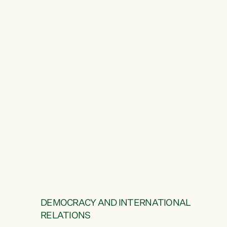
DEMOCRACY AND INTERNATIONAL
RELATIONS