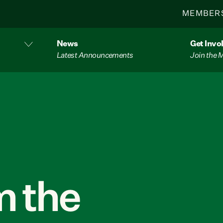
MEMBER
News
Get Invo
Latest Announcements
Join the
 the