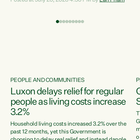
Posted at July 20, 2026 4:30 PM by
Lan Pham
d
time when pollution and exploitation of our
t
environment is unprecedented, these Bills are
Z
now a race to the bottom. The Luxon
s
Government is stripping away environmental
"
protections while New Zealanders are left
M
paying for the costs of environmental damage
and the Government’s regulatory relief
framework,” says Greens Party Environment
spokesperson...
PEOPLE AND COMMUNITIES
P
Luxon delays relief for regular
people as living costs increase
3.2%
T
G
Household living costs increased 3.2% over the
m
past 12 months, yet this Government is
o
choosing to delay real relief and instead dangle