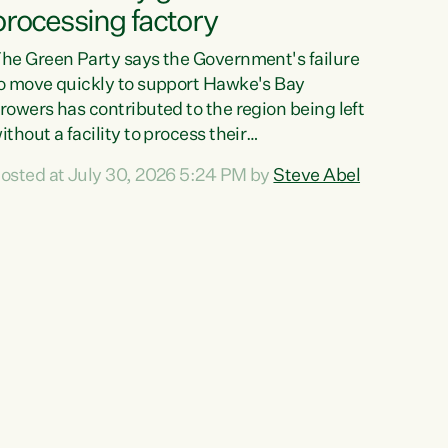
processing factory
he Green Party says the Government's failure
o move quickly to support Hawke's Bay
rowers has contributed to the region being left
ithout a facility to process their
egetables."The Government failed to act fast
osted at July 30, 2026 5:24 PM by
Steve Abel
nough to keep this factory in local hands.
here were people ready to buy it and keep
rozen vegetable production going in Hawke's
ay, but the Government's foot-dragging on
inancial support means New Zealand has lost
ore local food production and processing,"
ays Green Party agriculture...