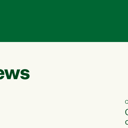
ews
C