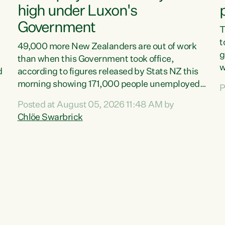
high under Luxon's
Government
T
t
49,000 more New Zealanders are out of work
g
than when this Government took office,
w
d
according to figures released by Stats NZ this
v
morning showing 171,000 people unemployed
P
e
and actively looking for work."Christopher
Posted at August 05, 2026 11:48 AM by
T
Luxon's economic decisions have produced the
Chlöe Swarbrick
f
highest unemployment rate in over a decade.
B
Political tit for tat aside, it's time for the Prime
f
Minister to put his hands back on the wheel of
m
this economy and invest in our country. Clearly,
s
cut after cut doesn't grow an economy....