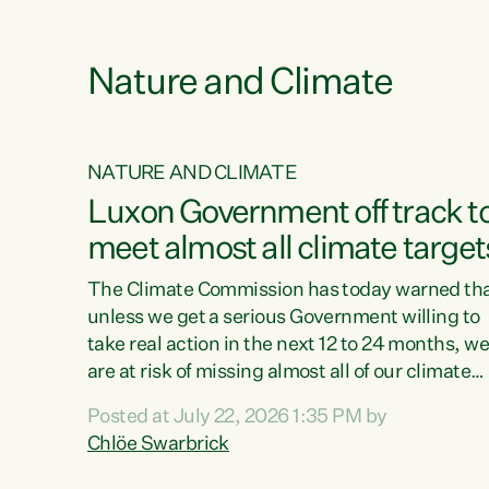
e
Nature and Climate
NATURE AND CLIMATE
xon’s
Luxon Government off track t
meet almost all climate target
as no
The Climate Commission has today warned th
unless we get a serious Government willing to
take real action in the next 12 to 24 months, w
 as up
are at risk of missing almost all of our climate
ders
targets.“Christopher Luxon came to power an
Posted at July 22, 2026 1:35 PM by
y this
shredded climate action, meaning we’re now o
Chlöe Swarbrick
track to meet almost all of our climate targets.
change.
This isn’t about numbers on a page. This is