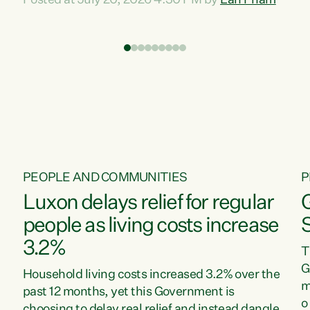
Posted at July 20, 2026 4:30 PM by
Lan Pham
d
time when pollution and exploitation of our
t
environment is unprecedented, these Bills are
Z
now a race to the bottom. The Luxon
s
Government is stripping away environmental
"
protections while New Zealanders are left
M
paying for the costs of environmental damage
and the Government’s regulatory relief
framework,” says Greens Party Environment
spokesperson...
PEOPLE AND COMMUNITIES
P
Luxon delays relief for regular
people as living costs increase
3.2%
T
G
Household living costs increased 3.2% over the
m
past 12 months, yet this Government is
o
choosing to delay real relief and instead dangle