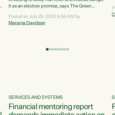
m
it as an election promise, says The Green
P
N
Party.“Luxon can talk about all they have done
C
Posted at July 29, 2026 9:56 AM by
R
e
for the economy, but families can’t pay their
Marama Davidson
k
bills with his empty words and promises,” says
t
Green Party Co-leader Marama Davidson.
i
According to the recent Consumers Price Index
,
from Stats NZ, food costs increased 2.5% over
the past 12 months, including a...
SERVICES AND SYSTEMS
S
Financial mentoring report
F