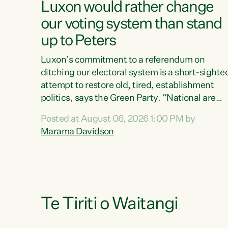
Luxon would rather change
our voting system than stand
up to Peters
Luxon’s commitment to a referendum on
ditching our electoral system is a short-sighte
attempt to restore old, tired, establishment
politics, says the Green Party. “National are
trying to limit voters' choices for an
Posted at August 06, 2026 1:00 PM by
opportunistic, self-serving power grab," says
Marama Davidson
Green Party Co-leader Marama Davidson. "If
Luxon’s so tired of working with Winston
Peters, there’s an easier way than overhauling
our entire electoral system: sack him from
Cabinet and bring forward the election.” “New
Zealanders have consistently voted to keep
Te Tiriti o Waitangi
MMP. They...