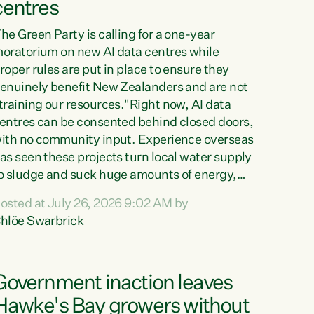
centres
he Green Party is calling for a one-year
oratorium on new AI data centres while
roper rules are put in place to ensure they
enuinely benefit New Zealanders and are not
training our resources."Right now, AI data
entres can be consented behind closed doors,
ith no community input. Experience overseas
as seen these projects turn local water supply
o sludge and suck huge amounts of energy,
riving up prices for regular people," says
osted at July 26, 2026 9:02 AM by
reen Party Co-leader Chlöe Swarbrick. “If
hlöe Swarbrick
e...
Government inaction leaves
Hawke's Bay growers without