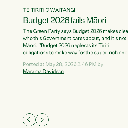
TE TIRITI O WAITANGI
Budget 2026 fails Māori
aw
The Green Party says Budget 2026 makes clea
who this Government cares about, and it’s not
Māori. “Budget 2026 neglects its Tiriti
me of
obligations to make way for the super-rich and
 in
powerful,” says Green Party Co-leader, Maram
nly a
Posted at May 28, 2026 2:46 PM by
Davidson. “Despite the desperate need in ou
een
Marama Davidson
Māori communities, Willis has seen fit to again
n,
turn away while delivering billions of dollars for
landlords, fossil fuel dependency, and on new
ud
military equipment.” “Te Tiriti o Waitangi is a
 ways
promise of protection for whānau and for taiao:
a promise Nicola Willis has broken for a third
ht for
year in a row with this Budget. “Te iwi...
orrect a
t of