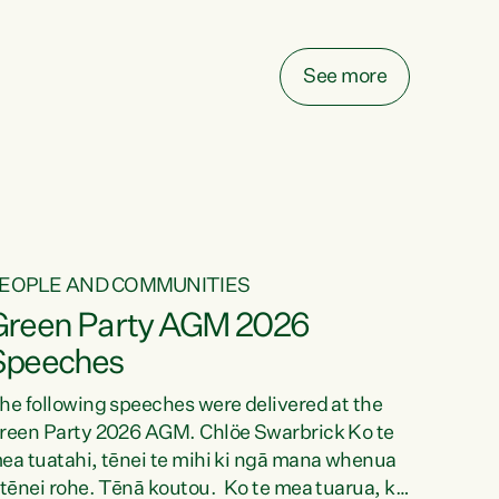
elay all funding decisions for. Councils can’t
ake on more unfunded mandates, and New
ealanders are none the wiser about who pays,"
See more
ays Green Party Co-leader Chlöe Swarbrick.
We’ve been actively trying to engage the
inister in...
EOPLE AND COMMUNITIES
Green Party AGM 2026
Speeches
he following speeches were delivered at the
reen Party 2026 AGM. Chlöe Swarbrick Ko te
ea tuatahi, tēnei te mihi ki ngā mana whenua
 tēnei rohe. Tēnā koutou. Ko te mea tuarua, ka