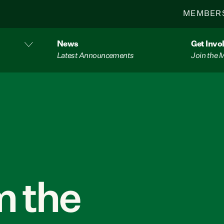
MEMBER
News
Get Invo
Latest Announcements
Join the
 the