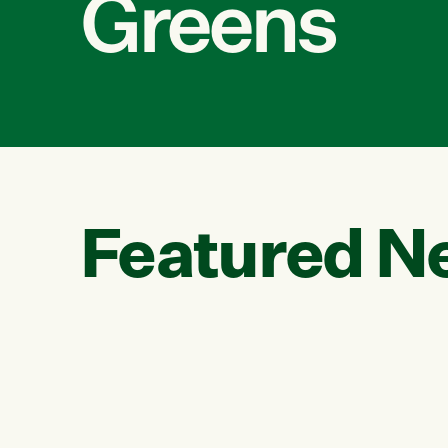
Greens
Featured N