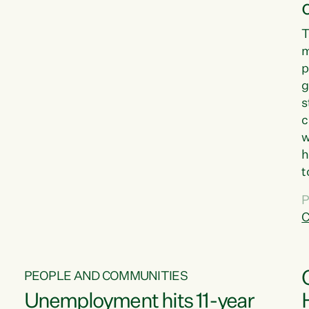
T
m
p
g
s
c
w
h
t
d
P
G
C
w
PEOPLE AND COMMUNITIES
Unemployment hits 11-year