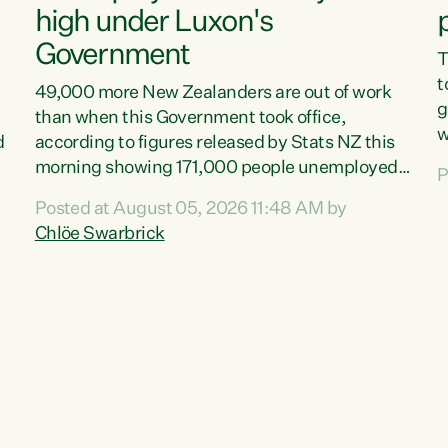
high under Luxon's
Government
T
t
49,000 more New Zealanders are out of work
g
than when this Government took office,
w
d
according to figures released by Stats NZ this
v
morning showing 171,000 people unemployed
P
e
and actively looking for work."Christopher
Posted at August 05, 2026 11:48 AM by
T
Luxon's economic decisions have produced the
Chlöe Swarbrick
f
highest unemployment rate in over a decade.
B
Political tit for tat aside, it's time for the Prime
f
Minister to put his hands back on the wheel of
m
this economy and invest in our country. Clearly,
s
cut after cut doesn't grow an economy....