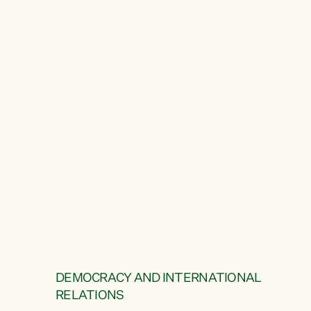
DEMOCRACY AND INTERNATIONAL
RELATIONS