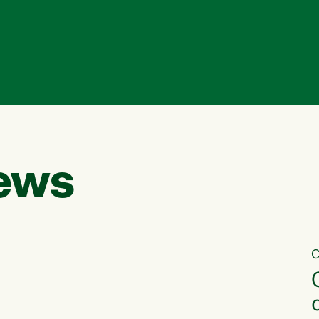
ews
C