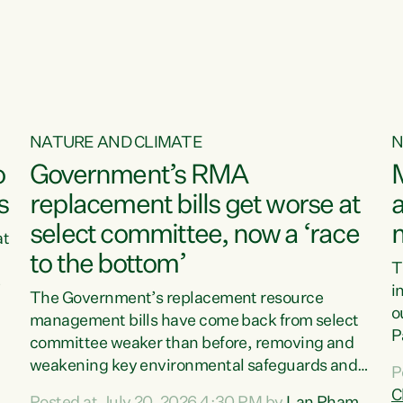
o
NATURE AND CLIMATE
N
o
Government’s RMA
s
replacement bills get worse at
a
select committee, now a ‘race
at
to the bottom’
T
e
i
The Government’s replacement resource
o
management bills have come back from select
d
P
committee weaker than before, removing and
ff
t
weakening key environmental safeguards and
P
t
leaving New Zealanders to pay the cost.“At a
C