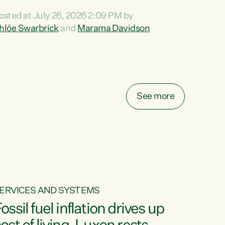
ihi au ki a koutou, kua tau mai nei i tēnei wā.
osted at July 26, 2026 2:09 PM by
o reira, e ngā mana, e ngā reo, e ngā rau
hlöe Swarbrick
and
Marama Davidson
angatira mā, tēnā koutou, tēnā koutou, tēnā
outou katoa. The Buy Kiwi Made campaign
urns 21 years old this year. It was an
nnovation...
See more
ERVICES AND SYSTEMS
ossil fuel inflation drives up