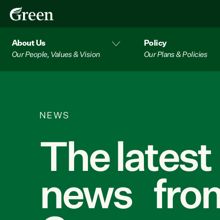
About Us
Policy
Our People, Values & Vision
Our Plans & Policies
NEWS
The latest
news from