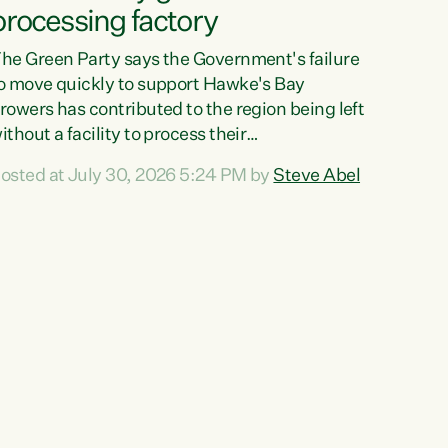
processing factory
he Green Party says the Government's failure
o move quickly to support Hawke's Bay
rowers has contributed to the region being left
ithout a facility to process their
egetables."The Government failed to act fast
osted at July 30, 2026 5:24 PM by
Steve Abel
nough to keep this factory in local hands.
here were people ready to buy it and keep
rozen vegetable production going in Hawke's
ay, but the Government's foot-dragging on
inancial support means New Zealand has lost
ore local food production and processing,"
ays Green Party agriculture...