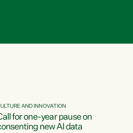
ULTURE AND INNOVATION
Call for one-year pause on
consenting new AI data