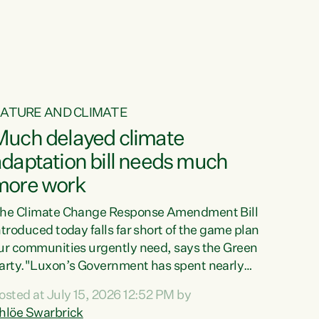
ur tamariki, our taonga, our...
ATURE AND CLIMATE
Much delayed climate
daptation bill needs much
more work
he Climate Change Response Amendment Bill
ntroduced today falls far short of the game plan
ur communities urgently need, says the Green
arty."Luxon’s Government has spent nearly
hree years delaying a climate adaptation plan
osted at July 15, 2026 12:52 PM by
hat in October last year they also decided to
hlöe Swarbrick