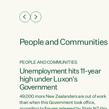
ssil
about people’s lives and livelihoods," says
eader
Green Party Co-leader Chlöe Swarbrick. “New
 years
Zealanders...
ring
tion.
creases
People and Communities
PEOPLE AND COMMUNITIES
verty
Unemployment hits 11-year
high under Luxon's
Government
t show
poverty
49,000 more New Zealanders are out of work
 the
than when this Government took office,
ty,
according to figures released by Stats NZ this