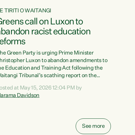
E TIRITI O WAITANGI
reens call on Luxon to
abandon racist education
reforms
he Green Party is urging Prime Minister
hristopher Luxon to abandon amendments to
he Education and Training Act following the
aitangi Tribunal’s scathing report on the
roposed changes.“The Waitangi Tribunal has
osted at May 15, 2026 12:04 PM by
een clear: Luxon’s Government has breached
arama Davidson
ts Tiriti obligations. It can no longer mask the
acism in its education reforms,” says Green
arty Co-leader, Marama Davidson. “Te Tiriti o
aitangi is a promise to take the best possible
See more
are of each other. Its place in the education of