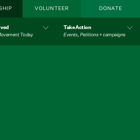
SHIP
VOLUNTEER
DONATE
lved
Take Action
 Movement Today
Events, Petitions + campaigns