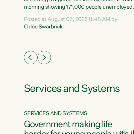
erty
morning showing 171,000 people unemployed
 the
and actively looking for work."Christopher
Posted at August 05, 2026 11:48 AM by
Luxon's economic decisions have produced th
Chlöe Swarbrick
highest unemployment rate in over a decade.
Political tit for tat aside, it's time for the Prime
ousing
Minister to put his hands back on the wheel of
0%.
this economy and invest in our country. Clearly
cut after cut doesn't grow an economy....
Services and Systems
SERVICES AND SYSTEMS
g
Government making life